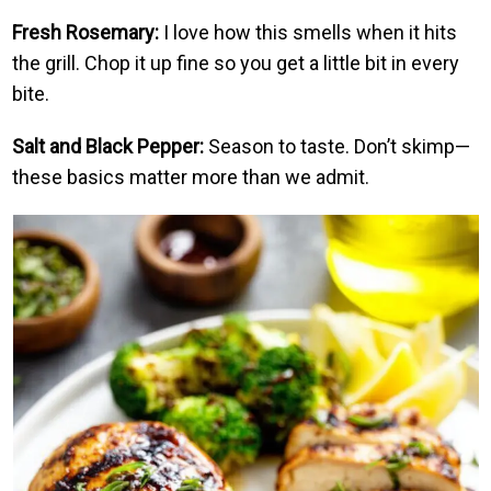
Fresh Rosemary:
I love how this smells when it hits
the grill. Chop it up fine so you get a little bit in every
bite.
Salt and Black Pepper:
Season to taste. Don’t skimp—
these basics matter more than we admit.