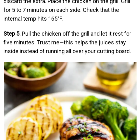
discard the extra. Place the chicken on the grill. Grill
for 5 to 7 minutes on each side. Check that the
internal temp hits 165°F.
Step 5.
Pull the chicken off the grill and let it rest for
five minutes. Trust me—this helps the juices stay
inside instead of running all over your cutting board.