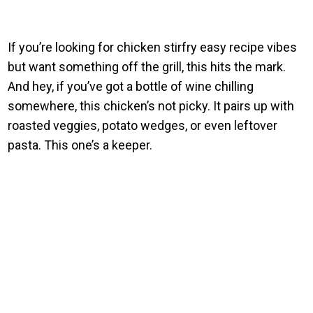
If you’re looking for chicken stirfry easy recipe vibes
but want something off the grill, this hits the mark.
And hey, if you’ve got a bottle of wine chilling
somewhere, this chicken’s not picky. It pairs up with
roasted veggies, potato wedges, or even leftover
pasta. This one’s a keeper.