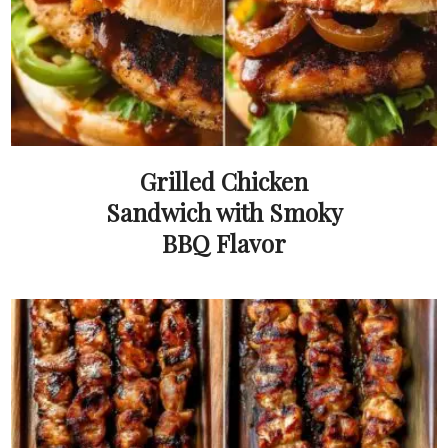
Grilled Chicken
Sandwich with Smoky
BBQ Flavor