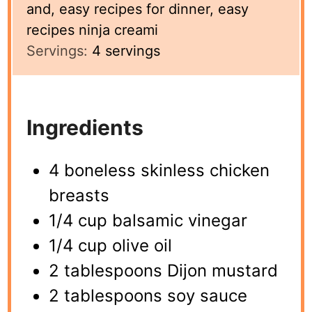
and, easy recipes for dinner, easy
recipes ninja creami
Servings:
4
servings
Ingredients
4 boneless skinless chicken
breasts
1/4 cup balsamic vinegar
1/4 cup olive oil
2 tablespoons Dijon mustard
2 tablespoons soy sauce