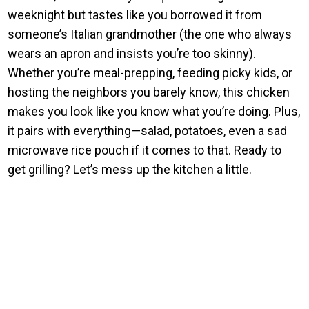
weeknight but tastes like you borrowed it from
someone’s Italian grandmother (the one who always
wears an apron and insists you’re too skinny).
Whether you’re meal-prepping, feeding picky kids, or
hosting the neighbors you barely know, this chicken
makes you look like you know what you’re doing. Plus,
it pairs with everything—salad, potatoes, even a sad
microwave rice pouch if it comes to that. Ready to
get grilling? Let’s mess up the kitchen a little.