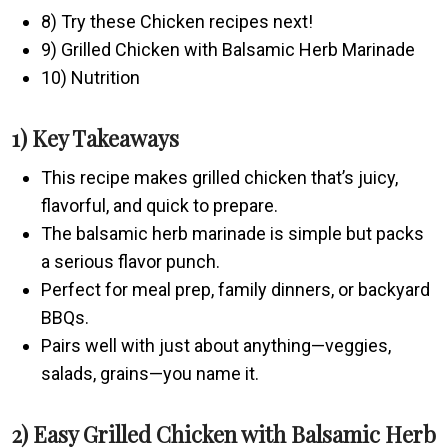
8) Try these Chicken recipes next!
9) Grilled Chicken with Balsamic Herb Marinade
10) Nutrition
1) Key Takeaways
This recipe makes grilled chicken that’s juicy,
flavorful, and quick to prepare.
The balsamic herb marinade is simple but packs
a serious flavor punch.
Perfect for meal prep, family dinners, or backyard
BBQs.
Pairs well with just about anything—veggies,
salads, grains—you name it.
2) Easy Grilled Chicken with Balsamic Herb