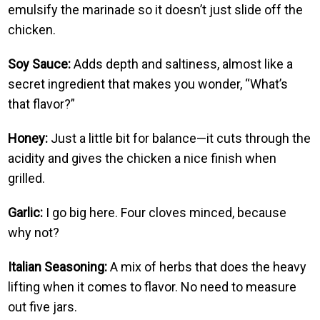
emulsify the marinade so it doesn’t just slide off the
chicken.
Soy Sauce:
Adds depth and saltiness, almost like a
secret ingredient that makes you wonder, “What’s
that flavor?”
Honey:
Just a little bit for balance—it cuts through the
acidity and gives the chicken a nice finish when
grilled.
Garlic:
I go big here. Four cloves minced, because
why not?
Italian Seasoning:
A mix of herbs that does the heavy
lifting when it comes to flavor. No need to measure
out five jars.