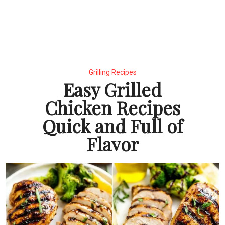
Grilling Recipes
Easy Grilled
Chicken Recipes
Quick and Full of
Flavor