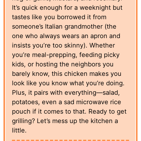
It’s quick enough for a weeknight but
tastes like you borrowed it from
someone’s Italian grandmother (the
one who always wears an apron and
insists you’re too skinny). Whether
you’re meal-prepping, feeding picky
kids, or hosting the neighbors you
barely know, this chicken makes you
look like you know what you’re doing.
Plus, it pairs with everything—salad,
potatoes, even a sad microwave rice
pouch if it comes to that. Ready to get
grilling? Let’s mess up the kitchen a
little.