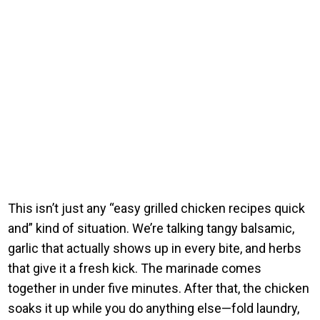
This isn’t just any “easy grilled chicken recipes quick
and” kind of situation. We’re talking tangy balsamic,
garlic that actually shows up in every bite, and herbs
that give it a fresh kick. The marinade comes
together in under five minutes. After that, the chicken
soaks it up while you do anything else—fold laundry,