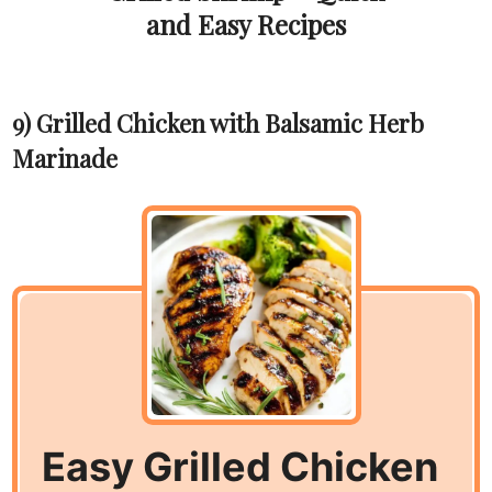
and Easy Recipes
9) Grilled Chicken with Balsamic Herb
Marinade
Easy Grilled Chicken