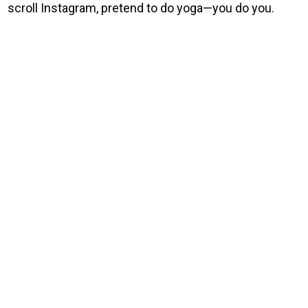
scroll Instagram, pretend to do yoga—you do you.