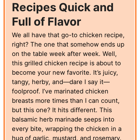
Recipes Quick and
Full of Flavor
We all have that go-to chicken recipe,
right? The one that somehow ends up
on the table week after week. Well,
this grilled chicken recipe is about to
become your new favorite. It’s juicy,
tangy, herby, and—dare I say it—
foolproof. I’ve marinated chicken
breasts more times than I can count,
but this one? It hits different. This
balsamic herb marinade seeps into
every bite, wrapping the chicken in a
hug of garlic, mustard, and rosemary.