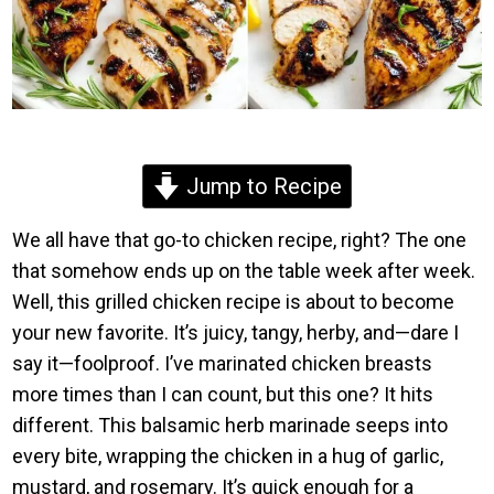
Jump to Recipe
We all have that go-to chicken recipe, right? The one
that somehow ends up on the table week after week.
Well, this grilled chicken recipe is about to become
your new favorite. It’s juicy, tangy, herby, and—dare I
say it—foolproof. I’ve marinated chicken breasts
more times than I can count, but this one? It hits
different. This balsamic herb marinade seeps into
every bite, wrapping the chicken in a hug of garlic,
mustard, and rosemary. It’s quick enough for a