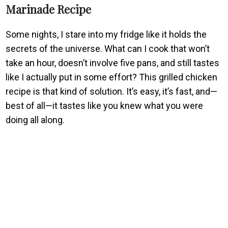
Marinade Recipe
Some nights, I stare into my fridge like it holds the
secrets of the universe. What can I cook that won’t
take an hour, doesn’t involve five pans, and still tastes
like I actually put in some effort? This grilled chicken
recipe is that kind of solution. It’s easy, it’s fast, and—
best of all—it tastes like you knew what you were
doing all along.