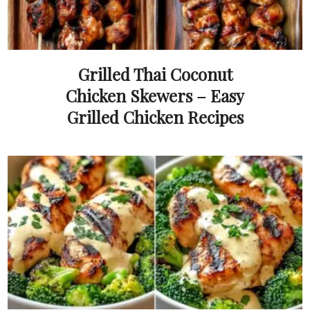
Grilled Thai Coconut
Chicken Skewers – Easy
Grilled Chicken Recipes