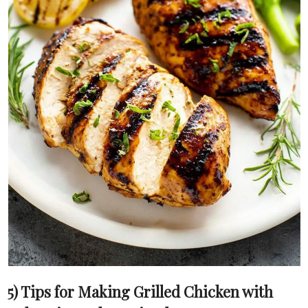
5) Tips for Making Grilled Chicken with