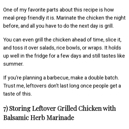
One of my favorite parts about this recipe is how
meal-prep friendly it is. Marinate the chicken the night
before, and all you have to do the next day is grill.
You can even grill the chicken ahead of time, slice it,
and toss it over salads, rice bowls, or wraps. It holds
up well in the fridge for a few days and still tastes like
summer.
If you’re planning a barbecue, make a double batch.
Trust me, leftovers don’t last long once people get a
taste of this.
7) Storing Leftover Grilled Chicken with
Balsamic Herb Marinade