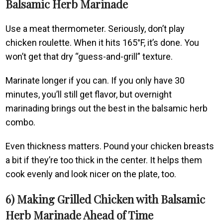
Balsamic Herb Marinade
Use a meat thermometer. Seriously, don’t play
chicken roulette. When it hits 165°F, it’s done. You
won’t get that dry “guess-and-grill” texture.
Marinate longer if you can. If you only have 30
minutes, you’ll still get flavor, but overnight
marinading brings out the best in the balsamic herb
combo.
Even thickness matters. Pound your chicken breasts
a bit if they’re too thick in the center. It helps them
cook evenly and look nicer on the plate, too.
6) Making Grilled Chicken with Balsamic
Herb Marinade Ahead of Time