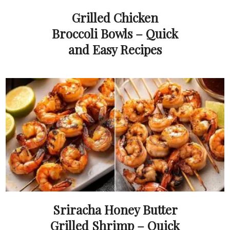
Grilled Chicken
Broccoli Bowls – Quick
and Easy Recipes
Sriracha Honey Butter
Grilled Shrimp – Quick