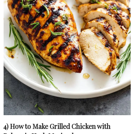
4) How to Make Grilled Chicken with