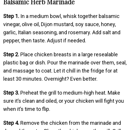
Balsamic Herb Marinade
Step 1.
In a medium bowl, whisk together balsamic
vinegar, olive oil, Dijon mustard, soy sauce, honey,
garlic, Italian seasoning, and rosemary. Add salt and
pepper, then taste. Adjust if needed.
Step 2.
Place chicken breasts in a large resealable
plastic bag or dish. Pour the marinade over them, seal,
and massage to coat. Let it chill in the fridge for at
least 30 minutes. Overnight? Even better.
Step 3.
Preheat the grill to medium-high heat. Make
sure it’s clean and oiled, or your chicken will fight you
when it’s time to flip.
Step 4.
Remove the chicken from the marinade and