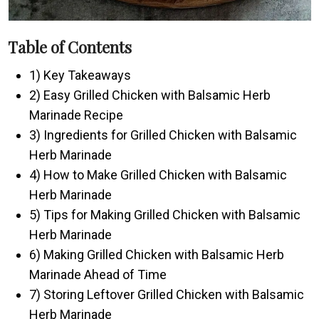
Table of Contents
1) Key Takeaways
2) Easy Grilled Chicken with Balsamic Herb
Marinade Recipe
3) Ingredients for Grilled Chicken with Balsamic
Herb Marinade
4) How to Make Grilled Chicken with Balsamic
Herb Marinade
5) Tips for Making Grilled Chicken with Balsamic
Herb Marinade
6) Making Grilled Chicken with Balsamic Herb
Marinade Ahead of Time
7) Storing Leftover Grilled Chicken with Balsamic
Herb Marinade