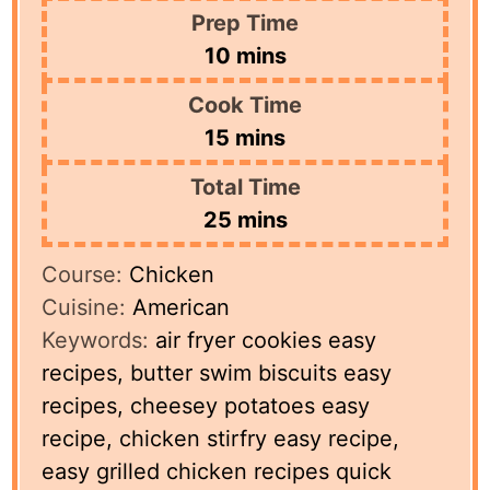
Prep Time
minutes
10
mins
Cook Time
minutes
15
mins
Total Time
minutes
25
mins
Course:
Chicken
Cuisine:
American
Keywords:
air fryer cookies easy
recipes, butter swim biscuits easy
recipes, cheesey potatoes easy
recipe, chicken stirfry easy recipe,
easy grilled chicken recipes quick