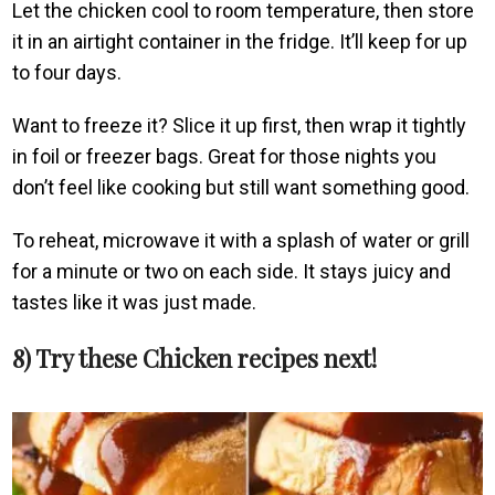
Let the chicken cool to room temperature, then store
it in an airtight container in the fridge. It’ll keep for up
to four days.
Want to freeze it? Slice it up first, then wrap it tightly
in foil or freezer bags. Great for those nights you
don’t feel like cooking but still want something good.
To reheat, microwave it with a splash of water or grill
for a minute or two on each side. It stays juicy and
tastes like it was just made.
8) Try these Chicken recipes next!