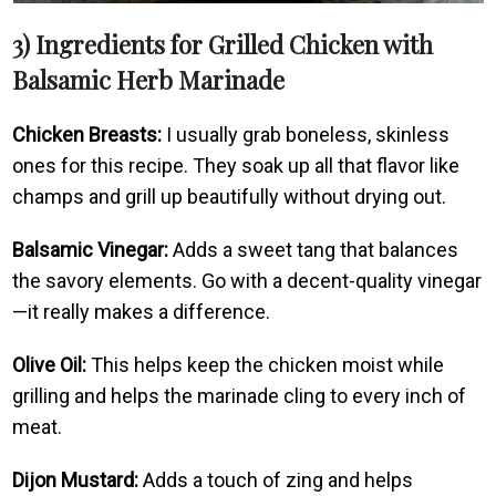
3) Ingredients for Grilled Chicken with
Balsamic Herb Marinade
Chicken Breasts:
I usually grab boneless, skinless
ones for this recipe. They soak up all that flavor like
champs and grill up beautifully without drying out.
Balsamic Vinegar:
Adds a sweet tang that balances
the savory elements. Go with a decent-quality vinegar
—it really makes a difference.
Olive Oil:
This helps keep the chicken moist while
grilling and helps the marinade cling to every inch of
meat.
Dijon Mustard:
Adds a touch of zing and helps