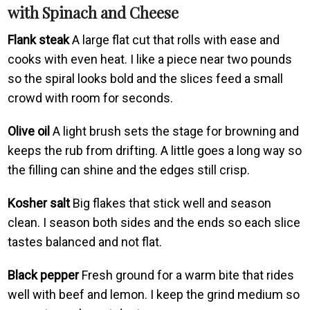
with Spinach and Cheese
Flank steak
A large flat cut that rolls with ease and
cooks with even heat. I like a piece near two pounds
so the spiral looks bold and the slices feed a small
crowd with room for seconds.
Olive oil
A light brush sets the stage for browning and
keeps the rub from drifting. A little goes a long way so
the filling can shine and the edges still crisp.
Kosher salt
Big flakes that stick well and season
clean. I season both sides and the ends so each slice
tastes balanced and not flat.
Black pepper
Fresh ground for a warm bite that rides
well with beef and lemon. I keep the grind medium so