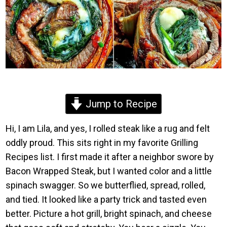
Jump to Recipe
Hi, I am Lila, and yes, I rolled steak like a rug and felt
oddly proud. This sits right in my favorite Grilling
Recipes list. I first made it after a neighbor swore by
Bacon Wrapped Steak, but I wanted color and a little
spinach swagger. So we butterflied, spread, rolled,
and tied. It looked like a party trick and tasted even
better. Picture a hot grill, bright spinach, and cheese