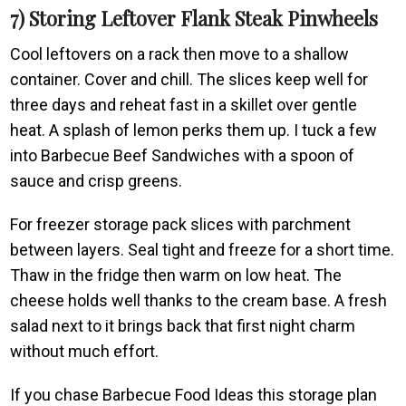
7) Storing Leftover Flank Steak Pinwheels
Cool leftovers on a rack then move to a shallow
container. Cover and chill. The slices keep well for
three days and reheat fast in a skillet over gentle
heat. A splash of lemon perks them up. I tuck a few
into Barbecue Beef Sandwiches with a spoon of
sauce and crisp greens.
For freezer storage pack slices with parchment
between layers. Seal tight and freeze for a short time.
Thaw in the fridge then warm on low heat. The
cheese holds well thanks to the cream base. A fresh
salad next to it brings back that first night charm
without much effort.
If you chase Barbecue Food Ideas this storage plan