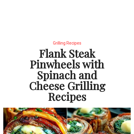
Grilling Recipes
Flank Steak
Pinwheels with
Spinach and
Cheese Grilling
Recipes