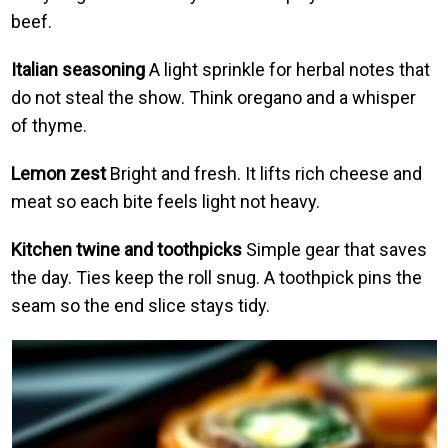
beef.
Italian seasoning
A light sprinkle for herbal notes that
do not steal the show. Think oregano and a whisper
of thyme.
Lemon zest
Bright and fresh. It lifts rich cheese and
meat so each bite feels light not heavy.
Kitchen twine and toothpicks
Simple gear that saves
the day. Ties keep the roll snug. A toothpick pins the
seam so the end slice stays tidy.