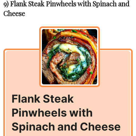
9) Flank Steak Pinwheels with Spinach and
Cheese
Flank Steak
Pinwheels with
Spinach and Cheese