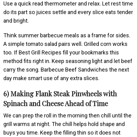
Use a quick read thermometer and relax. Let rest time
do its part so juices settle and every slice eats tender
and bright.
Think summer barbecue meals as a frame for sides.
A simple tomato salad pairs well. Grilled corn works
too. If Best Grill Recipes fill your bookmarks this
method fits right in. Keep seasoning light and let beef
carry the song. Barbecue Beef Sandwiches the next
day make smart use of any extra slices.
6) Making Flank Steak Pinwheels with
Spinach and Cheese Ahead of Time
We can prep the roll in the morning then chill until the
grill warms at night. The chill helps hold shape and
buys you time. Keep the filling thin so it does not