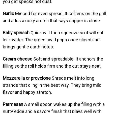
you get specks not dust.
Garlic
Minced for even spread. It softens on the grill
and adds a cozy aroma that says supper is close.
Baby spinach
Quick wilt then squeeze so it will not
leak water. The green swirl pops once sliced and
brings gentle earth notes.
Cream cheese
Soft and spreadable. It anchors the
filling so the roll holds firm and the cut stays neat.
Mozzarella or provolone
Shreds melt into long
strands that cling in the best way. They bring mild
flavor and happy stretch.
Parmesan
A small spoon wakes up the filling with a
nutty edge and a savory finish that plays well with