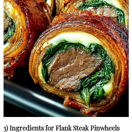
3) Ingredients for Flank Steak Pinwheels