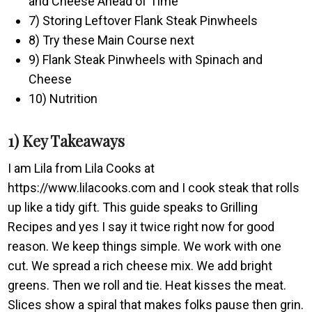
and Cheese Ahead of Time
7) Storing Leftover Flank Steak Pinwheels
8) Try these Main Course next
9) Flank Steak Pinwheels with Spinach and
Cheese
10) Nutrition
1) Key Takeaways
I am Lila from Lila Cooks at
https://www.lilacooks.com and I cook steak that rolls
up like a tidy gift. This guide speaks to Grilling
Recipes and yes I say it twice right now for good
reason. We keep things simple. We work with one
cut. We spread a rich cheese mix. We add bright
greens. Then we roll and tie. Heat kisses the meat.
Slices show a spiral that makes folks pause then grin.