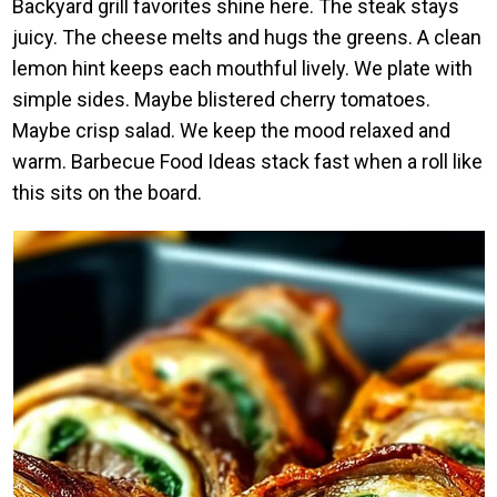
Backyard grill favorites shine here. The steak stays
juicy. The cheese melts and hugs the greens. A clean
lemon hint keeps each mouthful lively. We plate with
simple sides. Maybe blistered cherry tomatoes.
Maybe crisp salad. We keep the mood relaxed and
warm. Barbecue Food Ideas stack fast when a roll like
this sits on the board.