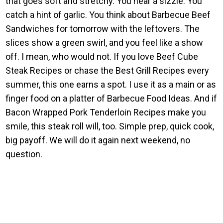
that goes soft and stretchy. You hear a sizzle. You
catch a hint of garlic. You think about Barbecue Beef
Sandwiches for tomorrow with the leftovers. The
slices show a green swirl, and you feel like a show
off. I mean, who would not. If you love Beef Cube
Steak Recipes or chase the Best Grill Recipes every
summer, this one earns a spot. I use it as a main or as
finger food on a platter of Barbecue Food Ideas. And if
Bacon Wrapped Pork Tenderloin Recipes make you
smile, this steak roll will, too. Simple prep, quick cook,
big payoff. We will do it again next weekend, no
question.