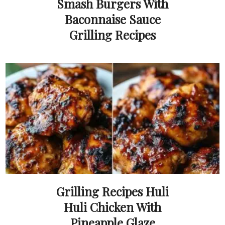
Smash Burgers With
Baconnaise Sauce
Grilling Recipes
Grilling Recipes Huli
Huli Chicken With
Pineapple Glaze