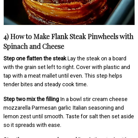
4) How to Make Flank Steak Pinwheels with
Spinach and Cheese
Step one flatten the steak
Lay the steak on a board
with the grain set left to right. Cover with plastic and
tap with a meat mallet until even. This step helps
tender bites and steady cook time.
Step two mix the filling
In a bowl stir cream cheese
mozzarella Parmesan garlic Italian seasoning and
lemon zest until smooth. Taste for salt then set aside
so it spreads with ease.