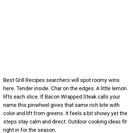
Best Grill Recipes searchers will spot roomy wins
here. Tender inside. Char on the edges. A little lemon
lifts each slice. If Bacon Wrapped Steak calls your
name this pinwheel gives that same rich bite with
color and lift from greens. It feels a bit showy yet the
steps stay calm and direct. Outdoor cooking ideas fit
right in for the season.