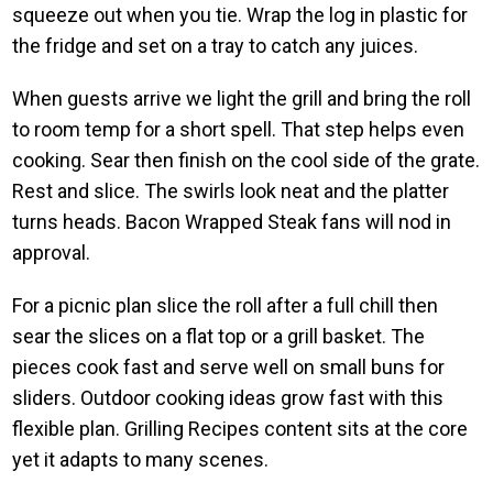
squeeze out when you tie. Wrap the log in plastic for
the fridge and set on a tray to catch any juices.
When guests arrive we light the grill and bring the roll
to room temp for a short spell. That step helps even
cooking. Sear then finish on the cool side of the grate.
Rest and slice. The swirls look neat and the platter
turns heads. Bacon Wrapped Steak fans will nod in
approval.
For a picnic plan slice the roll after a full chill then
sear the slices on a flat top or a grill basket. The
pieces cook fast and serve well on small buns for
sliders. Outdoor cooking ideas grow fast with this
flexible plan. Grilling Recipes content sits at the core
yet it adapts to many scenes.