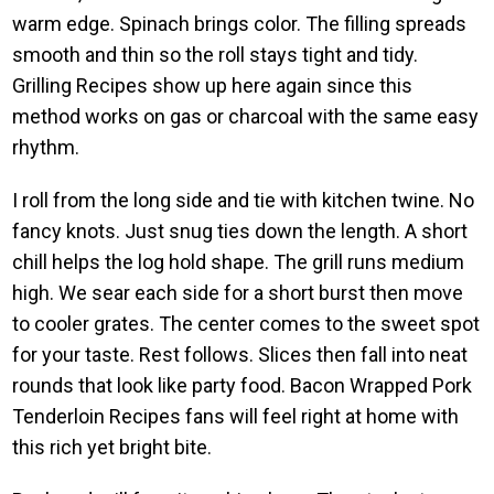
warm edge. Spinach brings color. The filling spreads
smooth and thin so the roll stays tight and tidy.
Grilling Recipes show up here again since this
method works on gas or charcoal with the same easy
rhythm.
I roll from the long side and tie with kitchen twine. No
fancy knots. Just snug ties down the length. A short
chill helps the log hold shape. The grill runs medium
high. We sear each side for a short burst then move
to cooler grates. The center comes to the sweet spot
for your taste. Rest follows. Slices then fall into neat
rounds that look like party food. Bacon Wrapped Pork
Tenderloin Recipes fans will feel right at home with
this rich yet bright bite.