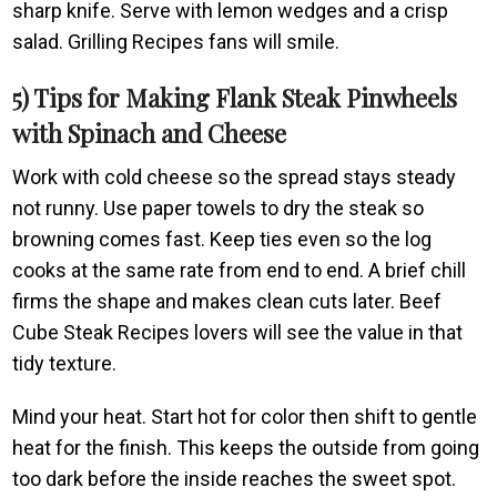
sharp knife. Serve with lemon wedges and a crisp
salad. Grilling Recipes fans will smile.
5) Tips for Making Flank Steak Pinwheels
with Spinach and Cheese
Work with cold cheese so the spread stays steady
not runny. Use paper towels to dry the steak so
browning comes fast. Keep ties even so the log
cooks at the same rate from end to end. A brief chill
firms the shape and makes clean cuts later. Beef
Cube Steak Recipes lovers will see the value in that
tidy texture.
Mind your heat. Start hot for color then shift to gentle
heat for the finish. This keeps the outside from going
too dark before the inside reaches the sweet spot.