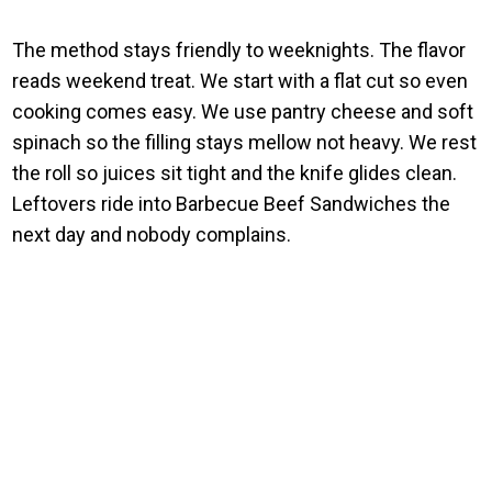
The method stays friendly to weeknights. The flavor
reads weekend treat. We start with a flat cut so even
cooking comes easy. We use pantry cheese and soft
spinach so the filling stays mellow not heavy. We rest
the roll so juices sit tight and the knife glides clean.
Leftovers ride into Barbecue Beef Sandwiches the
next day and nobody complains.