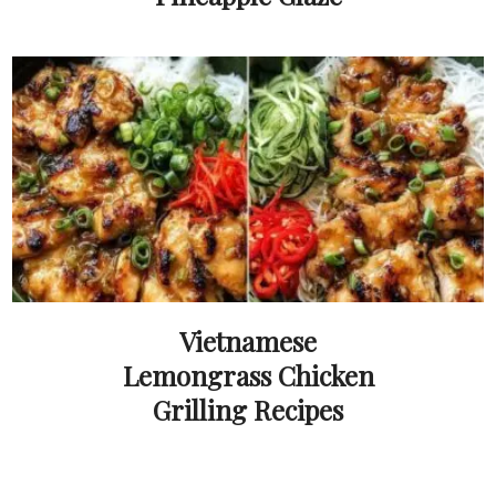
Vietnamese
Lemongrass Chicken
Grilling Recipes