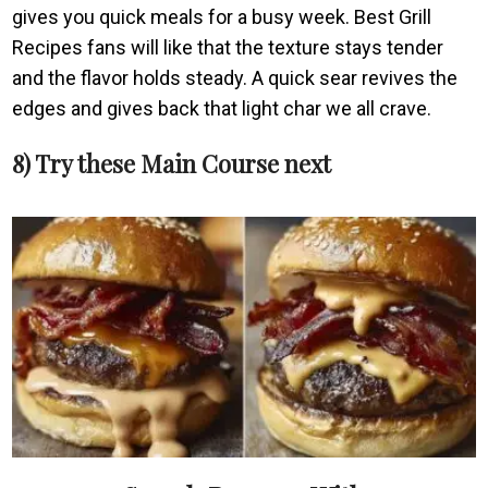
gives you quick meals for a busy week. Best Grill
Recipes fans will like that the texture stays tender
and the flavor holds steady. A quick sear revives the
edges and gives back that light char we all crave.
8) Try these Main Course next