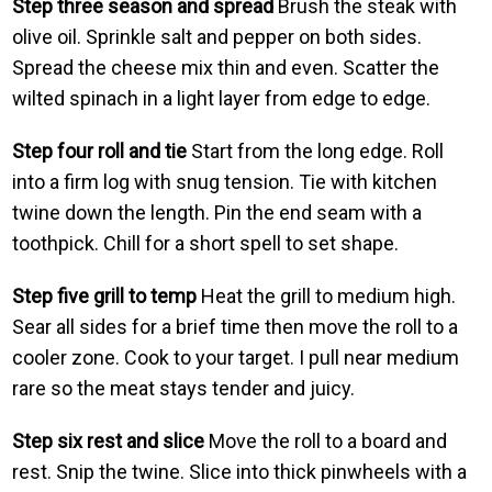
Step three season and spread
Brush the steak with
olive oil. Sprinkle salt and pepper on both sides.
Spread the cheese mix thin and even. Scatter the
wilted spinach in a light layer from edge to edge.
Step four roll and tie
Start from the long edge. Roll
into a firm log with snug tension. Tie with kitchen
twine down the length. Pin the end seam with a
toothpick. Chill for a short spell to set shape.
Step five grill to temp
Heat the grill to medium high.
Sear all sides for a brief time then move the roll to a
cooler zone. Cook to your target. I pull near medium
rare so the meat stays tender and juicy.
Step six rest and slice
Move the roll to a board and
rest. Snip the twine. Slice into thick pinwheels with a