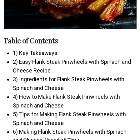
Table of Contents
1) Key Takeaways
2) Easy Flank Steak Pinwheels with Spinach and
Cheese Recipe
3) Ingredients for Flank Steak Pinwheels with
Spinach and Cheese
4) How to Make Flank Steak Pinwheels with
Spinach and Cheese
5) Tips for Making Flank Steak Pinwheels with
Spinach and Cheese
6) Making Flank Steak Pinwheels with Spinach