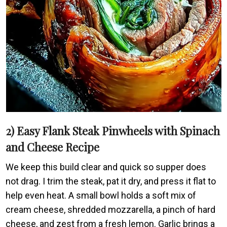
2) Easy Flank Steak Pinwheels with Spinach
and Cheese Recipe
We keep this build clear and quick so supper does
not drag. I trim the steak, pat it dry, and press it flat to
help even heat. A small bowl holds a soft mix of
cream cheese, shredded mozzarella, a pinch of hard
cheese, and zest from a fresh lemon. Garlic brings a