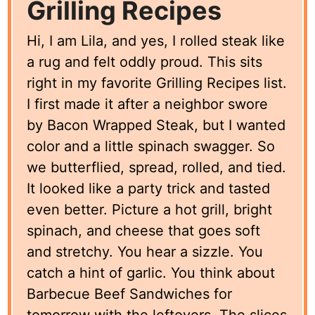
Grilling Recipes
Hi, I am Lila, and yes, I rolled steak like
a rug and felt oddly proud. This sits
right in my favorite Grilling Recipes list.
I first made it after a neighbor swore
by Bacon Wrapped Steak, but I wanted
color and a little spinach swagger. So
we butterflied, spread, rolled, and tied.
It looked like a party trick and tasted
even better. Picture a hot grill, bright
spinach, and cheese that goes soft
and stretchy. You hear a sizzle. You
catch a hint of garlic. You think about
Barbecue Beef Sandwiches for
tomorrow with the leftovers. The slices