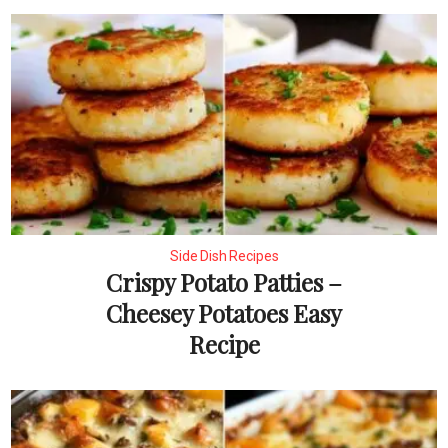
Side Dish Recipes
Crispy Potato Patties –
Cheesey Potatoes Easy
Recipe