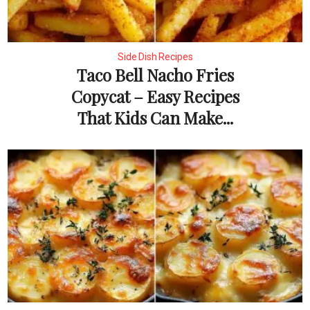
Side Dish Recipes
Taco Bell Nacho Fries
Copycat – Easy Recipes
That Kids Can Make...