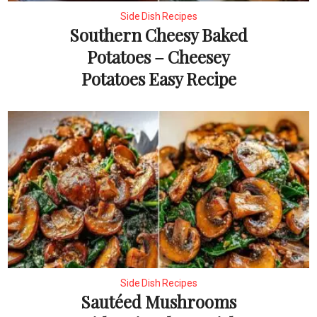
Side Dish Recipes
Southern Cheesy Baked
Potatoes – Cheesey
Potatoes Easy Recipe
Side Dish Recipes
Sautéed Mushrooms