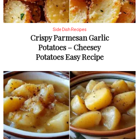
Side Dish Recipes
Crispy Parmesan Garlic
Potatoes – Cheesey
Potatoes Easy Recipe