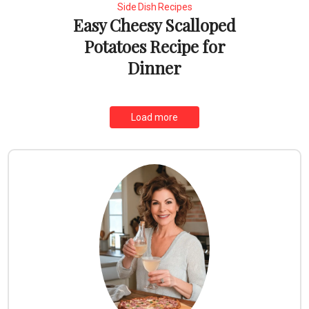
Side Dish Recipes
Easy Cheesy Scalloped
Potatoes Recipe for
Dinner
Load more