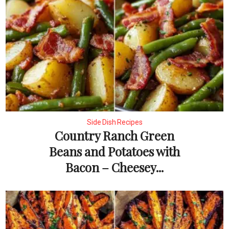
Side Dish Recipes
Country Ranch Green
Beans and Potatoes with
Bacon – Cheesey...