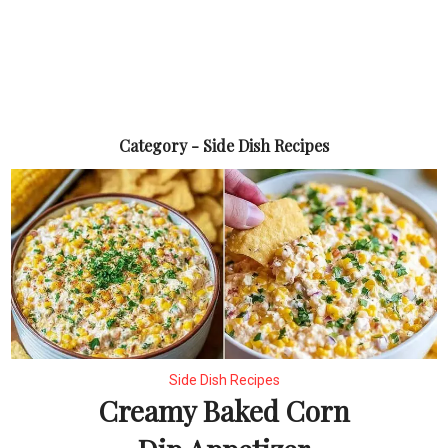
Category - Side Dish Recipes
Side Dish Recipes
Creamy Baked Corn