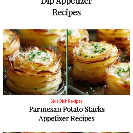
Dip Appetizer
Recipes
Side Dish Recipes
Parmesan Potato Stacks
Appetizer Recipes