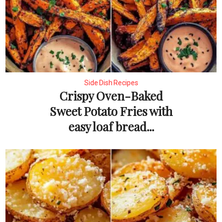
Side Dish Recipes
Crispy Oven-Baked
Sweet Potato Fries with
easy loaf bread...