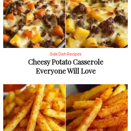
Side Dish Recipes
Cheesy Potato Casserole
Everyone Will Love