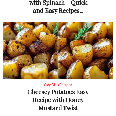
with Spinach – Quick
and Easy Recipes...
Side Dish Recipes
Cheesey Potatoes Easy
Recipe with Honey
Mustard Twist