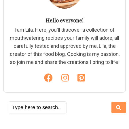
Hello everyone!
I am Lila. Here, you'll discover a collection of
mouthwatering recipes your family will adore, all
carefully tested and approved by me, Lila, the
creator of this food blog. Cooking is my passion,
so join me and share the creations I bring to life!