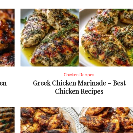
Chicken Recipes
ken
Greek Chicken Marinade – Best
Chicken Recipes