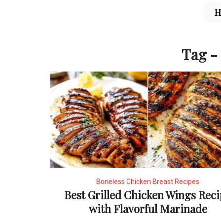
Tag - 
Boneless Chicken Breast Recipes
Best Grilled Chicken Wings Rec
with Flavorful Marinade