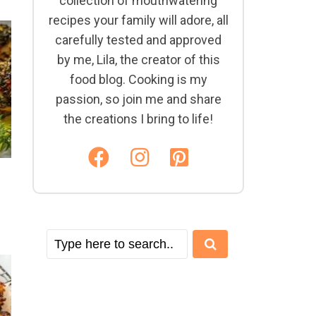
collection of mouthwatering
recipes your family will adore, all
carefully tested and approved
by me, Lila, the creator of this
food blog. Cooking is my
passion, so join me and share
the creations I bring to life!