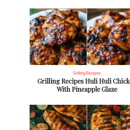
Grilling Recipes
Grilling Recipes Huli Huli Chic
With Pineapple Glaze