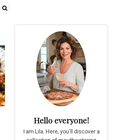
Hello everyone!
I am Lila. Here, you'll discover a