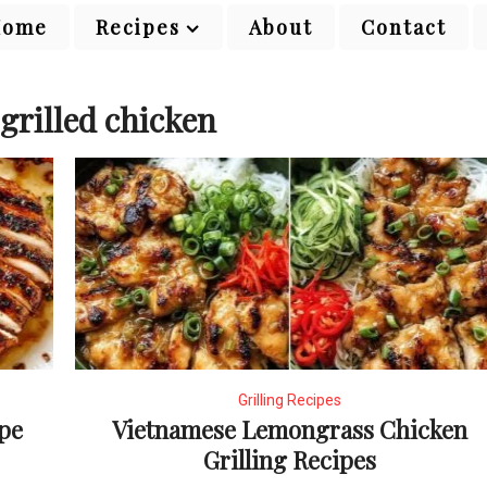
Home
Recipes
About
Contact
grilled chicken
Grilling Recipes
ipe
Vietnamese Lemongrass Chicken
Grilling Recipes