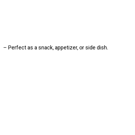
– Perfect as a snack, appetizer, or side dish.