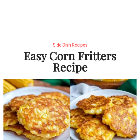
Side Dish Recipes
Easy Corn Fritters
Recipe