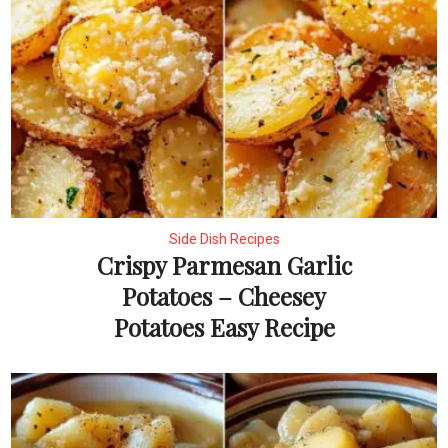
Side Dish Recipes
Crispy Parmesan Garlic
Potatoes – Cheesey
Potatoes Easy Recipe