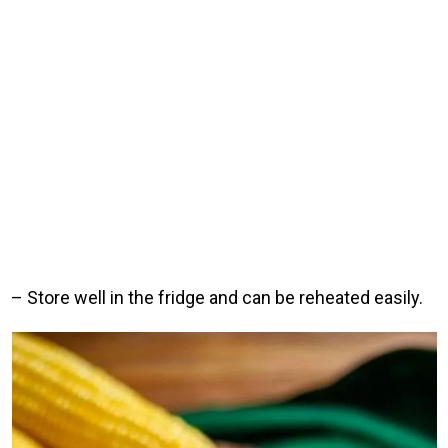
– Store well in the fridge and can be reheated easily.