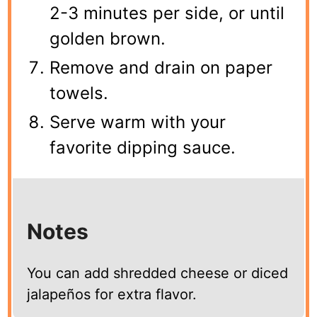
2-3 minutes per side, or until
golden brown.
Remove and drain on paper
towels.
Serve warm with your
favorite dipping sauce.
Notes
You can add shredded cheese or diced
jalapeños for extra flavor.