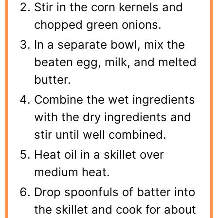
Stir in the corn kernels and
chopped green onions.
In a separate bowl, mix the
beaten egg, milk, and melted
butter.
Combine the wet ingredients
with the dry ingredients and
stir until well combined.
Heat oil in a skillet over
medium heat.
Drop spoonfuls of batter into
the skillet and cook for about