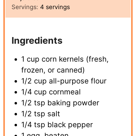
Servings:
4
servings
Ingredients
1 cup corn kernels (fresh,
frozen, or canned)
1/2 cup all-purpose flour
1/4 cup cornmeal
1/2 tsp baking powder
1/2 tsp salt
1/4 tsp black pepper
1 egg, beaten