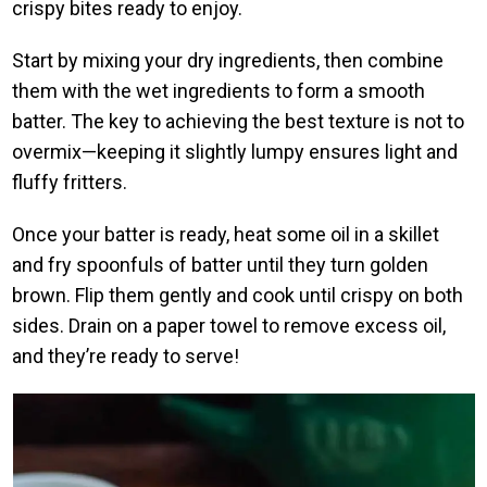
crispy bites ready to enjoy.
Start by mixing your dry ingredients, then combine
them with the wet ingredients to form a smooth
batter. The key to achieving the best texture is not to
overmix—keeping it slightly lumpy ensures light and
fluffy fritters.
Once your batter is ready, heat some oil in a skillet
and fry spoonfuls of batter until they turn golden
brown. Flip them gently and cook until crispy on both
sides. Drain on a paper towel to remove excess oil,
and they’re ready to serve!