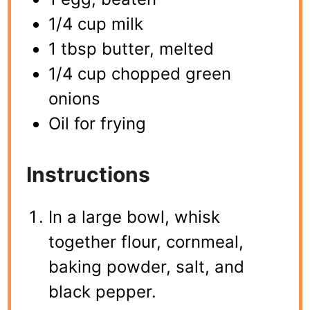
1/4 cup milk
1 tbsp butter, melted
1/4 cup chopped green
onions
Oil for frying
Instructions
In a large bowl, whisk
together flour, cornmeal,
baking powder, salt, and
black pepper.