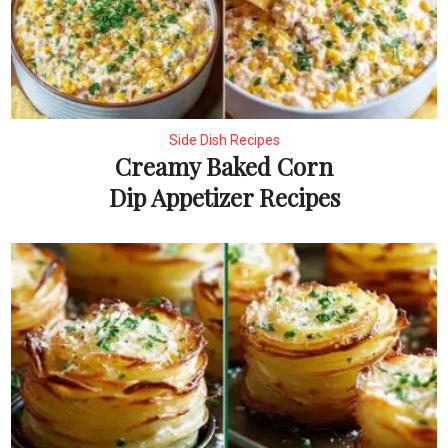
Side Dish Recipes
Creamy Baked Corn
Dip Appetizer Recipes