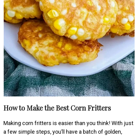
How to Make the Best Corn Fritters
Making corn fritters is easier than you think! With just
a few simple steps, you’ll have a batch of golden,