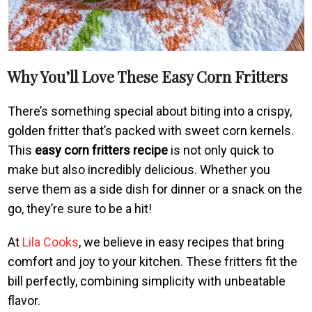
Why You’ll Love These Easy Corn Fritters
There’s something special about biting into a crispy,
golden fritter that’s packed with sweet corn kernels.
This
easy corn fritters recipe
is not only quick to
make but also incredibly delicious. Whether you
serve them as a side dish for dinner or a snack on the
go, they’re sure to be a hit!
At
Lila Cooks
, we believe in easy recipes that bring
comfort and joy to your kitchen. These fritters fit the
bill perfectly, combining simplicity with unbeatable
flavor.