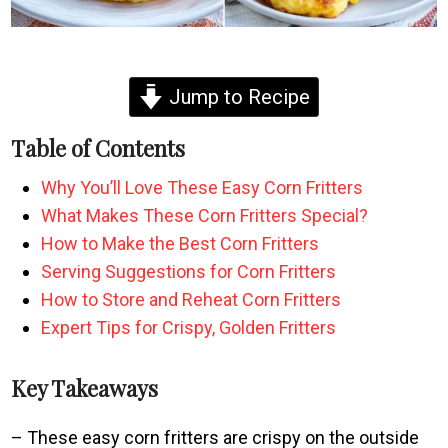
Jump to Recipe
Table of Contents
Why You’ll Love These Easy Corn Fritters
What Makes These Corn Fritters Special?
How to Make the Best Corn Fritters
Serving Suggestions for Corn Fritters
How to Store and Reheat Corn Fritters
Expert Tips for Crispy, Golden Fritters
Key Takeaways
– These easy corn fritters are crispy on the outside