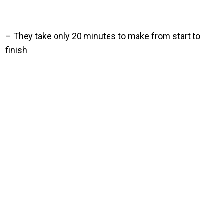
– They take only 20 minutes to make from start to
finish.