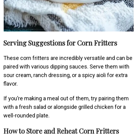
Serving Suggestions for Corn Fritters
These corn fritters are incredibly versatile and can be
paired with various dipping sauces. Serve them with
sour cream, ranch dressing, or a spicy aioli for extra
flavor.
If you’re making a meal out of them, try pairing them
with a fresh salad or alongside grilled chicken for a
well-rounded plate.
How to Store and Reheat Corn Fritters