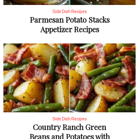
Side Dish Recipes
Parmesan Potato Stacks
Appetizer Recipes
Side Dish Recipes
Country Ranch Green
Beans and Potatoes with