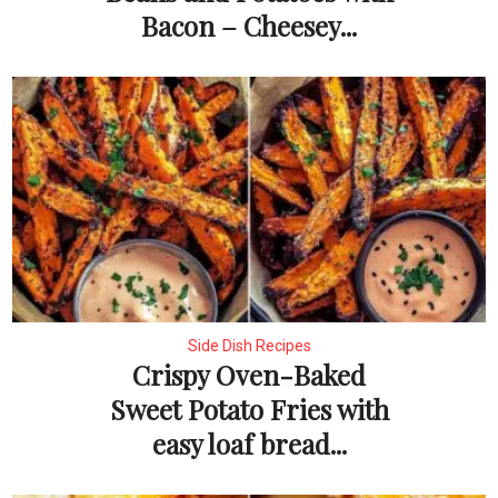
Bacon – Cheesey...
Side Dish Recipes
Crispy Oven-Baked
Sweet Potato Fries with
easy loaf bread...