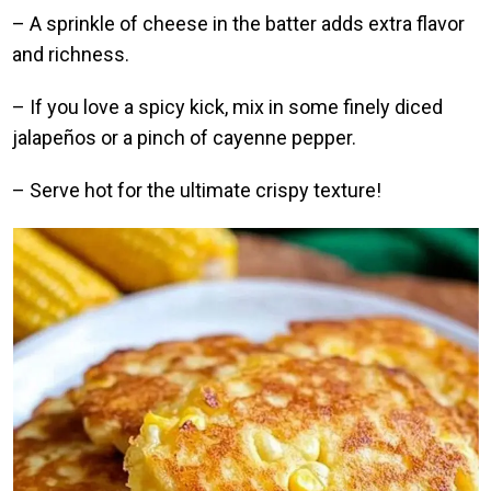
– A sprinkle of cheese in the batter adds extra flavor
and richness.
– If you love a spicy kick, mix in some finely diced
jalapeños or a pinch of cayenne pepper.
– Serve hot for the ultimate crispy texture!