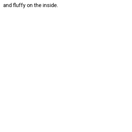
and fluffy on the inside.