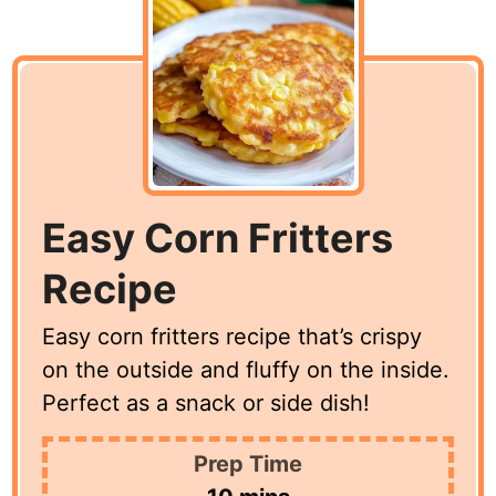
Easy Corn Fritters
Recipe
Easy corn fritters recipe that’s crispy
on the outside and fluffy on the inside.
Perfect as a snack or side dish!
Prep Time
minutes