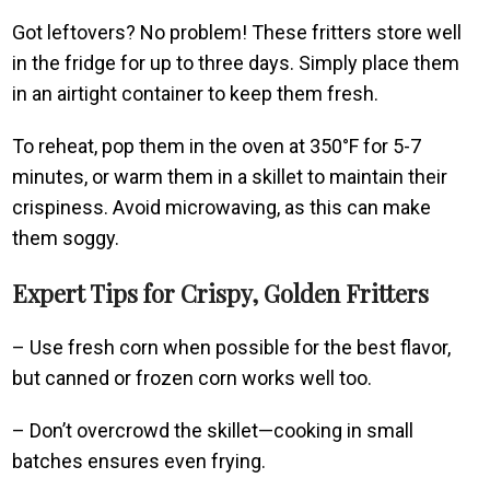
Got leftovers? No problem! These fritters store well
in the fridge for up to three days. Simply place them
in an airtight container to keep them fresh.
To reheat, pop them in the oven at 350°F for 5-7
minutes, or warm them in a skillet to maintain their
crispiness. Avoid microwaving, as this can make
them soggy.
Expert Tips for Crispy, Golden Fritters
– Use fresh corn when possible for the best flavor,
but canned or frozen corn works well too.
– Don’t overcrowd the skillet—cooking in small
batches ensures even frying.