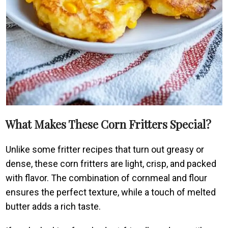
What Makes These Corn Fritters Special?
Unlike some fritter recipes that turn out greasy or
dense, these corn fritters are light, crisp, and packed
with flavor. The combination of cornmeal and flour
ensures the perfect texture, while a touch of melted
butter adds a rich taste.