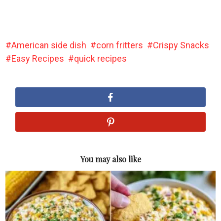
American side dish
corn fritters
Crispy Snacks
Easy Recipes
quick recipes
You may also like