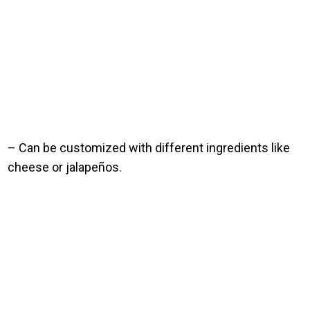
– Can be customized with different ingredients like
cheese or jalapeños.