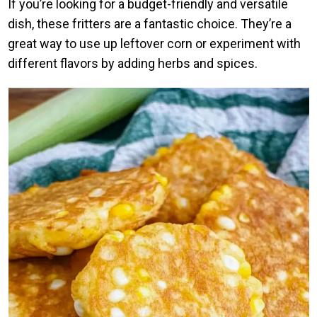
If you’re looking for a budget-friendly and versatile
dish, these fritters are a fantastic choice. They’re a
great way to use up leftover corn or experiment with
different flavors by adding herbs and spices.