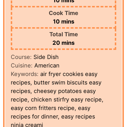
10
mins
Cook Time
minutes
10
mins
Total Time
minutes
20
mins
Course:
Side Dish
Cuisine:
American
Keywords:
air fryer cookies easy
recipes, butter swim biscuits easy
recipes, cheesey potatoes easy
recipe, chicken stirfry easy recipe,
easy corn fritters recipe, easy
recipes for dinner, easy recipes
ninja creami