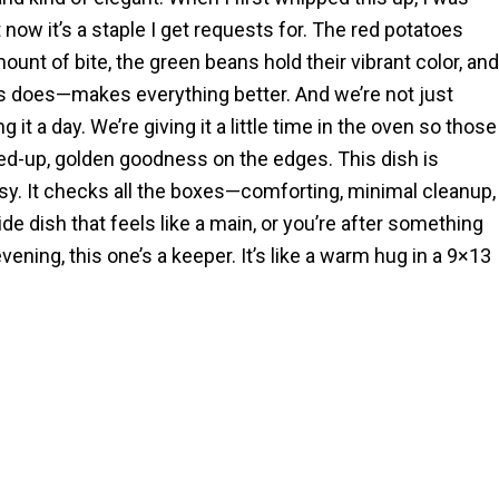
ut now it’s a staple I get requests for. The red potatoes
ount of bite, the green beans hold their vibrant color, and
s does—makes everything better. And we’re not just
 it a day. We’re giving it a little time in the oven so those
sped-up, golden goodness on the edges. This dish is
asy. It checks all the boxes—comforting, minimal cleanup,
e dish that feels like a main, or you’re after something
evening, this one’s a keeper. It’s like a warm hug in a 9×13