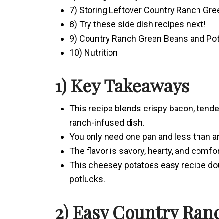
7) Storing Leftover Country Ranch Gr
8) Try these side dish recipes next!
9) Country Ranch Green Beans and Po
10) Nutrition
1) Key Takeaways
This recipe blends crispy bacon, tend
ranch-infused dish.
You only need one pan and less than an 
The flavor is savory, hearty, and comfo
This cheesey potatoes easy recipe dou
potlucks.
2) Easy Country Ran