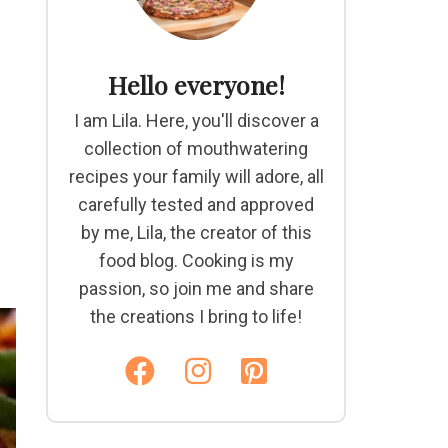
Hello everyone!
I am Lila. Here, you'll discover a
collection of mouthwatering
recipes your family will adore, all
carefully tested and approved
by me, Lila, the creator of this
food blog. Cooking is my
passion, so join me and share
the creations I bring to life!