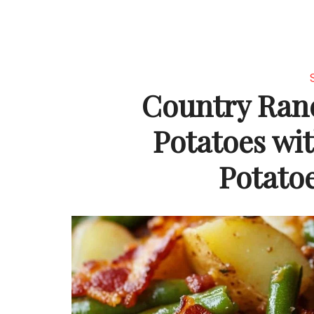
Country Ran
Potatoes wi
Potato