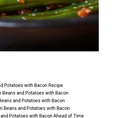
nd Potatoes with Bacon Recipe
en Beans and Potatoes with Bacon
Beans and Potatoes with Bacon
en Beans and Potatoes with Bacon
 and Potatoes with Bacon Ahead of Time