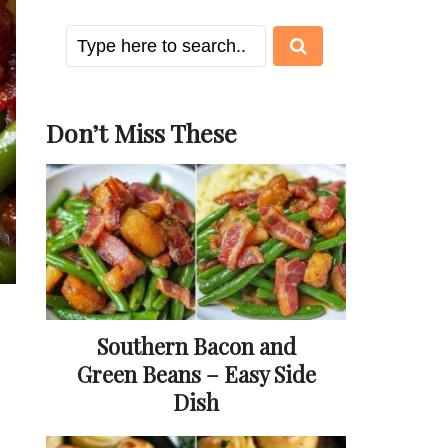
Don’t Miss These
Southern Bacon and
Green Beans – Easy Side
Dish