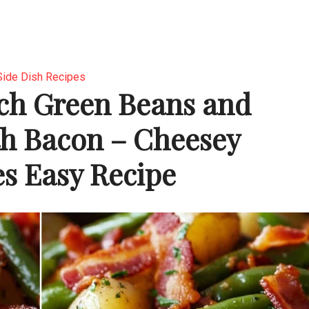
Side Dish Recipes
ch Green Beans and
th Bacon – Cheesey
es Easy Recipe