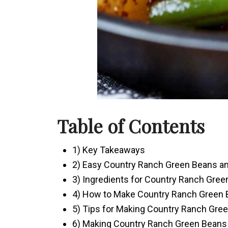
Table of Contents
1) Key Takeaways
2) Easy Country Ranch Green Beans a
3) Ingredients for Country Ranch Gre
4) How to Make Country Ranch Green 
5) Tips for Making Country Ranch Gre
6) Making Country Ranch Green Beans