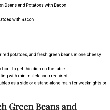
een Beans and Potatoes with Bacon
tatoes with Bacon
er red potatoes, and fresh green beans in one cheesy
hour to get this dish on the table.
rting with minimal cleanup required.
bles as a side or a stand-alone main for weeknights or
ch Green Beans and