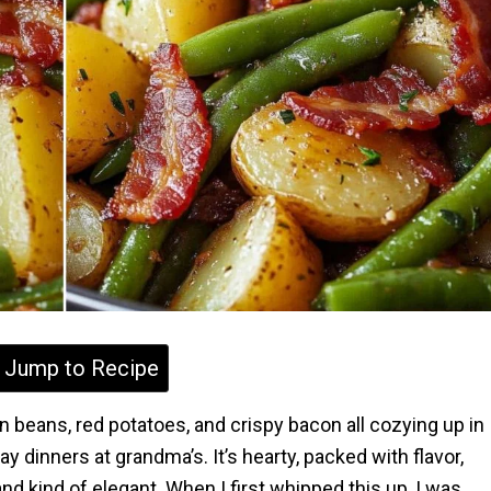
Jump to Recipe
 beans, red potatoes, and crispy bacon all cozying up in
y dinners at grandma’s. It’s hearty, packed with flavor,
 kind of elegant. When I first whipped this up, I was