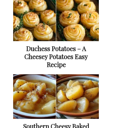
Duchess Potatoes – A
Cheesey Potatoes Easy
Recipe
Southern Cheesy Baked