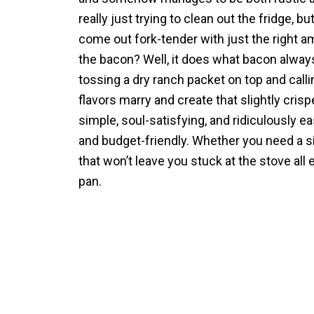
really just trying to clean out the fridge, b
come out fork-tender with just the right am
the bacon? Well, it does what bacon alway
tossing a dry ranch packet on top and calling
flavors marry and create that slightly cri
simple, soul-satisfying, and ridiculously e
and budget-friendly. Whether you need a sid
that won’t leave you stuck at the stove all 
pan.