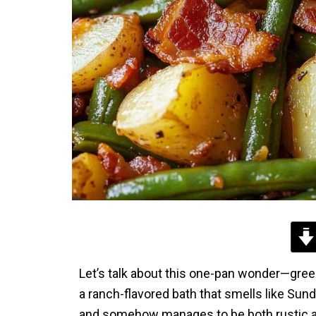
Let’s talk about this one-pan wonder—green
a ranch-flavored bath that smells like Sunda
and somehow manages to be both rustic and