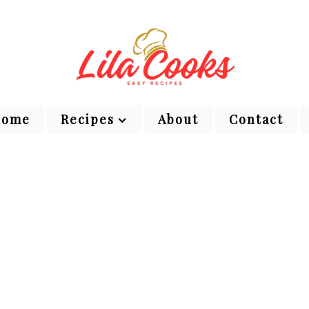
Home
Recipes
About
Contact