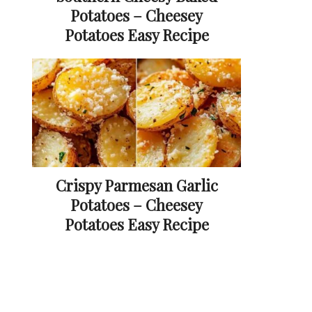
Potatoes – Cheesey
Potatoes Easy Recipe
Crispy Parmesan Garlic
Potatoes – Cheesey
Potatoes Easy Recipe