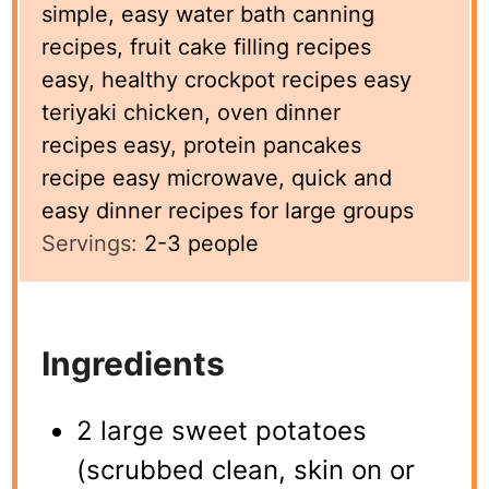
simple, easy water bath canning
recipes, fruit cake filling recipes
easy, healthy crockpot recipes easy
teriyaki chicken, oven dinner
recipes easy, protein pancakes
recipe easy microwave, quick and
easy dinner recipes for large groups
Servings:
2-3
people
Ingredients
2 large sweet potatoes
(scrubbed clean, skin on or