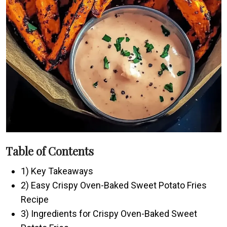
Table of Contents
1) Key Takeaways
2) Easy Crispy Oven-Baked Sweet Potato Fries
Recipe
3) Ingredients for Crispy Oven-Baked Sweet