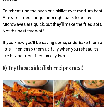
To reheat, use the oven or a skillet over medium heat.
A few minutes brings them right back to crispy.
Microwaves are quick, but they’ll make the fries soft.
Not the best trade-off.
If you know you’ll be saving some, underbake them a
little. Then crisp them up fully when you reheat. It’s
like having fresh fries on day two.
8) Try these side dish recipes next!