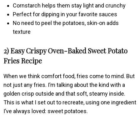
Cornstarch helps them stay light and crunchy
Perfect for dipping in your favorite sauces
No need to peel the potatoes, skin-on adds
texture
2) Easy Crispy Oven-Baked Sweet Potato
Fries Recipe
When we think comfort food, fries come to mind. But
not just any fries. I’m talking about the kind with a
golden crisp outside and that soft, steamy inside.
This is what I set out to recreate, using one ingredient
I’ve always loved: sweet potatoes.