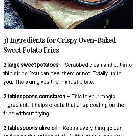
3) Ingredients for Crispy Oven-Baked
Sweet Potato Fries
2 large sweet potatoes
– Scrubbed clean and cut into
thin strips. You can peel them or not. Totally up to
you. The skin gives them a rustic bite.
2 tablespoons cornstarch
– This is your magic
ingredient. It helps create that crisp coating on the
fries without frying.
2 tablespoons olive oil
– Keeps everything golden