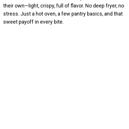
their own—light, crispy, full of flavor. No deep fryer, no
stress. Just a hot oven, a few pantry basics, and that
sweet payoff in every bite.