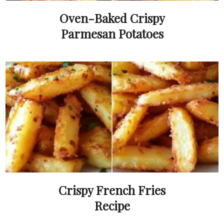
Oven-Baked Crispy
Parmesan Potatoes
Crispy French Fries
Recipe