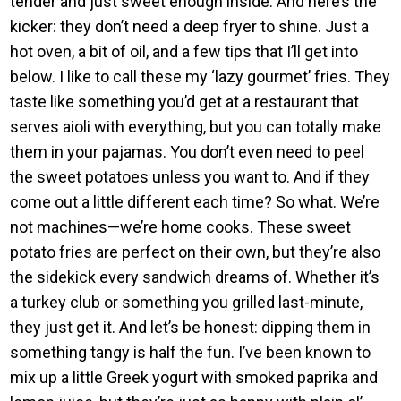
tender and just sweet enough inside. And here’s the
kicker: they don’t need a deep fryer to shine. Just a
hot oven, a bit of oil, and a few tips that I’ll get into
below. I like to call these my ‘lazy gourmet’ fries. They
taste like something you’d get at a restaurant that
serves aioli with everything, but you can totally make
them in your pajamas. You don’t even need to peel
the sweet potatoes unless you want to. And if they
come out a little different each time? So what. We’re
not machines—we’re home cooks. These sweet
potato fries are perfect on their own, but they’re also
the sidekick every sandwich dreams of. Whether it’s
a turkey club or something you grilled last-minute,
they just get it. And let’s be honest: dipping them in
something tangy is half the fun. I’ve been known to
mix up a little Greek yogurt with smoked paprika and