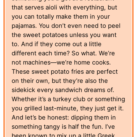
that serves aioli with everything, but
you can totally make them in your
pajamas. You don’t even need to peel
the sweet potatoes unless you want
to. And if they come out a little
different each time? So what. We’re
not machines—we’re home cooks.
These sweet potato fries are perfect
on their own, but they’re also the
sidekick every sandwich dreams of.
Whether it’s a turkey club or something
you grilled last-minute, they just get it.
And let’s be honest: dipping them in
something tangy is half the fun. I’ve
been known to mix up a little Greek