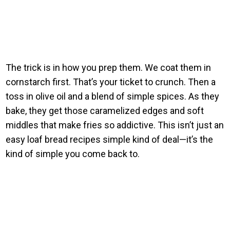
The trick is in how you prep them. We coat them in
cornstarch first. That’s your ticket to crunch. Then a
toss in olive oil and a blend of simple spices. As they
bake, they get those caramelized edges and soft
middles that make fries so addictive. This isn’t just an
easy loaf bread recipes simple kind of deal—it’s the
kind of simple you come back to.