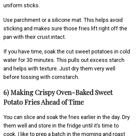
uniform sticks.
Use parchment or a silicone mat. This helps avoid
sticking and makes sure those fries lift right off the
pan with their crust intact.
If you have time, soak the cut sweet potatoes in cold
water for 30 minutes. This pulls out excess starch
and helps with texture. Just dry them very well
before tossing with cornstarch.
6) Making Crispy Oven-Baked Sweet
Potato Fries Ahead of Time
You can slice and soak the fries earlier in the day. Dry
them well and store in the fridge until it’s time to
cook. I like to prep a batch in the morning and roast