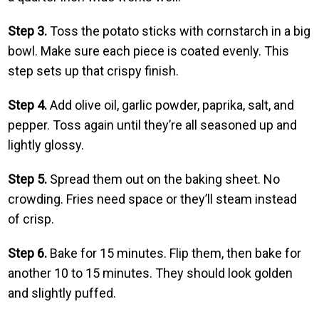
Step 3.
Toss the potato sticks with cornstarch in a big
bowl. Make sure each piece is coated evenly. This
step sets up that crispy finish.
Step 4.
Add olive oil, garlic powder, paprika, salt, and
pepper. Toss again until they’re all seasoned up and
lightly glossy.
Step 5.
Spread them out on the baking sheet. No
crowding. Fries need space or they’ll steam instead
of crisp.
Step 6.
Bake for 15 minutes. Flip them, then bake for
another 10 to 15 minutes. They should look golden
and slightly puffed.