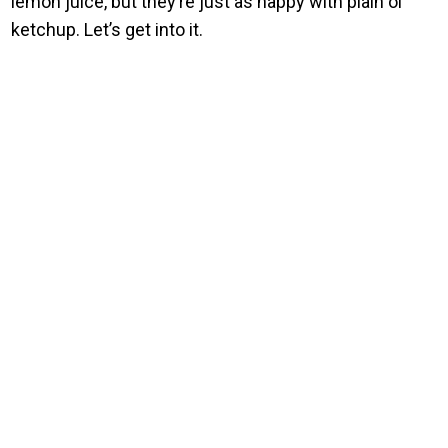
lemon juice, but they’re just as happy with plain ol’
ketchup. Let’s get into it.