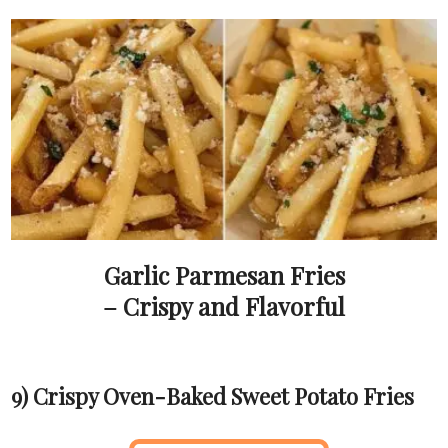
Garlic Parmesan Fries
– Crispy and Flavorful
9) Crispy Oven-Baked Sweet Potato Fries