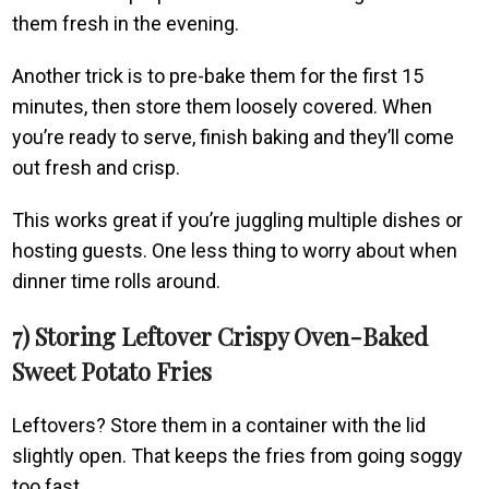
them fresh in the evening.
Another trick is to pre-bake them for the first 15
minutes, then store them loosely covered. When
you’re ready to serve, finish baking and they’ll come
out fresh and crisp.
This works great if you’re juggling multiple dishes or
hosting guests. One less thing to worry about when
dinner time rolls around.
7) Storing Leftover Crispy Oven-Baked
Sweet Potato Fries
Leftovers? Store them in a container with the lid
slightly open. That keeps the fries from going soggy
too fast.