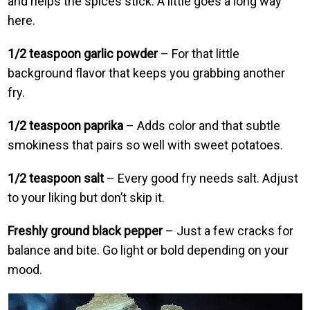
and helps the spices stick. A little goes a long way
here.
1/2 teaspoon garlic powder
– For that little
background flavor that keeps you grabbing another
fry.
1/2 teaspoon paprika
– Adds color and that subtle
smokiness that pairs so well with sweet potatoes.
1/2 teaspoon salt
– Every good fry needs salt. Adjust
to your liking but don’t skip it.
Freshly ground black pepper
– Just a few cracks for
balance and bite. Go light or bold depending on your
mood.