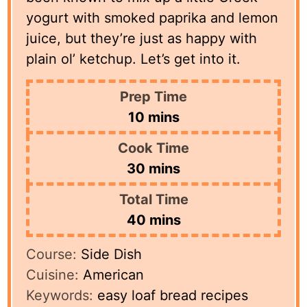
yogurt with smoked paprika and lemon
juice, but they’re just as happy with
plain ol’ ketchup. Let’s get into it.
Prep Time
minutes
10
mins
Cook Time
minutes
30
mins
Total Time
minutes
40
mins
Course:
Side Dish
Cuisine:
American
Keywords:
easy loaf bread recipes