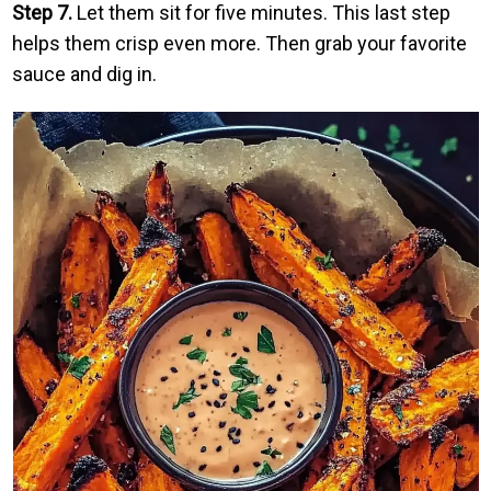
Step 7.
Let them sit for five minutes. This last step
helps them crisp even more. Then grab your favorite
sauce and dig in.