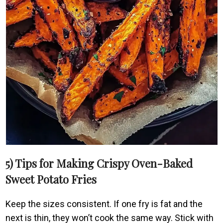
5) Tips for Making Crispy Oven-Baked
Sweet Potato Fries
Keep the sizes consistent. If one fry is fat and the
next is thin, they won’t cook the same way. Stick with