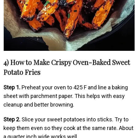
4) How to Make Crispy Oven-Baked Sweet
Potato Fries
Step 1.
Preheat your oven to 425 F and line a baking
sheet with parchment paper. This helps with easy
cleanup and better browning.
Step 2.
Slice your sweet potatoes into sticks. Try to
keep them even so they cook at the same rate. About
a quarter inch wide works well.