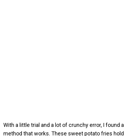
With a little trial and a lot of crunchy error, I found a
method that works. These sweet potato fries hold