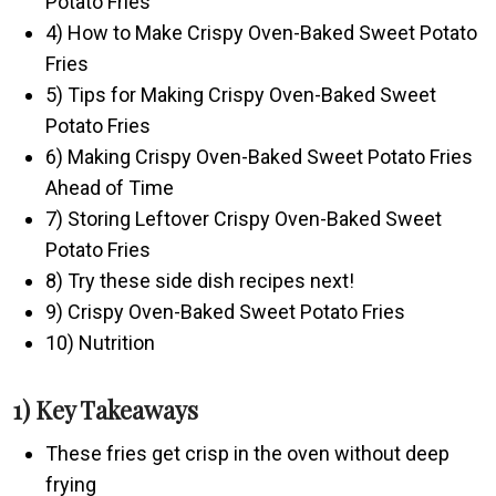
Potato Fries
4) How to Make Crispy Oven-Baked Sweet Potato
Fries
5) Tips for Making Crispy Oven-Baked Sweet
Potato Fries
6) Making Crispy Oven-Baked Sweet Potato Fries
Ahead of Time
7) Storing Leftover Crispy Oven-Baked Sweet
Potato Fries
8) Try these side dish recipes next!
9) Crispy Oven-Baked Sweet Potato Fries
10) Nutrition
1) Key Takeaways
These fries get crisp in the oven without deep
frying