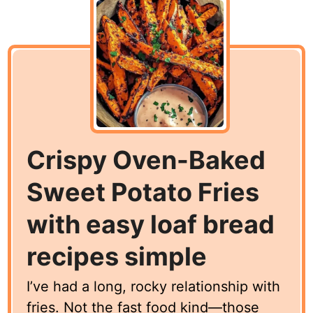
Crispy Oven-Baked
Sweet Potato Fries
with easy loaf bread
recipes simple
I’ve had a long, rocky relationship with
fries. Not the fast food kind—those