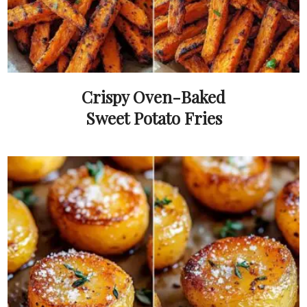
Crispy Oven-Baked
Sweet Potato Fries