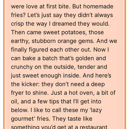
were love at first bite. But homemade
fries? Let’s just say they didn’t always
crisp the way I dreamed they would.
Then came sweet potatoes, those
earthy, stubborn orange gems. And we
finally figured each other out. Now I
can bake a batch that’s golden and
crunchy on the outside, tender and
just sweet enough inside. And here’s
the kicker: they don’t need a deep
fryer to shine. Just a hot oven, a bit of
oil, and a few tips that I’ll get into
below. I like to call these my ‘lazy
gourmet’ fries. They taste like
something you’d get at a restaurant