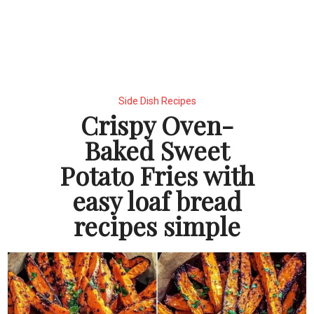
Side Dish Recipes
Crispy Oven-
Baked Sweet
Potato Fries with
easy loaf bread
recipes simple