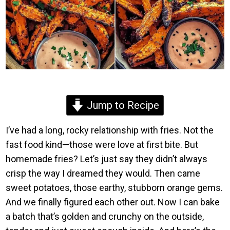
Jump to Recipe
I’ve had a long, rocky relationship with fries. Not the
fast food kind—those were love at first bite. But
homemade fries? Let’s just say they didn’t always
crisp the way I dreamed they would. Then came
sweet potatoes, those earthy, stubborn orange gems.
And we finally figured each other out. Now I can bake
a batch that’s golden and crunchy on the outside,