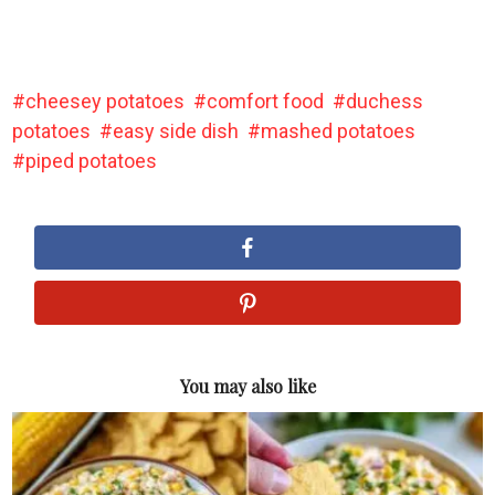
cheesey potatoes
comfort food
duchess
potatoes
easy side dish
mashed potatoes
piped potatoes
You may also like