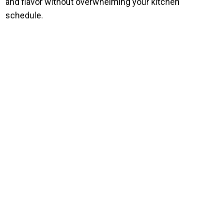
and flavor without overwhelming your kitchen
schedule.