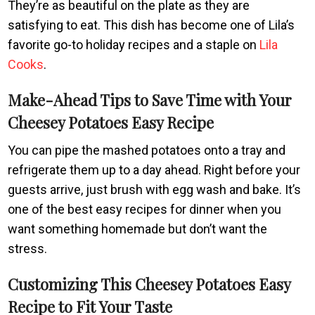
They’re as beautiful on the plate as they are
satisfying to eat. This dish has become one of Lila’s
favorite go-to holiday recipes and a staple on
Lila
Cooks
.
Make-Ahead Tips to Save Time with Your
Cheesey Potatoes Easy Recipe
You can pipe the mashed potatoes onto a tray and
refrigerate them up to a day ahead. Right before your
guests arrive, just brush with egg wash and bake. It’s
one of the best easy recipes for dinner when you
want something homemade but don’t want the
stress.
Customizing This Cheesey Potatoes Easy
Recipe to Fit Your Taste