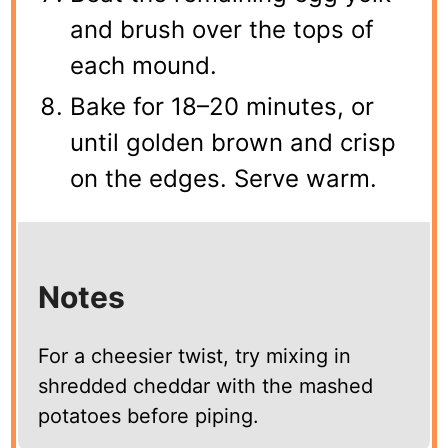
and brush over the tops of
each mound.
Bake for 18–20 minutes, or
until golden brown and crisp
on the edges. Serve warm.
Notes
For a cheesier twist, try mixing in
shredded cheddar with the mashed
potatoes before piping.