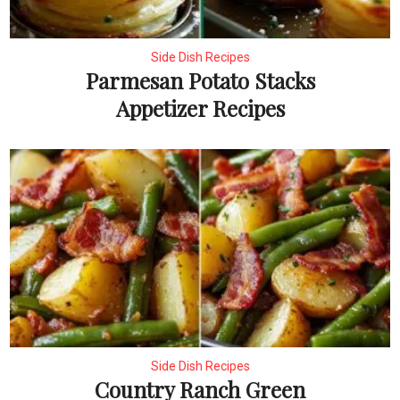
Side Dish Recipes
Parmesan Potato Stacks
Appetizer Recipes
Side Dish Recipes
Country Ranch Green