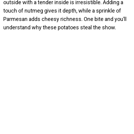
outside with a tender inside is irresistible. Adding a
touch of nutmeg gives it depth, while a sprinkle of
Parmesan adds cheesy richness. One bite and you’ll
understand why these potatoes steal the show.