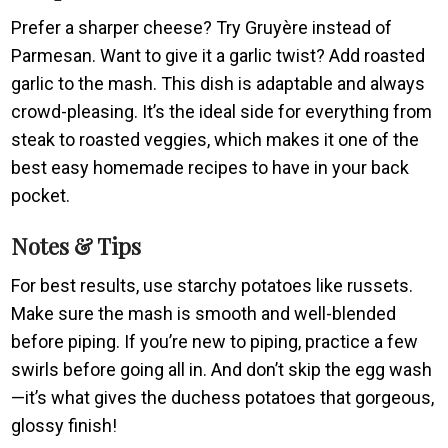
Prefer a sharper cheese? Try Gruyère instead of
Parmesan. Want to give it a garlic twist? Add roasted
garlic to the mash. This dish is adaptable and always
crowd-pleasing. It’s the ideal side for everything from
steak to roasted veggies, which makes it one of the
best easy homemade recipes to have in your back
pocket.
Notes & Tips
For best results, use starchy potatoes like russets.
Make sure the mash is smooth and well-blended
before piping. If you’re new to piping, practice a few
swirls before going all in. And don’t skip the egg wash
—it’s what gives the duchess potatoes that gorgeous,
glossy finish!