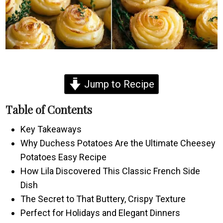
Jump to Recipe
Table of Contents
Key Takeaways
Why Duchess Potatoes Are the Ultimate Cheesey
Potatoes Easy Recipe
How Lila Discovered This Classic French Side
Dish
The Secret to That Buttery, Crispy Texture
Perfect for Holidays and Elegant Dinners