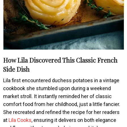
How Lila Discovered This Classic French
Side Dish
Lila first encountered duchess potatoes in a vintage
cookbook she stumbled upon during a weekend
market stroll. It instantly reminded her of classic
comfort food from her childhood, just a little fancier.
She recreated and refined the recipe for her readers
at
Lila Cooks
, ensuring it delivers on both elegance