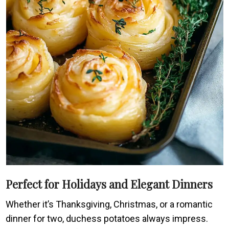
Perfect for Holidays and Elegant Dinners
Whether it’s Thanksgiving, Christmas, or a romantic
dinner for two, duchess potatoes always impress.