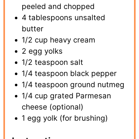
peeled and chopped
4 tablespoons unsalted
butter
1/2 cup heavy cream
2 egg yolks
1/2 teaspoon salt
1/4 teaspoon black pepper
1/4 teaspoon ground nutmeg
1/4 cup grated Parmesan
cheese (optional)
1 egg yolk (for brushing)