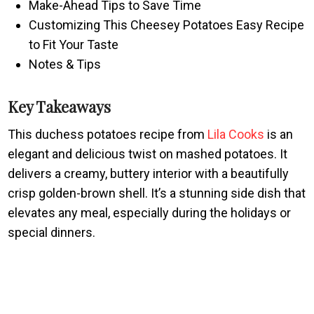
Make-Ahead Tips to Save Time
Customizing This Cheesey Potatoes Easy Recipe
to Fit Your Taste
Notes & Tips
Key Takeaways
This duchess potatoes recipe from
Lila Cooks
is an
elegant and delicious twist on mashed potatoes. It
delivers a creamy, buttery interior with a beautifully
crisp golden-brown shell. It’s a stunning side dish that
elevates any meal, especially during the holidays or
special dinners.