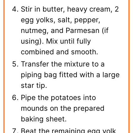
Stir in butter, heavy cream, 2
egg yolks, salt, pepper,
nutmeg, and Parmesan (if
using). Mix until fully
combined and smooth.
Transfer the mixture to a
piping bag fitted with a large
star tip.
Pipe the potatoes into
mounds on the prepared
baking sheet.
Beat the remaining egg yolk