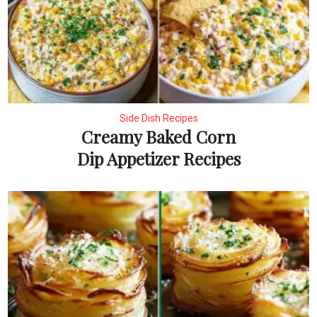
Side Dish Recipes
Creamy Baked Corn
Dip Appetizer Recipes