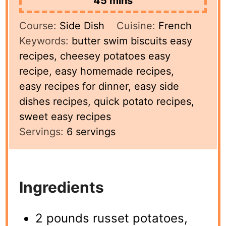
45
mins
Course:
Side Dish
Cuisine:
French
Keywords:
butter swim biscuits easy
recipes, cheesey potatoes easy
recipe, easy homemade recipes,
easy recipes for dinner, easy side
dishes recipes, quick potato recipes,
sweet easy recipes
Servings:
6
servings
Ingredients
2 pounds russet potatoes,