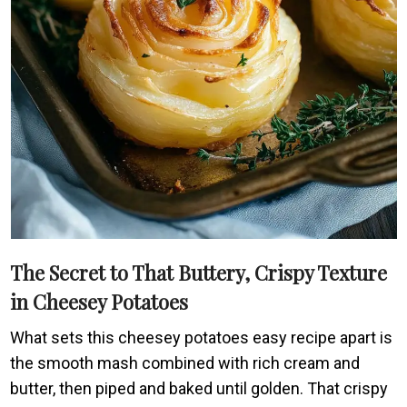
The Secret to That Buttery, Crispy Texture
in Cheesey Potatoes
What sets this cheesey potatoes easy recipe apart is
the smooth mash combined with rich cream and
butter, then piped and baked until golden. That crispy