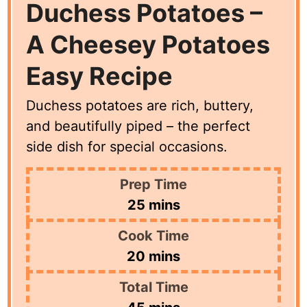
Duchess Potatoes –
A Cheesey Potatoes
Easy Recipe
Duchess potatoes are rich, buttery,
and beautifully piped – the perfect
side dish for special occasions.
Prep Time
minutes
25
mins
Cook Time
minutes
20
mins
Total Time
minutes