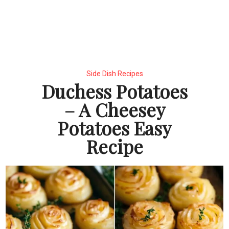
Side Dish Recipes
Duchess Potatoes
– A Cheesey
Potatoes Easy
Recipe