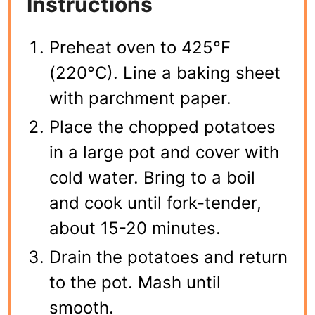
Instructions
Preheat oven to 425°F
(220°C). Line a baking sheet
with parchment paper.
Place the chopped potatoes
in a large pot and cover with
cold water. Bring to a boil
and cook until fork-tender,
about 15-20 minutes.
Drain the potatoes and return
to the pot. Mash until
smooth.