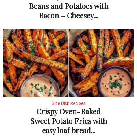
Beans and Potatoes with
Bacon – Cheesey...
Side Dish Recipes
Crispy Oven-Baked
Sweet Potato Fries with
easy loaf bread...