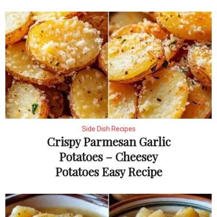
Side Dish Recipes
Crispy Parmesan Garlic
Potatoes – Cheesey
Potatoes Easy Recipe