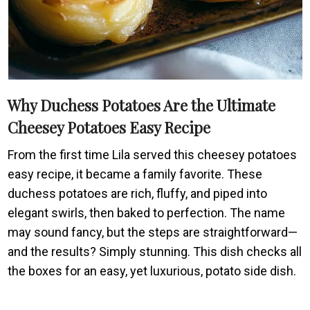
Why Duchess Potatoes Are the Ultimate
Cheesey Potatoes Easy Recipe
From the first time Lila served this cheesey potatoes
easy recipe, it became a family favorite. These
duchess potatoes are rich, fluffy, and piped into
elegant swirls, then baked to perfection. The name
may sound fancy, but the steps are straightforward—
and the results? Simply stunning. This dish checks all
the boxes for an easy, yet luxurious, potato side dish.