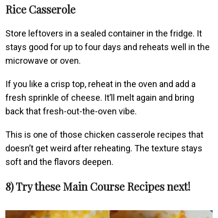
Rice Casserole
Store leftovers in a sealed container in the fridge. It
stays good for up to four days and reheats well in the
microwave or oven.
If you like a crisp top, reheat in the oven and add a
fresh sprinkle of cheese. It’ll melt again and bring
back that fresh-out-the-oven vibe.
This is one of those chicken casserole recipes that
doesn’t get weird after reheating. The texture stays
soft and the flavors deepen.
8) Try these Main Course Recipes next!