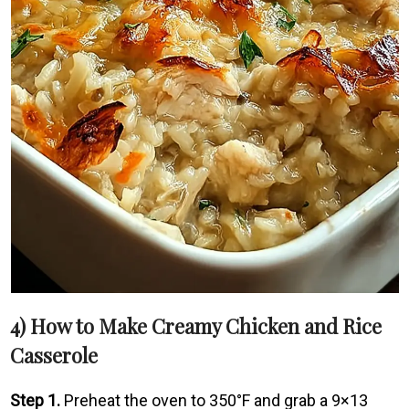
4) How to Make Creamy Chicken and Rice
Casserole
Step 1.
Preheat the oven to 350°F and grab a 9×13