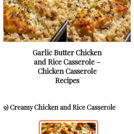
Garlic Butter Chicken
and Rice Casserole –
Chicken Casserole
Recipes
9) Creamy Chicken and Rice Casserole