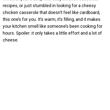
recipes, or just stumbled in looking for a cheesy
chicken casserole that doesn’t feel like cardboard,
this one’s for you. It’s warm, it’s filling, and it makes
your kitchen smell like someone’s been cooking for
hours. Spoiler: it only takes a little effort and a lot of
cheese.