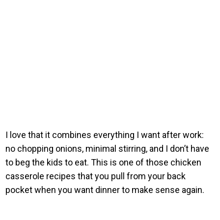
I love that it combines everything I want after work:
no chopping onions, minimal stirring, and I don’t have
to beg the kids to eat. This is one of those chicken
casserole recipes that you pull from your back
pocket when you want dinner to make sense again.