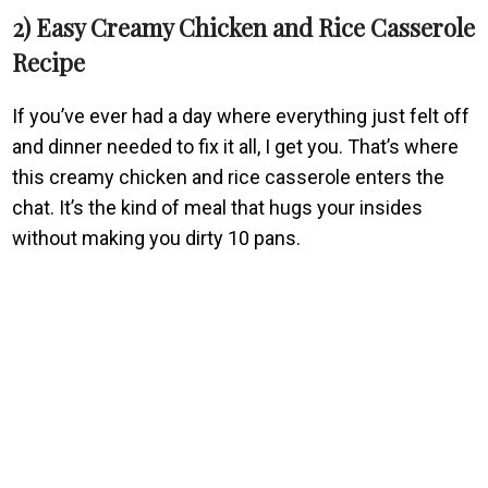
2) Easy Creamy Chicken and Rice Casserole
Recipe
If you’ve ever had a day where everything just felt off
and dinner needed to fix it all, I get you. That’s where
this creamy chicken and rice casserole enters the
chat. It’s the kind of meal that hugs your insides
without making you dirty 10 pans.