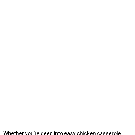
Whether you’re deep into easy chicken casserole