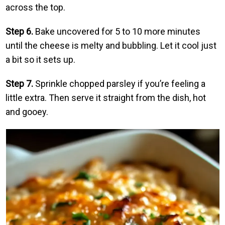
across the top.
Step 6.
Bake uncovered for 5 to 10 more minutes
until the cheese is melty and bubbling. Let it cool just
a bit so it sets up.
Step 7.
Sprinkle chopped parsley if you’re feeling a
little extra. Then serve it straight from the dish, hot
and gooey.