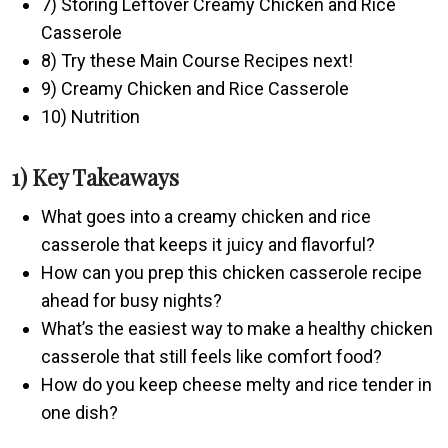
7) Storing Leftover Creamy Chicken and Rice
Casserole
8) Try these Main Course Recipes next!
9) Creamy Chicken and Rice Casserole
10) Nutrition
1) Key Takeaways
What goes into a creamy chicken and rice
casserole that keeps it juicy and flavorful?
How can you prep this chicken casserole recipe
ahead for busy nights?
What’s the easiest way to make a healthy chicken
casserole that still feels like comfort food?
How do you keep cheese melty and rice tender in
one dish?