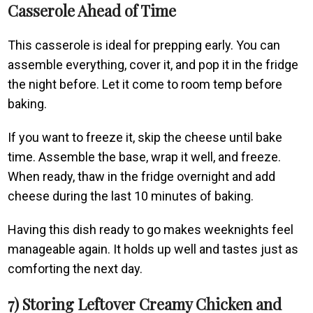
Casserole Ahead of Time
This casserole is ideal for prepping early. You can
assemble everything, cover it, and pop it in the fridge
the night before. Let it come to room temp before
baking.
If you want to freeze it, skip the cheese until bake
time. Assemble the base, wrap it well, and freeze.
When ready, thaw in the fridge overnight and add
cheese during the last 10 minutes of baking.
Having this dish ready to go makes weeknights feel
manageable again. It holds up well and tastes just as
comforting the next day.
7) Storing Leftover Creamy Chicken and