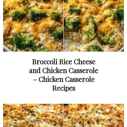
Broccoli Rice Cheese
and Chicken Casserole
– Chicken Casserole
Recipes