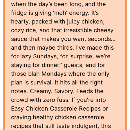
when the day’s been long, and the
fridge is giving ‘meh’ energy. It’s
hearty, packed with juicy chicken,
cozy rice, and that irresistible cheesy
sauce that makes you want seconds…
and then maybe thirds. I’ve made this
for lazy Sundays, for ‘surprise, we’re
staying for dinner!’ guests, and for
those blah Mondays where the only
plan is survival. It hits all the right
notes. Creamy. Savory. Feeds the
crowd with zero fuss. If you’re into
Easy Chicken Casserole Recipes or
craving healthy chicken casserole
recipes that still taste indulgent, this