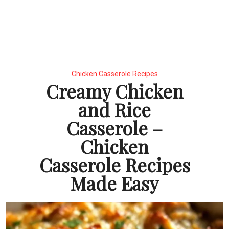
Chicken Casserole Recipes
Creamy Chicken
and Rice
Casserole –
Chicken
Casserole Recipes
Made Easy