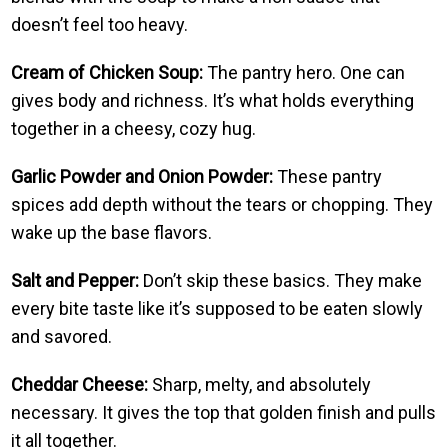
doesn’t feel too heavy.
Cream of Chicken Soup:
The pantry hero. One can
gives body and richness. It’s what holds everything
together in a cheesy, cozy hug.
Garlic Powder and Onion Powder:
These pantry
spices add depth without the tears or chopping. They
wake up the base flavors.
Salt and Pepper:
Don’t skip these basics. They make
every bite taste like it’s supposed to be eaten slowly
and savored.
Cheddar Cheese:
Sharp, melty, and absolutely
necessary. It gives the top that golden finish and pulls
it all together.