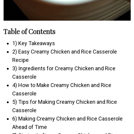
Table of Contents
1) Key Takeaways
2) Easy Creamy Chicken and Rice Casserole
Recipe
3) Ingredients for Creamy Chicken and Rice
Casserole
4) How to Make Creamy Chicken and Rice
Casserole
5) Tips for Making Creamy Chicken and Rice
Casserole
6) Making Creamy Chicken and Rice Casserole
Ahead of Time