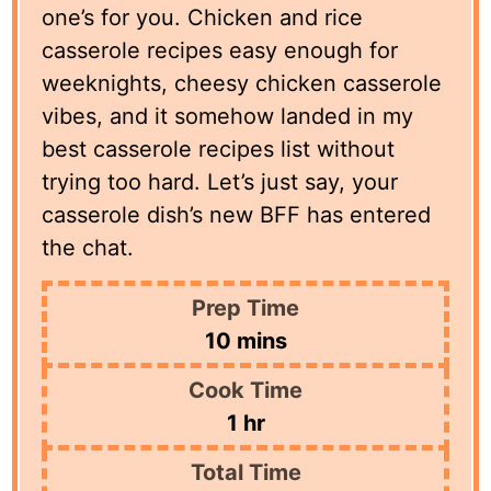
one’s for you. Chicken and rice
casserole recipes easy enough for
weeknights, cheesy chicken casserole
vibes, and it somehow landed in my
best casserole recipes list without
trying too hard. Let’s just say, your
casserole dish’s new BFF has entered
the chat.
Prep Time
minutes
10
mins
Cook Time
hour
1
hr
Total Time