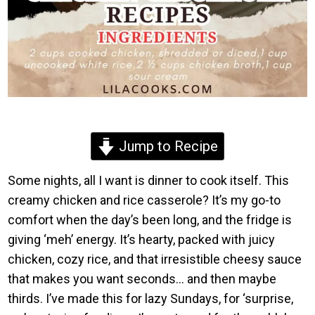
Jump to Recipe
Some nights, all I want is dinner to cook itself. This
creamy chicken and rice casserole? It’s my go-to
comfort when the day’s been long, and the fridge is
giving ‘meh’ energy. It’s hearty, packed with juicy
chicken, cozy rice, and that irresistible cheesy sauce
that makes you want seconds… and then maybe
thirds. I’ve made this for lazy Sundays, for ‘surprise,