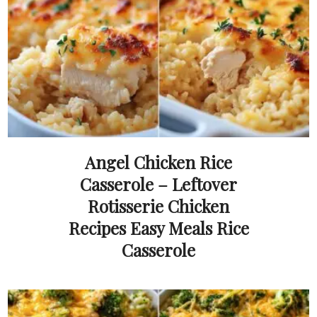
Angel Chicken Rice
Casserole – Leftover
Rotisserie Chicken
Recipes Easy Meals Rice
Casserole