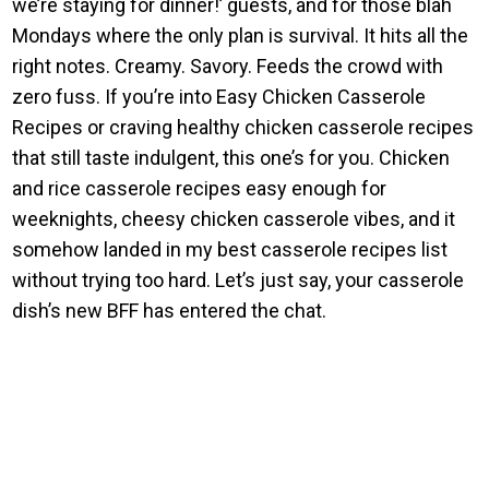
we’re staying for dinner!’ guests, and for those blah
Mondays where the only plan is survival. It hits all the
right notes. Creamy. Savory. Feeds the crowd with
zero fuss. If you’re into Easy Chicken Casserole
Recipes or craving healthy chicken casserole recipes
that still taste indulgent, this one’s for you. Chicken
and rice casserole recipes easy enough for
weeknights, cheesy chicken casserole vibes, and it
somehow landed in my best casserole recipes list
without trying too hard. Let’s just say, your casserole
dish’s new BFF has entered the chat.