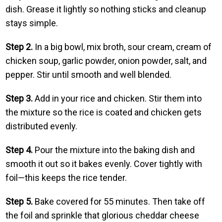
dish. Grease it lightly so nothing sticks and cleanup
stays simple.
Step 2.
In a big bowl, mix broth, sour cream, cream of
chicken soup, garlic powder, onion powder, salt, and
pepper. Stir until smooth and well blended.
Step 3.
Add in your rice and chicken. Stir them into
the mixture so the rice is coated and chicken gets
distributed evenly.
Step 4.
Pour the mixture into the baking dish and
smooth it out so it bakes evenly. Cover tightly with
foil—this keeps the rice tender.
Step 5.
Bake covered for 55 minutes. Then take off
the foil and sprinkle that glorious cheddar cheese