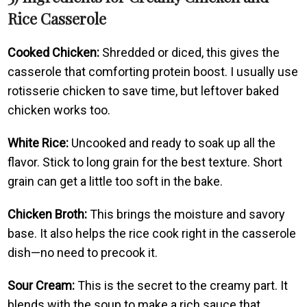
Rice Casserole
Cooked Chicken:
Shredded or diced, this gives the
casserole that comforting protein boost. I usually use
rotisserie chicken to save time, but leftover baked
chicken works too.
White Rice:
Uncooked and ready to soak up all the
flavor. Stick to long grain for the best texture. Short
grain can get a little too soft in the bake.
Chicken Broth:
This brings the moisture and savory
base. It also helps the rice cook right in the casserole
dish—no need to precook it.
Sour Cream:
This is the secret to the creamy part. It
blends with the soup to make a rich sauce that