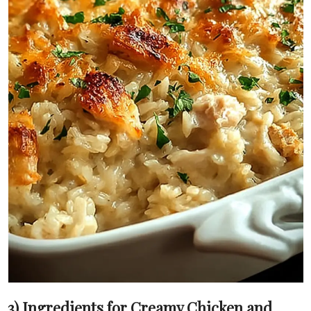
3) Ingredients for Creamy Chicken and