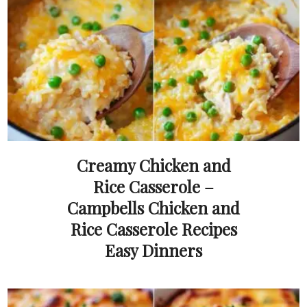
Creamy Chicken and
Rice Casserole –
Campbells Chicken and
Rice Casserole Recipes
Easy Dinners