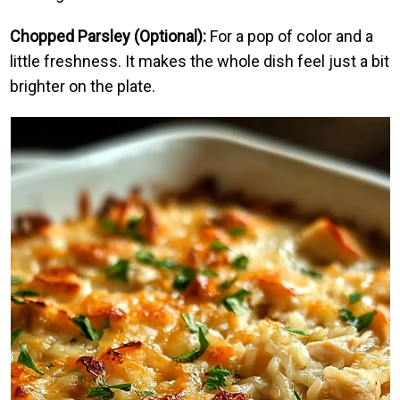
Chopped Parsley (Optional):
For a pop of color and a
little freshness. It makes the whole dish feel just a bit
brighter on the plate.