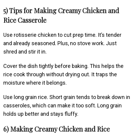
5) Tips for Making Creamy Chicken and
Rice Casserole
Use rotisserie chicken to cut prep time. It’s tender
and already seasoned. Plus, no stove work. Just
shred and stir it in.
Cover the dish tightly before baking. This helps the
rice cook through without drying out. It traps the
moisture where it belongs.
Use long grain rice. Short grain tends to break down in
casseroles, which can make it too soft. Long grain
holds up better and stays fluffy.
6) Making Creamy Chicken and Rice