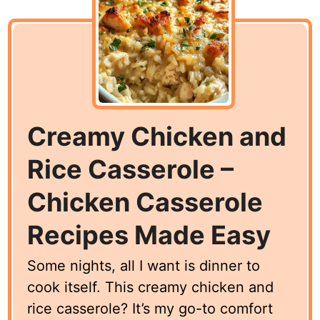
Creamy Chicken and
Rice Casserole –
Chicken Casserole
Recipes Made Easy
Some nights, all I want is dinner to
cook itself. This creamy chicken and
rice casserole? It’s my go-to comfort