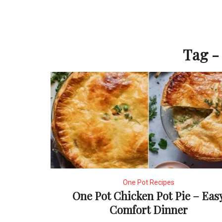
Tag - 
One Pot Recipes
One Pot Chicken Pot Pie – Eas
Comfort Dinner