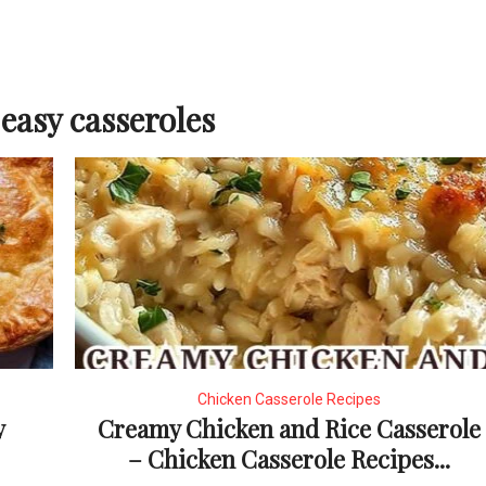
easy casseroles
Chicken Casserole Recipes
y
Creamy Chicken and Rice Casserole
– Chicken Casserole Recipes...