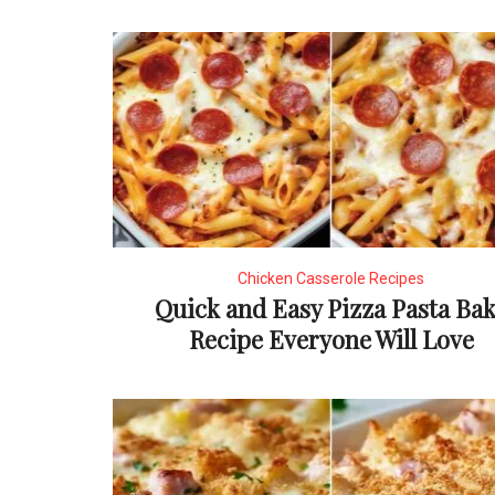
Chicken Casserole Recipes
Quick and Easy Pizza Pasta Ba
Recipe Everyone Will Love