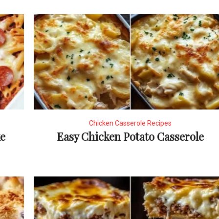
Chicken Casserole Recipes
ke
Easy Chicken Potato Casserole