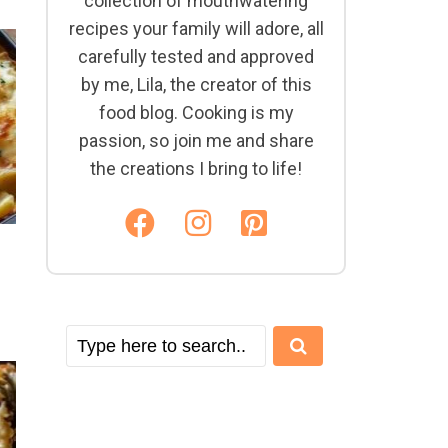
collection of mouthwatering
recipes your family will adore, all
carefully tested and approved
by me, Lila, the creator of this
food blog. Cooking is my
passion, so join me and share
the creations I bring to life!