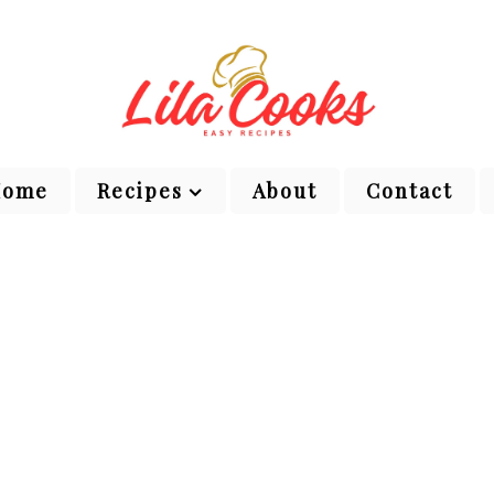
Home
Recipes
About
Contact