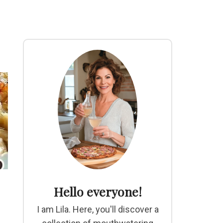
Hello everyone!
I am Lila. Here, you'll discover a