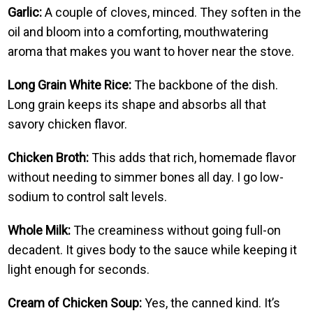
Garlic:
A couple of cloves, minced. They soften in the
oil and bloom into a comforting, mouthwatering
aroma that makes you want to hover near the stove.
Long Grain White Rice:
The backbone of the dish.
Long grain keeps its shape and absorbs all that
savory chicken flavor.
Chicken Broth:
This adds that rich, homemade flavor
without needing to simmer bones all day. I go low-
sodium to control salt levels.
Whole Milk:
The creaminess without going full-on
decadent. It gives body to the sauce while keeping it
light enough for seconds.
Cream of Chicken Soup:
Yes, the canned kind. It’s