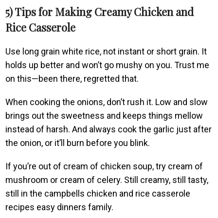
5) Tips for Making Creamy Chicken and
Rice Casserole
Use long grain white rice, not instant or short grain. It
holds up better and won’t go mushy on you. Trust me
on this—been there, regretted that.
When cooking the onions, don’t rush it. Low and slow
brings out the sweetness and keeps things mellow
instead of harsh. And always cook the garlic just after
the onion, or it’ll burn before you blink.
If you’re out of cream of chicken soup, try cream of
mushroom or cream of celery. Still creamy, still tasty,
still in the campbells chicken and rice casserole
recipes easy dinners family.