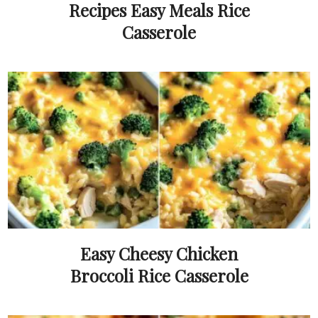
Recipes Easy Meals Rice
Casserole
Easy Cheesy Chicken
Broccoli Rice Casserole