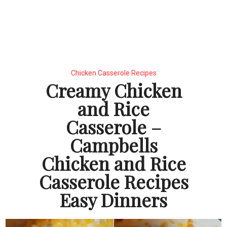
Chicken Casserole Recipes
Creamy Chicken
and Rice
Casserole –
Campbells
Chicken and Rice
Casserole Recipes
Easy Dinners