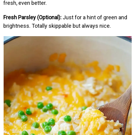
fresh, even better.
Fresh Parsley (Optional):
Just for a hint of green and
brightness. Totally skippable but always nice.