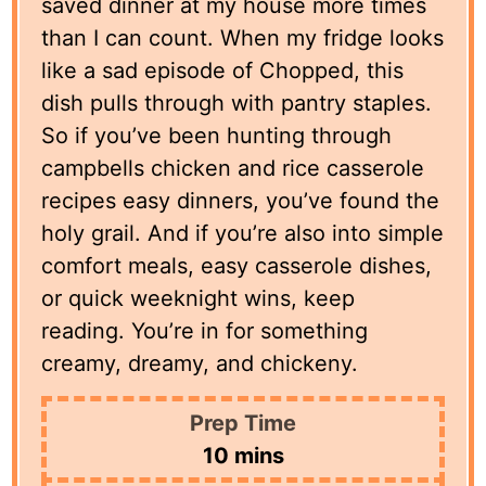
saved dinner at my house more times
than I can count. When my fridge looks
like a sad episode of Chopped, this
dish pulls through with pantry staples.
So if you’ve been hunting through
campbells chicken and rice casserole
recipes easy dinners, you’ve found the
holy grail. And if you’re also into simple
comfort meals, easy casserole dishes,
or quick weeknight wins, keep
reading. You’re in for something
creamy, dreamy, and chickeny.
Prep Time
minutes
10
mins