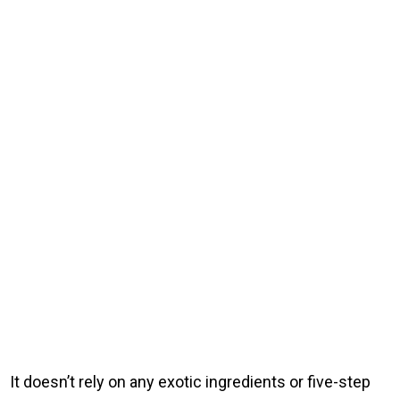
It doesn’t rely on any exotic ingredients or five-step