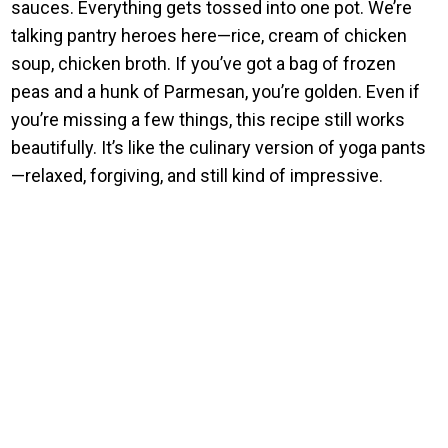
sauces. Everything gets tossed into one pot. We’re
talking pantry heroes here—rice, cream of chicken
soup, chicken broth. If you’ve got a bag of frozen
peas and a hunk of Parmesan, you’re golden. Even if
you’re missing a few things, this recipe still works
beautifully. It’s like the culinary version of yoga pants
—relaxed, forgiving, and still kind of impressive.