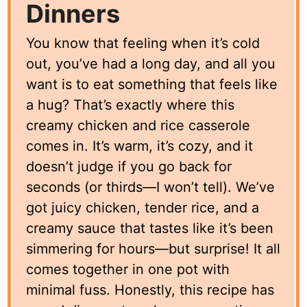
Dinners
You know that feeling when it’s cold
out, you’ve had a long day, and all you
want is to eat something that feels like
a hug? That’s exactly where this
creamy chicken and rice casserole
comes in. It’s warm, it’s cozy, and it
doesn’t judge if you go back for
seconds (or thirds—I won’t tell). We’ve
got juicy chicken, tender rice, and a
creamy sauce that tastes like it’s been
simmering for hours—but surprise! It all
comes together in one pot with
minimal fuss. Honestly, this recipe has