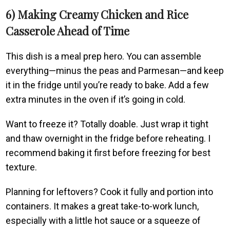
6) Making Creamy Chicken and Rice
Casserole Ahead of Time
This dish is a meal prep hero. You can assemble
everything—minus the peas and Parmesan—and keep
it in the fridge until you’re ready to bake. Add a few
extra minutes in the oven if it’s going in cold.
Want to freeze it? Totally doable. Just wrap it tight
and thaw overnight in the fridge before reheating. I
recommend baking it first before freezing for best
texture.
Planning for leftovers? Cook it fully and portion into
containers. It makes a great take-to-work lunch,
especially with a little hot sauce or a squeeze of