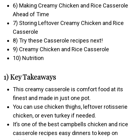
6) Making Creamy Chicken and Rice Casserole
Ahead of Time
7) Storing Leftover Creamy Chicken and Rice
Casserole
8) Try these Casserole recipes next!
9) Creamy Chicken and Rice Casserole
10) Nutrition
1) Key Takeaways
This creamy casserole is comfort food at its
finest and made in just one pot.
You can use chicken thighs, leftover rotisserie
chicken, or even turkey if needed.
It’s one of the best campbells chicken and rice
casserole recipes easy dinners to keep on