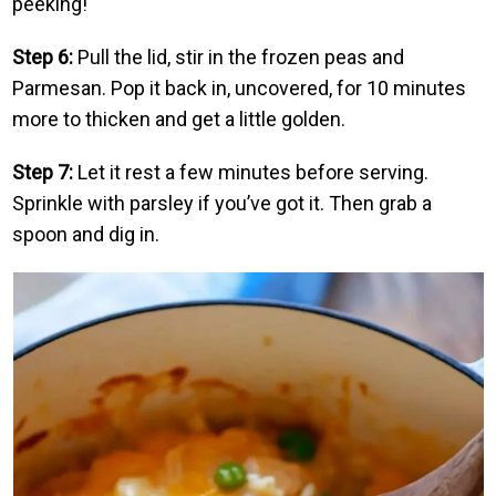
peeking!
Step 6:
Pull the lid, stir in the frozen peas and
Parmesan. Pop it back in, uncovered, for 10 minutes
more to thicken and get a little golden.
Step 7:
Let it rest a few minutes before serving.
Sprinkle with parsley if you’ve got it. Then grab a
spoon and dig in.