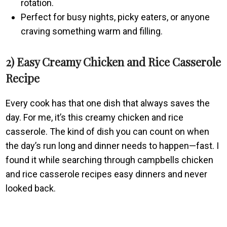
rotation.
Perfect for busy nights, picky eaters, or anyone
craving something warm and filling.
2) Easy Creamy Chicken and Rice Casserole
Recipe
Every cook has that one dish that always saves the
day. For me, it’s this creamy chicken and rice
casserole. The kind of dish you can count on when
the day’s run long and dinner needs to happen—fast. I
found it while searching through campbells chicken
and rice casserole recipes easy dinners and never
looked back.