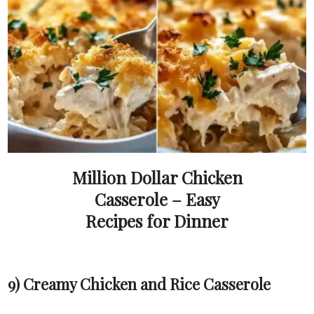
Million Dollar Chicken
Casserole – Easy
Recipes for Dinner
9) Creamy Chicken and Rice Casserole