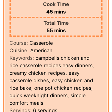
Cook Time
minutes
45
mins
Total Time
minutes
55
mins
Course:
Casserole
Cuisine:
American
Keywords:
campbells chicken and
rice casserole recipes easy dinners,
creamy chicken recipes, easy
casserole dishes, easy chicken and
rice bake, one pot chicken recipes,
quick weeknight dinners, simple
comfort meals
Servings:
6
servings