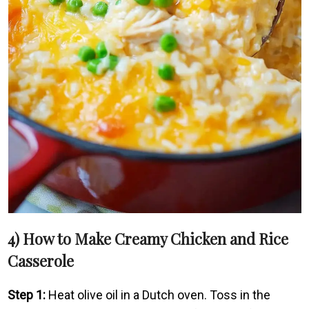
4) How to Make Creamy Chicken and Rice
Casserole
Step 1:
Heat olive oil in a Dutch oven. Toss in the