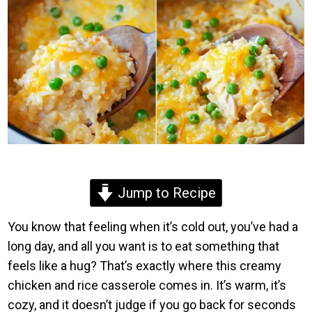
Jump to Recipe
You know that feeling when it’s cold out, you’ve had a
long day, and all you want is to eat something that
feels like a hug? That’s exactly where this creamy
chicken and rice casserole comes in. It’s warm, it’s
cozy, and it doesn’t judge if you go back for seconds