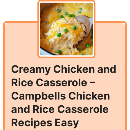
Creamy Chicken and
Rice Casserole –
Campbells Chicken
and Rice Casserole
Recipes Easy