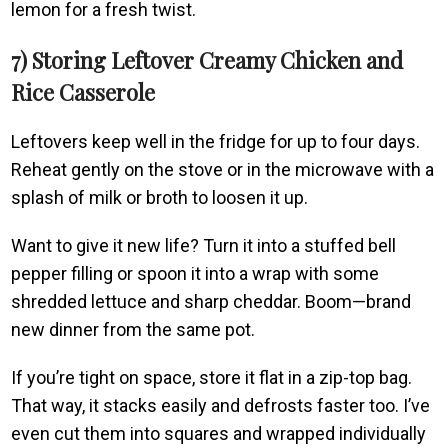
lemon for a fresh twist.
7) Storing Leftover Creamy Chicken and
Rice Casserole
Leftovers keep well in the fridge for up to four days.
Reheat gently on the stove or in the microwave with a
splash of milk or broth to loosen it up.
Want to give it new life? Turn it into a stuffed bell
pepper filling or spoon it into a wrap with some
shredded lettuce and sharp cheddar. Boom—brand
new dinner from the same pot.
If you’re tight on space, store it flat in a zip-top bag.
That way, it stacks easily and defrosts faster too. I’ve
even cut them into squares and wrapped individually