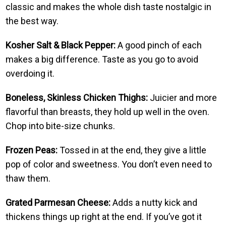
classic and makes the whole dish taste nostalgic in
the best way.
Kosher Salt & Black Pepper:
A good pinch of each
makes a big difference. Taste as you go to avoid
overdoing it.
Boneless, Skinless Chicken Thighs:
Juicier and more
flavorful than breasts, they hold up well in the oven.
Chop into bite-size chunks.
Frozen Peas:
Tossed in at the end, they give a little
pop of color and sweetness. You don’t even need to
thaw them.
Grated Parmesan Cheese:
Adds a nutty kick and
thickens things up right at the end. If you’ve got it