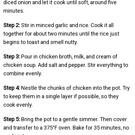
diced onion and let it cook until soft, around five
minutes.
Step 2:
Stir in minced garlic and rice. Cook it all
together for about two minutes until the rice just
begins to toast and smell nutty.
Step 3:
Pour in chicken broth, milk, and cream of
chicken soup. Add salt and pepper. Stir everything to
combine evenly.
Step 4:
Nestle the chunks of chicken into the pot. Try
to keep them in a single layer if possible, so they
cook evenly.
Step 5:
Bring the pot to a gentle simmer. Then cover
and transfer to a 375°F oven. Bake for 35 minutes, no