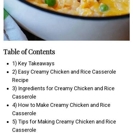
Table of Contents
1) Key Takeaways
2) Easy Creamy Chicken and Rice Casserole
Recipe
3) Ingredients for Creamy Chicken and Rice
Casserole
4) How to Make Creamy Chicken and Rice
Casserole
5) Tips for Making Creamy Chicken and Rice
Casserole