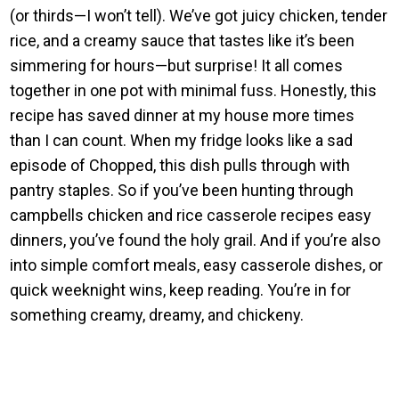
(or thirds—I won’t tell). We’ve got juicy chicken, tender
rice, and a creamy sauce that tastes like it’s been
simmering for hours—but surprise! It all comes
together in one pot with minimal fuss. Honestly, this
recipe has saved dinner at my house more times
than I can count. When my fridge looks like a sad
episode of Chopped, this dish pulls through with
pantry staples. So if you’ve been hunting through
campbells chicken and rice casserole recipes easy
dinners, you’ve found the holy grail. And if you’re also
into simple comfort meals, easy casserole dishes, or
quick weeknight wins, keep reading. You’re in for
something creamy, dreamy, and chickeny.