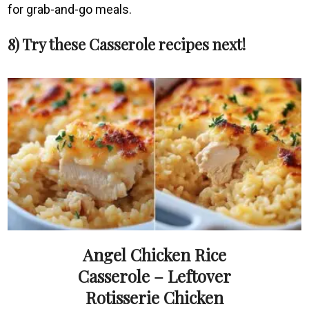
for grab-and-go meals.
8) Try these Casserole recipes next!
Angel Chicken Rice
Casserole – Leftover
Rotisserie Chicken