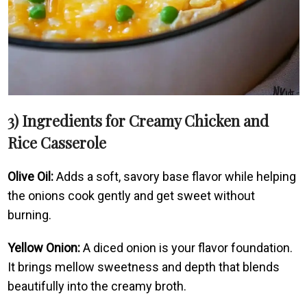
3) Ingredients for Creamy Chicken and
Rice Casserole
Olive Oil:
Adds a soft, savory base flavor while helping
the onions cook gently and get sweet without
burning.
Yellow Onion:
A diced onion is your flavor foundation.
It brings mellow sweetness and depth that blends
beautifully into the creamy broth.