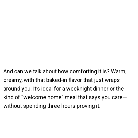
And can we talk about how comforting it is? Warm,
creamy, with that baked-in flavor that just wraps
around you. It’s ideal for a weeknight dinner or the
kind of “welcome home” meal that says you care—
without spending three hours proving it.