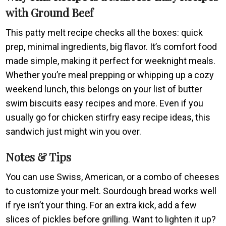
with Ground Beef
This patty melt recipe checks all the boxes: quick
prep, minimal ingredients, big flavor. It’s comfort food
made simple, making it perfect for weeknight meals.
Whether you’re meal prepping or whipping up a cozy
weekend lunch, this belongs on your list of butter
swim biscuits easy recipes and more. Even if you
usually go for chicken stirfry easy recipe ideas, this
sandwich just might win you over.
Notes & Tips
You can use Swiss, American, or a combo of cheeses
to customize your melt. Sourdough bread works well
if rye isn’t your thing. For an extra kick, add a few
slices of pickles before grilling. Want to lighten it up?