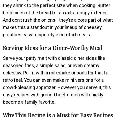
they shrink to the perfect size when cooking. Butter
both sides of the bread for an extra-crispy exterior.
And don’t rush the onions—they’re a core part of what
makes this a standout in your lineup of cheesey
potatoes easy recipe-style comfort meals.
Serving Ideas for a Diner-Worthy Meal
Serve your patty melt with classic diner sides like
seasoned fries, a simple salad, or even creamy
coleslaw. Pair it with a milkshake or soda for that full
retro feel. You can even make mini versions for a
crowd-pleasing appetizer. However you serve it, this
easy recipes with ground beef option will quickly
become a family favorite.
Why This Recipe is a Must for Easy Recipes