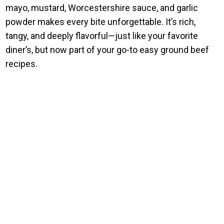
mayo, mustard, Worcestershire sauce, and garlic
powder makes every bite unforgettable. It’s rich,
tangy, and deeply flavorful—just like your favorite
diner’s, but now part of your go-to easy ground beef
recipes.