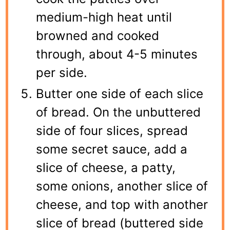
medium-high heat until
browned and cooked
through, about 4-5 minutes
per side.
Butter one side of each slice
of bread. On the unbuttered
side of four slices, spread
some secret sauce, add a
slice of cheese, a patty,
some onions, another slice of
cheese, and top with another
slice of bread (buttered side