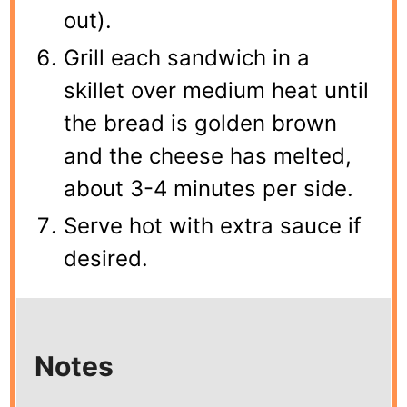
out).
Grill each sandwich in a
skillet over medium heat until
the bread is golden brown
and the cheese has melted,
about 3-4 minutes per side.
Serve hot with extra sauce if
desired.
Notes