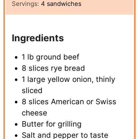
Servings:
4
sandwiches
Ingredients
1 lb ground beef
8 slices rye bread
1 large yellow onion, thinly
sliced
8 slices American or Swiss
cheese
Butter for grilling
Salt and pepper to taste