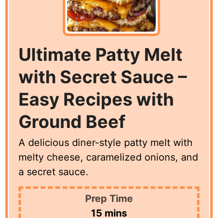
Ultimate Patty Melt
with Secret Sauce –
Easy Recipes with
Ground Beef
A delicious diner-style patty melt with
melty cheese, caramelized onions, and
a secret sauce.
Prep Time
minutes
15
mins