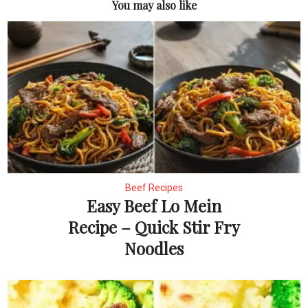
You may also like
Beef Recipes
Easy Beef Lo Mein
Recipe – Quick Stir Fry
Noodles