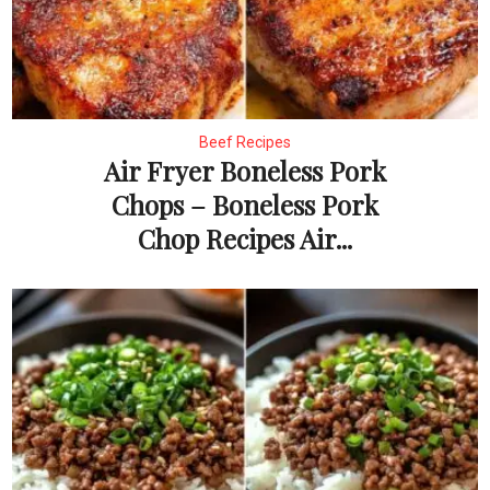
Beef Recipes
Air Fryer Boneless Pork
Chops – Boneless Pork
Chop Recipes Air...