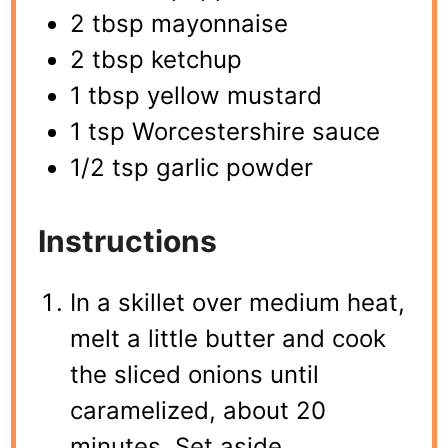
2 tbsp mayonnaise
2 tbsp ketchup
1 tbsp yellow mustard
1 tsp Worcestershire sauce
1/2 tsp garlic powder
Instructions
In a skillet over medium heat,
melt a little butter and cook
the sliced onions until
caramelized, about 20
minutes. Set aside.