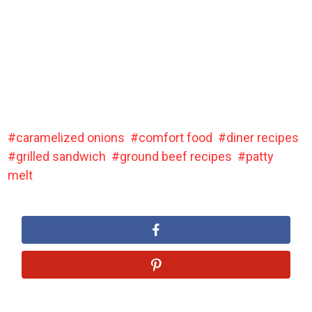
caramelized onions
comfort food
diner recipes
grilled sandwich
ground beef recipes
patty
melt