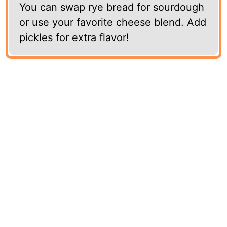
You can swap rye bread for sourdough
or use your favorite cheese blend. Add
pickles for extra flavor!