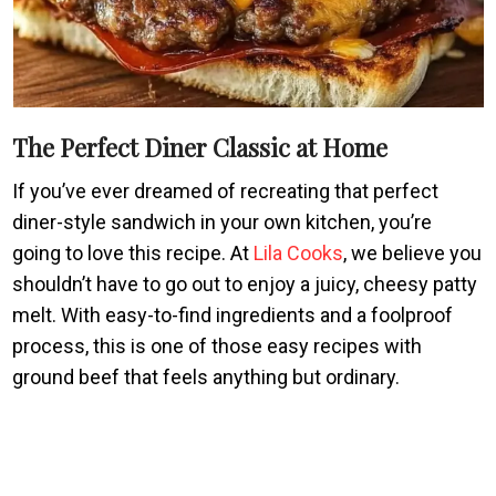
The Perfect Diner Classic at Home
If you’ve ever dreamed of recreating that perfect
diner-style sandwich in your own kitchen, you’re
going to love this recipe. At
Lila Cooks
, we believe you
shouldn’t have to go out to enjoy a juicy, cheesy patty
melt. With easy-to-find ingredients and a foolproof
process, this is one of those easy recipes with
ground beef that feels anything but ordinary.