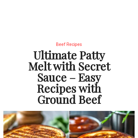
Beef Recipes
Ultimate Patty
Melt with Secret
Sauce – Easy
Recipes with
Ground Beef