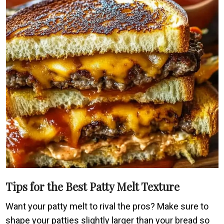
Tips for the Best Patty Melt Texture
Want your patty melt to rival the pros? Make sure to
shape your patties slightly larger than your bread so