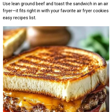
Use lean ground beef and toast the sandwich in an air
fryer—it fits right in with your favorite air fryer cookies
easy recipes list.