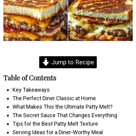
Jump to Recipe
Table of Contents
Key Takeaways
The Perfect Diner Classic at Home
What Makes This the Ultimate Patty Melt?
The Secret Sauce That Changes Everything
Tips for the Best Patty Melt Texture
Serving Ideas for a Diner-Worthy Meal