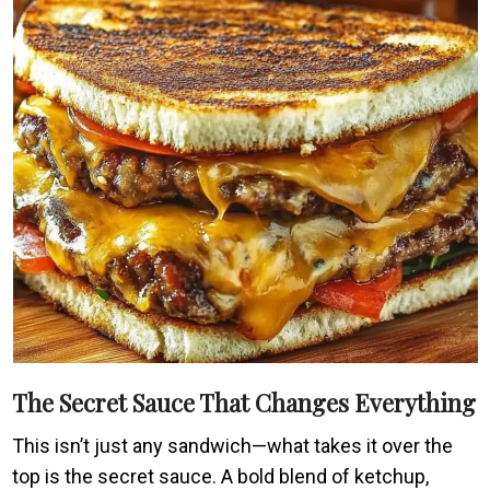
The Secret Sauce That Changes Everything
This isn’t just any sandwich—what takes it over the
top is the secret sauce. A bold blend of ketchup,