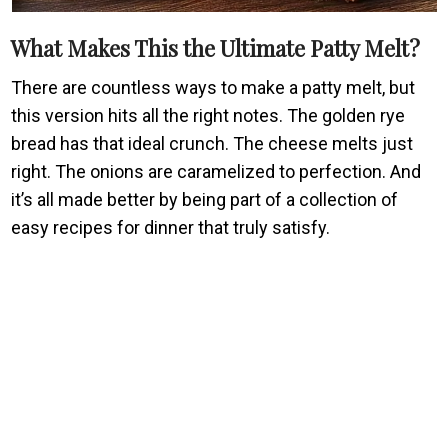
What Makes This the Ultimate Patty Melt?
There are countless ways to make a patty melt, but
this version hits all the right notes. The golden rye
bread has that ideal crunch. The cheese melts just
right. The onions are caramelized to perfection. And
it’s all made better by being part of a collection of
easy recipes for dinner that truly satisfy.