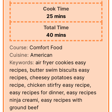
Cook Time
minutes
25
mins
Total Time
minutes
40
mins
Course:
Comfort Food
Cuisine:
American
Keywords:
air fryer cookies easy
recipes, butter swim biscuits easy
recipes, cheesey potatoes easy
recipe, chicken stirfry easy recipe,
easy recipes for dinner, easy recipes
ninja creami, easy recipes with
ground beef