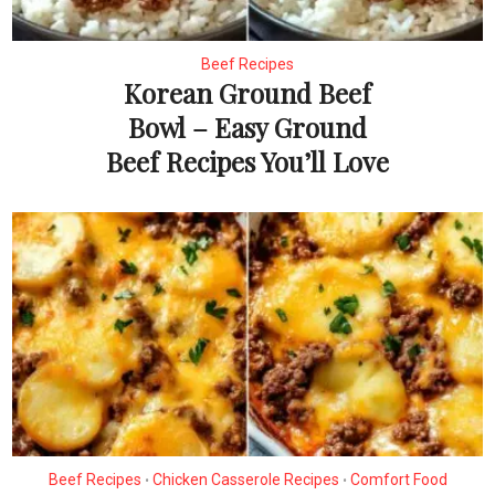
Beef Recipes
Korean Ground Beef
Bowl – Easy Ground
Beef Recipes You’ll Love
Beef Recipes
Chicken Casserole Recipes
Comfort Food
•
•