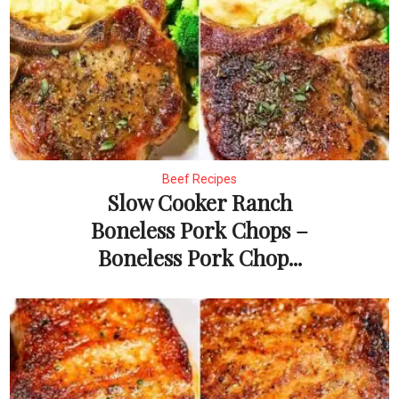
Beef Recipes
Slow Cooker Ranch
Boneless Pork Chops –
Boneless Pork Chop...