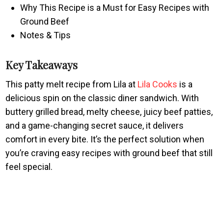
Why This Recipe is a Must for Easy Recipes with
Ground Beef
Notes & Tips
Key Takeaways
This patty melt recipe from Lila at
Lila Cooks
is a
delicious spin on the classic diner sandwich. With
buttery grilled bread, melty cheese, juicy beef patties,
and a game-changing secret sauce, it delivers
comfort in every bite. It’s the perfect solution when
you’re craving easy recipes with ground beef that still
feel special.