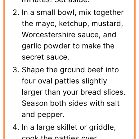
In a small bowl, mix together
the mayo, ketchup, mustard,
Worcestershire sauce, and
garlic powder to make the
secret sauce.
Shape the ground beef into
four oval patties slightly
larger than your bread slices.
Season both sides with salt
and pepper.
In a large skillet or griddle,
cook the patties over