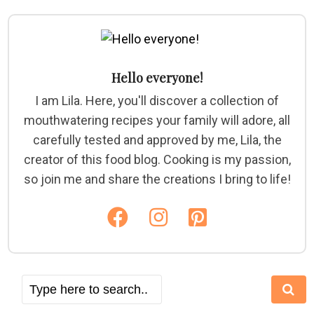
Hello everyone!
I am Lila. Here, you'll discover a collection of
mouthwatering recipes your family will adore, all
carefully tested and approved by me, Lila, the
creator of this food blog. Cooking is my passion,
so join me and share the creations I bring to life!