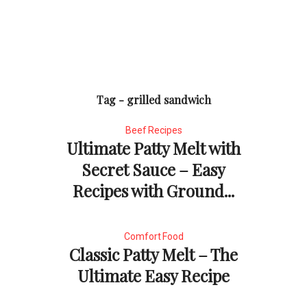
Tag - grilled sandwich
Beef Recipes
Ultimate Patty Melt with
Secret Sauce – Easy
Recipes with Ground...
Comfort Food
Classic Patty Melt – The
Ultimate Easy Recipe