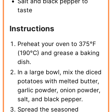
Salt and black pepper to
taste
Instructions
Preheat your oven to 375°F
(190°C) and grease a baking
dish.
In a large bowl, mix the diced
potatoes with melted butter,
garlic powder, onion powder,
salt, and black pepper.
Spread the seasoned