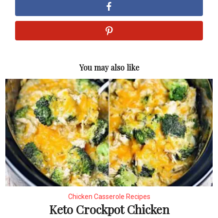
You may also like
Chicken Casserole Recipes
Keto Crockpot Chicken