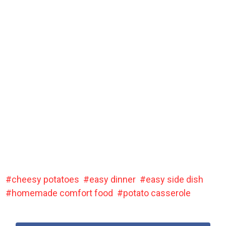
cheesy potatoes
easy dinner
easy side dish
homemade comfort food
potato casserole