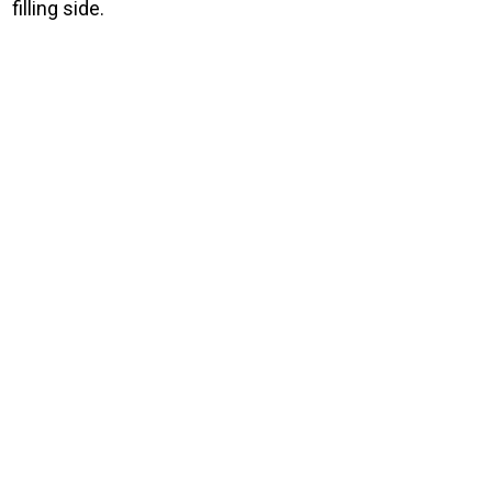
filling side.