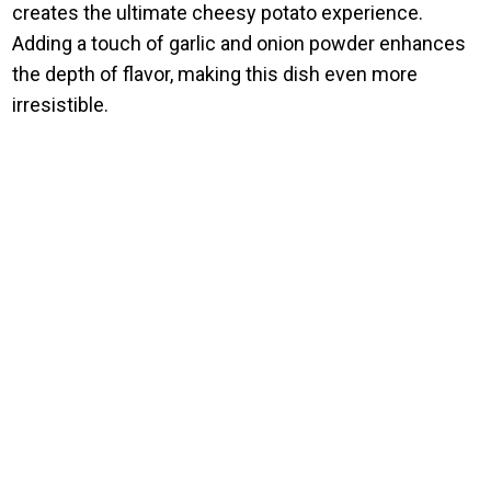
creates the ultimate cheesy potato experience.
Adding a touch of garlic and onion powder enhances
the depth of flavor, making this dish even more
irresistible.