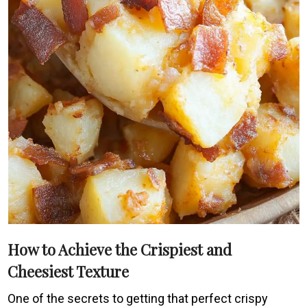
How to Achieve the Crispiest and
Cheesiest Texture
One of the secrets to getting that perfect crispy