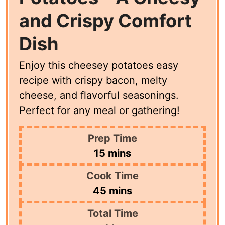
and Crispy Comfort
Dish
Enjoy this cheesey potatoes easy
recipe with crispy bacon, melty
cheese, and flavorful seasonings.
Perfect for any meal or gathering!
Prep Time
minutes
15
mins
Cook Time
minutes
45
mins
Total Time