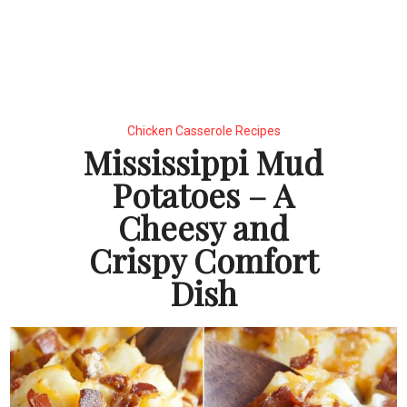
Chicken Casserole Recipes
Mississippi Mud
Potatoes – A
Cheesy and
Crispy Comfort
Dish