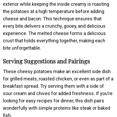
exterior while keeping the inside creamy is roasting
the potatoes at a high temperature before adding
cheese and bacon. This technique ensures that
every bite delivers a crunchy, gooey, and delicious
experience. The melted cheese forms a delicious
crust that holds everything together, making each
bite unforgettable.
Serving Suggestions and Pairings
These cheesy potatoes make an excellent side dish
for grilled meats, roasted chicken, or even as part of a
breakfast spread. Try serving them with a side of
sour cream and chives for added freshness. If you’re
looking for easy recipes for dinner, this dish pairs
wonderfully with simple proteins like steak or baked
fish.