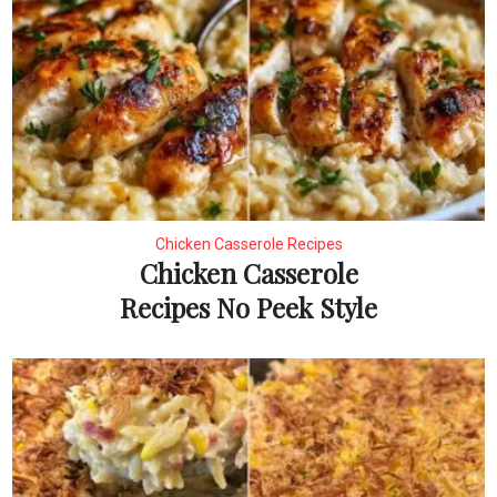
Chicken Casserole Recipes
Chicken Casserole
Recipes No Peek Style