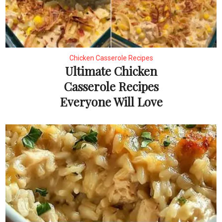
Chicken Casserole Recipes
Ultimate Chicken
Casserole Recipes
Everyone Will Love