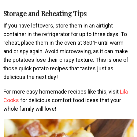
Storage and Reheating Tips
If you have leftovers, store them in an airtight
container in the refrigerator for up to three days. To
reheat, place them in the oven at 350°F until warm
and crispy again. Avoid microwaving, as it can make
the potatoes lose their crispy texture. This is one of
those quick potato recipes that tastes just as
delicious the next day!
For more easy homemade recipes like this, visit
Lila
Cooks
for delicious comfort food ideas that your
whole family will love!