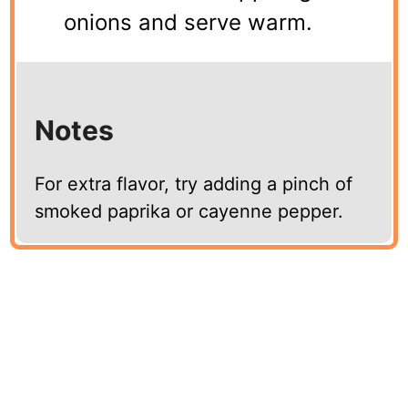
onions and serve warm.
Notes
For extra flavor, try adding a pinch of
smoked paprika or cayenne pepper.