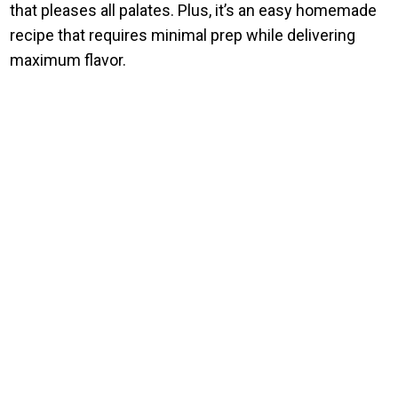
that pleases all palates. Plus, it’s an easy homemade
recipe that requires minimal prep while delivering
maximum flavor.