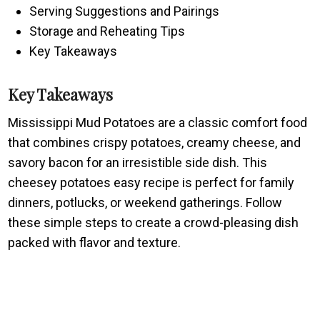
Serving Suggestions and Pairings
Storage and Reheating Tips
Key Takeaways
Key Takeaways
Mississippi Mud Potatoes are a classic comfort food
that combines crispy potatoes, creamy cheese, and
savory bacon for an irresistible side dish. This
cheesey potatoes easy recipe is perfect for family
dinners, potlucks, or weekend gatherings. Follow
these simple steps to create a crowd-pleasing dish
packed with flavor and texture.