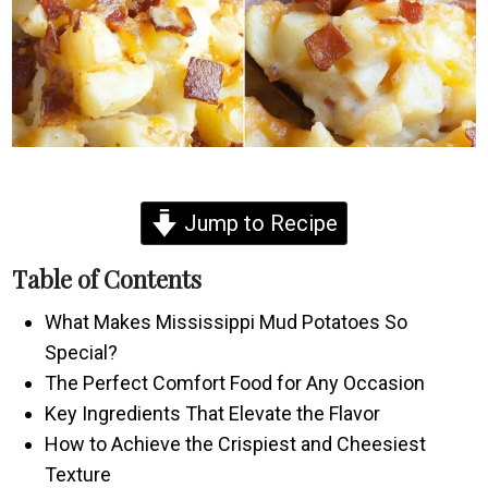
Jump to Recipe
Table of Contents
What Makes Mississippi Mud Potatoes So
Special?
The Perfect Comfort Food for Any Occasion
Key Ingredients That Elevate the Flavor
How to Achieve the Crispiest and Cheesiest
Texture