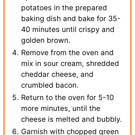
potatoes in the prepared
baking dish and bake for 35-
40 minutes until crispy and
golden brown.
Remove from the oven and
mix in sour cream, shredded
cheddar cheese, and
crumbled bacon.
Return to the oven for 5-10
more minutes, until the
cheese is melted and bubbly.
Garnish with chopped green