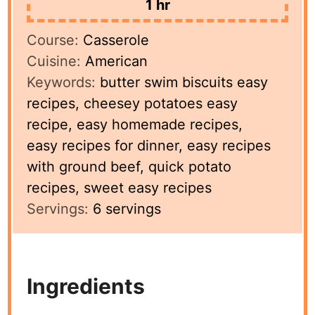
hour
1
hr
Course:
Casserole
Cuisine:
American
Keywords:
butter swim biscuits easy
recipes, cheesey potatoes easy
recipe, easy homemade recipes,
easy recipes for dinner, easy recipes
with ground beef, quick potato
recipes, sweet easy recipes
Servings:
6
servings
Ingredients