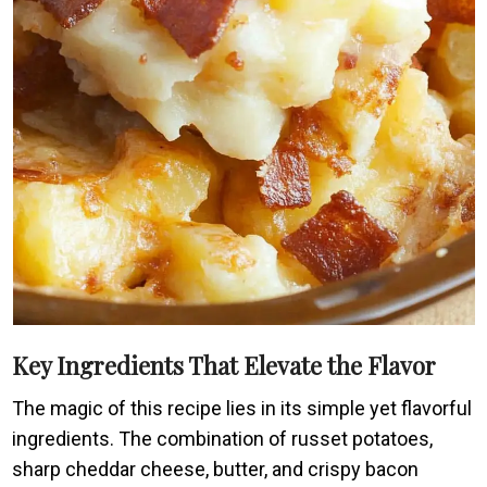
Key Ingredients That Elevate the Flavor
The magic of this recipe lies in its simple yet flavorful
ingredients. The combination of russet potatoes,
sharp cheddar cheese, butter, and crispy bacon