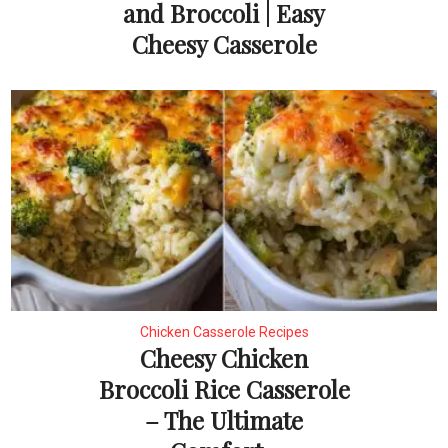
and Broccoli | Easy
Cheesy Casserole
Chicken Casserole Recipes
Cheesy Chicken
Broccoli Rice Casserole
– The Ultimate