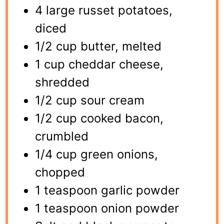
4 large russet potatoes,
diced
1/2 cup butter, melted
1 cup cheddar cheese,
shredded
1/2 cup sour cream
1/2 cup cooked bacon,
crumbled
1/4 cup green onions,
chopped
1 teaspoon garlic powder
1 teaspoon onion powder