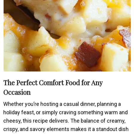
The Perfect Comfort Food for Any
Occasion
Whether you’re hosting a casual dinner, planning a
holiday feast, or simply craving something warm and
cheesy, this recipe delivers. The balance of creamy,
crispy, and savory elements makes it a standout dish