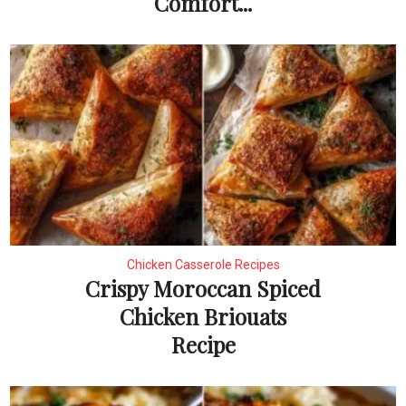
Comfort...
Chicken Casserole Recipes
Crispy Moroccan Spiced
Chicken Briouats
Recipe