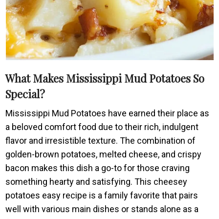
What Makes Mississippi Mud Potatoes So
Special?
Mississippi Mud Potatoes have earned their place as
a beloved comfort food due to their rich, indulgent
flavor and irresistible texture. The combination of
golden-brown potatoes, melted cheese, and crispy
bacon makes this dish a go-to for those craving
something hearty and satisfying. This cheesey
potatoes easy recipe is a family favorite that pairs
well with various main dishes or stands alone as a