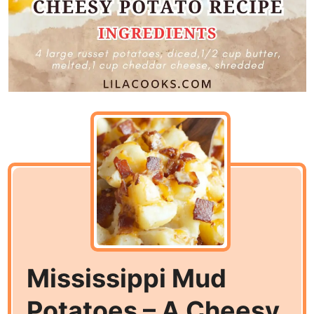
Mississippi Mud
Potatoes – A Cheesy