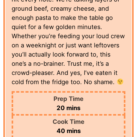
ground beef, creamy cheese, and
enough pasta to make the table go
quiet for a few golden minutes.
Whether you’re feeding your loud crew
on a weeknight or just want leftovers
you’ll actually look forward to, this
one’s a no-brainer. Trust me, it’s a
crowd-pleaser. And yes, I’ve eaten it
cold from the fridge too. No shame.
Prep Time
minutes
20
mins
Cook Time
minutes
40
mins