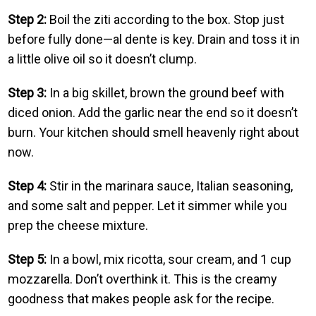
Step 2:
Boil the ziti according to the box. Stop just
before fully done—al dente is key. Drain and toss it in
a little olive oil so it doesn’t clump.
Step 3:
In a big skillet, brown the ground beef with
diced onion. Add the garlic near the end so it doesn’t
burn. Your kitchen should smell heavenly right about
now.
Step 4:
Stir in the marinara sauce, Italian seasoning,
and some salt and pepper. Let it simmer while you
prep the cheese mixture.
Step 5:
In a bowl, mix ricotta, sour cream, and 1 cup
mozzarella. Don’t overthink it. This is the creamy
goodness that makes people ask for the recipe.