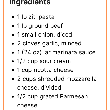
Ingredients
1 lb ziti pasta
1 lb ground beef
1 small onion, diced
2 cloves garlic, minced
1 (24 oz) jar marinara sauce
1/2 cup sour cream
1 cup ricotta cheese
2 cups shredded mozzarella
cheese, divided
1/2 cup grated Parmesan
cheese