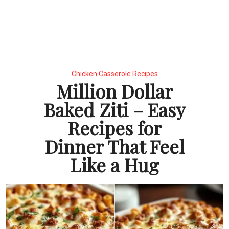
Chicken Casserole Recipes
Million Dollar
Baked Ziti – Easy
Recipes for
Dinner That Feel
Like a Hug