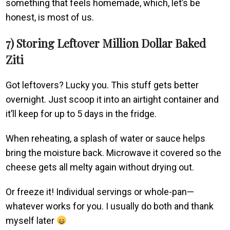
something that feels homemade, which, let’s be
honest, is most of us.
7) Storing Leftover Million Dollar Baked
Ziti
Got leftovers? Lucky you. This stuff gets better
overnight. Just scoop it into an airtight container and
it’ll keep for up to 5 days in the fridge.
When reheating, a splash of water or sauce helps
bring the moisture back. Microwave it covered so the
cheese gets all melty again without drying out.
Or freeze it! Individual servings or whole-pan—
whatever works for you. I usually do both and thank
myself later