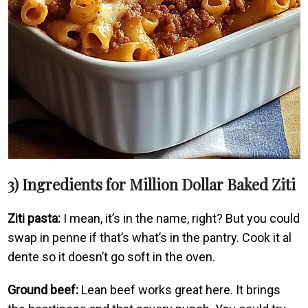
3) Ingredients for Million Dollar Baked Ziti
Ziti pasta:
I mean, it’s in the name, right? But you could
swap in penne if that’s what’s in the pantry. Cook it al
dente so it doesn’t go soft in the oven.
Ground beef:
Lean beef works great here. It brings