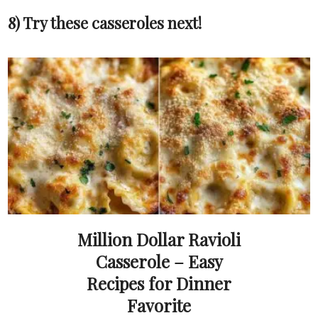
8) Try these casseroles next!
Million Dollar Ravioli
Casserole – Easy
Recipes for Dinner
Favorite