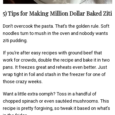
5) Tips for Making Million Dollar Baked Ziti
Don’t overcook the pasta. That’s the golden rule. Soft
noodles turn to mush in the oven and nobody wants
ziti pudding.
If you’re after easy recipes with ground beef that
work for crowds, double the recipe and bake it in two
pans. It freezes great and reheats even better. Just
wrap tight in foil and stash in the freezer for one of
those crazy weeks.
Want a little extra oomph? Toss in a handful of
chopped spinach or even sautéed mushrooms. This
recipe is pretty forgiving, so tweak it based on what’s