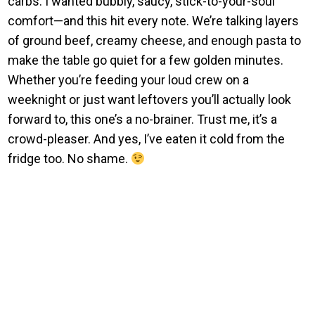
carbs. I wanted bubbly, saucy, stick-to-your-soul
comfort—and this hit every note. We’re talking layers
of ground beef, creamy cheese, and enough pasta to
make the table go quiet for a few golden minutes.
Whether you’re feeding your loud crew on a
weeknight or just want leftovers you’ll actually look
forward to, this one’s a no-brainer. Trust me, it’s a
crowd-pleaser. And yes, I’ve eaten it cold from the
fridge too. No shame.