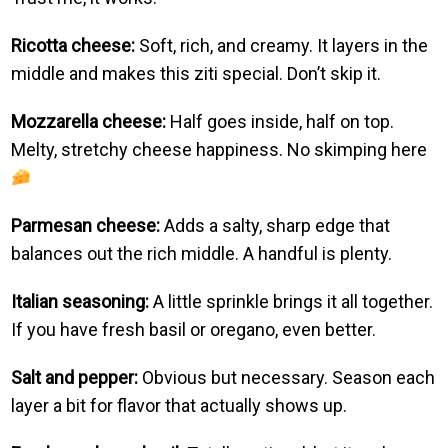
Ricotta cheese:
Soft, rich, and creamy. It layers in the
middle and makes this ziti special. Don’t skip it.
Mozzarella cheese:
Half goes inside, half on top.
Melty, stretchy cheese happiness. No skimping here
Parmesan cheese:
Adds a salty, sharp edge that
balances out the rich middle. A handful is plenty.
Italian seasoning:
A little sprinkle brings it all together.
If you have fresh basil or oregano, even better.
Salt and pepper:
Obvious but necessary. Season each
layer a bit for flavor that actually shows up.