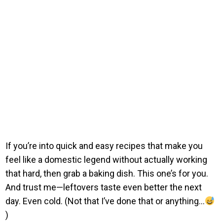
If you’re into quick and easy recipes that make you
feel like a domestic legend without actually working
that hard, then grab a baking dish. This one’s for you.
And trust me—leftovers taste even better the next
day. Even cold. (Not that I’ve done that or anything…
)