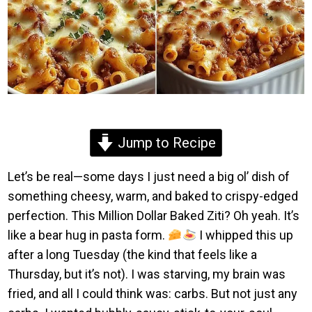
Jump to Recipe
Let’s be real—some days I just need a big ol’ dish of
something cheesy, warm, and baked to crispy-edged
perfection. This Million Dollar Baked Ziti? Oh yeah. It’s
like a bear hug in pasta form.
I whipped this up
after a long Tuesday (the kind that feels like a
Thursday, but it’s not). I was starving, my brain was
fried, and all I could think was: carbs. But not just any