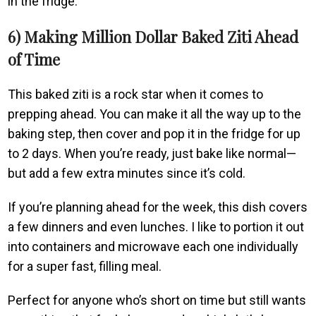
in the fridge.
6) Making Million Dollar Baked Ziti Ahead
of Time
This baked ziti is a rock star when it comes to
prepping ahead. You can make it all the way up to the
baking step, then cover and pop it in the fridge for up
to 2 days. When you’re ready, just bake like normal—
but add a few extra minutes since it’s cold.
If you’re planning ahead for the week, this dish covers
a few dinners and even lunches. I like to portion it out
into containers and microwave each one individually
for a super fast, filling meal.
Perfect for anyone who’s short on time but still wants