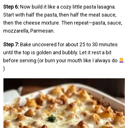
Step 6:
Now build it like a cozy little pasta lasagna.
Start with half the pasta, then half the meat sauce,
then the cheese mixture. Then repeat—pasta, sauce,
mozzarella, Parmesan.
Step 7:
Bake uncovered for about 25 to 30 minutes
until the top is golden and bubbly. Let it rest a bit
before serving (or burn your mouth like I always do
)