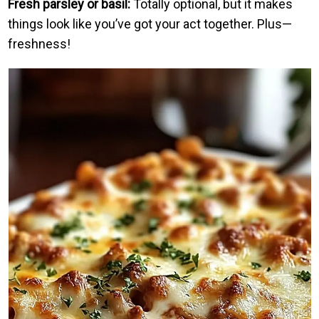
Fresh parsley or basil:
Totally optional, but it makes
things look like you’ve got your act together. Plus—
freshness!