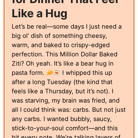
Like a Hug
Let’s be real—some days I just need a
big ol’ dish of something cheesy,
warm, and baked to crispy-edged
perfection. This Million Dollar Baked
Ziti? Oh yeah. It’s like a bear hug in
pasta form.
I whipped this up
after a long Tuesday (the kind that
feels like a Thursday, but it’s not). I
was starving, my brain was fried, and
all I could think was: carbs. But not just
any carbs. I wanted bubbly, saucy,
stick-to-your-soul comfort—and this
hit every note. We’re talking layers of