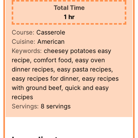
Total Time
hour
1
hr
Course:
Casserole
Cuisine:
American
Keywords:
cheesey potatoes easy
recipe, comfort food, easy oven
dinner recipes, easy pasta recipes,
easy recipes for dinner, easy recipes
with ground beef, quick and easy
recipes
Servings:
8
servings