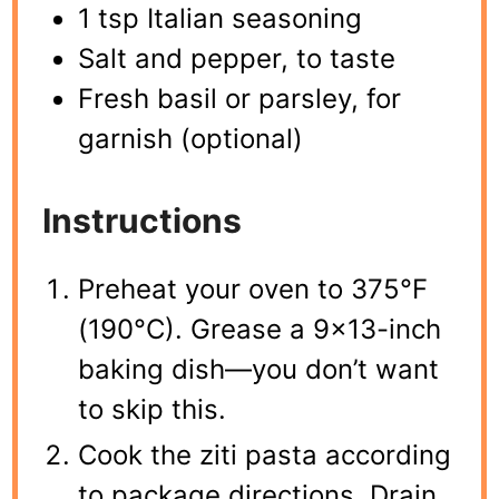
1 tsp Italian seasoning
Salt and pepper, to taste
Fresh basil or parsley, for
garnish (optional)
Instructions
Preheat your oven to 375°F
(190°C). Grease a 9×13-inch
baking dish—you don’t want
to skip this.
Cook the ziti pasta according
to package directions. Drain