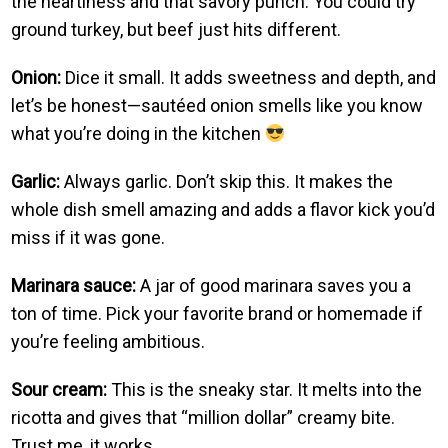
the heartiness and that savory punch. You could try
ground turkey, but beef just hits different.
Onion:
Dice it small. It adds sweetness and depth, and
let’s be honest—sautéed onion smells like you know
what you’re doing in the kitchen
Garlic:
Always garlic. Don’t skip this. It makes the
whole dish smell amazing and adds a flavor kick you’d
miss if it was gone.
Marinara sauce:
A jar of good marinara saves you a
ton of time. Pick your favorite brand or homemade if
you’re feeling ambitious.
Sour cream:
This is the sneaky star. It melts into the
ricotta and gives that “million dollar” creamy bite.
Trust me, it works.