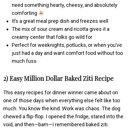
need something hearty, cheesy, and absolutely
comforting
It’s a great meal prep dish and freezes well
The mix of sour cream and ricotta gives it a
creamy center that folks go wild for
Perfect for weeknights, potlucks, or when you’ve
just had a day and want comfort food without too
much fuss
2) Easy Million Dollar Baked Ziti Recipe
This easy recipes for dinner winner came about on
one of those days when everything else felt like too
much. You know the kind. Work was chaos. The dog
chewed a flip-flop. I opened the fridge, stared into the
void, and then—bam—I remembered baked ziti.