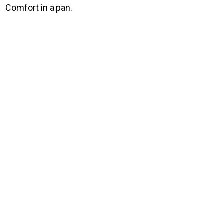
Comfort in a pan.