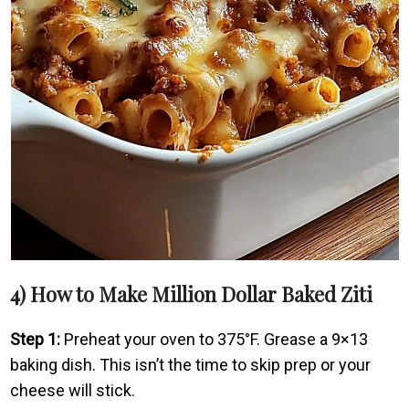
4) How to Make Million Dollar Baked Ziti
Step 1:
Preheat your oven to 375°F. Grease a 9×13
baking dish. This isn’t the time to skip prep or your
cheese will stick.