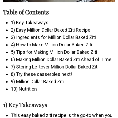
Table of Contents
1) Key Takeaways
2) Easy Million Dollar Baked Ziti Recipe
3) Ingredients for Million Dollar Baked Ziti
4) How to Make Million Dollar Baked Ziti
5) Tips for Making Million Dollar Baked Ziti
6) Making Million Dollar Baked Ziti Ahead of Time
7) Storing Leftover Million Dollar Baked Ziti
8) Try these casseroles next!
9) Million Dollar Baked Ziti
10) Nutrition
1) Key Takeaways
This easy baked ziti recipe is the go-to when you