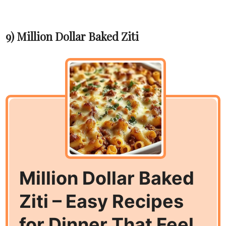
9) Million Dollar Baked Ziti
Million Dollar Baked
Ziti – Easy Recipes
for Dinner That Feel