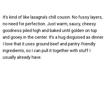
It’s kind of like lasagna’s chill cousin. No fussy layers,
no need for perfection. Just warm, saucy, cheesy
goodness piled high and baked until golden on top
and gooey in the center. It’s a hug disguised as dinner.
I love that it uses ground beef and pantry-friendly
ingredients, so I can pull it together with stuff I
usually already have.