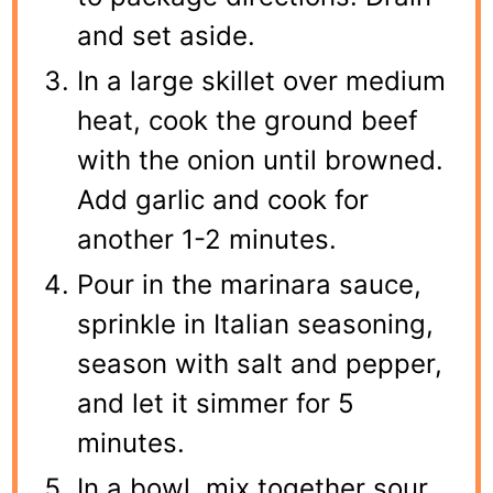
and set aside.
In a large skillet over medium
heat, cook the ground beef
with the onion until browned.
Add garlic and cook for
another 1-2 minutes.
Pour in the marinara sauce,
sprinkle in Italian seasoning,
season with salt and pepper,
and let it simmer for 5
minutes.
In a bowl, mix together sour