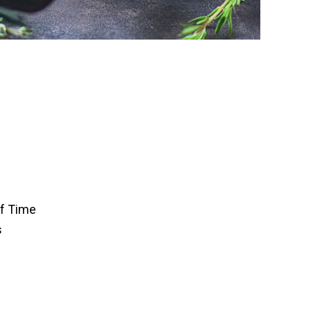
of Time
s