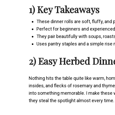
1) Key Takeaways
These dinner rolls are soft, fluffy, and
Perfect for beginners and experienced 
They pair beautifully with soups, roast
Uses pantry staples and a simple rise
2) Easy Herbed Dinn
Nothing hits the table quite like warm, ho
insides, and flecks of rosemary and thyme 
into something memorable. I make these wh
they steal the spotlight almost every time.