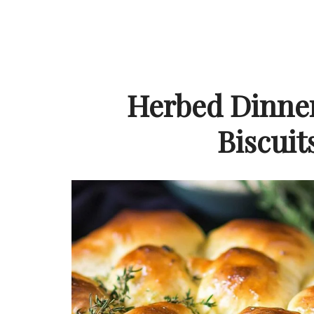
Herbed Dinner
Biscuit