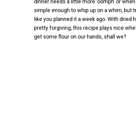
dinner needs a little more ‘oomph’ or when
simple enough to whip up on a whim, but tr
like you planned it a week ago. With dried 
pretty forgiving, this recipe plays nice wh
get some flour on our hands, shall we?