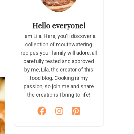
Hello everyone!
I am Lila. Here, you'll discover a
collection of mouthwatering
recipes your family will adore, all
carefully tested and approved
by me, Lila, the creator of this
food blog. Cooking is my
passion, so join me and share
the creations I bring to life!