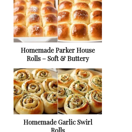
Homemade Parker House
Rolls – Soft & Buttery
Homemade Garlic Swirl
Rolls