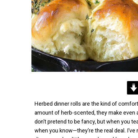
Herbed dinner rolls are the kind of comfort
amount of herb-scented, they make even a T
don’t pretend to be fancy, but when you te
when you know—they’re the real deal. I’ve