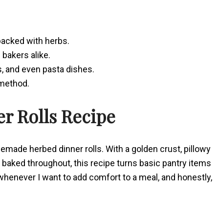
 packed with herbs.
bakers alike.
s, and even pasta dishes.
 method.
er Rolls Recipe
memade herbed dinner rolls. With a golden crust, pillowy
baked throughout, this recipe turns basic pantry items
enever I want to add comfort to a meal, and honestly,