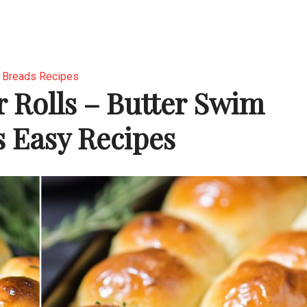
Breads Recipes
 Rolls – Butter Swim
s Easy Recipes