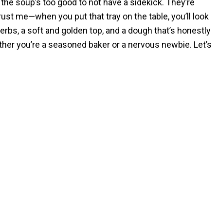
 the soup’s too good to not have a sidekick. They’re
ust me—when you put that tray on the table, you’ll look
herbs, a soft and golden top, and a dough that’s honestly
ether you’re a seasoned baker or a nervous newbie. Let’s