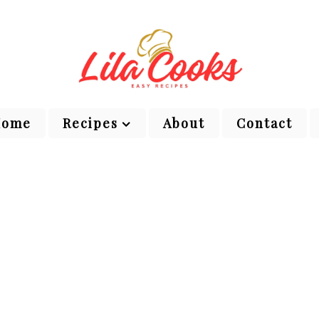
Home
Recipes
About
Contact