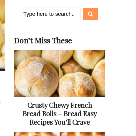
Don’t Miss These
t
Crusty Chewy French
Bread Rolls – Bread Easy
Recipes You’ll Crave