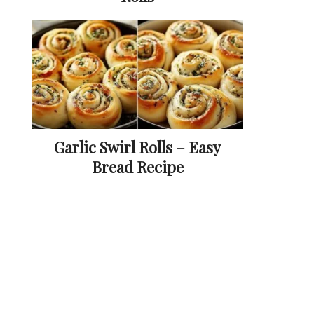
Garlic Swirl Rolls – Easy
Bread Recipe