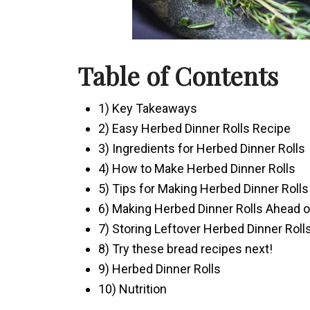
Table of Contents
1) Key Takeaways
2) Easy Herbed Dinner Rolls Recipe
3) Ingredients for Herbed Dinner Rolls
4) How to Make Herbed Dinner Rolls
5) Tips for Making Herbed Dinner Rolls
6) Making Herbed Dinner Rolls Ahead 
7) Storing Leftover Herbed Dinner Roll
8) Try these bread recipes next!
9) Herbed Dinner Rolls
10) Nutrition