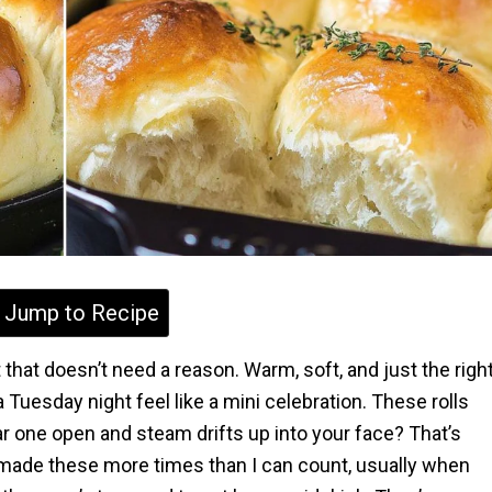
Jump to Recipe
 that doesn’t need a reason. Warm, soft, and just the righ
uesday night feel like a mini celebration. These rolls
ar one open and steam drifts up into your face? That’s
 made these more times than I can count, usually when