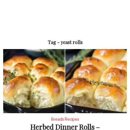
Tag - yeast rolls
Breads Recipes
Herbed Dinner Rolls –