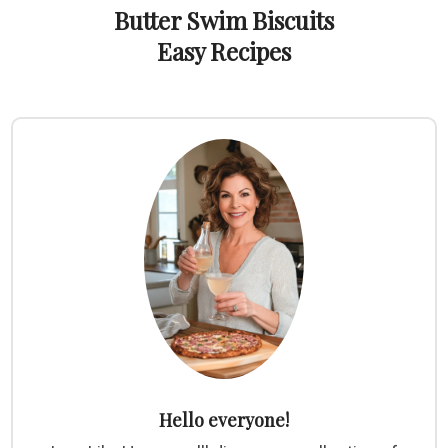
Butter Swim Biscuits
Easy Recipes
Hello everyone!