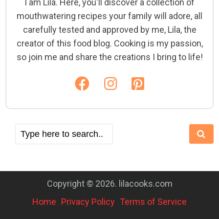
I am Lila. Here, you'll discover a collection of
mouthwatering recipes your family will adore, all
carefully tested and approved by me, Lila, the
creator of this food blog. Cooking is my passion,
so join me and share the creations I bring to life!
Copyright © 2026. lilacooks.com
Home
Privacy Policy
Terms of Service