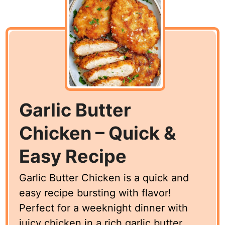
Garlic Butter
Chicken – Quick &
Easy Recipe
Garlic Butter Chicken is a quick and
easy recipe bursting with flavor!
Perfect for a weeknight dinner with
juicy chicken in a rich garlic butter