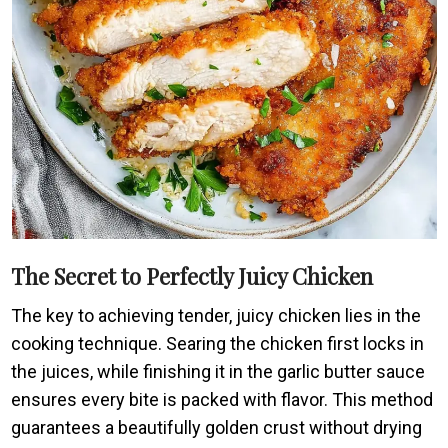
The Secret to Perfectly Juicy Chicken
The key to achieving tender, juicy chicken lies in the
cooking technique. Searing the chicken first locks in
the juices, while finishing it in the garlic butter sauce
ensures every bite is packed with flavor. This method
guarantees a beautifully golden crust without drying