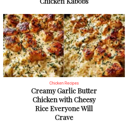
Chicken Kabobs
Chicken Recipes
Creamy Garlic Butter
Chicken with Cheesy
Rice Everyone Will
Crave