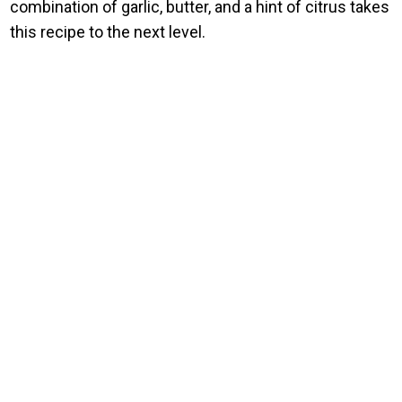
combination of garlic, butter, and a hint of citrus takes
this recipe to the next level.