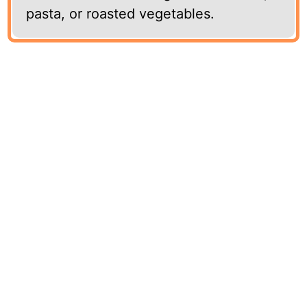
pasta, or roasted vegetables.