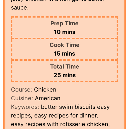
sauce.
Prep Time
minutes
10
mins
Cook Time
minutes
15
mins
Total Time
minutes
25
mins
Course:
Chicken
Cuisine:
American
Keywords:
butter swim biscuits easy
recipes, easy recipes for dinner,
easy recipes with rotisserie chicken,