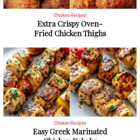
Chicken Recipes
Extra Crispy Oven-
Fried Chicken Thighs
Chicken Recipes
Easy Greek Marinated