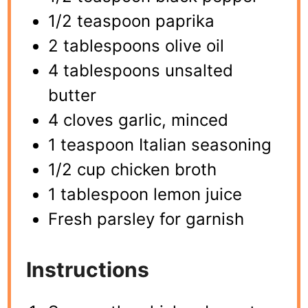
1/2 teaspoon paprika
2 tablespoons olive oil
4 tablespoons unsalted
butter
4 cloves garlic, minced
1 teaspoon Italian seasoning
1/2 cup chicken broth
1 tablespoon lemon juice
Fresh parsley for garnish
Instructions