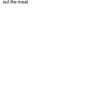
out the meat.