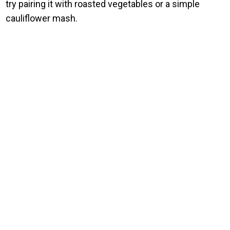
try pairing it with roasted vegetables or a simple
cauliflower mash.