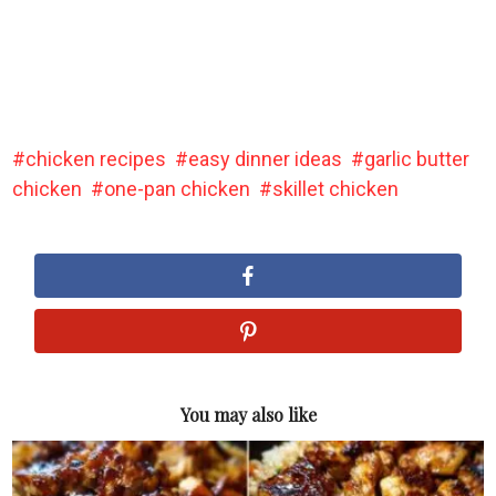
chicken recipes
easy dinner ideas
garlic butter
chicken
one-pan chicken
skillet chicken
You may also like