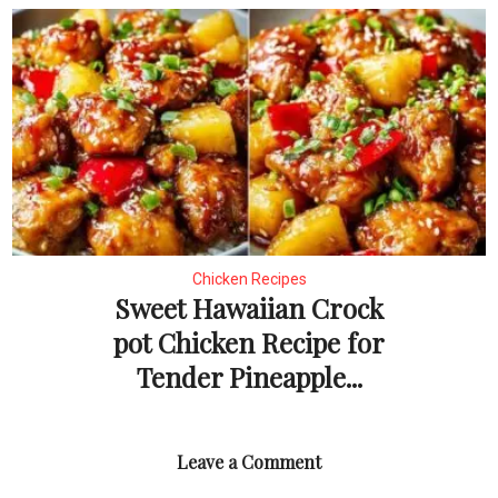
Chicken Recipes
Sweet Hawaiian Crock
pot Chicken Recipe for
Tender Pineapple...
Leave a Comment