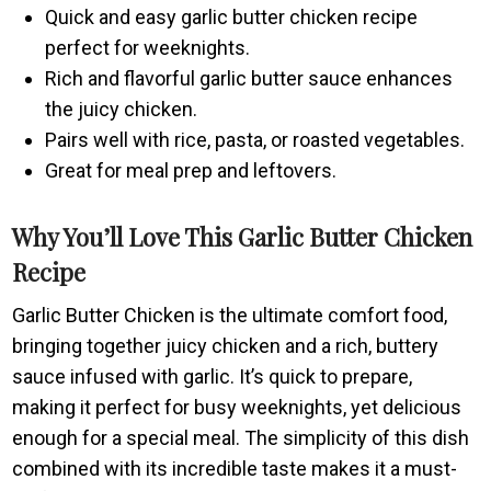
Quick and easy garlic butter chicken recipe
perfect for weeknights.
Rich and flavorful garlic butter sauce enhances
the juicy chicken.
Pairs well with rice, pasta, or roasted vegetables.
Great for meal prep and leftovers.
Why You’ll Love This Garlic Butter Chicken
Recipe
Garlic Butter Chicken is the ultimate comfort food,
bringing together juicy chicken and a rich, buttery
sauce infused with garlic. It’s quick to prepare,
making it perfect for busy weeknights, yet delicious
enough for a special meal. The simplicity of this dish
combined with its incredible taste makes it a must-