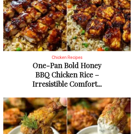
Chicken Recipes
One-Pan Bold Honey
BBQ Chicken Rice –
Irresistible Comfort...