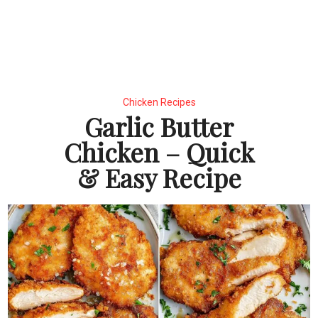
Chicken Recipes
Garlic Butter
Chicken – Quick
& Easy Recipe