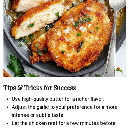
Tips & Tricks for Success
Use high-quality butter for a richer flavor.
Adjust the garlic to your preference for a more
intense or subtle taste.
Let the chicken rest for a few minutes before