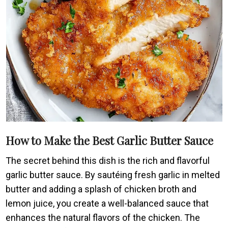
How to Make the Best Garlic Butter Sauce
The secret behind this dish is the rich and flavorful
garlic butter sauce. By sautéing fresh garlic in melted
butter and adding a splash of chicken broth and
lemon juice, you create a well-balanced sauce that
enhances the natural flavors of the chicken. The