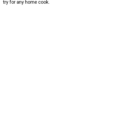
try for any home cook.