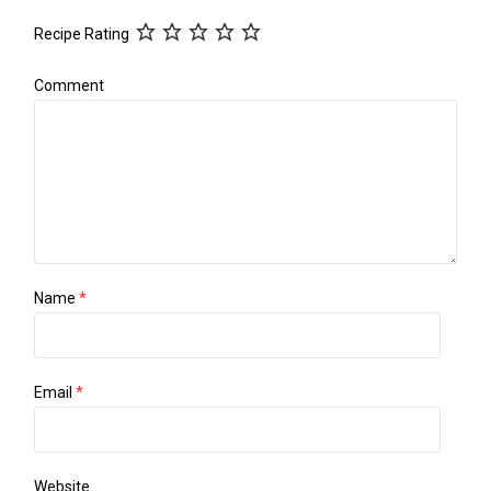
Recipe Rating
Comment
Name
*
Email
*
Website