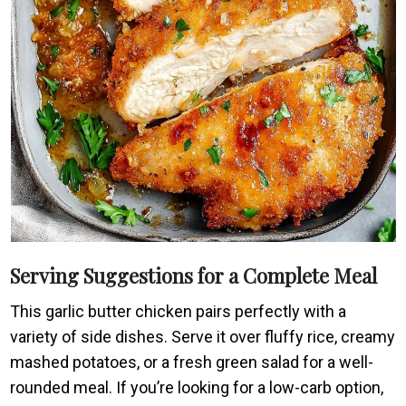
Serving Suggestions for a Complete Meal
This garlic butter chicken pairs perfectly with a
variety of side dishes. Serve it over fluffy rice, creamy
mashed potatoes, or a fresh green salad for a well-
rounded meal. If you’re looking for a low-carb option,