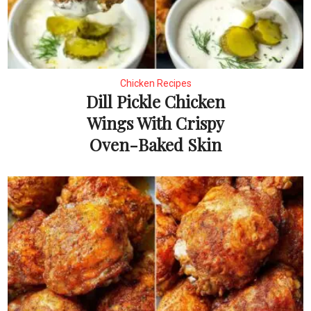
Chicken Recipes
Dill Pickle Chicken
Wings With Crispy
Oven-Baked Skin