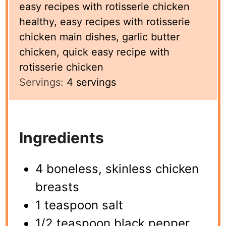
easy recipes with rotisserie chicken
healthy, easy recipes with rotisserie
chicken main dishes, garlic butter
chicken, quick easy recipe with
rotisserie chicken
Servings:
4
servings
Ingredients
4 boneless, skinless chicken
breasts
1 teaspoon salt
1/2 teaspoon black pepper