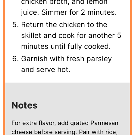
chicken broth, and lemon
juice. Simmer for 2 minutes.
Return the chicken to the
skillet and cook for another 5
minutes until fully cooked.
Garnish with fresh parsley
and serve hot.
Notes
For extra flavor, add grated Parmesan
cheese before serving. Pair with rice,