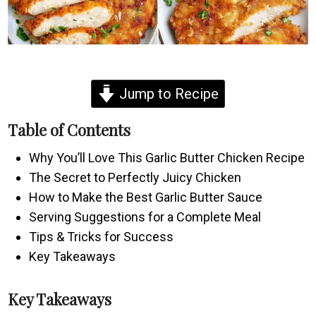
Jump to Recipe
Table of Contents
Why You’ll Love This Garlic Butter Chicken Recipe
The Secret to Perfectly Juicy Chicken
How to Make the Best Garlic Butter Sauce
Serving Suggestions for a Complete Meal
Tips & Tricks for Success
Key Takeaways
Key Takeaways