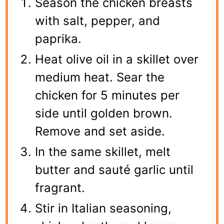
Season the chicken breasts
with salt, pepper, and
paprika.
Heat olive oil in a skillet over
medium heat. Sear the
chicken for 5 minutes per
side until golden brown.
Remove and set aside.
In the same skillet, melt
butter and sauté garlic until
fragrant.
Stir in Italian seasoning,