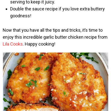
serving to keep it juicy.
Double the sauce recipe if you love extra buttery
goodness!
Now that you have all the tips and tricks, it’s time to
enjoy this incredible garlic butter chicken recipe from
Lila Cooks
. Happy cooking!