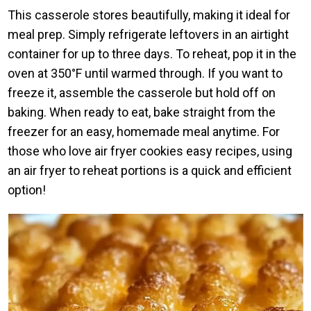
This casserole stores beautifully, making it ideal for
meal prep. Simply refrigerate leftovers in an airtight
container for up to three days. To reheat, pop it in the
oven at 350°F until warmed through. If you want to
freeze it, assemble the casserole but hold off on
baking. When ready to eat, bake straight from the
freezer for an easy, homemade meal anytime. For
those who love air fryer cookies easy recipes, using
an air fryer to reheat portions is a quick and efficient
option!