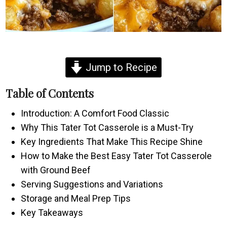
Jump to Recipe
Table of Contents
Introduction: A Comfort Food Classic
Why This Tater Tot Casserole is a Must-Try
Key Ingredients That Make This Recipe Shine
How to Make the Best Easy Tater Tot Casserole
with Ground Beef
Serving Suggestions and Variations
Storage and Meal Prep Tips
Key Takeaways