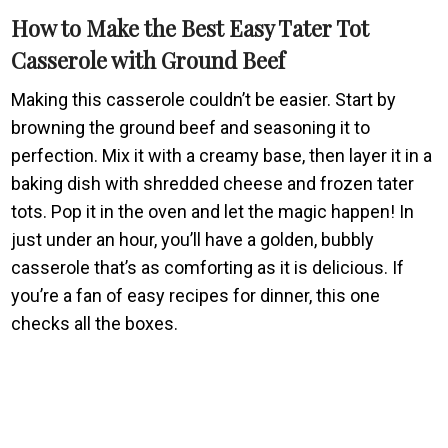
How to Make the Best Easy Tater Tot
Casserole with Ground Beef
Making this casserole couldn’t be easier. Start by
browning the ground beef and seasoning it to
perfection. Mix it with a creamy base, then layer it in a
baking dish with shredded cheese and frozen tater
tots. Pop it in the oven and let the magic happen! In
just under an hour, you’ll have a golden, bubbly
casserole that’s as comforting as it is delicious. If
you’re a fan of easy recipes for dinner, this one
checks all the boxes.