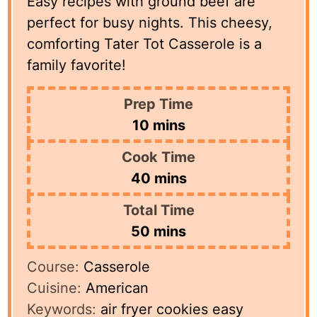
Easy recipes with ground beef are
perfect for busy nights. This cheesy,
comforting Tater Tot Casserole is a
family favorite!
Prep Time
minutes
10
mins
Cook Time
minutes
40
mins
Total Time
minutes
50
mins
Course:
Casserole
Cuisine:
American
Keywords:
air fryer cookies easy