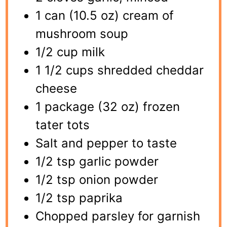
1 can (10.5 oz) cream of
mushroom soup
1/2 cup milk
1 1/2 cups shredded cheddar
cheese
1 package (32 oz) frozen
tater tots
Salt and pepper to taste
1/2 tsp garlic powder
1/2 tsp onion powder
1/2 tsp paprika
Chopped parsley for garnish