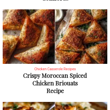
Chicken Casserole Recipes
Crispy Moroccan Spiced
Chicken Briouats
Recipe