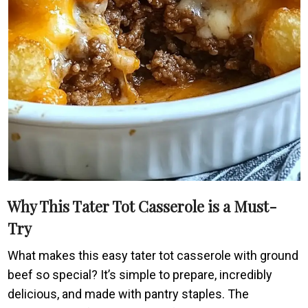
Why This Tater Tot Casserole is a Must-
Try
What makes this easy tater tot casserole with ground
beef so special? It’s simple to prepare, incredibly
delicious, and made with pantry staples. The