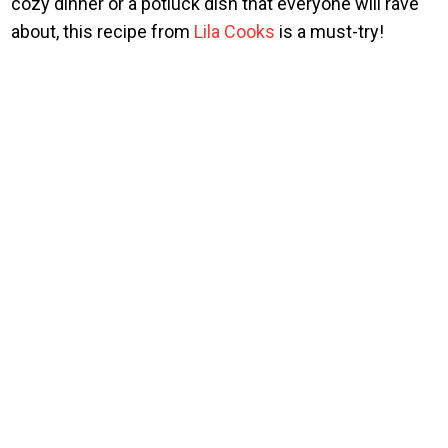
cozy dinner or a potluck dish that everyone will rave
about, this recipe from
Lila Cooks
is a must-try!