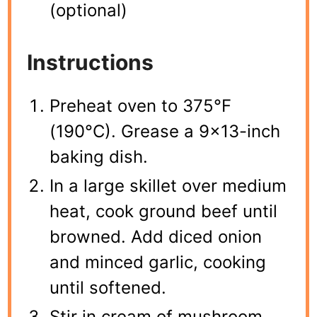
(optional)
Instructions
Preheat oven to 375°F
(190°C). Grease a 9×13-inch
baking dish.
In a large skillet over medium
heat, cook ground beef until
browned. Add diced onion
and minced garlic, cooking
until softened.
Stir in cream of mushroom