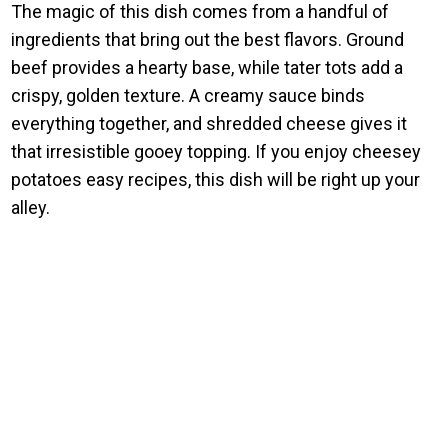
The magic of this dish comes from a handful of
ingredients that bring out the best flavors. Ground
beef provides a hearty base, while tater tots add a
crispy, golden texture. A creamy sauce binds
everything together, and shredded cheese gives it
that irresistible gooey topping. If you enjoy cheesey
potatoes easy recipes, this dish will be right up your
alley.