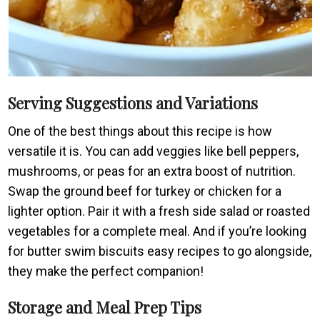
Serving Suggestions and Variations
One of the best things about this recipe is how
versatile it is. You can add veggies like bell peppers,
mushrooms, or peas for an extra boost of nutrition.
Swap the ground beef for turkey or chicken for a
lighter option. Pair it with a fresh side salad or roasted
vegetables for a complete meal. And if you’re looking
for butter swim biscuits easy recipes to go alongside,
they make the perfect companion!
Storage and Meal Prep Tips