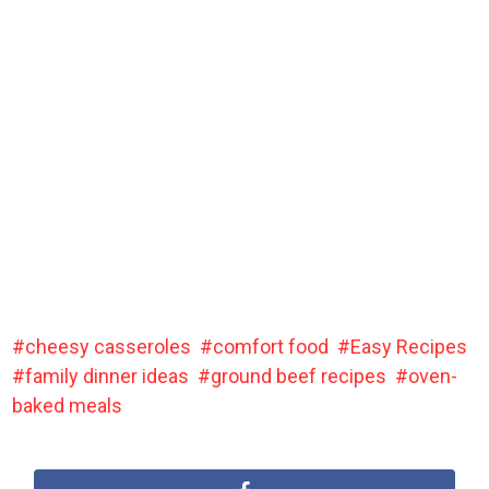
cheesy casseroles
comfort food
Easy Recipes
family dinner ideas
ground beef recipes
oven-
baked meals