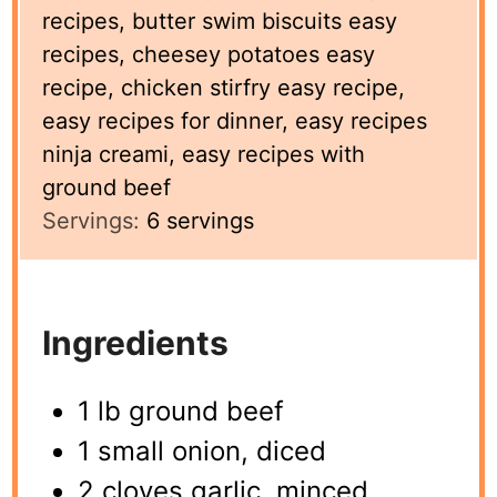
recipes, butter swim biscuits easy
recipes, cheesey potatoes easy
recipe, chicken stirfry easy recipe,
easy recipes for dinner, easy recipes
ninja creami, easy recipes with
ground beef
Servings:
6
servings
Ingredients
1 lb ground beef
1 small onion, diced
2 cloves garlic, minced