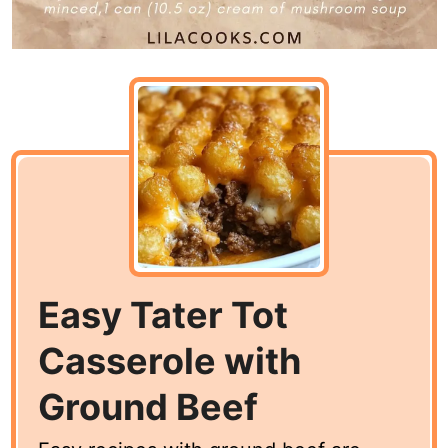
Easy Tater Tot
Casserole with
Ground Beef