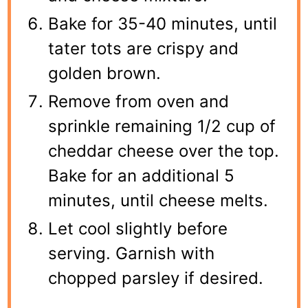
Bake for 35-40 minutes, until
tater tots are crispy and
golden brown.
Remove from oven and
sprinkle remaining 1/2 cup of
cheddar cheese over the top.
Bake for an additional 5
minutes, until cheese melts.
Let cool slightly before
serving. Garnish with
chopped parsley if desired.