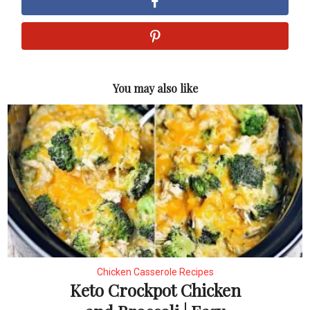
You may also like
Chicken Casserole Recipes
Keto Crockpot Chicken