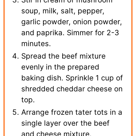
soup, milk, salt, pepper,
garlic powder, onion powder,
and paprika. Simmer for 2-3
minutes.
Spread the beef mixture
evenly in the prepared
baking dish. Sprinkle 1 cup of
shredded cheddar cheese on
top.
Arrange frozen tater tots in a
single layer over the beef
and cheese mixture.