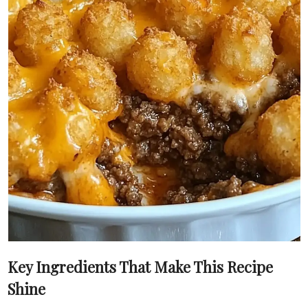
Key Ingredients That Make This Recipe
Shine