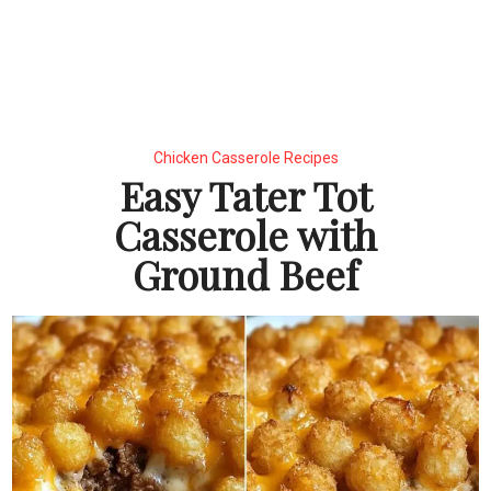
Chicken Casserole Recipes
Easy Tater Tot
Casserole with
Ground Beef