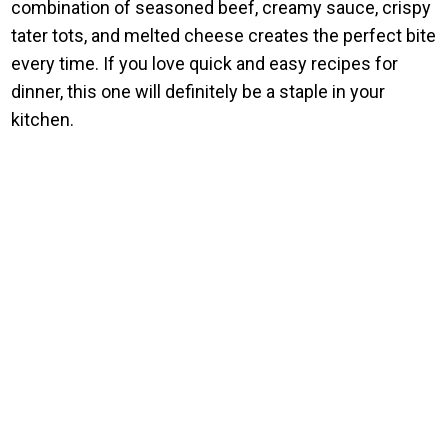
combination of seasoned beef, creamy sauce, crispy
tater tots, and melted cheese creates the perfect bite
every time. If you love quick and easy recipes for
dinner, this one will definitely be a staple in your
kitchen.