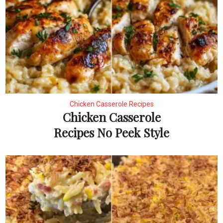
Chicken Casserole Recipes
Chicken Casserole
Recipes No Peek Style