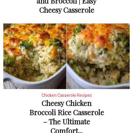
and Broccoli | Easy
Cheesy Casserole
Chicken Casserole Recipes
Cheesy Chicken
Broccoli Rice Casserole
– The Ultimate
Comfort...