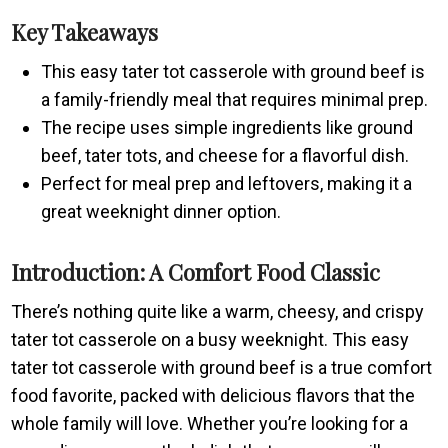
Key Takeaways
This easy tater tot casserole with ground beef is
a family-friendly meal that requires minimal prep.
The recipe uses simple ingredients like ground
beef, tater tots, and cheese for a flavorful dish.
Perfect for meal prep and leftovers, making it a
great weeknight dinner option.
Introduction: A Comfort Food Classic
There’s nothing quite like a warm, cheesy, and crispy
tater tot casserole on a busy weeknight. This easy
tater tot casserole with ground beef is a true comfort
food favorite, packed with delicious flavors that the
whole family will love. Whether you’re looking for a