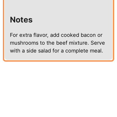
Notes
For extra flavor, add cooked bacon or
mushrooms to the beef mixture. Serve
with a side salad for a complete meal.