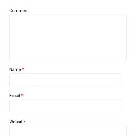
Comment
Name
*
Email
*
Website