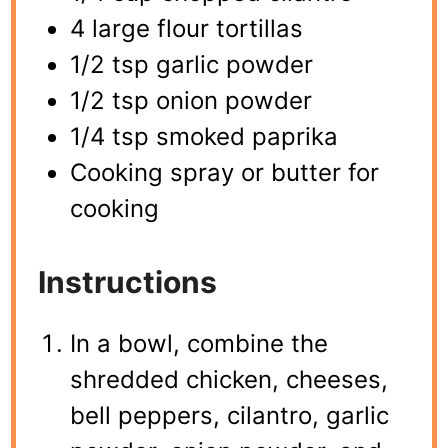
4 large flour tortillas
1/2 tsp garlic powder
1/2 tsp onion powder
1/4 tsp smoked paprika
Cooking spray or butter for
cooking
Instructions
In a bowl, combine the
shredded chicken, cheeses,
bell peppers, cilantro, garlic