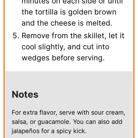
minutes on each side or until
the tortilla is golden brown
and the cheese is melted.
Remove from the skillet, let it
cool slightly, and cut into
wedges before serving.
Notes
For extra flavor, serve with sour cream,
salsa, or guacamole. You can also add
jalapeños for a spicy kick.