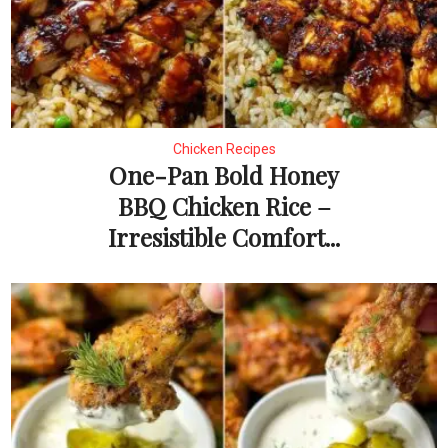
Chicken Recipes
One-Pan Bold Honey
BBQ Chicken Rice –
Irresistible Comfort...