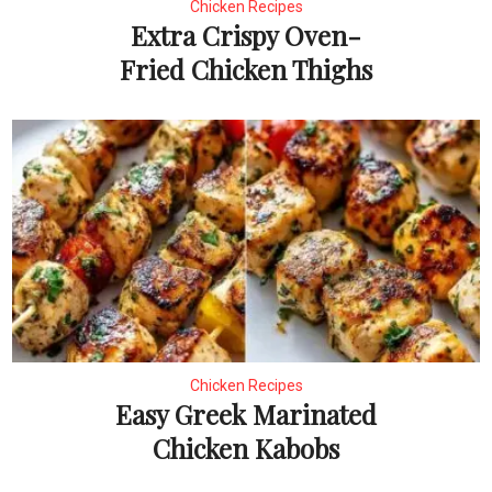
Chicken Recipes
Extra Crispy Oven-
Fried Chicken Thighs
Chicken Recipes
Easy Greek Marinated
Chicken Kabobs