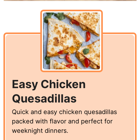
Easy Chicken
Quesadillas
Quick and easy chicken quesadillas
packed with flavor and perfect for
weeknight dinners.