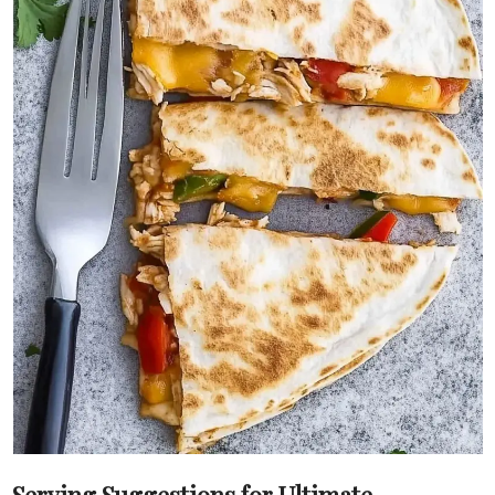
Serving Suggestions for Ultimate