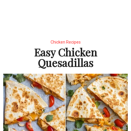
Chicken Recipes
Easy Chicken
Quesadillas