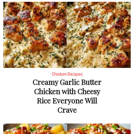
Chicken Recipes
Creamy Garlic Butter
Chicken with Cheesy
Rice Everyone Will
Crave