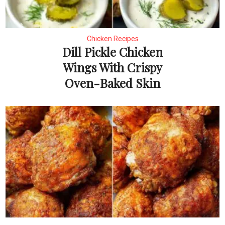
Chicken Recipes
Dill Pickle Chicken
Wings With Crispy
Oven-Baked Skin