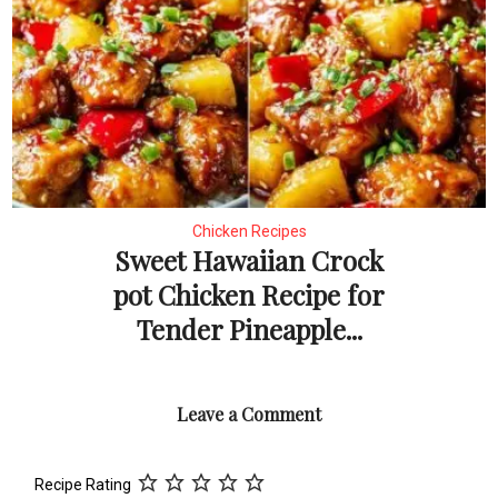
Chicken Recipes
Sweet Hawaiian Crock
pot Chicken Recipe for
Tender Pineapple...
Leave a Comment
Recipe Rating