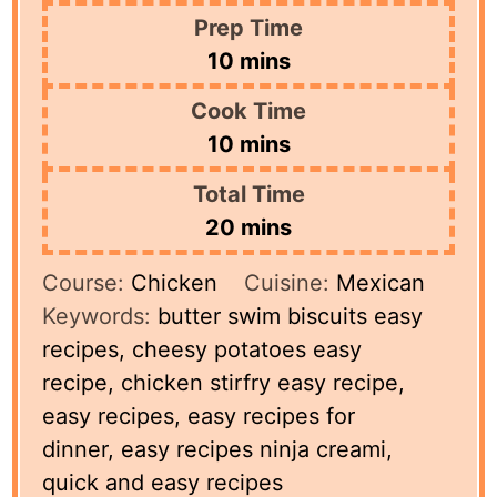
Prep Time
minutes
10
mins
Cook Time
minutes
10
mins
Total Time
minutes
20
mins
Course:
Chicken
Cuisine:
Mexican
Keywords:
butter swim biscuits easy
recipes, cheesy potatoes easy
recipe, chicken stirfry easy recipe,
easy recipes, easy recipes for
dinner, easy recipes ninja creami,
quick and easy recipes