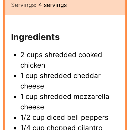
Servings:
4
servings
Ingredients
2 cups shredded cooked
chicken
1 cup shredded cheddar
cheese
1 cup shredded mozzarella
cheese
1/2 cup diced bell peppers
1/4 cup chopped cilantro