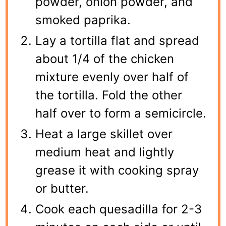
powder, onion powder, and
smoked paprika.
Lay a tortilla flat and spread
about 1/4 of the chicken
mixture evenly over half of
the tortilla. Fold the other
half over to form a semicircle.
Heat a large skillet over
medium heat and lightly
grease it with cooking spray
or butter.
Cook each quesadilla for 2-3