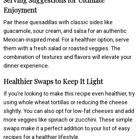
Enjoyment
Pair these quesadillas with classic sides like
guacamole, sour cream, and salsa for an authentic
Mexican-inspired meal. For a healthier option, serve
them with a fresh salad or roasted veggies. The
combination of textures and flavors will elevate your
dinner experience.
Healthier Swaps to Keep It Light
If you’re looking to make this recipe even healthier, try
using whole wheat tortillas or reducing the cheese
slightly. You can also opt for low-fat cheeses and add
more veggies like spinach or zucchini. These simple
swaps make it a perfect addition to your list of easy
recipes for a healthier lifestyle.