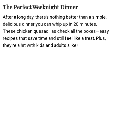
The Perfect Weeknight Dinner
After a long day, there’s nothing better than a simple,
delicious dinner you can whip up in 20 minutes.
These chicken quesadillas check all the boxes—easy
recipes that save time and still feel like a treat. Plus,
they’re a hit with kids and adults alike!