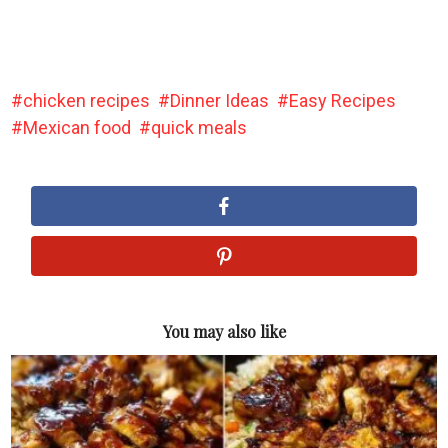
chicken recipes
Dinner Ideas
Easy Recipes
Mexican food
quick meals
You may also like