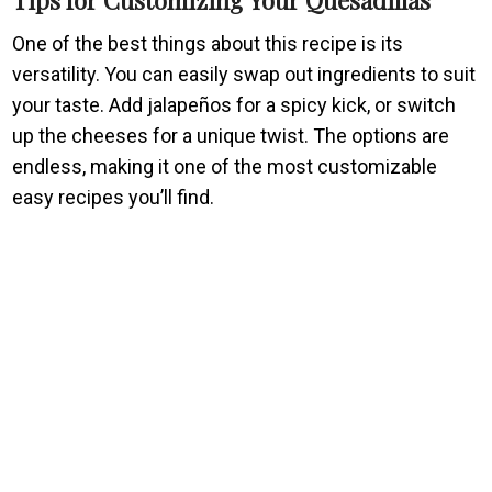
One of the best things about this recipe is its
versatility. You can easily swap out ingredients to suit
your taste. Add jalapeños for a spicy kick, or switch
up the cheeses for a unique twist. The options are
endless, making it one of the most customizable
easy recipes you’ll find.