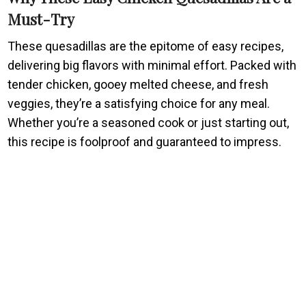
Must-Try
These quesadillas are the epitome of easy recipes,
delivering big flavors with minimal effort. Packed with
tender chicken, gooey melted cheese, and fresh
veggies, they’re a satisfying choice for any meal.
Whether you’re a seasoned cook or just starting out,
this recipe is foolproof and guaranteed to impress.