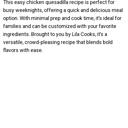
This easy chicken quesadilla recipe is perfect for
busy weeknights, offering a quick and delicious meal
option. With minimal prep and cook time, it’s ideal for
families and can be customized with your favorite
ingredients. Brought to you by Lila Cooks, it’s a
versatile, crowd-pleasing recipe that blends bold
flavors with ease.