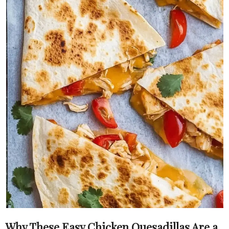
Why These Easy Chicken Quesadillas Are a