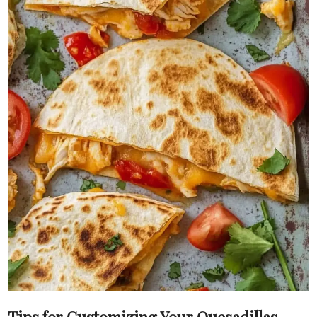
Tips for Customizing Your Quesadillas