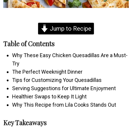
Jump to Recipe
Table of Contents
Why These Easy Chicken Quesadillas Are a Must-
Try
The Perfect Weeknight Dinner
Tips for Customizing Your Quesadillas
Serving Suggestions for Ultimate Enjoyment
Healthier Swaps to Keep It Light
Why This Recipe from Lila Cooks Stands Out
Key Takeaways