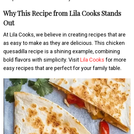
Why This Recipe from Lila Cooks Stands
Out
At Lila Cooks, we believe in creating recipes that are
as easy to make as they are delicious. This chicken
quesadilla recipe is a shining example, combining
bold flavors with simplicity. Visit
Lila Cooks
for more
easy recipes that are perfect for your family table.