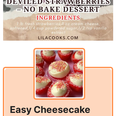
Easy Cheesecake