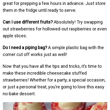
great for prepping a few hours in advance. Just store
them in the fridge until ready to serve.
Can I use different fruits?
Absolutely! Try swapping
out strawberries for hollowed-out raspberries or even
apple slices.
Do I need a piping bag?
A simple plastic bag with the
corner cut off works just as well!
Now that you have all the tips and tricks, it’s time to
make these incredible cheesecake stuffed
strawberries! Whether for a party, a special occasion,
or just a personal treat, you’re going to love this easy
no-bake dessert.