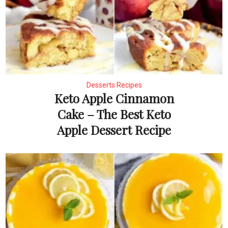
Desserts Recipes
Keto Apple Cinnamon
Cake – The Best Keto
Apple Dessert Recipe