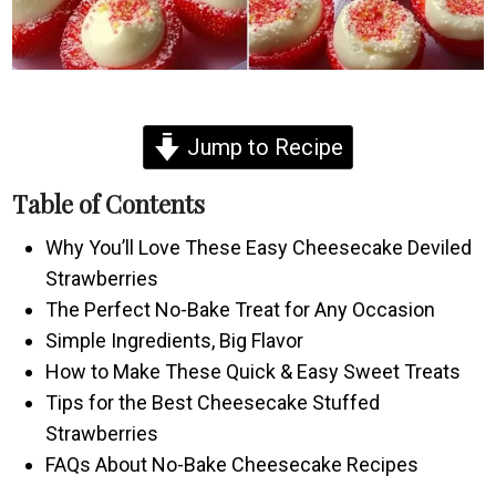
Jump to Recipe
Table of Contents
Why You’ll Love These Easy Cheesecake Deviled
Strawberries
The Perfect No-Bake Treat for Any Occasion
Simple Ingredients, Big Flavor
How to Make These Quick & Easy Sweet Treats
Tips for the Best Cheesecake Stuffed
Strawberries
FAQs About No-Bake Cheesecake Recipes