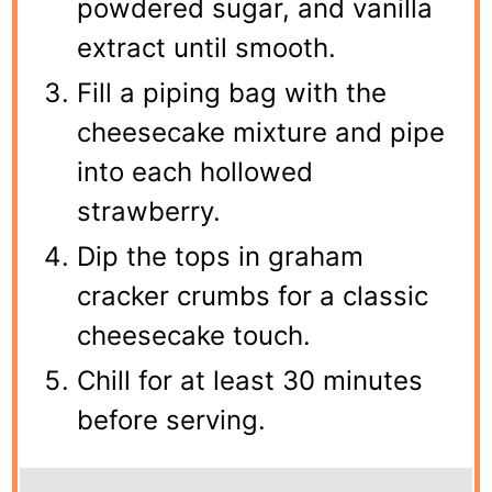
powdered sugar, and vanilla
extract until smooth.
Fill a piping bag with the
cheesecake mixture and pipe
into each hollowed
strawberry.
Dip the tops in graham
cracker crumbs for a classic
cheesecake touch.
Chill for at least 30 minutes
before serving.