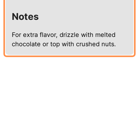
Notes
For extra flavor, drizzle with melted
chocolate or top with crushed nuts.