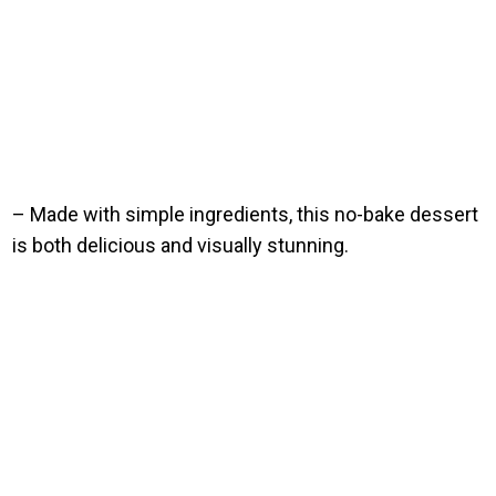
– Made with simple ingredients, this no-bake dessert
is both delicious and visually stunning.