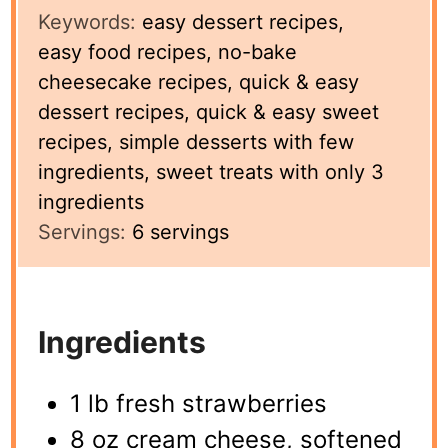
Keywords:
easy dessert recipes,
easy food recipes, no-bake
cheesecake recipes, quick & easy
dessert recipes, quick & easy sweet
recipes, simple desserts with few
ingredients, sweet treats with only 3
ingredients
Servings:
6
servings
Ingredients
1 lb fresh strawberries
8 oz cream cheese, softened