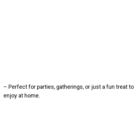
– Perfect for parties, gatherings, or just a fun treat to
enjoy at home.