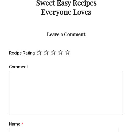
Sweet Easy Recipes
Everyone Loves
Leave a Comment
Recipe Rating
Comment
Name
*