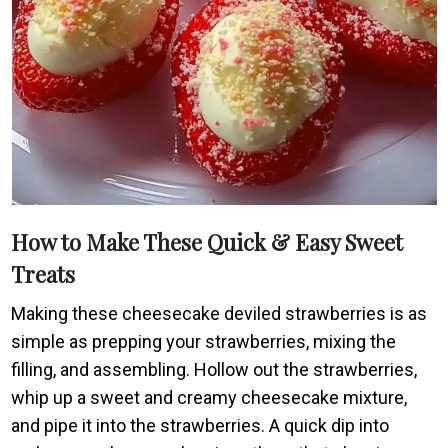
How to Make These Quick & Easy Sweet
Treats
Making these cheesecake deviled strawberries is as
simple as prepping your strawberries, mixing the
filling, and assembling. Hollow out the strawberries,
whip up a sweet and creamy cheesecake mixture,
and pipe it into the strawberries. A quick dip into