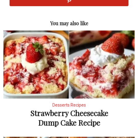
You may also like
Desserts Recipes
Strawberry Cheesecake
Dump Cake Recipe