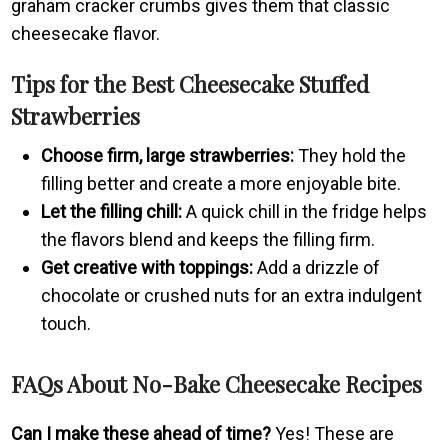
graham cracker crumbs gives them that classic
cheesecake flavor.
Tips for the Best Cheesecake Stuffed
Strawberries
Choose firm, large strawberries:
They hold the
filling better and create a more enjoyable bite.
Let the filling chill:
A quick chill in the fridge helps
the flavors blend and keeps the filling firm.
Get creative with toppings:
Add a drizzle of
chocolate or crushed nuts for an extra indulgent
touch.
FAQs About No-Bake Cheesecake Recipes
Can I make these ahead of time?
Yes! These are