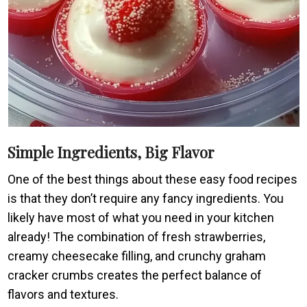
Simple Ingredients, Big Flavor
One of the best things about these easy food recipes
is that they don’t require any fancy ingredients. You
likely have most of what you need in your kitchen
already! The combination of fresh strawberries,
creamy cheesecake filling, and crunchy graham
cracker crumbs creates the perfect balance of
flavors and textures.