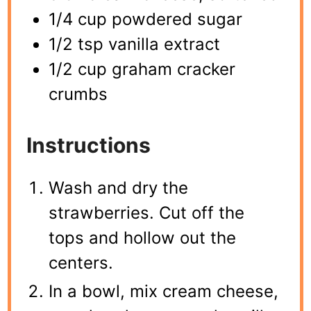
1/4 cup powdered sugar
1/2 tsp vanilla extract
1/2 cup graham cracker
crumbs
Instructions
Wash and dry the
strawberries. Cut off the
tops and hollow out the
centers.
In a bowl, mix cream cheese,