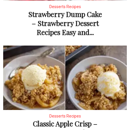
Desserts Recipes
Strawberry Dump Cake
– Strawberry Dessert
Recipes Easy and...
Desserts Recipes
Classic Apple Crisp –