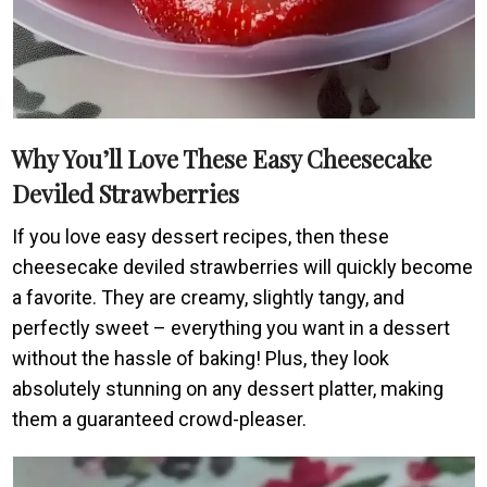
Why You’ll Love These Easy Cheesecake
Deviled Strawberries
If you love easy dessert recipes, then these
cheesecake deviled strawberries will quickly become
a favorite. They are creamy, slightly tangy, and
perfectly sweet – everything you want in a dessert
without the hassle of baking! Plus, they look
absolutely stunning on any dessert platter, making
them a guaranteed crowd-pleaser.