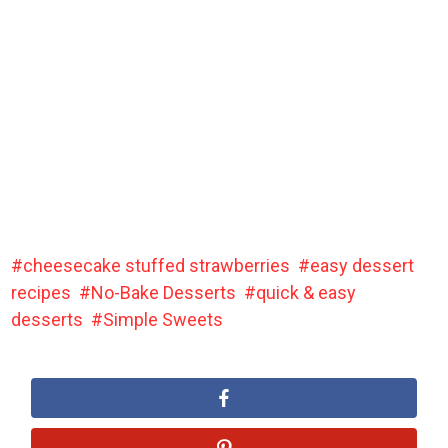
cheesecake stuffed strawberries
easy dessert
recipes
No-Bake Desserts
quick & easy
desserts
Simple Sweets