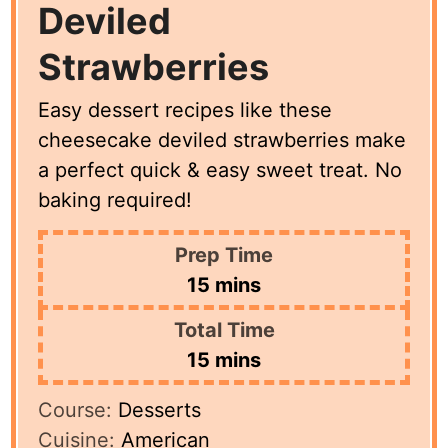
Deviled
Strawberries
Easy dessert recipes like these
cheesecake deviled strawberries make
a perfect quick & easy sweet treat. No
baking required!
Prep Time
minutes
15
mins
Total Time
minutes
15
mins
Course:
Desserts
Cuisine:
American