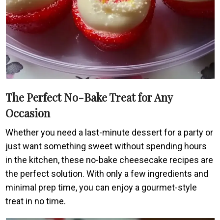
The Perfect No-Bake Treat for Any
Occasion
Whether you need a last-minute dessert for a party or
just want something sweet without spending hours
in the kitchen, these no-bake cheesecake recipes are
the perfect solution. With only a few ingredients and
minimal prep time, you can enjoy a gourmet-style
treat in no time.