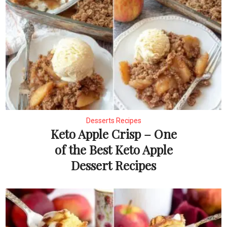
Desserts Recipes
Keto Apple Crisp – One
of the Best Keto Apple
Dessert Recipes