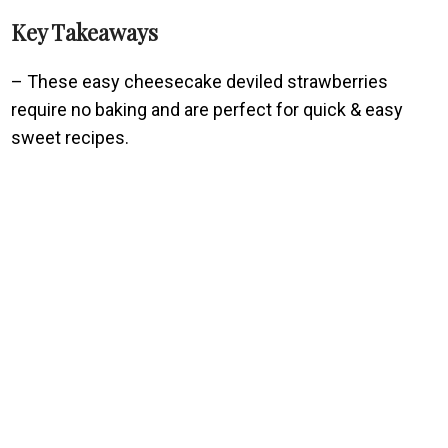
Key Takeaways
– These easy cheesecake deviled strawberries
require no baking and are perfect for quick & easy
sweet recipes.