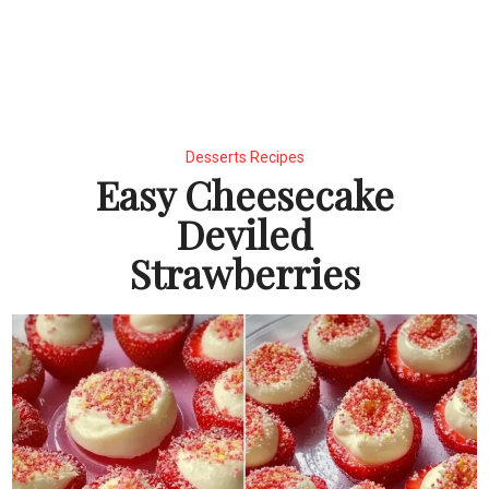
Desserts Recipes
Easy Cheesecake
Deviled
Strawberries