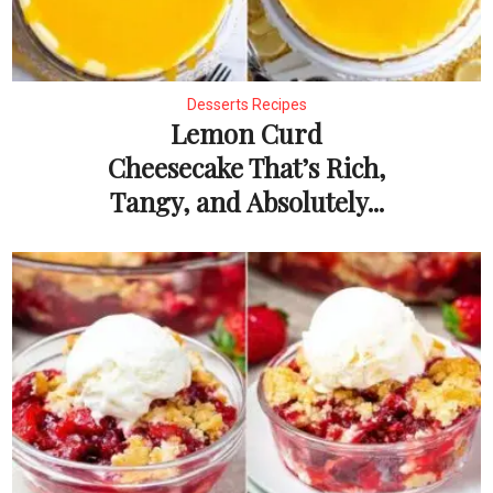
Desserts Recipes
Lemon Curd
Cheesecake That’s Rich,
Tangy, and Absolutely...