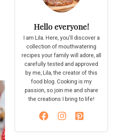
Hello everyone!
I am Lila. Here, you'll discover a
collection of mouthwatering
recipes your family will adore, all
carefully tested and approved
by me, Lila, the creator of this
food blog. Cooking is my
passion, so join me and share
the creations I bring to life!