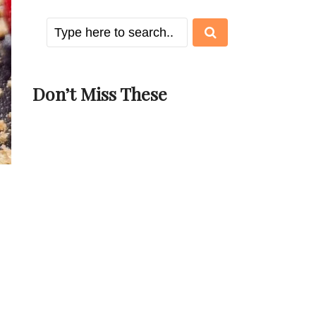
Don’t Miss These