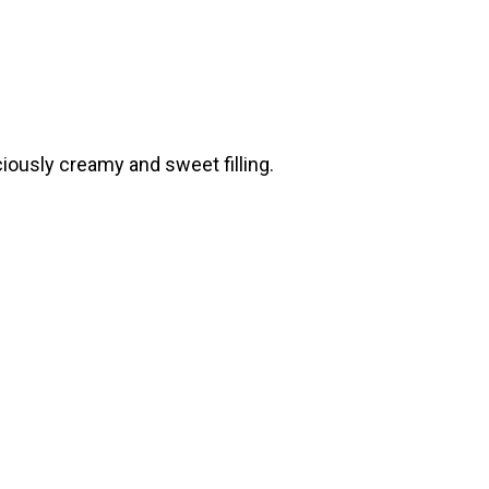
ciously creamy and sweet filling.