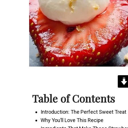
Table of Contents
Introduction: The Perfect Sweet Treat
Why You’ll Love This Recipe