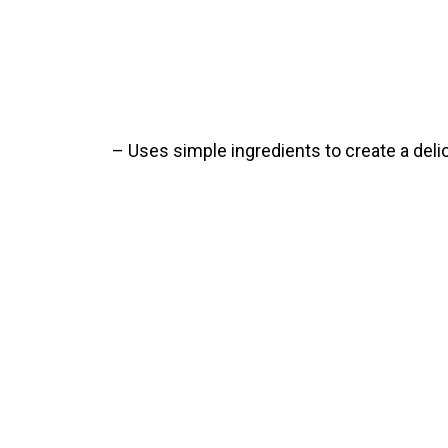
– Uses simple ingredients to create a deli