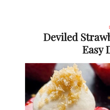
Deviled Straw
Easy 