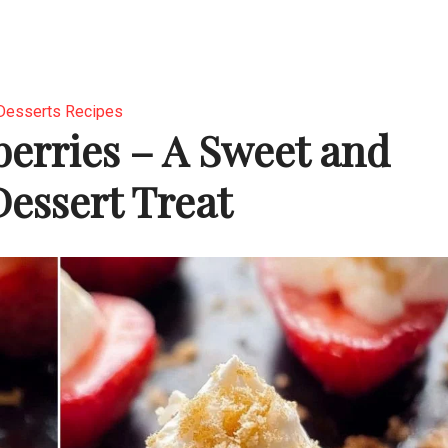
Desserts Recipes
berries – A Sweet and
Dessert Treat