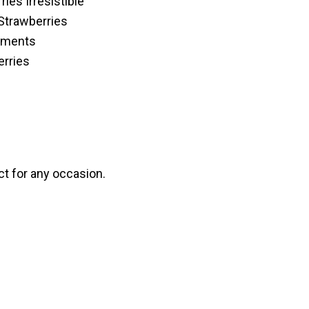
ies Irresistible
Strawberries
cements
erries
ct for any occasion.