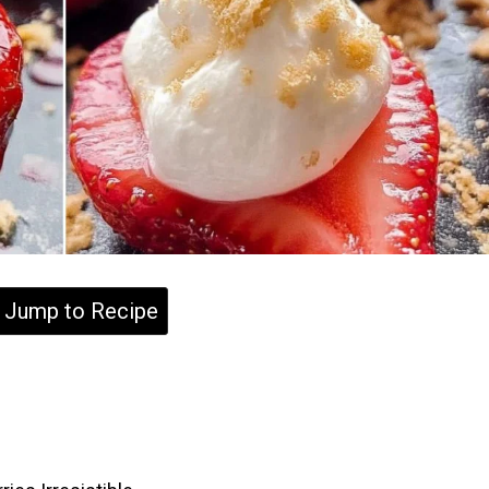
Jump to Recipe