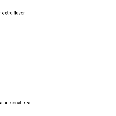
extra flavor.
a personal treat.