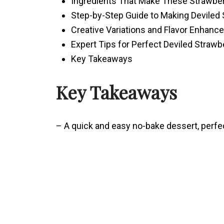
Ingredients That Make These Strawberr
Step-by-Step Guide to Making Deviled 
Creative Variations and Flavor Enhan
Expert Tips for Perfect Deviled Strawb
Key Takeaways
Key Takeaways
– A quick and easy no-bake dessert, perfe