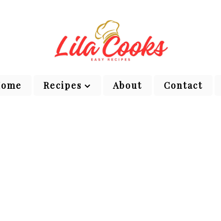
Home
Recipes
About
Contact