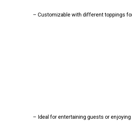
– Customizable with different toppings for 
– Ideal for entertaining guests or enjoying 