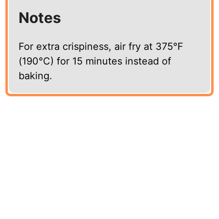
Notes
For extra crispiness, air fry at 375°F
(190°C) for 15 minutes instead of
baking.