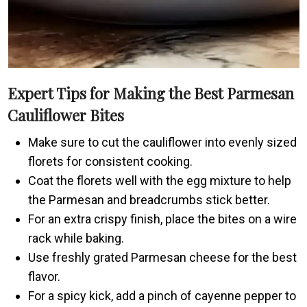
Expert Tips for Making the Best Parmesan
Cauliflower Bites
Make sure to cut the cauliflower into evenly sized
florets for consistent cooking.
Coat the florets well with the egg mixture to help
the Parmesan and breadcrumbs stick better.
For an extra crispy finish, place the bites on a wire
rack while baking.
Use freshly grated Parmesan cheese for the best
flavor.
For a spicy kick, add a pinch of cayenne pepper to