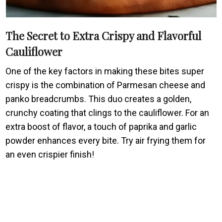
The Secret to Extra Crispy and Flavorful
Cauliflower
One of the key factors in making these bites super
crispy is the combination of Parmesan cheese and
panko breadcrumbs. This duo creates a golden,
crunchy coating that clings to the cauliflower. For an
extra boost of flavor, a touch of paprika and garlic
powder enhances every bite. Try air frying them for
an even crispier finish!