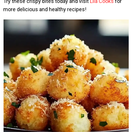
Try these crispy bites today and visit
Lila Cooks
for
more delicious and healthy recipes!