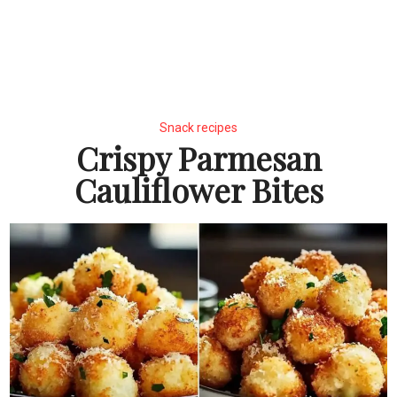
Snack recipes
Crispy Parmesan
Cauliflower Bites