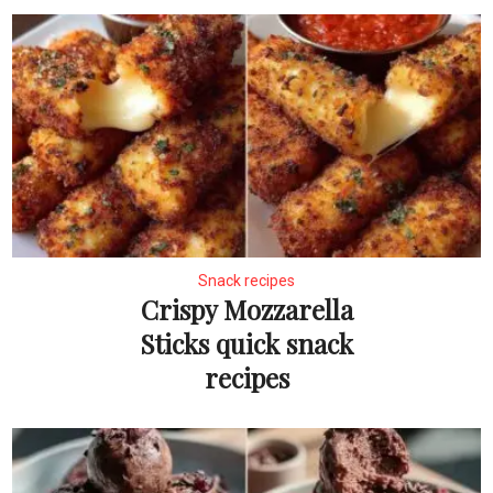
Snack recipes
Crispy Mozzarella
Sticks quick snack
recipes