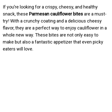
If you’re looking for a crispy, cheesy, and healthy
snack, these
Parmesan cauliflower bites
are a must-
try! With a crunchy coating and a delicious cheesy
flavor, they are a perfect way to enjoy cauliflower in a
whole new way. These bites are not only easy to
make but also a fantastic appetizer that even picky
eaters will love.