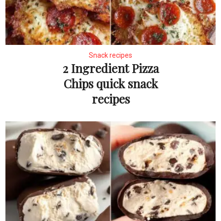
Snack recipes
2 Ingredient Pizza
Chips quick snack
recipes