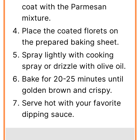
coat with the Parmesan
mixture.
Place the coated florets on
the prepared baking sheet.
Spray lightly with cooking
spray or drizzle with olive oil.
Bake for 20-25 minutes until
golden brown and crispy.
Serve hot with your favorite
dipping sauce.