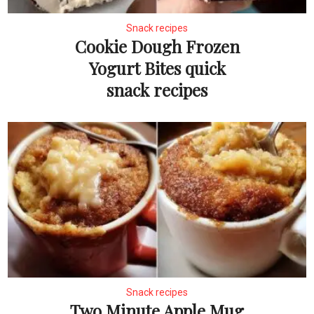
Snack recipes
Cookie Dough Frozen
Yogurt Bites quick
snack recipes
Snack recipes
Two Minute Apple Mug