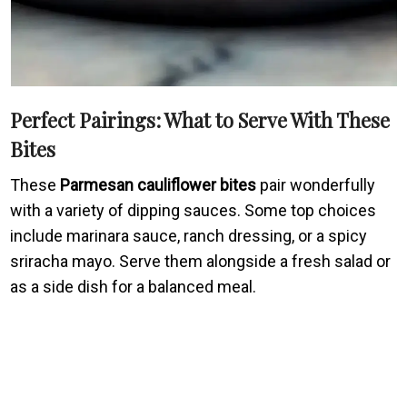
Perfect Pairings: What to Serve With These
Bites
These
Parmesan cauliflower bites
pair wonderfully
with a variety of dipping sauces. Some top choices
include marinara sauce, ranch dressing, or a spicy
sriracha mayo. Serve them alongside a fresh salad or
as a side dish for a balanced meal.