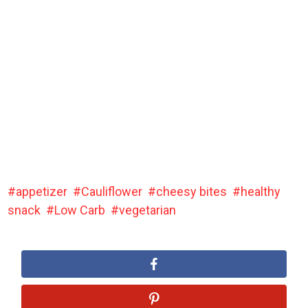
appetizer
Cauliflower
cheesy bites
healthy
snack
Low Carb
vegetarian