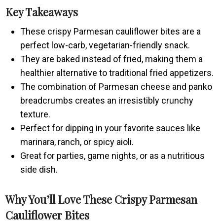
Key Takeaways
These crispy Parmesan cauliflower bites are a
perfect low-carb, vegetarian-friendly snack.
They are baked instead of fried, making them a
healthier alternative to traditional fried appetizers.
The combination of Parmesan cheese and panko
breadcrumbs creates an irresistibly crunchy
texture.
Perfect for dipping in your favorite sauces like
marinara, ranch, or spicy aioli.
Great for parties, game nights, or as a nutritious
side dish.
Why You’ll Love These Crispy Parmesan
Cauliflower Bites