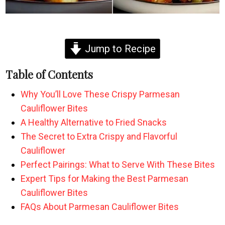
Jump to Recipe
Table of Contents
Why You’ll Love These Crispy Parmesan
Cauliflower Bites
A Healthy Alternative to Fried Snacks
The Secret to Extra Crispy and Flavorful
Cauliflower
Perfect Pairings: What to Serve With These Bites
Expert Tips for Making the Best Parmesan
Cauliflower Bites
FAQs About Parmesan Cauliflower Bites