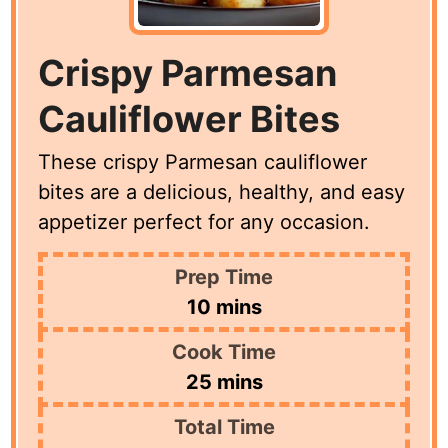
Crispy Parmesan
Cauliflower Bites
These crispy Parmesan cauliflower
bites are a delicious, healthy, and easy
appetizer perfect for any occasion.
Prep Time
minutes
10
mins
Cook Time
minutes
25
mins
Total Time