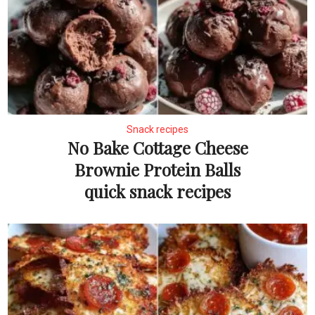
Snack recipes
No Bake Cottage Cheese
Brownie Protein Balls
quick snack recipes