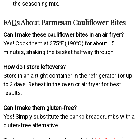
the seasoning mix.
FAQs About Parmesan Cauliflower Bites
Can I make these cauliflower bites in an air fryer?
Yes! Cook them at 375°F (190°C) for about 15
minutes, shaking the basket halfway through.
How do I store leftovers?
Store in an airtight container in the refrigerator for up
to 3 days. Reheat in the oven or air fryer for best
results.
Can I make them gluten-free?
Yes! Simply substitute the panko breadcrumbs with a
gluten-free alternative.