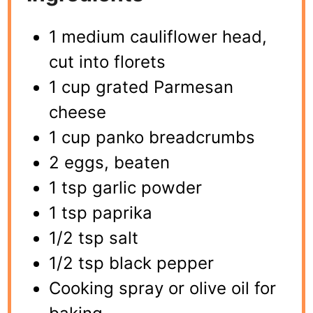
1 medium cauliflower head,
cut into florets
1 cup grated Parmesan
cheese
1 cup panko breadcrumbs
2 eggs, beaten
1 tsp garlic powder
1 tsp paprika
1/2 tsp salt
1/2 tsp black pepper
Cooking spray or olive oil for