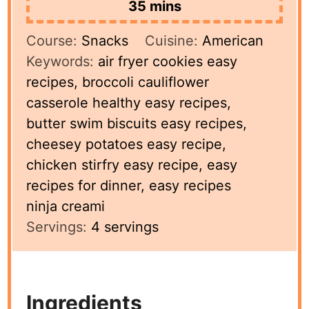
minutes
35
mins
Course:
Snacks
Cuisine:
American
Keywords:
air fryer cookies easy
recipes, broccoli cauliflower
casserole healthy easy recipes,
butter swim biscuits easy recipes,
cheesey potatoes easy recipe,
chicken stirfry easy recipe, easy
recipes for dinner, easy recipes
ninja creami
Servings:
4
servings
Ingredients