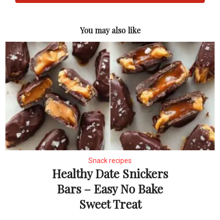
You may also like
Snack recipes
Healthy Date Snickers
Bars – Easy No Bake
Sweet Treat