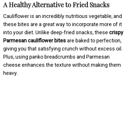
A Healthy Alternative to Fried Snacks
Cauliflower is an incredibly nutritious vegetable, and
these bites are a great way to incorporate more of it
into your diet. Unlike deep-fried snacks, these
crispy
Parmesan cauliflower bites
are baked to perfection,
giving you that satisfying crunch without excess oil.
Plus, using panko breadcrumbs and Parmesan
cheese enhances the texture without making them
heavy.