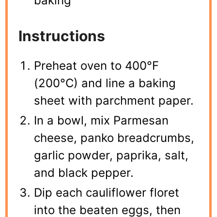
baking
Instructions
Preheat oven to 400°F
(200°C) and line a baking
sheet with parchment paper.
In a bowl, mix Parmesan
cheese, panko breadcrumbs,
garlic powder, paprika, salt,
and black pepper.
Dip each cauliflower floret
into the beaten eggs, then