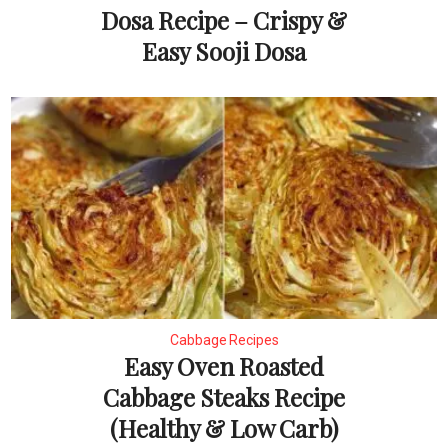
Dosa Recipe – Crispy &
Easy Sooji Dosa
Cabbage Recipes
Easy Oven Roasted
Cabbage Steaks Recipe
(Healthy & Low Carb)