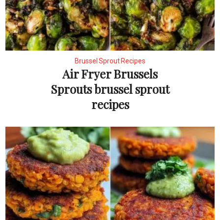
Brussel Sprout Recipes
Air Fryer Brussels
Sprouts brussel sprout
recipes