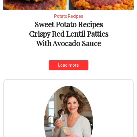
Potato Recipes
Sweet Potato Recipes
Crispy Red Lentil Patties
With Avocado Sauce
Load more