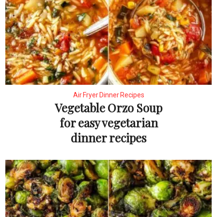
Air Fryer Dinner Recipes
Vegetable Orzo Soup
for easy vegetarian
dinner recipes