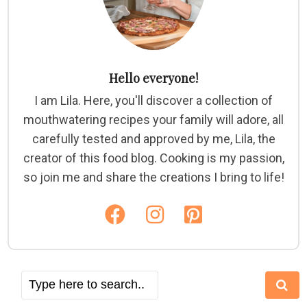
Hello everyone!
I am Lila. Here, you'll discover a collection of
mouthwatering recipes your family will adore, all
carefully tested and approved by me, Lila, the
creator of this food blog. Cooking is my passion,
so join me and share the creations I bring to life!