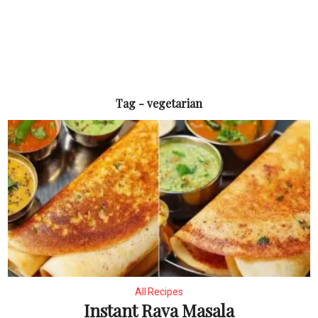
Tag - vegetarian
All Recipes
Instant Rava Masala