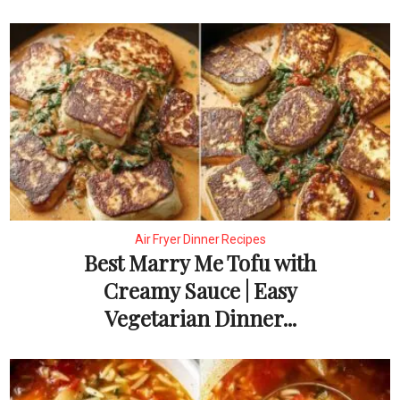
Air Fryer Dinner Recipes
Best Marry Me Tofu with
Creamy Sauce | Easy
Vegetarian Dinner...