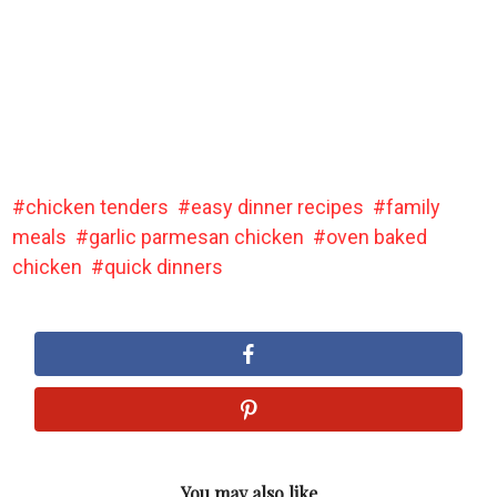
chicken tenders
easy dinner recipes
family
meals
garlic parmesan chicken
oven baked
chicken
quick dinners
You may also like