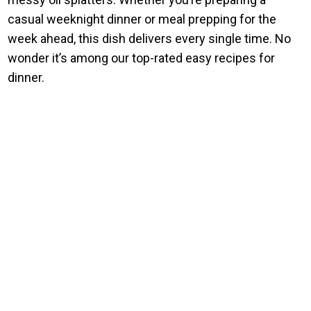
casual weeknight dinner or meal prepping for the
week ahead, this dish delivers every single time. No
wonder it’s among our top-rated easy recipes for
dinner.