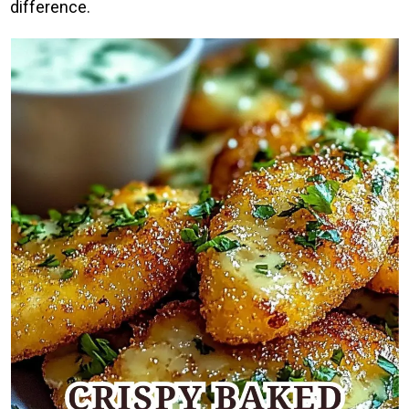
difference.