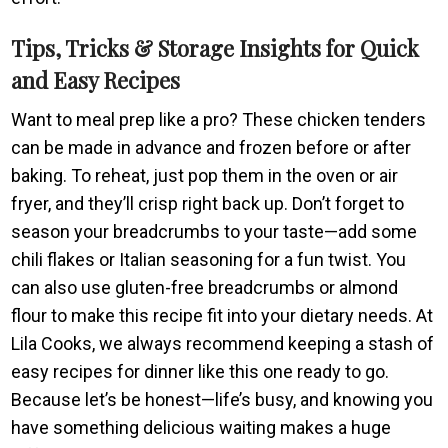
Tips, Tricks & Storage Insights for Quick
and Easy Recipes
Want to meal prep like a pro? These chicken tenders
can be made in advance and frozen before or after
baking. To reheat, just pop them in the oven or air
fryer, and they’ll crisp right back up. Don’t forget to
season your breadcrumbs to your taste—add some
chili flakes or Italian seasoning for a fun twist. You
can also use gluten-free breadcrumbs or almond
flour to make this recipe fit into your dietary needs. At
Lila Cooks, we always recommend keeping a stash of
easy recipes for dinner like this one ready to go.
Because let’s be honest—life’s busy, and knowing you
have something delicious waiting makes a huge