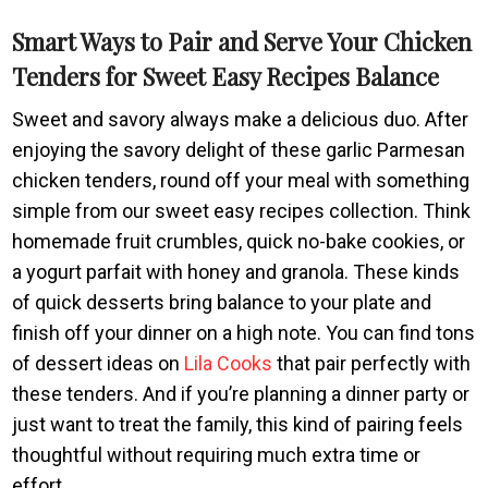
Smart Ways to Pair and Serve Your Chicken
Tenders for Sweet Easy Recipes Balance
Sweet and savory always make a delicious duo. After
enjoying the savory delight of these garlic Parmesan
chicken tenders, round off your meal with something
simple from our sweet easy recipes collection. Think
homemade fruit crumbles, quick no-bake cookies, or
a yogurt parfait with honey and granola. These kinds
of quick desserts bring balance to your plate and
finish off your dinner on a high note. You can find tons
of dessert ideas on
Lila Cooks
that pair perfectly with
these tenders. And if you’re planning a dinner party or
just want to treat the family, this kind of pairing feels
thoughtful without requiring much extra time or
effort.