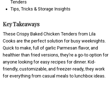
Tenders
Tips, Tricks & Storage Insights
Key Takeaways
These Crispy Baked Chicken Tenders from Lila
Cooks are the perfect solution for busy weeknights.
Quick to make, full of garlic Parmesan flavor, and
healthier than fried versions, they’re a go-to option for
anyone looking for easy recipes for dinner. Kid-
friendly, customizable, and freezer-ready, they work
for everything from casual meals to lunchbox ideas.