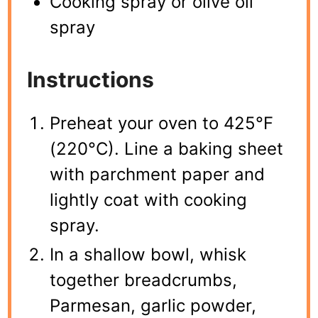
Cooking spray or olive oil
spray
Instructions
Preheat your oven to 425°F
(220°C). Line a baking sheet
with parchment paper and
lightly coat with cooking
spray.
In a shallow bowl, whisk
together breadcrumbs,
Parmesan, garlic powder,