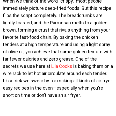
When we think of the word “crispy,” most people
immediately picture deep-fried foods. But this recipe
flips the script completely. The breadcrumbs are
lightly toasted, and the Parmesan melts to a golden
brown, forming a crust that rivals anything from your
favorite fast-food chain. By baking the chicken
tenders at a high temperature and using a light spray
of olive oil, you achieve that same golden texture with
far fewer calories and zero grease. One of the
secrets we use here at
Lila Cooks
is baking them on a
wire rack to let hot air circulate around each tender.
It’s a trick we swear by for making all kinds of air fryer
easy recipes in the oven—especially when you’re
short on time or don’t have an air fryer.