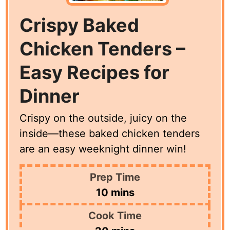
Crispy Baked
Chicken Tenders –
Easy Recipes for
Dinner
Crispy on the outside, juicy on the
inside—these baked chicken tenders
are an easy weeknight dinner win!
Prep Time
minutes
10
mins
Cook Time