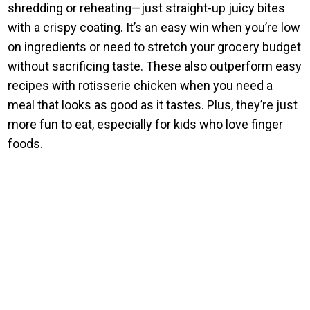
shredding or reheating—just straight-up juicy bites
with a crispy coating. It’s an easy win when you’re low
on ingredients or need to stretch your grocery budget
without sacrificing taste. These also outperform easy
recipes with rotisserie chicken when you need a
meal that looks as good as it tastes. Plus, they’re just
more fun to eat, especially for kids who love finger
foods.