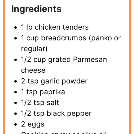
Ingredients
1 lb chicken tenders
1 cup breadcrumbs (panko or
regular)
1/2 cup grated Parmesan
cheese
2 tsp garlic powder
1 tsp paprika
1/2 tsp salt
1/2 tsp black pepper
2 eggs