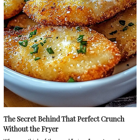
The Secret Behind That Perfect Crunch
Without the Fryer