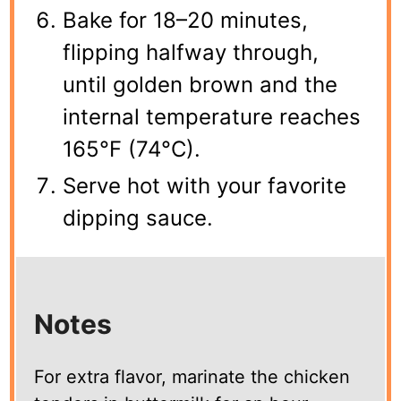
Bake for 18–20 minutes,
flipping halfway through,
until golden brown and the
internal temperature reaches
165°F (74°C).
Serve hot with your favorite
dipping sauce.
Notes
For extra flavor, marinate the chicken