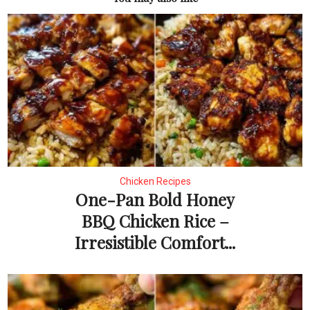
Chicken Recipes
One-Pan Bold Honey
BBQ Chicken Rice –
Irresistible Comfort...