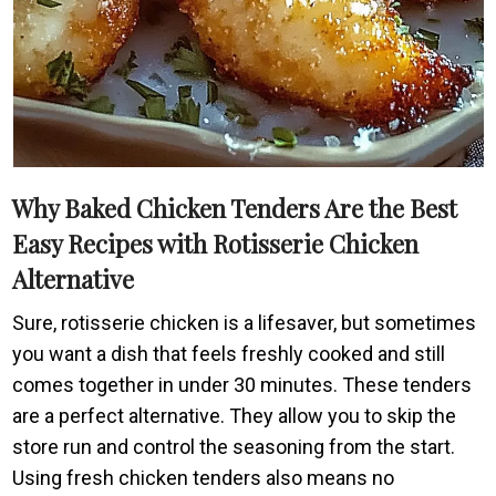
Why Baked Chicken Tenders Are the Best
Easy Recipes with Rotisserie Chicken
Alternative
Sure, rotisserie chicken is a lifesaver, but sometimes
you want a dish that feels freshly cooked and still
comes together in under 30 minutes. These tenders
are a perfect alternative. They allow you to skip the
store run and control the seasoning from the start.
Using fresh chicken tenders also means no