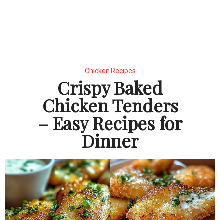
Chicken Recipes
Crispy Baked
Chicken Tenders
– Easy Recipes for
Dinner