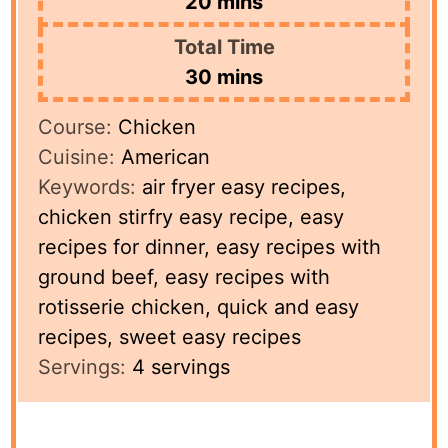
minutes
20
mins
Total Time
minutes
30
mins
Course:
Chicken
Cuisine:
American
Keywords:
air fryer easy recipes,
chicken stirfry easy recipe, easy
recipes for dinner, easy recipes with
ground beef, easy recipes with
rotisserie chicken, quick and easy
recipes, sweet easy recipes
Servings:
4
servings