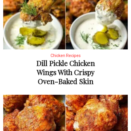
Chicken Recipes
Dill Pickle Chicken
Wings With Crispy
Oven-Baked Skin