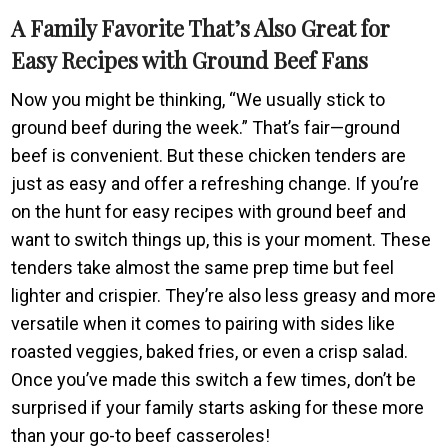
A Family Favorite That’s Also Great for
Easy Recipes with Ground Beef Fans
Now you might be thinking, “We usually stick to
ground beef during the week.” That’s fair—ground
beef is convenient. But these chicken tenders are
just as easy and offer a refreshing change. If you’re
on the hunt for easy recipes with ground beef and
want to switch things up, this is your moment. These
tenders take almost the same prep time but feel
lighter and crispier. They’re also less greasy and more
versatile when it comes to pairing with sides like
roasted veggies, baked fries, or even a crisp salad.
Once you’ve made this switch a few times, don’t be
surprised if your family starts asking for these more
than your go-to beef casseroles!