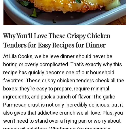
Why You’ll Love These Crispy Chicken
Tenders for Easy Recipes for Dinner
At Lila Cooks, we believe dinner should never be
boring or overly complicated. That’s exactly why this
recipe has quickly become one of our household
favorites. These crispy chicken tenders check all the
boxes: they’re easy to prepare, require minimal
ingredients, and pack a punch of flavor. The garlic
Parmesan crust is not only incredibly delicious, but it
also gives that addictive crunch we all love. Plus, you
won’t need to stand over a frying pan or worry about
messy oil splatters. Whether you’re preparing a