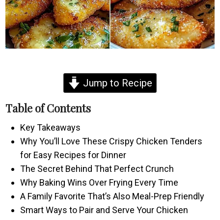
Jump to Recipe
Table of Contents
Key Takeaways
Why You’ll Love These Crispy Chicken Tenders
for Easy Recipes for Dinner
The Secret Behind That Perfect Crunch
Why Baking Wins Over Frying Every Time
A Family Favorite That’s Also Meal-Prep Friendly
Smart Ways to Pair and Serve Your Chicken