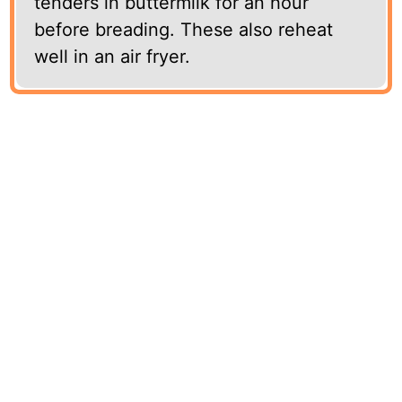
tenders in buttermilk for an hour
before breading. These also reheat
well in an air fryer.