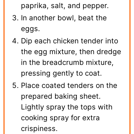
paprika, salt, and pepper.
In another bowl, beat the
eggs.
Dip each chicken tender into
the egg mixture, then dredge
in the breadcrumb mixture,
pressing gently to coat.
Place coated tenders on the
prepared baking sheet.
Lightly spray the tops with
cooking spray for extra
crispiness.