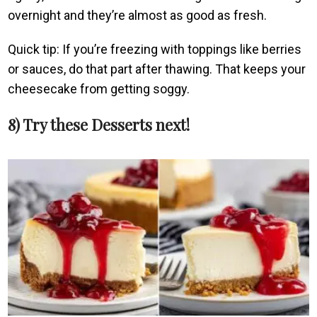
overnight and they’re almost as good as fresh.
Quick tip: If you’re freezing with toppings like berries
or sauces, do that part after thawing. That keeps your
cheesecake from getting soggy.
8) Try these Desserts next!