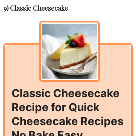
9) Classic Cheesecake
Classic Cheesecake
Recipe for Quick
Cheesecake Recipes
No Bake Easy