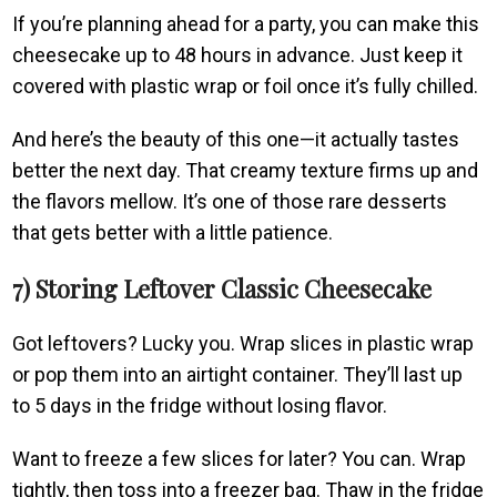
If you’re planning ahead for a party, you can make this
cheesecake up to 48 hours in advance. Just keep it
covered with plastic wrap or foil once it’s fully chilled.
And here’s the beauty of this one—it actually tastes
better the next day. That creamy texture firms up and
the flavors mellow. It’s one of those rare desserts
that gets better with a little patience.
7) Storing Leftover Classic Cheesecake
Got leftovers? Lucky you. Wrap slices in plastic wrap
or pop them into an airtight container. They’ll last up
to 5 days in the fridge without losing flavor.
Want to freeze a few slices for later? You can. Wrap
tightly, then toss into a freezer bag. Thaw in the fridge