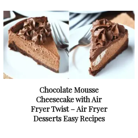
Chocolate Mousse
Cheesecake with Air
Fryer Twist – Air Fryer
Desserts Easy Recipes