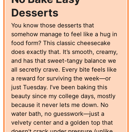
Desserts
You know those desserts that
somehow manage to feel like a hug in
food form? This classic cheesecake
does exactly that. It’s smooth, creamy,
and has that sweet-tangy balance we
all secretly crave. Every bite feels like
a reward for surviving the week—or
just Tuesday. I’ve been baking this
beauty since my college days, mostly
because it never lets me down. No
water bath, no guesswork—just a
velvety center and a golden top that
doesn’t crack under pressure (unlike