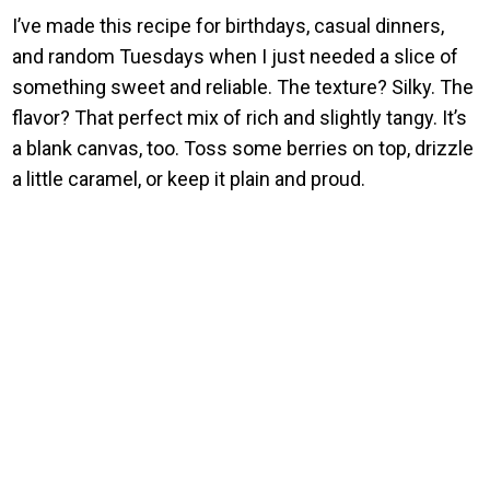
I’ve made this recipe for birthdays, casual dinners,
and random Tuesdays when I just needed a slice of
something sweet and reliable. The texture? Silky. The
flavor? That perfect mix of rich and slightly tangy. It’s
a blank canvas, too. Toss some berries on top, drizzle
a little caramel, or keep it plain and proud.