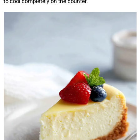
to cool completely on the counter.