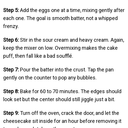
Step 5:
Add the eggs one at a time, mixing gently after
each one. The goal is smooth batter, not a whipped
frenzy.
Step 6:
Stir in the sour cream and heavy cream. Again,
keep the mixer on low. Overmixing makes the cake
puff, then fall like a bad soufflé.
Step 7:
Pour the batter into the crust. Tap the pan
gently on the counter to pop any bubbles.
Step 8:
Bake for 60 to 70 minutes. The edges should
look set but the center should still jiggle just a bit.
Step 9:
Turn off the oven, crack the door, and let the
cheesecake sit inside for an hour before removing it