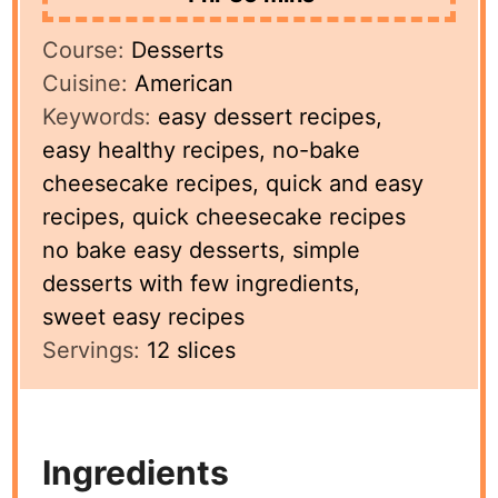
Course:
Desserts
Cuisine:
American
Keywords:
easy dessert recipes,
easy healthy recipes, no-bake
cheesecake recipes, quick and easy
recipes, quick cheesecake recipes
no bake easy desserts, simple
desserts with few ingredients,
sweet easy recipes
Servings:
12
slices
Ingredients