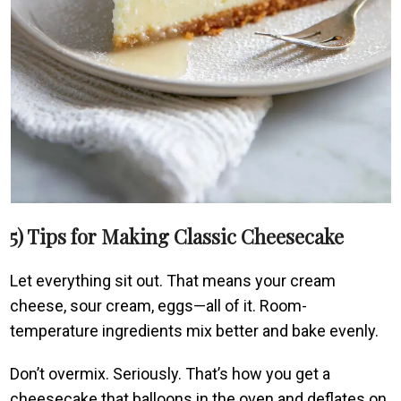
5) Tips for Making Classic Cheesecake
Let everything sit out. That means your cream
cheese, sour cream, eggs—all of it. Room-
temperature ingredients mix better and bake evenly.
Don’t overmix. Seriously. That’s how you get a
cheesecake that balloons in the oven and deflates on