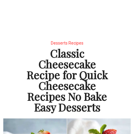
Desserts Recipes
Classic
Cheesecake
Recipe for Quick
Cheesecake
Recipes No Bake
Easy Desserts