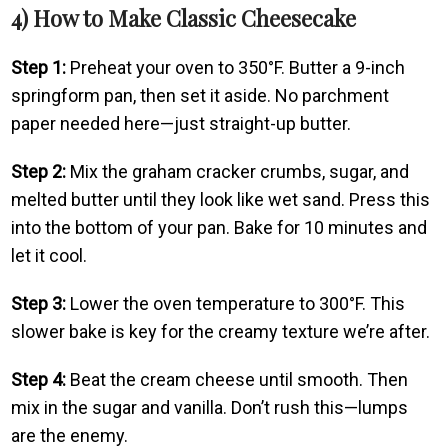
4) How to Make Classic Cheesecake
Step 1:
Preheat your oven to 350°F. Butter a 9-inch
springform pan, then set it aside. No parchment
paper needed here—just straight-up butter.
Step 2:
Mix the graham cracker crumbs, sugar, and
melted butter until they look like wet sand. Press this
into the bottom of your pan. Bake for 10 minutes and
let it cool.
Step 3:
Lower the oven temperature to 300°F. This
slower bake is key for the creamy texture we’re after.
Step 4:
Beat the cream cheese until smooth. Then
mix in the sugar and vanilla. Don’t rush this—lumps
are the enemy.