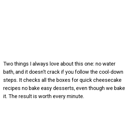
Two things I always love about this one: no water
bath, and it doesn’t crack if you follow the cool-down
steps. It checks all the boxes for quick cheesecake
recipes no bake easy desserts, even though we bake
it. The result is worth every minute.