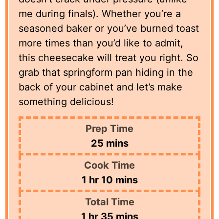
me during finals). Whether you’re a
seasoned baker or you’ve burned toast
more times than you’d like to admit,
this cheesecake will treat you right. So
grab that springform pan hiding in the
back of your cabinet and let’s make
something delicious!
Prep Time
minutes
25
mins
Cook Time
hour
minutes
1
hr
10
mins
Total Time
hour
minutes
1
hr
35
mins