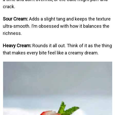
crack.
Sour Cream:
Adds a slight tang and keeps the texture
ultra-smooth. I’m obsessed with how it balances the
richness.
Heavy Cream:
Rounds it all out. Think of it as the thing
that makes every bite feel like a creamy dream.