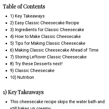
Table of Contents
1) Key Takeaways
2) Easy Classic Cheesecake Recipe
3) Ingredients for Classic Cheesecake
4) How to Make Classic Cheesecake
5) Tips for Making Classic Cheesecake
6) Making Classic Cheesecake Ahead of Time
7) Storing Leftover Classic Cheesecake
8) Try these Desserts next!
9) Classic Cheesecake
10) Nutrition
1) Key Takeaways
This cheesecake recipe skips the water bath and
still bakes up creamy.