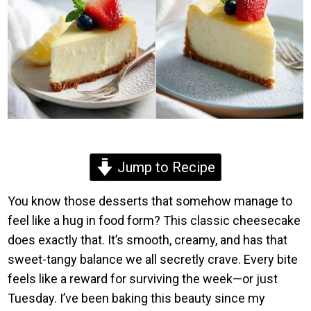
Jump to Recipe
You know those desserts that somehow manage to
feel like a hug in food form? This classic cheesecake
does exactly that. It’s smooth, creamy, and has that
sweet-tangy balance we all secretly crave. Every bite
feels like a reward for surviving the week—or just
Tuesday. I’ve been baking this beauty since my