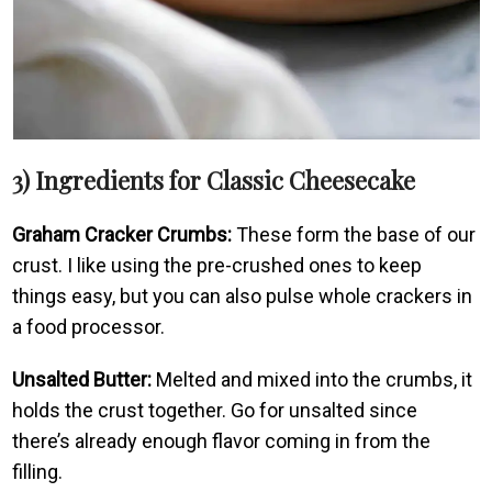
3) Ingredients for Classic Cheesecake
Graham Cracker Crumbs:
These form the base of our
crust. I like using the pre-crushed ones to keep
things easy, but you can also pulse whole crackers in
a food processor.
Unsalted Butter:
Melted and mixed into the crumbs, it
holds the crust together. Go for unsalted since
there’s already enough flavor coming in from the
filling.