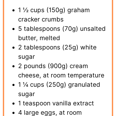
1 ½ cups (150g) graham
cracker crumbs
5 tablespoons (70g) unsalted
butter, melted
2 tablespoons (25g) white
sugar
2 pounds (900g) cream
cheese, at room temperature
1 ¼ cups (250g) granulated
sugar
1 teaspoon vanilla extract
4 large eggs, at room