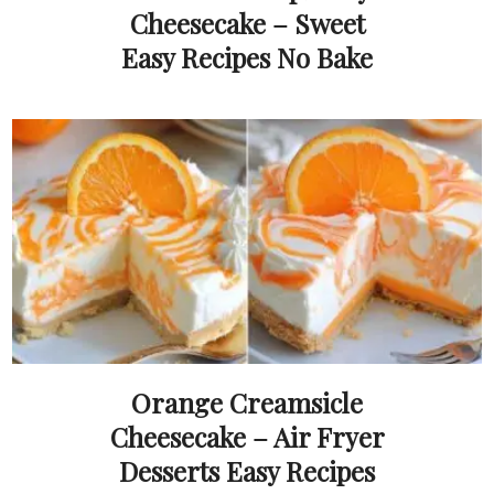
Cheesecake – Sweet
Easy Recipes No Bake
Orange Creamsicle
Cheesecake – Air Fryer
Desserts Easy Recipes