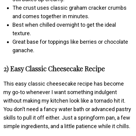
The crust uses classic graham cracker crumbs
and comes together in minutes.
Best when chilled overnight to get the ideal
texture.
Great base for toppings like berries or chocolate
ganache.
2) Easy Classic Cheesecake Recipe
This easy classic cheesecake recipe has become
my go-to whenever I want something indulgent
without making my kitchen look like a tornado hit it.
You don’t need a fancy water bath or advanced pastry
skills to pull it off either. Just a springform pan, a few
simple ingredients, and a little patience while it chills.