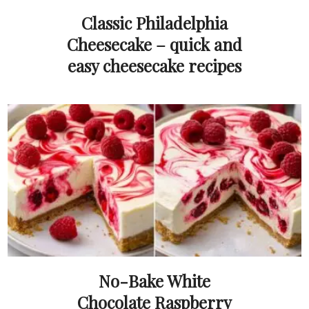
Classic Philadelphia
Cheesecake – quick and
easy cheesecake recipes
No-Bake White
Chocolate Raspberry