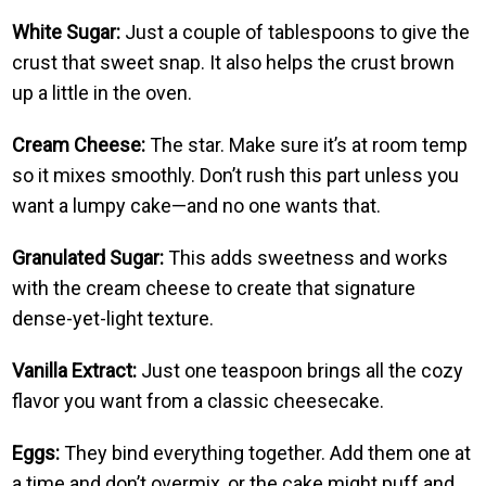
White Sugar:
Just a couple of tablespoons to give the
crust that sweet snap. It also helps the crust brown
up a little in the oven.
Cream Cheese:
The star. Make sure it’s at room temp
so it mixes smoothly. Don’t rush this part unless you
want a lumpy cake—and no one wants that.
Granulated Sugar:
This adds sweetness and works
with the cream cheese to create that signature
dense-yet-light texture.
Vanilla Extract:
Just one teaspoon brings all the cozy
flavor you want from a classic cheesecake.
Eggs:
They bind everything together. Add them one at
a time and don’t overmix, or the cake might puff and