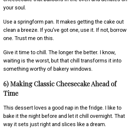
your soul.
Use a springform pan. It makes getting the cake out
clean a breeze. If you’ve got one, use it. If not, borrow
one. Trust me on this.
Give it time to chill. The longer the better. I know,
waiting is the worst, but that chill transforms it into
something worthy of bakery windows.
6) Making Classic Cheesecake Ahead of
Time
This dessert loves a good nap in the fridge. I like to
bake it the night before and let it chill overnight. That
way it sets just right and slices like a dream.