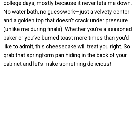
college days, mostly because it never lets me down.
No water bath, no guesswork—just a velvety center
and a golden top that doesn’t crack under pressure
(unlike me during finals). Whether you’re a seasoned
baker or you’ve burned toast more times than you’d
like to admit, this cheesecake will treat you right. So
grab that springform pan hiding in the back of your
cabinet and let’s make something delicious!