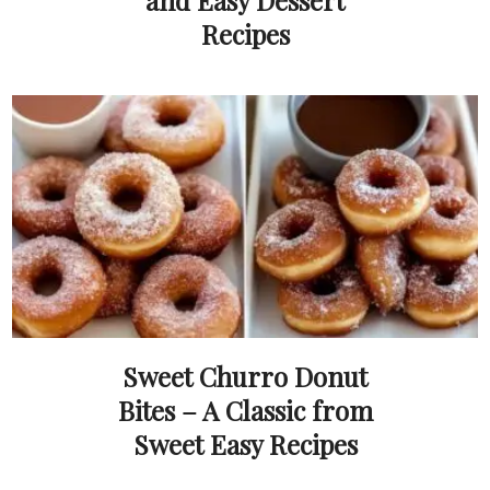
and Easy Dessert
Recipes
Sweet Churro Donut
Bites – A Classic from
Sweet Easy Recipes