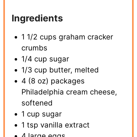
Ingredients
1 1/2 cups graham cracker
crumbs
1/4 cup sugar
1/3 cup butter, melted
4 (8 oz) packages
Philadelphia cream cheese,
softened
1 cup sugar
1 tsp vanilla extract
4 large eggs