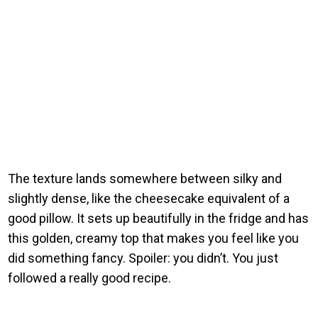
The texture lands somewhere between silky and
slightly dense, like the cheesecake equivalent of a
good pillow. It sets up beautifully in the fridge and has
this golden, creamy top that makes you feel like you
did something fancy. Spoiler: you didn’t. You just
followed a really good recipe.