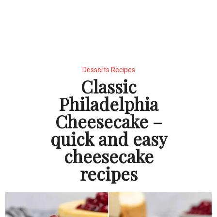
Desserts Recipes
Classic
Philadelphia
Cheesecake –
quick and easy
cheesecake
recipes