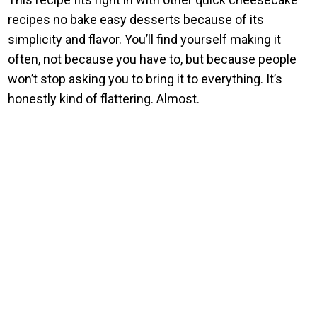
recipes no bake easy desserts because of its
simplicity and flavor. You’ll find yourself making it
often, not because you have to, but because people
won’t stop asking you to bring it to everything. It’s
honestly kind of flattering. Almost.