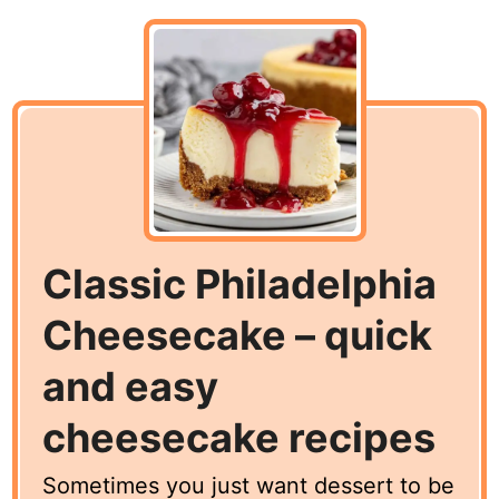
Classic Philadelphia
Cheesecake – quick
and easy
cheesecake recipes
Sometimes you just want dessert to be