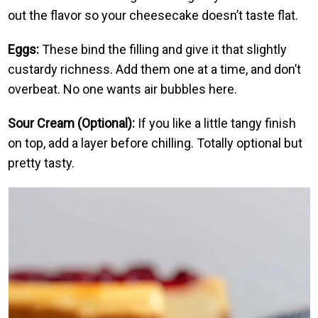
out the flavor so your cheesecake doesn’t taste flat.
Eggs:
These bind the filling and give it that slightly
custardy richness. Add them one at a time, and don’t
overbeat. No one wants air bubbles here.
Sour Cream (Optional):
If you like a little tangy finish
on top, add a layer before chilling. Totally optional but
pretty tasty.