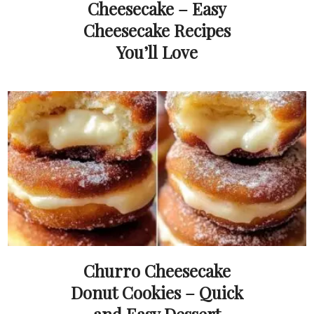
Cheesecake – Easy
Cheesecake Recipes
You’ll Love
Churro Cheesecake
Donut Cookies – Quick