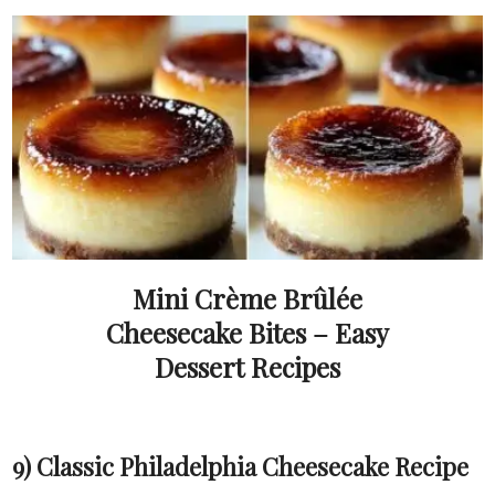
Mini Crème Brûlée
Cheesecake Bites – Easy
Dessert Recipes
9) Classic Philadelphia Cheesecake Recipe