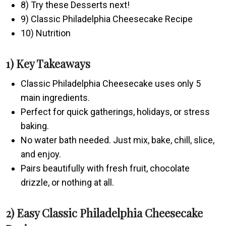
8) Try these Desserts next!
9) Classic Philadelphia Cheesecake Recipe
10) Nutrition
1) Key Takeaways
Classic Philadelphia Cheesecake uses only 5
main ingredients.
Perfect for quick gatherings, holidays, or stress
baking.
No water bath needed. Just mix, bake, chill, slice,
and enjoy.
Pairs beautifully with fresh fruit, chocolate
drizzle, or nothing at all.
2) Easy Classic Philadelphia Cheesecake