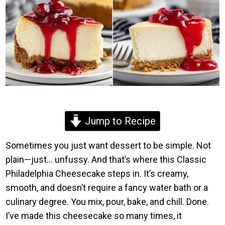
Jump to Recipe
Sometimes you just want dessert to be simple. Not
plain—just… unfussy. And that’s where this Classic
Philadelphia Cheesecake steps in. It’s creamy,
smooth, and doesn’t require a fancy water bath or a
culinary degree. You mix, pour, bake, and chill. Done.
I’ve made this cheesecake so many times, it