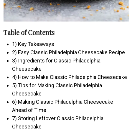
Table of Contents
1) Key Takeaways
2) Easy Classic Philadelphia Cheesecake Recipe
3) Ingredients for Classic Philadelphia
Cheesecake
4) How to Make Classic Philadelphia Cheesecake
5) Tips for Making Classic Philadelphia
Cheesecake
6) Making Classic Philadelphia Cheesecake
Ahead of Time
7) Storing Leftover Classic Philadelphia
Cheesecake