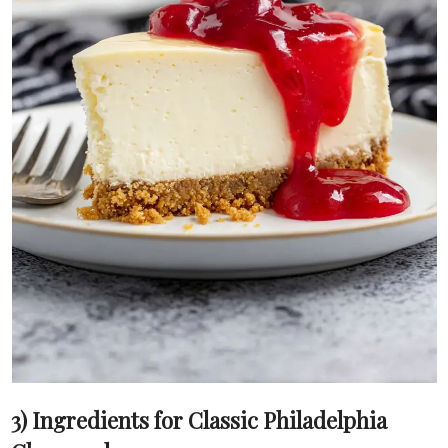
3) Ingredients for Classic Philadelphia