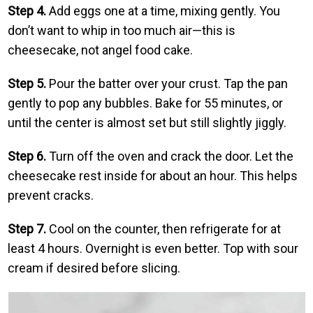
Step 4.
Add eggs one at a time, mixing gently. You
don’t want to whip in too much air—this is
cheesecake, not angel food cake.
Step 5.
Pour the batter over your crust. Tap the pan
gently to pop any bubbles. Bake for 55 minutes, or
until the center is almost set but still slightly jiggly.
Step 6.
Turn off the oven and crack the door. Let the
cheesecake rest inside for about an hour. This helps
prevent cracks.
Step 7.
Cool on the counter, then refrigerate for at
least 4 hours. Overnight is even better. Top with sour
cream if desired before slicing.