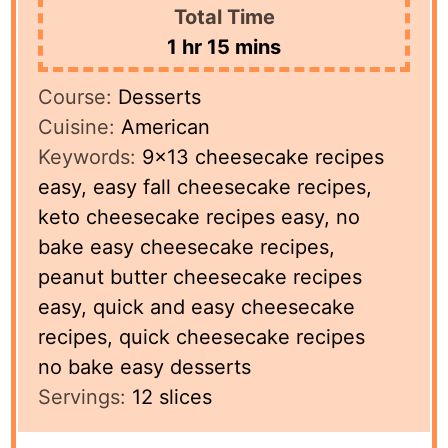
Total Time
hour
minutes
1
hr
15
mins
Course:
Desserts
Cuisine:
American
Keywords:
9×13 cheesecake recipes
easy, easy fall cheesecake recipes,
keto cheesecake recipes easy, no
bake easy cheesecake recipes,
peanut butter cheesecake recipes
easy, quick and easy cheesecake
recipes, quick cheesecake recipes
no bake easy desserts
Servings:
12
slices