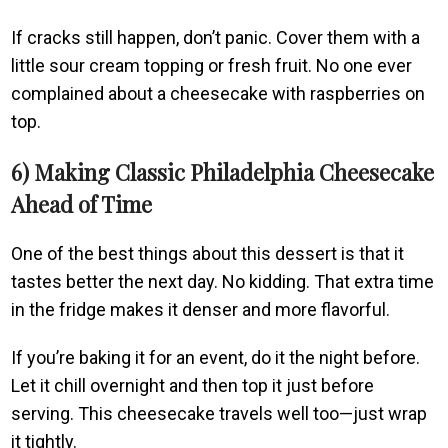
If cracks still happen, don’t panic. Cover them with a
little sour cream topping or fresh fruit. No one ever
complained about a cheesecake with raspberries on
top.
6) Making Classic Philadelphia Cheesecake
Ahead of Time
One of the best things about this dessert is that it
tastes better the next day. No kidding. That extra time
in the fridge makes it denser and more flavorful.
If you’re baking it for an event, do it the night before.
Let it chill overnight and then top it just before
serving. This cheesecake travels well too—just wrap
it tightly.