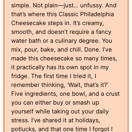
simple. Not plain—just… unfussy. And
that’s where this Classic Philadelphia
Cheesecake steps in. It’s creamy,
smooth, and doesn’t require a fancy
water bath or a culinary degree. You
mix, pour, bake, and chill. Done. I’ve
made this cheesecake so many times,
it practically has its own spot in my
fridge. The first time I tried it, I
remember thinking, ‘Wait, that’s it?’
Five ingredients, one bowl, and a crust
you can either buy or smash up
yourself while taking out your daily
stress. I’ve shared it at holidays,
potlucks, and that one time I forgot I