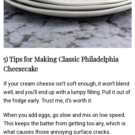
5) Tips for Making Classic Philadelphia
Cheesecake
If your cream cheese isn’t soft enough, it won’t blend
well, and you’ll end up with a lumpy filling. Pull it out of
the fridge early. Trust me, it’s worth it.
When you add eggs, go slow and mix on low speed.
This keeps the batter from getting too airy, which is
what causes those annoying surface cracks.