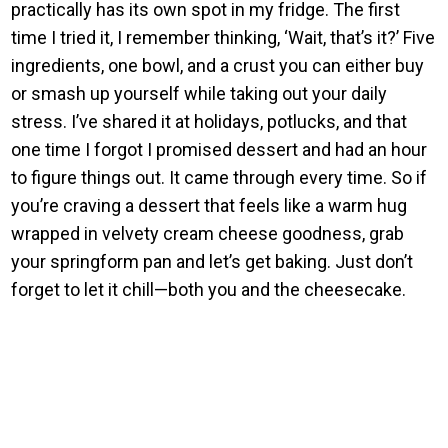
practically has its own spot in my fridge. The first
time I tried it, I remember thinking, ‘Wait, that’s it?’ Five
ingredients, one bowl, and a crust you can either buy
or smash up yourself while taking out your daily
stress. I’ve shared it at holidays, potlucks, and that
one time I forgot I promised dessert and had an hour
to figure things out. It came through every time. So if
you’re craving a dessert that feels like a warm hug
wrapped in velvety cream cheese goodness, grab
your springform pan and let’s get baking. Just don’t
forget to let it chill—both you and the cheesecake.