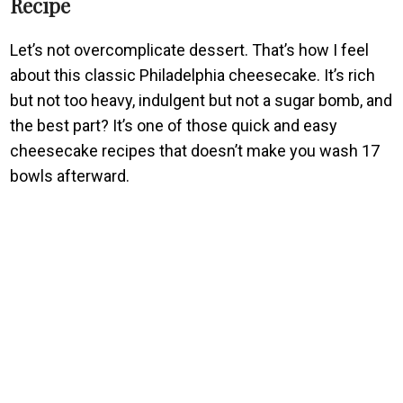
Recipe
Let’s not overcomplicate dessert. That’s how I feel
about this classic Philadelphia cheesecake. It’s rich
but not too heavy, indulgent but not a sugar bomb, and
the best part? It’s one of those quick and easy
cheesecake recipes that doesn’t make you wash 17
bowls afterward.