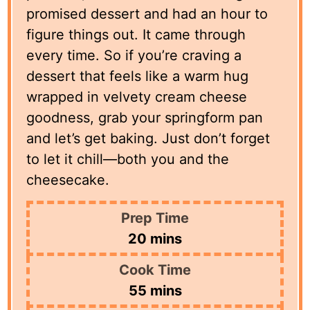
promised dessert and had an hour to
figure things out. It came through
every time. So if you’re craving a
dessert that feels like a warm hug
wrapped in velvety cream cheese
goodness, grab your springform pan
and let’s get baking. Just don’t forget
to let it chill—both you and the
cheesecake.
Prep Time
minutes
20
mins
Cook Time
minutes
55
mins