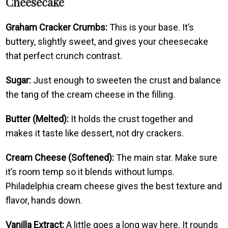
Cheesecake
Graham Cracker Crumbs:
This is your base. It’s
buttery, slightly sweet, and gives your cheesecake
that perfect crunch contrast.
Sugar:
Just enough to sweeten the crust and balance
the tang of the cream cheese in the filling.
Butter (Melted):
It holds the crust together and
makes it taste like dessert, not dry crackers.
Cream Cheese (Softened):
The main star. Make sure
it’s room temp so it blends without lumps.
Philadelphia cream cheese gives the best texture and
flavor, hands down.
Vanilla Extract:
A little goes a long way here. It rounds