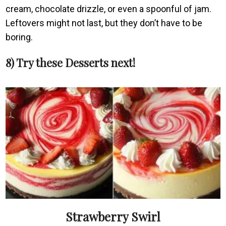
cream, chocolate drizzle, or even a spoonful of jam.
Leftovers might not last, but they don’t have to be
boring.
8) Try these Desserts next!
Strawberry Swirl