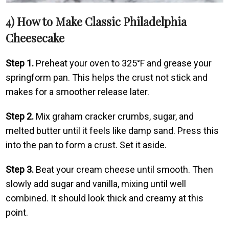
4) How to Make Classic Philadelphia
Cheesecake
Step 1.
Preheat your oven to 325°F and grease your
springform pan. This helps the crust not stick and
makes for a smoother release later.
Step 2.
Mix graham cracker crumbs, sugar, and
melted butter until it feels like damp sand. Press this
into the pan to form a crust. Set it aside.
Step 3.
Beat your cream cheese until smooth. Then
slowly add sugar and vanilla, mixing until well
combined. It should look thick and creamy at this
point.