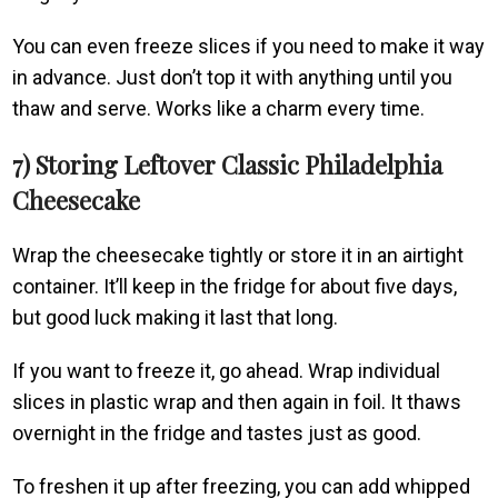
You can even freeze slices if you need to make it way
in advance. Just don’t top it with anything until you
thaw and serve. Works like a charm every time.
7) Storing Leftover Classic Philadelphia
Cheesecake
Wrap the cheesecake tightly or store it in an airtight
container. It’ll keep in the fridge for about five days,
but good luck making it last that long.
If you want to freeze it, go ahead. Wrap individual
slices in plastic wrap and then again in foil. It thaws
overnight in the fridge and tastes just as good.
To freshen it up after freezing, you can add whipped