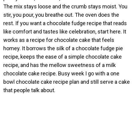
The mix stays loose and the crumb stays moist. You
stir, you pour, you breathe out. The oven does the
rest. If you want a chocolate fudge recipe that reads
like comfort and tastes like celebration, start here. It
works as a recipe for chocolate cake that feels
homey. It borrows the silk of a chocolate fudge pie
recipe, keeps the ease of a simple chocolate cake
recipe, and has the mellow sweetness of a milk
chocolate cake recipe. Busy week I go with a one
bowl chocolate cake recipe plan and still serve a cake
that people talk about.