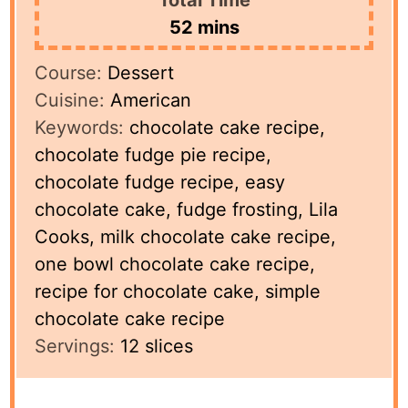
minutes
52
mins
Course:
Dessert
Cuisine:
American
Keywords:
chocolate cake recipe,
chocolate fudge pie recipe,
chocolate fudge recipe, easy
chocolate cake, fudge frosting, Lila
Cooks, milk chocolate cake recipe,
one bowl chocolate cake recipe,
recipe for chocolate cake, simple
chocolate cake recipe
Servings:
12
slices