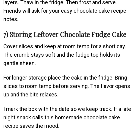
layers. Thaw in the fridge. Then frost and serve.
Friends will ask for your easy chocolate cake recipe
notes.
7) Storing Leftover Chocolate Fudge Cake
Cover slices and keep at room temp for a short day.
The crumb stays soft and the fudge top holds its
gentle sheen.
For longer storage place the cake in the fridge. Bring
slices to room temp before serving. The flavor opens
up and the bite relaxes.
I mark the box with the date so we keep track. If a late
night snack calls this homemade chocolate cake
recipe saves the mood.