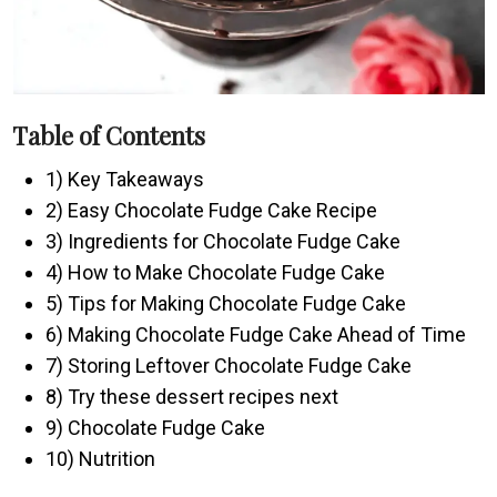
Table of Contents
1) Key Takeaways
2) Easy Chocolate Fudge Cake Recipe
3) Ingredients for Chocolate Fudge Cake
4) How to Make Chocolate Fudge Cake
5) Tips for Making Chocolate Fudge Cake
6) Making Chocolate Fudge Cake Ahead of Time
7) Storing Leftover Chocolate Fudge Cake
8) Try these dessert recipes next
9) Chocolate Fudge Cake
10) Nutrition