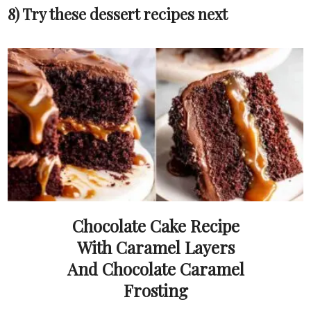
8) Try these dessert recipes next
Chocolate Cake Recipe
With Caramel Layers
And Chocolate Caramel
Frosting