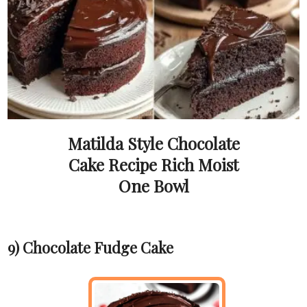
Matilda Style Chocolate
Cake Recipe Rich Moist
One Bowl
9) Chocolate Fudge Cake