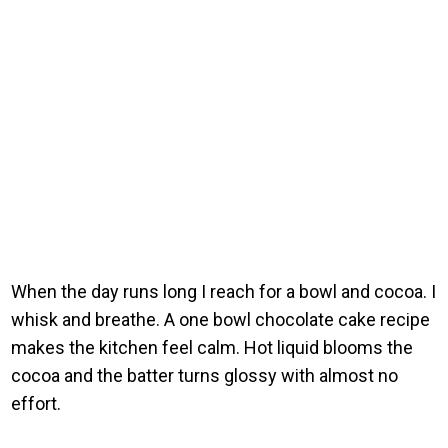
When the day runs long I reach for a bowl and cocoa. I
whisk and breathe. A one bowl chocolate cake recipe
makes the kitchen feel calm. Hot liquid blooms the
cocoa and the batter turns glossy with almost no
effort.