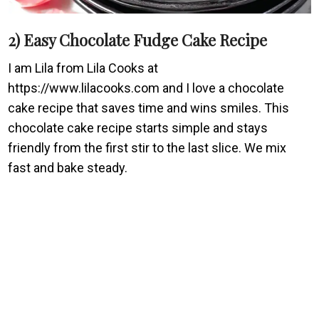
2) Easy Chocolate Fudge Cake Recipe
I am Lila from Lila Cooks at
https://www.lilacooks.com and I love a chocolate
cake recipe that saves time and wins smiles. This
chocolate cake recipe starts simple and stays
friendly from the first stir to the last slice. We mix
fast and bake steady.