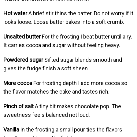
Hot water
A brief stir thins the batter. Do not worry if it
looks loose. Loose batter bakes into a soft crumb.
Unsalted butter
For the frosting I beat butter until airy.
It carries cocoa and sugar without feeling heavy.
Powdered sugar
Sifted sugar blends smooth and
gives the fudge finish a soft sheen.
More cocoa
For frosting depth I add more cocoa so
the flavor matches the cake and tastes rich.
Pinch of salt
A tiny bit makes chocolate pop. The
sweetness feels balanced not loud.
Vanilla
In the frosting a small pour ties the flavors