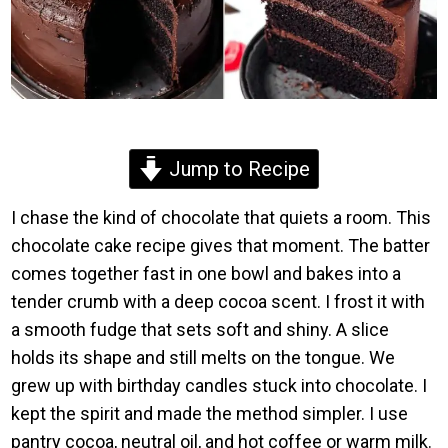
Jump to Recipe
I chase the kind of chocolate that quiets a room. This
chocolate cake recipe gives that moment. The batter
comes together fast in one bowl and bakes into a
tender crumb with a deep cocoa scent. I frost it with
a smooth fudge that sets soft and shiny. A slice
holds its shape and still melts on the tongue. We
grew up with birthday candles stuck into chocolate. I
kept the spirit and made the method simpler. I use
pantry cocoa, neutral oil, and hot coffee or warm milk.