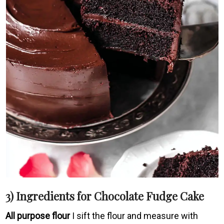
3) Ingredients for Chocolate Fudge Cake
All purpose flour
I sift the flour and measure with