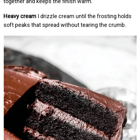
together and keeps the finish warm.
Heavy cream
I drizzle cream until the frosting holds
soft peaks that spread without tearing the crumb.