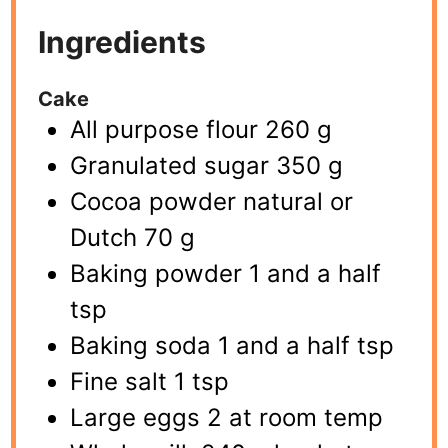
Ingredients
Cake
All purpose flour 260 g
Granulated sugar 350 g
Cocoa powder natural or
Dutch 70 g
Baking powder 1 and a half
tsp
Baking soda 1 and a half tsp
Fine salt 1 tsp
Large eggs 2 at room temp