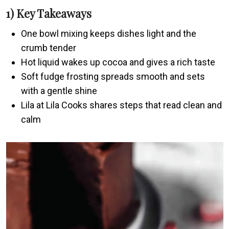
1) Key Takeaways
One bowl mixing keeps dishes light and the
crumb tender
Hot liquid wakes up cocoa and gives a rich taste
Soft fudge frosting spreads smooth and sets
with a gentle shine
Lila at Lila Cooks shares steps that read clean and
calm