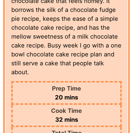
chocolate cake that feels homey. It
borrows the silk of a chocolate fudge
pie recipe, keeps the ease of a simple
chocolate cake recipe, and has the
mellow sweetness of a milk chocolate
cake recipe. Busy week I go with a one
bowl chocolate cake recipe plan and
still serve a cake that people talk
about.
Prep Time
minutes
20
mins
Cook Time
minutes
32
mins
Total Time