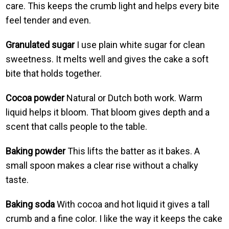
care. This keeps the crumb light and helps every bite
feel tender and even.
Granulated sugar
I use plain white sugar for clean
sweetness. It melts well and gives the cake a soft
bite that holds together.
Cocoa powder
Natural or Dutch both work. Warm
liquid helps it bloom. That bloom gives depth and a
scent that calls people to the table.
Baking powder
This lifts the batter as it bakes. A
small spoon makes a clear rise without a chalky
taste.
Baking soda
With cocoa and hot liquid it gives a tall
crumb and a fine color. I like the way it keeps the cake