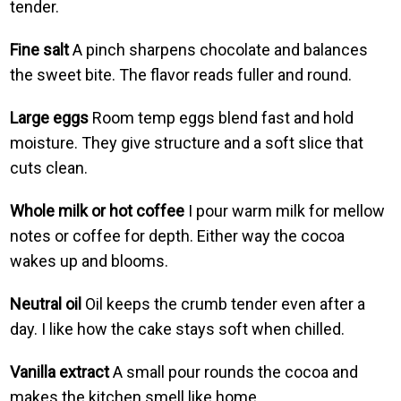
tender.
Fine salt
A pinch sharpens chocolate and balances
the sweet bite. The flavor reads fuller and round.
Large eggs
Room temp eggs blend fast and hold
moisture. They give structure and a soft slice that
cuts clean.
Whole milk or hot coffee
I pour warm milk for mellow
notes or coffee for depth. Either way the cocoa
wakes up and blooms.
Neutral oil
Oil keeps the crumb tender even after a
day. I like how the cake stays soft when chilled.
Vanilla extract
A small pour rounds the cocoa and
makes the kitchen smell like home.