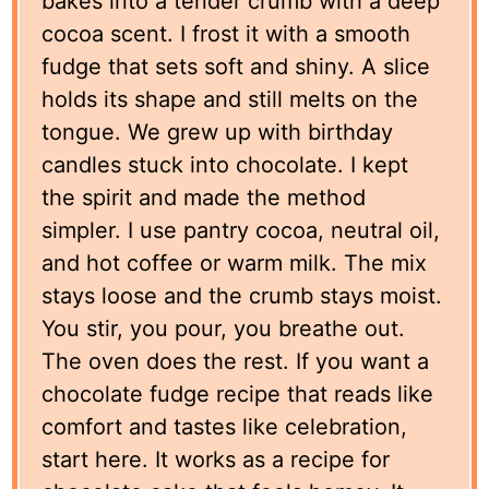
bakes into a tender crumb with a deep
cocoa scent. I frost it with a smooth
fudge that sets soft and shiny. A slice
holds its shape and still melts on the
tongue. We grew up with birthday
candles stuck into chocolate. I kept
the spirit and made the method
simpler. I use pantry cocoa, neutral oil,
and hot coffee or warm milk. The mix
stays loose and the crumb stays moist.
You stir, you pour, you breathe out.
The oven does the rest. If you want a
chocolate fudge recipe that reads like
comfort and tastes like celebration,
start here. It works as a recipe for