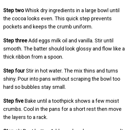
Step two
Whisk dry ingredients in a large bowl until
the cocoa looks even. This quick step prevents
pockets and keeps the crumb uniform.
Step three
Add eggs milk oil and vanilla. Stir until
smooth. The batter should look glossy and flow like a
thick ribbon from a spoon.
Step four
Stir in hot water. The mix thins and turns
shiny. Pour into pans without scraping the bowl too
hard so bubbles stay small.
Step five
Bake until a toothpick shows a few moist
crumbs. Cool in the pans for a short rest then move
the layers to a rack.