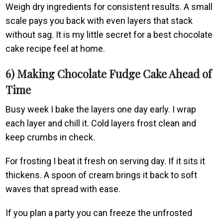
Weigh dry ingredients for consistent results. A small
scale pays you back with even layers that stack
without sag. It is my little secret for a best chocolate
cake recipe feel at home.
6) Making Chocolate Fudge Cake Ahead of
Time
Busy week I bake the layers one day early. I wrap
each layer and chill it. Cold layers frost clean and
keep crumbs in check.
For frosting I beat it fresh on serving day. If it sits it
thickens. A spoon of cream brings it back to soft
waves that spread with ease.
If you plan a party you can freeze the unfrosted