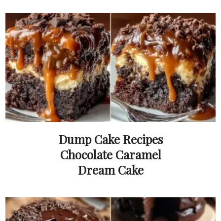
Dump Cake Recipes
Chocolate Caramel
Dream Cake