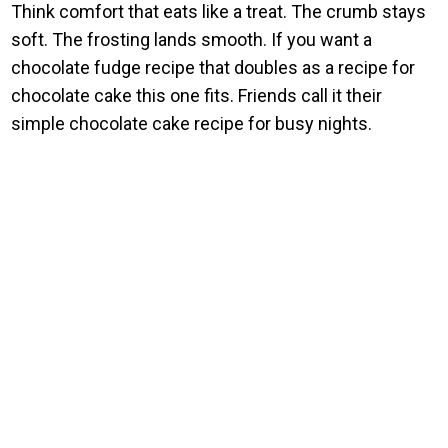
Think comfort that eats like a treat. The crumb stays
soft. The frosting lands smooth. If you want a
chocolate fudge recipe that doubles as a recipe for
chocolate cake this one fits. Friends call it their
simple chocolate cake recipe for busy nights.