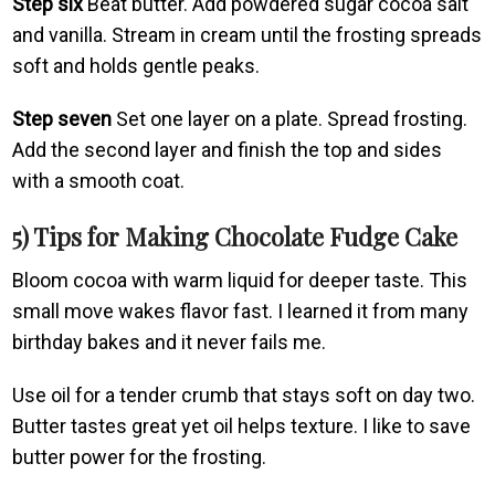
Step six
Beat butter. Add powdered sugar cocoa salt
and vanilla. Stream in cream until the frosting spreads
soft and holds gentle peaks.
Step seven
Set one layer on a plate. Spread frosting.
Add the second layer and finish the top and sides
with a smooth coat.
5) Tips for Making Chocolate Fudge Cake
Bloom cocoa with warm liquid for deeper taste. This
small move wakes flavor fast. I learned it from many
birthday bakes and it never fails me.
Use oil for a tender crumb that stays soft on day two.
Butter tastes great yet oil helps texture. I like to save
butter power for the frosting.