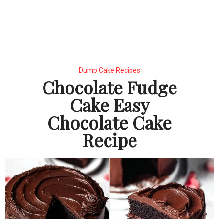
Dump Cake Recipes
Chocolate Fudge
Cake Easy
Chocolate Cake
Recipe