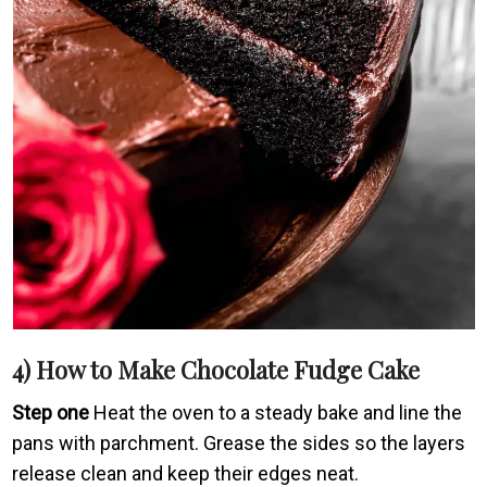
4) How to Make Chocolate Fudge Cake
Step one
Heat the oven to a steady bake and line the
pans with parchment. Grease the sides so the layers
release clean and keep their edges neat.