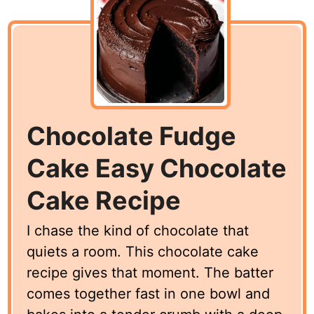
Chocolate Fudge
Cake Easy Chocolate
Cake Recipe
I chase the kind of chocolate that
quiets a room. This chocolate cake
recipe gives that moment. The batter
comes together fast in one bowl and