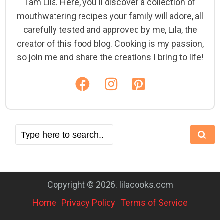
I am Lila. Here, you'll discover a collection of
mouthwatering recipes your family will adore, all
carefully tested and approved by me, Lila, the
creator of this food blog. Cooking is my passion,
so join me and share the creations I bring to life!
Copyright © 2026. lilacooks.com
Home
Privacy Policy
Terms of Service