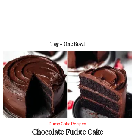
Tag - One Bowl
Dump Cake Recipes
Chocolate Fudge Cake