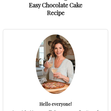
Easy Chocolate Cake
Recipe
Hello everyone!