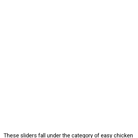
These sliders fall under the category of easy chicken