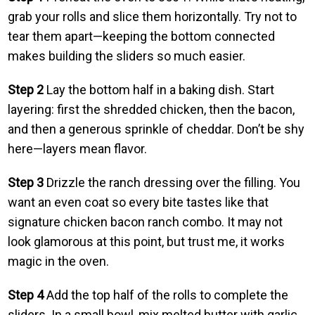
grab your rolls and slice them horizontally. Try not to
tear them apart—keeping the bottom connected
makes building the sliders so much easier.
Step 2
Lay the bottom half in a baking dish. Start
layering: first the shredded chicken, then the bacon,
and then a generous sprinkle of cheddar. Don’t be shy
here—layers mean flavor.
Step 3
Drizzle the ranch dressing over the filling. You
want an even coat so every bite tastes like that
signature chicken bacon ranch combo. It may not
look glamorous at this point, but trust me, it works
magic in the oven.
Step 4
Add the top half of the rolls to complete the
sliders. In a small bowl, mix melted butter with garlic