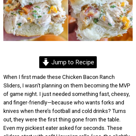
Jump to Recipe
When I first made these Chicken Bacon Ranch
Sliders, I wasn’t planning on them becoming the MVP
of game night. I just needed something fast, cheesy,
and finger-friendly—because who wants forks and
knives when there’s football and cold drinks? Turns
out, they were the first thing gone from the table.
Even my pickiest eater asked for seconds. These