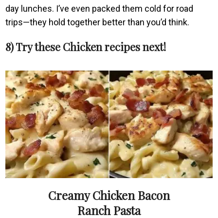
day lunches. I’ve even packed them cold for road
trips—they hold together better than you’d think.
8) Try these Chicken recipes next!
Creamy Chicken Bacon
Ranch Pasta