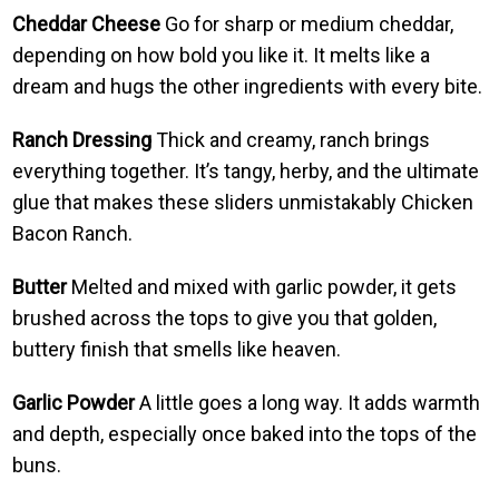
Cheddar Cheese
Go for sharp or medium cheddar,
depending on how bold you like it. It melts like a
dream and hugs the other ingredients with every bite.
Ranch Dressing
Thick and creamy, ranch brings
everything together. It’s tangy, herby, and the ultimate
glue that makes these sliders unmistakably Chicken
Bacon Ranch.
Butter
Melted and mixed with garlic powder, it gets
brushed across the tops to give you that golden,
buttery finish that smells like heaven.
Garlic Powder
A little goes a long way. It adds warmth
and depth, especially once baked into the tops of the
buns.