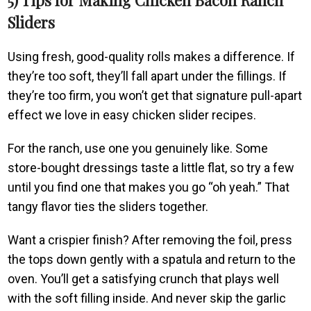
Sliders
Using fresh, good-quality rolls makes a difference. If
they’re too soft, they’ll fall apart under the fillings. If
they’re too firm, you won’t get that signature pull-apart
effect we love in easy chicken slider recipes.
For the ranch, use one you genuinely like. Some
store-bought dressings taste a little flat, so try a few
until you find one that makes you go “oh yeah.” That
tangy flavor ties the sliders together.
Want a crispier finish? After removing the foil, press
the tops down gently with a spatula and return to the
oven. You’ll get a satisfying crunch that plays well
with the soft filling inside. And never skip the garlic