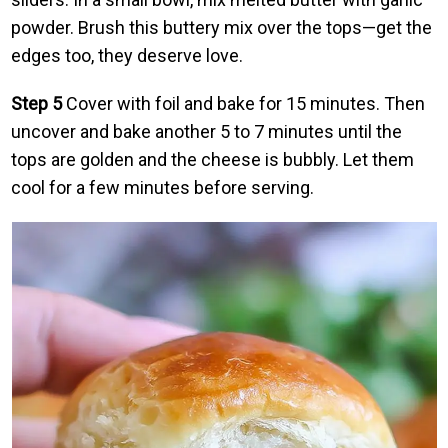
powder. Brush this buttery mix over the tops—get the
edges too, they deserve love.
Step 5
Cover with foil and bake for 15 minutes. Then
uncover and bake another 5 to 7 minutes until the
tops are golden and the cheese is bubbly. Let them
cool for a few minutes before serving.