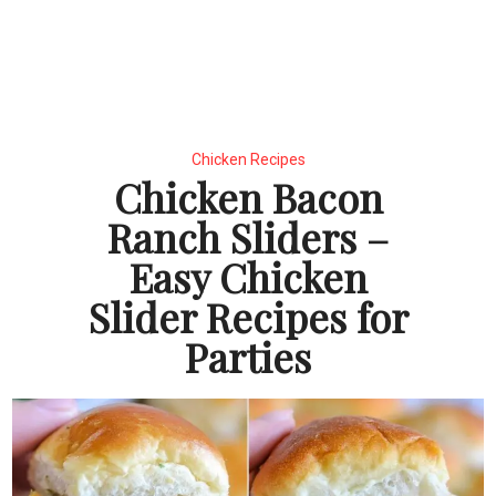
Chicken Recipes
Chicken Bacon
Ranch Sliders –
Easy Chicken
Slider Recipes for
Parties