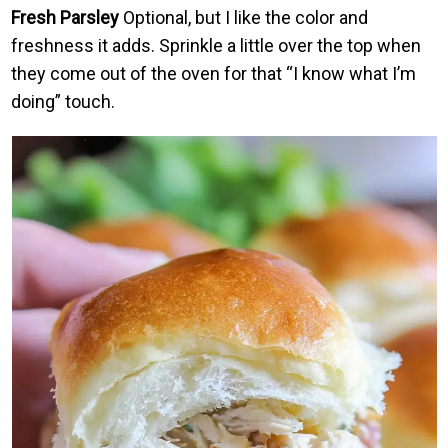
Fresh Parsley
Optional, but I like the color and
freshness it adds. Sprinkle a little over the top when
they come out of the oven for that “I know what I’m
doing” touch.