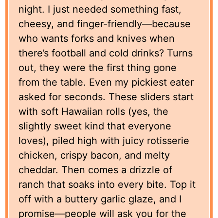
night. I just needed something fast,
cheesy, and finger-friendly—because
who wants forks and knives when
there’s football and cold drinks? Turns
out, they were the first thing gone
from the table. Even my pickiest eater
asked for seconds. These sliders start
with soft Hawaiian rolls (yes, the
slightly sweet kind that everyone
loves), piled high with juicy rotisserie
chicken, crispy bacon, and melty
cheddar. Then comes a drizzle of
ranch that soaks into every bite. Top it
off with a buttery garlic glaze, and I
promise—people will ask you for the