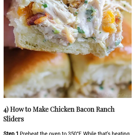
4) How to Make Chicken Bacon Ranch
Sliders
Step 1
Preheat the oven to 350°F. While that’s heating,