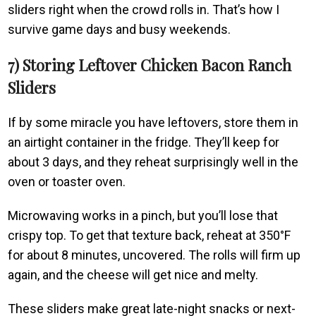
sliders right when the crowd rolls in. That’s how I
survive game days and busy weekends.
7) Storing Leftover Chicken Bacon Ranch
Sliders
If by some miracle you have leftovers, store them in
an airtight container in the fridge. They’ll keep for
about 3 days, and they reheat surprisingly well in the
oven or toaster oven.
Microwaving works in a pinch, but you’ll lose that
crispy top. To get that texture back, reheat at 350°F
for about 8 minutes, uncovered. The rolls will firm up
again, and the cheese will get nice and melty.
These sliders make great late-night snacks or next-