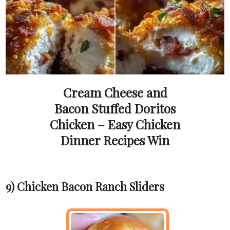
Cream Cheese and
Bacon Stuffed Doritos
Chicken – Easy Chicken
Dinner Recipes Win
9) Chicken Bacon Ranch Sliders