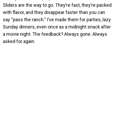
Sliders are the way to go. They’re fast, they’re packed
with flavor, and they disappear faster than you can
say “pass the ranch.” I’ve made them for parties, lazy
Sunday dinners, even once as a midnight snack after
a movie night. The feedback? Always gone. Always
asked for again.