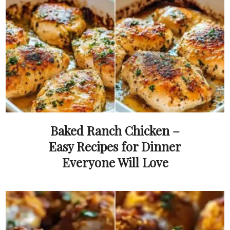
Baked Ranch Chicken –
Easy Recipes for Dinner
Everyone Will Love