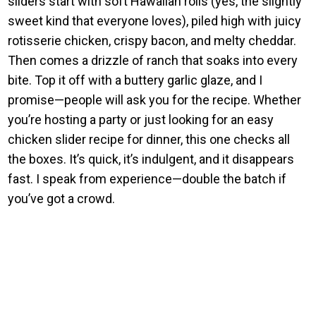
sliders start with soft Hawaiian rolls (yes, the slightly
sweet kind that everyone loves), piled high with juicy
rotisserie chicken, crispy bacon, and melty cheddar.
Then comes a drizzle of ranch that soaks into every
bite. Top it off with a buttery garlic glaze, and I
promise—people will ask you for the recipe. Whether
you’re hosting a party or just looking for an easy
chicken slider recipe for dinner, this one checks all
the boxes. It’s quick, it’s indulgent, and it disappears
fast. I speak from experience—double the batch if
you’ve got a crowd.