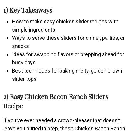
1) Key Takeaways
How to make easy chicken slider recipes with
simple ingredients
Ways to serve these sliders for dinner, parties, or
snacks
Ideas for swapping flavors or prepping ahead for
busy days
Best techniques for baking melty, golden brown
slider tops
2) Easy Chicken Bacon Ranch Sliders
Recipe
If you’ve ever needed a crowd-pleaser that doesn’t
leave you buried in prep, these Chicken Bacon Ranch