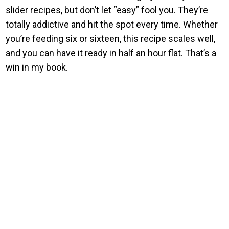
slider recipes, but don’t let “easy” fool you. They’re
totally addictive and hit the spot every time. Whether
you’re feeding six or sixteen, this recipe scales well,
and you can have it ready in half an hour flat. That’s a
win in my book.