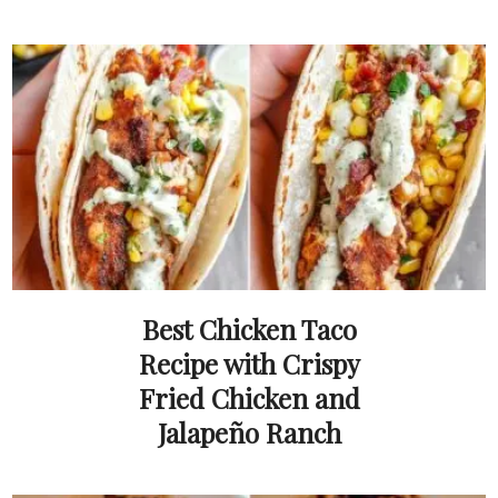
Best Chicken Taco
Recipe with Crispy
Fried Chicken and
Jalapeño Ranch