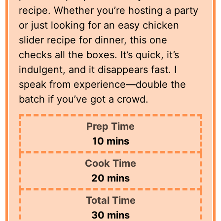
recipe. Whether you’re hosting a party
or just looking for an easy chicken
slider recipe for dinner, this one
checks all the boxes. It’s quick, it’s
indulgent, and it disappears fast. I
speak from experience—double the
batch if you’ve got a crowd.
Prep Time
minutes
10
mins
Cook Time
minutes
20
mins
Total Time
minutes
30
mins