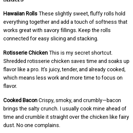
Hawaiian Rolls
These slightly sweet, fluffy rolls hold
everything together and add a touch of softness that
works great with savory fillings. Keep the rolls
connected for easy slicing and stacking.
Rotisserie Chicken
This is my secret shortcut.
Shredded rotisserie chicken saves time and soaks up
flavor like a pro. It’s juicy, tender, and already cooked,
which means less work and more time to focus on
flavor.
Cooked Bacon
Crispy, smoky, and crumbly—bacon
brings the salty crunch. I usually cook mine ahead of
time and crumble it straight over the chicken like fairy
dust. No one complains.