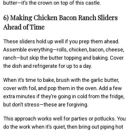
butter—it’s the crown on top of this castle.
6) Making Chicken Bacon Ranch Sliders
Ahead of Time
These sliders hold up well if you prep them ahead.
Assemble everything—rolls, chicken, bacon, cheese,
ranch—but skip the butter topping and baking. Cover
the dish and refrigerate for up to a day.
When it’s time to bake, brush with the garlic butter,
cover with foil, and pop them in the oven. Add a few
extra minutes if they’re going in cold from the fridge,
but don’t stress—these are forgiving.
This approach works well for parties or potlucks. You
do the work when it’s quiet, then bring out piping hot