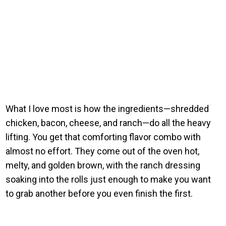
What I love most is how the ingredients—shredded
chicken, bacon, cheese, and ranch—do all the heavy
lifting. You get that comforting flavor combo with
almost no effort. They come out of the oven hot,
melty, and golden brown, with the ranch dressing
soaking into the rolls just enough to make you want
to grab another before you even finish the first.