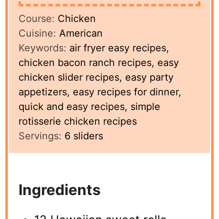
Course:
Chicken
Cuisine:
American
Keywords:
air fryer easy recipes,
chicken bacon ranch recipes, easy
chicken slider recipes, easy party
appetizers, easy recipes for dinner,
quick and easy recipes, simple
rotisserie chicken recipes
Servings:
6
sliders
Ingredients