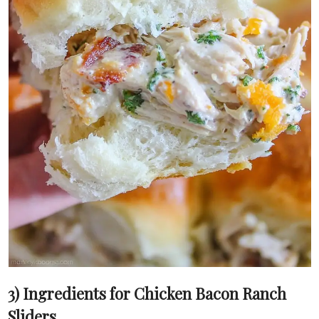
3) Ingredients for Chicken Bacon Ranch
Sliders