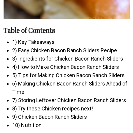
Table of Contents
1) Key Takeaways
2) Easy Chicken Bacon Ranch Sliders Recipe
3) Ingredients for Chicken Bacon Ranch Sliders
4) How to Make Chicken Bacon Ranch Sliders
5) Tips for Making Chicken Bacon Ranch Sliders
6) Making Chicken Bacon Ranch Sliders Ahead of
Time
7) Storing Leftover Chicken Bacon Ranch Sliders
8) Try these Chicken recipes next!
9) Chicken Bacon Ranch Sliders
10) Nutrition