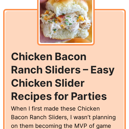
Chicken Bacon
Ranch Sliders – Easy
Chicken Slider
Recipes for Parties
When I first made these Chicken
Bacon Ranch Sliders, I wasn’t planning
on them becoming the MVP of game