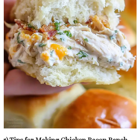
5) Tips for Making Chicken Bacon Ranch