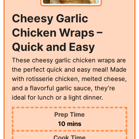
Cheesy Garlic
Chicken Wraps –
Quick and Easy
These cheesy garlic chicken wraps are
the perfect quick and easy meal! Made
with rotisserie chicken, melted cheese,
and a flavorful garlic sauce, they’re
ideal for lunch or a light dinner.
Prep Time
minutes
10
mins
Cook Time