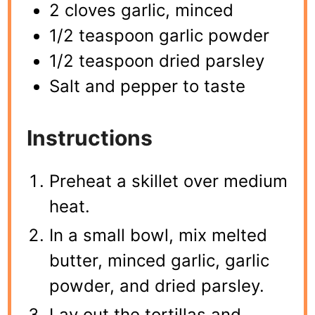
2 cloves garlic, minced
1/2 teaspoon garlic powder
1/2 teaspoon dried parsley
Salt and pepper to taste
Instructions
Preheat a skillet over medium
heat.
In a small bowl, mix melted
butter, minced garlic, garlic
powder, and dried parsley.
Lay out the tortillas and