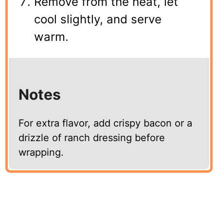
Remove from the heat, let
cool slightly, and serve
warm.
Notes
For extra flavor, add crispy bacon or a
drizzle of ranch dressing before
wrapping.