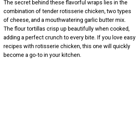
The secret behind these flavorful wraps lies in the
combination of tender rotisserie chicken, two types
of cheese, and a mouthwatering garlic butter mix.
The flour tortillas crisp up beautifully when cooked,
adding a perfect crunch to every bite. If you love easy
recipes with rotisserie chicken, this one will quickly
become a go-to in your kitchen.