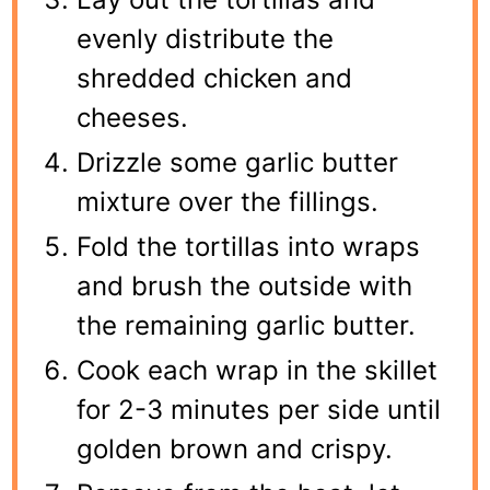
evenly distribute the
shredded chicken and
cheeses.
Drizzle some garlic butter
mixture over the fillings.
Fold the tortillas into wraps
and brush the outside with
the remaining garlic butter.
Cook each wrap in the skillet
for 2-3 minutes per side until
golden brown and crispy.