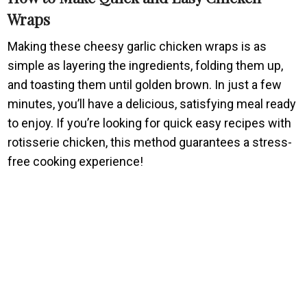
Wraps
Making these cheesy garlic chicken wraps is as
simple as layering the ingredients, folding them up,
and toasting them until golden brown. In just a few
minutes, you’ll have a delicious, satisfying meal ready
to enjoy. If you’re looking for quick easy recipes with
rotisserie chicken, this method guarantees a stress-
free cooking experience!