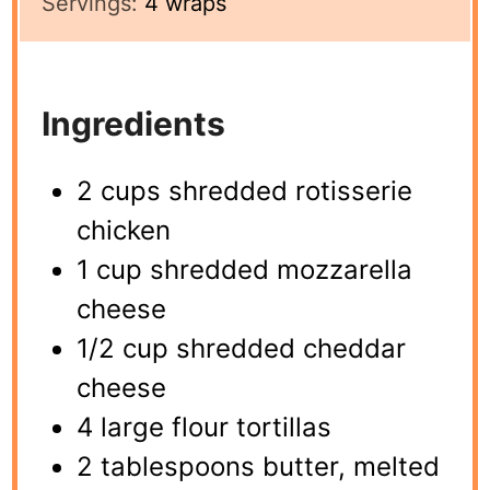
Servings:
4
wraps
Ingredients
2 cups shredded rotisserie
chicken
1 cup shredded mozzarella
cheese
1/2 cup shredded cheddar
cheese
4 large flour tortillas
2 tablespoons butter, melted