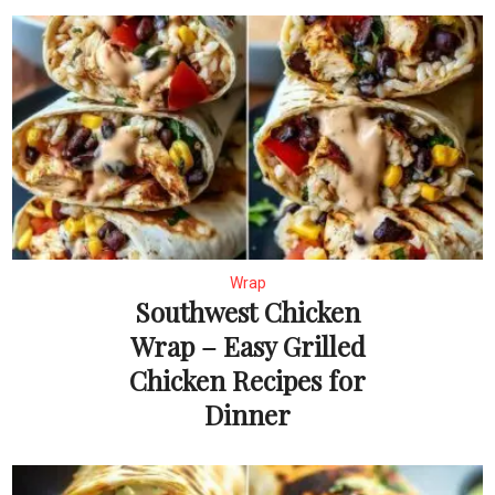
Wrap
Southwest Chicken
Wrap – Easy Grilled
Chicken Recipes for
Dinner