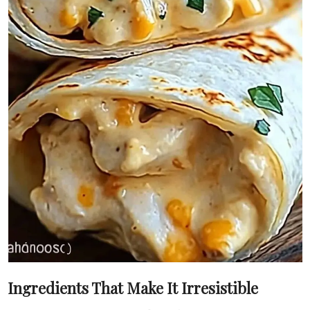
Ingredients That Make It Irresistible