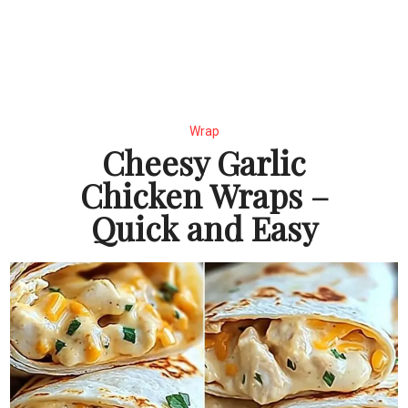
Wrap
Cheesy Garlic
Chicken Wraps –
Quick and Easy