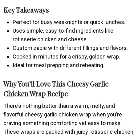
Key Takeaways
Perfect for busy weeknights or quick lunches.
Uses simple, easy-to-find ingredients like
rotisserie chicken and cheese.
Customizable with different fillings and flavors.
Cooked in minutes for a crispy, golden wrap.
Ideal for meal prepping and reheating.
Why You’ll Love This Cheesy Garlic
Chicken Wrap Recipe
There’s nothing better than a warm, melty, and
flavorful cheesy garlic chicken wrap when you’re
craving something comforting yet easy to make.
These wraps are packed with juicy rotisserie chicken,