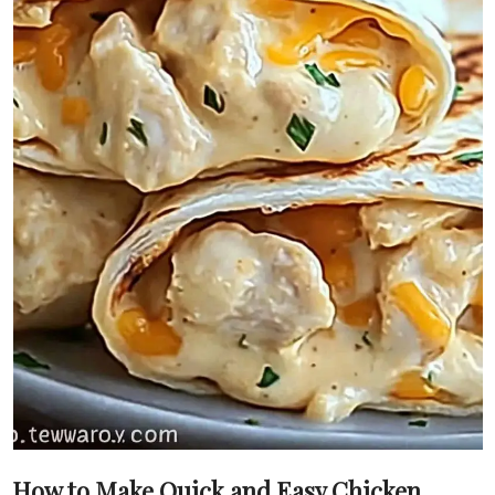
How to Make Quick and Easy Chicken