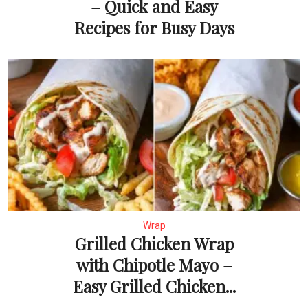
– Quick and Easy
Recipes for Busy Days
Wrap
Grilled Chicken Wrap
with Chipotle Mayo –
Easy Grilled Chicken...