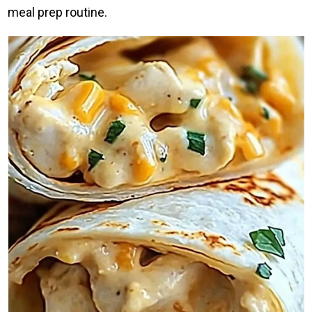
meal prep routine.