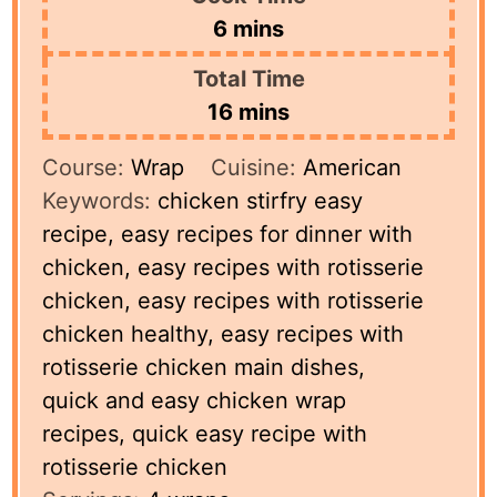
minutes
6
mins
Total Time
minutes
16
mins
Course:
Wrap
Cuisine:
American
Keywords:
chicken stirfry easy
recipe, easy recipes for dinner with
chicken, easy recipes with rotisserie
chicken, easy recipes with rotisserie
chicken healthy, easy recipes with
rotisserie chicken main dishes,
quick and easy chicken wrap
recipes, quick easy recipe with
rotisserie chicken