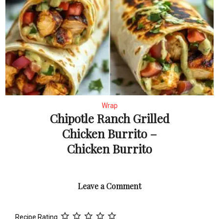
Wrap
Chipotle Ranch Grilled
Chicken Burrito –
Chicken Burrito
Leave a Comment
Recipe Rating