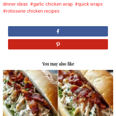
dinner ideas
garlic chicken wrap
quick wraps
rotisserie chicken recipes
You may also like