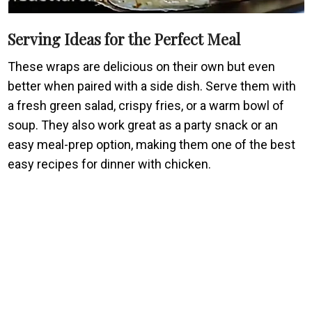
Serving Ideas for the Perfect Meal
These wraps are delicious on their own but even
better when paired with a side dish. Serve them with
a fresh green salad, crispy fries, or a warm bowl of
soup. They also work great as a party snack or an
easy meal-prep option, making them one of the best
easy recipes for dinner with chicken.