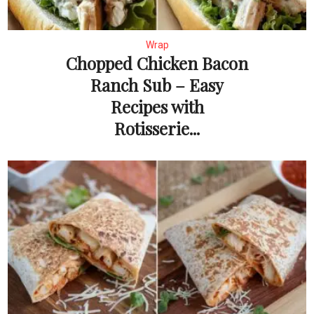
Wrap
Chopped Chicken Bacon
Ranch Sub – Easy
Recipes with
Rotisserie...