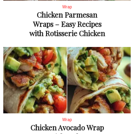
Wrap
Chicken Parmesan
Wraps – Easy Recipes
with Rotisserie Chicken
Wrap
Chicken Avocado Wrap