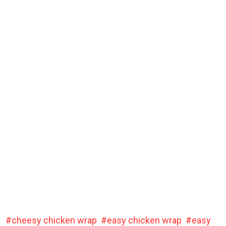
cheesy chicken wrap
easy chicken wrap
easy