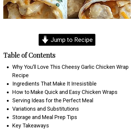
Jump to Recipe
Table of Contents
Why You’ll Love This Cheesy Garlic Chicken Wrap
Recipe
Ingredients That Make It Irresistible
How to Make Quick and Easy Chicken Wraps
Serving Ideas for the Perfect Meal
Variations and Substitutions
Storage and Meal Prep Tips
Key Takeaways