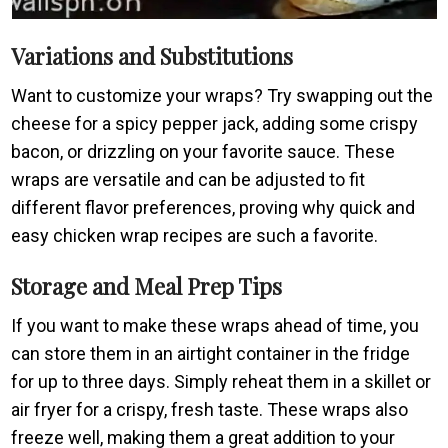
Variations and Substitutions
Want to customize your wraps? Try swapping out the
cheese for a spicy pepper jack, adding some crispy
bacon, or drizzling on your favorite sauce. These
wraps are versatile and can be adjusted to fit
different flavor preferences, proving why quick and
easy chicken wrap recipes are such a favorite.
Storage and Meal Prep Tips
If you want to make these wraps ahead of time, you
can store them in an airtight container in the fridge
for up to three days. Simply reheat them in a skillet or
air fryer for a crispy, fresh taste. These wraps also
freeze well, making them a great addition to your