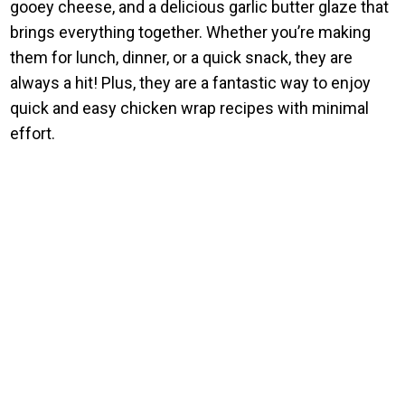
gooey cheese, and a delicious garlic butter glaze that
brings everything together. Whether you’re making
them for lunch, dinner, or a quick snack, they are
always a hit! Plus, they are a fantastic way to enjoy
quick and easy chicken wrap recipes with minimal
effort.