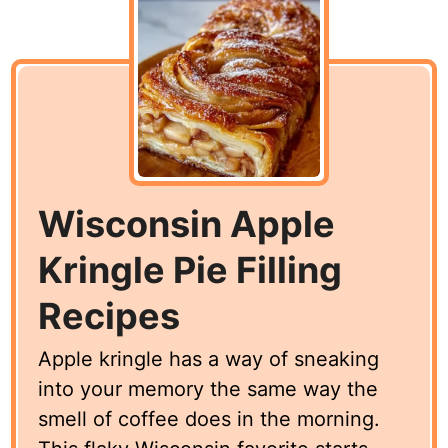
Wisconsin Apple
Kringle Pie Filling
Recipes
Apple kringle has a way of sneaking
into your memory the same way the
smell of coffee does in the morning.