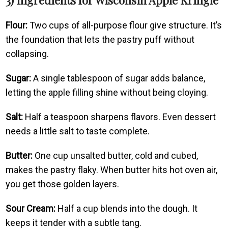
Flour:
Two cups of all-purpose flour give structure. It’s
the foundation that lets the pastry puff without
collapsing.
Sugar:
A single tablespoon of sugar adds balance,
letting the apple filling shine without being cloying.
Salt:
Half a teaspoon sharpens flavors. Even dessert
needs a little salt to taste complete.
Butter:
One cup unsalted butter, cold and cubed,
makes the pastry flaky. When butter hits hot oven air,
you get those golden layers.
Sour Cream:
Half a cup blends into the dough. It
keeps it tender with a subtle tang.