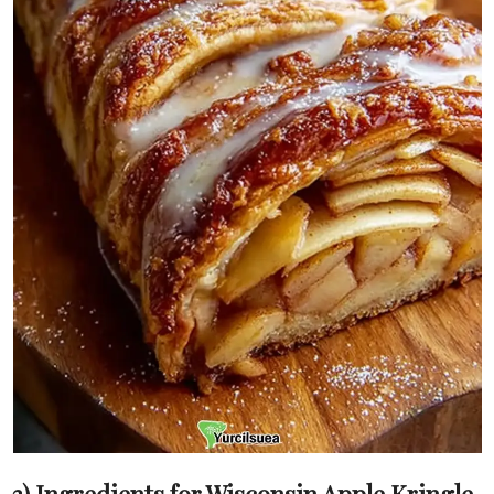
3) Ingredients for Wisconsin Apple Kringle