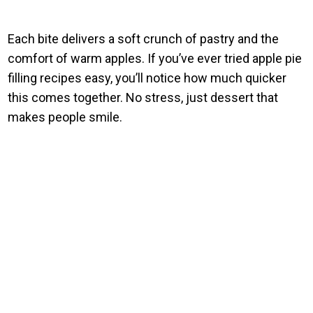
Each bite delivers a soft crunch of pastry and the
comfort of warm apples. If you’ve ever tried apple pie
filling recipes easy, you’ll notice how much quicker
this comes together. No stress, just dessert that
makes people smile.