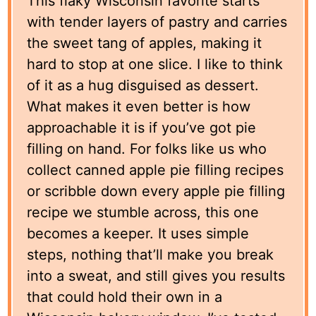
This flaky Wisconsin favorite starts
with tender layers of pastry and carries
the sweet tang of apples, making it
hard to stop at one slice. I like to think
of it as a hug disguised as dessert.
What makes it even better is how
approachable it is if you’ve got pie
filling on hand. For folks like us who
collect canned apple pie filling recipes
or scribble down every apple pie filling
recipe we stumble across, this one
becomes a keeper. It uses simple
steps, nothing that’ll make you break
into a sweat, and still gives you results
that could hold their own in a