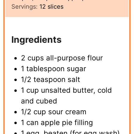
Servings:
12
slices
Ingredients
2 cups all-purpose flour
1 tablespoon sugar
1/2 teaspoon salt
1 cup unsalted butter, cold
and cubed
1/2 cup sour cream
1 can apple pie filling
1 egg, beaten (for egg wash)