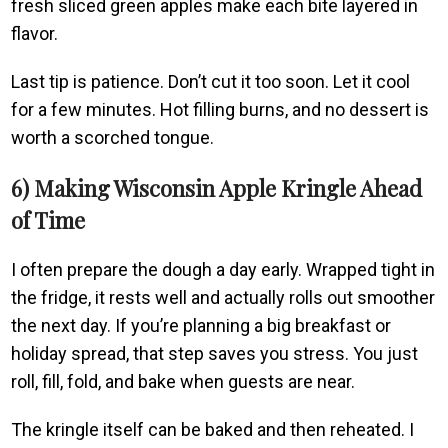
fresh sliced green apples make each bite layered in
flavor.
Last tip is patience. Don’t cut it too soon. Let it cool
for a few minutes. Hot filling burns, and no dessert is
worth a scorched tongue.
6) Making Wisconsin Apple Kringle Ahead
of Time
I often prepare the dough a day early. Wrapped tight in
the fridge, it rests well and actually rolls out smoother
the next day. If you’re planning a big breakfast or
holiday spread, that step saves you stress. You just
roll, fill, fold, and bake when guests are near.
The kringle itself can be baked and then reheated. I