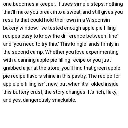
one becomes a keeper. It uses simple steps, nothing
that’ll make you break into a sweat, and still gives you
results that could hold their own in a Wisconsin
bakery window. I’ve tested enough apple pie filling
recipes easy to know the difference between ‘fine’
and ‘you need to try this.’ This kringle lands firmly in
the second camp. Whether you love experimenting
with a canning apple pie filling recipe or you just
grabbed a jar at the store, you’ll find that green apple
pie recipe flavors shine in this pastry. The recipe for
apple pie filling isn’t new, but when it’s folded inside
this buttery crust, the story changes. It’s rich, flaky,
and yes, dangerously snackable.