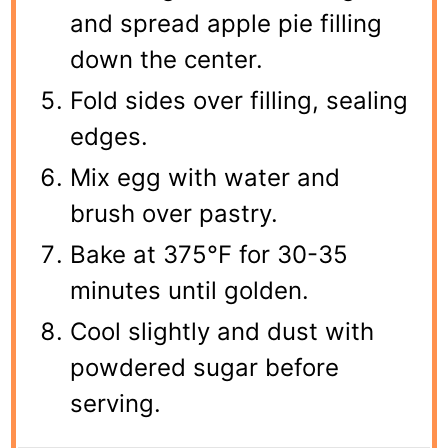
and spread apple pie filling
down the center.
Fold sides over filling, sealing
edges.
Mix egg with water and
brush over pastry.
Bake at 375°F for 30-35
minutes until golden.
Cool slightly and dust with
powdered sugar before
serving.