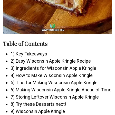
Table of Contents
1) Key Takeaways
2) Easy Wisconsin Apple Kringle Recipe
3) Ingredients for Wisconsin Apple Kringle
4) How to Make Wisconsin Apple Kringle
5) Tips for Making Wisconsin Apple Kringle
6) Making Wisconsin Apple Kringle Ahead of Time
7) Storing Leftover Wisconsin Apple Kringle
8) Try these Desserts next!
9) Wisconsin Apple Kringle