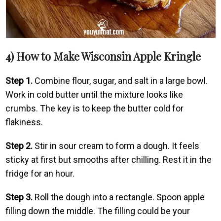
4) How to Make Wisconsin Apple Kringle
Step 1.
Combine flour, sugar, and salt in a large bowl.
Work in cold butter until the mixture looks like
crumbs. The key is to keep the butter cold for
flakiness.
Step 2.
Stir in sour cream to form a dough. It feels
sticky at first but smooths after chilling. Rest it in the
fridge for an hour.
Step 3.
Roll the dough into a rectangle. Spoon apple
filling down the middle. The filling could be your