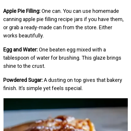
Apple Pie Filling:
One can. You can use homemade
canning apple pie filling recipe jars if you have them,
or grab a ready-made can from the store. Either
works beautifully.
Egg and Water:
One beaten egg mixed with a
tablespoon of water for brushing. This glaze brings
shine to the crust.
Powdered Sugar:
A dusting on top gives that bakery
finish. It’s simple yet feels special.