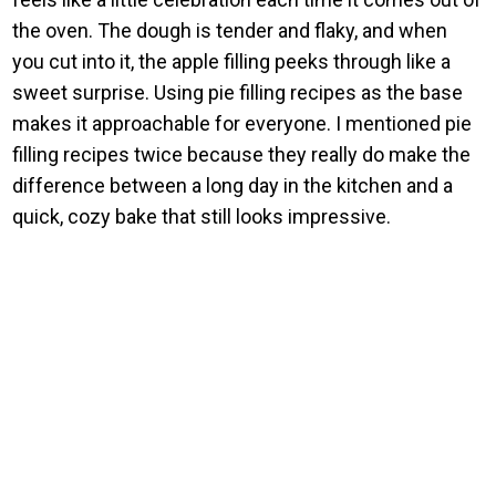
the oven. The dough is tender and flaky, and when
you cut into it, the apple filling peeks through like a
sweet surprise. Using pie filling recipes as the base
makes it approachable for everyone. I mentioned pie
filling recipes twice because they really do make the
difference between a long day in the kitchen and a
quick, cozy bake that still looks impressive.