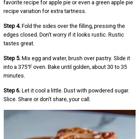
favorite recipe for apple pie or even a green apple pie
recipe variation for extra tartness.
Step 4.
Fold the sides over the filling, pressing the
edges closed. Don’t worry if it looks rustic. Rustic
tastes great.
Step 5.
Mix egg and water, brush over pastry. Slide it
into a 375°F oven. Bake until golden, about 30 to 35
minutes.
Step 6.
Let it cool a little. Dust with powdered sugar.
Slice. Share or don’t share, your call.