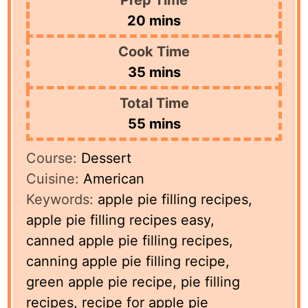
minutes
20
mins
Cook Time
minutes
35
mins
Total Time
minutes
55
mins
Course:
Dessert
Cuisine:
American
Keywords:
apple pie filling recipes,
apple pie filling recipes easy,
canned apple pie filling recipes,
canning apple pie filling recipe,
green apple pie recipe, pie filling
recipes, recipe for apple pie