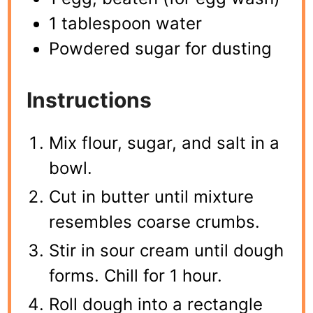
1 tablespoon water
Powdered sugar for dusting
Instructions
Mix flour, sugar, and salt in a
bowl.
Cut in butter until mixture
resembles coarse crumbs.
Stir in sour cream until dough
forms. Chill for 1 hour.
Roll dough into a rectangle