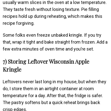
usually warm slices in the oven at a low temperature.
They taste fresh without losing texture. Pie filling
recipes hold up during reheating, which makes this
recipe forgiving.
Some folks even freeze unbaked kringle. If you try
that, wrap it tight and bake straight from frozen. Add a
few extra minutes of oven time and you’re set.
7) Storing Leftover Wisconsin Apple
Kringle
Leftovers never last long in my house, but when they
do, I store them in an airtight container at room
temperature for a day. After that, the fridge is safer.
The pastry softens but a quick reheat brings back
crisp edges.