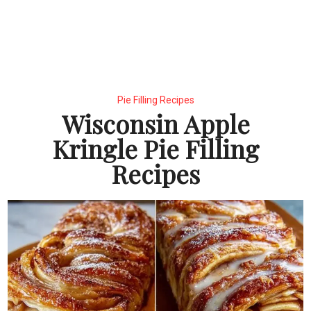
Pie Filling Recipes
Wisconsin Apple
Kringle Pie Filling
Recipes