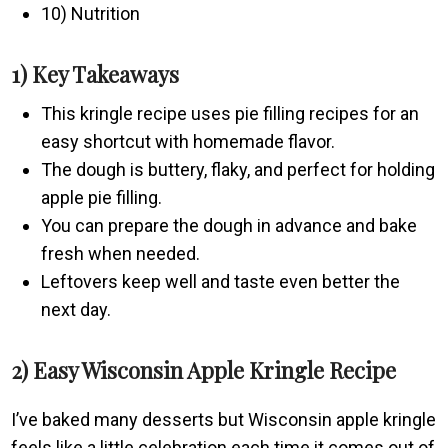
10) Nutrition
1) Key Takeaways
This kringle recipe uses pie filling recipes for an
easy shortcut with homemade flavor.
The dough is buttery, flaky, and perfect for holding
apple pie filling.
You can prepare the dough in advance and bake
fresh when needed.
Leftovers keep well and taste even better the
next day.
2) Easy Wisconsin Apple Kringle Recipe
I’ve baked many desserts but Wisconsin apple kringle
feels like a little celebration each time it comes out of