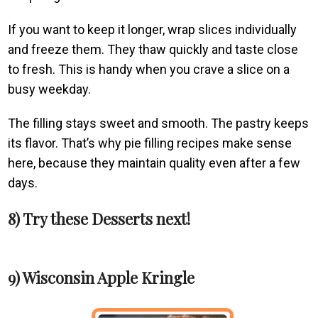
If you want to keep it longer, wrap slices individually
and freeze them. They thaw quickly and taste close
to fresh. This is handy when you crave a slice on a
busy weekday.
The filling stays sweet and smooth. The pastry keeps
its flavor. That’s why pie filling recipes make sense
here, because they maintain quality even after a few
days.
8) Try these Desserts next!
9) Wisconsin Apple Kringle