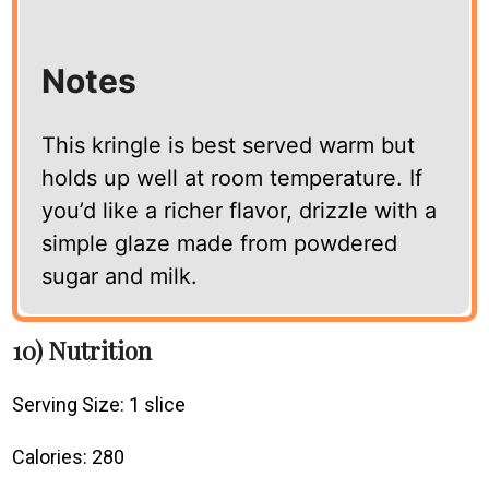
Notes
This kringle is best served warm but
holds up well at room temperature. If
you’d like a richer flavor, drizzle with a
simple glaze made from powdered
sugar and milk.
10) Nutrition
Serving Size: 1 slice
Calories: 280