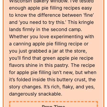
Wisconsin bakery window. I’ve tested
enough apple pie filling recipes easy
to know the difference between ‘fine’
and ‘you need to try this.’ This kringle
lands firmly in the second camp.
Whether you love experimenting with
a canning apple pie filling recipe or
you just grabbed a jar at the store,
you’ll find that green apple pie recipe
flavors shine in this pastry. The recipe
for apple pie filling isn’t new, but when
it’s folded inside this buttery crust, the
story changes. It’s rich, flaky, and yes,
dangerously snackable.
Prep Time