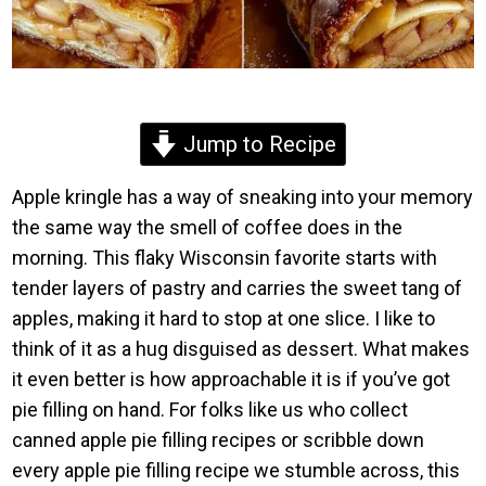
Jump to Recipe
Apple kringle has a way of sneaking into your memory
the same way the smell of coffee does in the
morning. This flaky Wisconsin favorite starts with
tender layers of pastry and carries the sweet tang of
apples, making it hard to stop at one slice. I like to
think of it as a hug disguised as dessert. What makes
it even better is how approachable it is if you’ve got
pie filling on hand. For folks like us who collect
canned apple pie filling recipes or scribble down
every apple pie filling recipe we stumble across, this