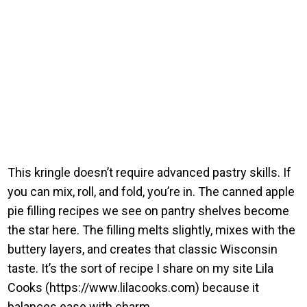
This kringle doesn’t require advanced pastry skills. If
you can mix, roll, and fold, you’re in. The canned apple
pie filling recipes we see on pantry shelves become
the star here. The filling melts slightly, mixes with the
buttery layers, and creates that classic Wisconsin
taste. It’s the sort of recipe I share on my site Lila
Cooks (https://www.lilacooks.com) because it
balances ease with charm.