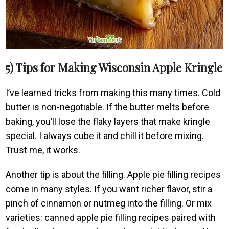
5) Tips for Making Wisconsin Apple Kringle
I’ve learned tricks from making this many times. Cold
butter is non-negotiable. If the butter melts before
baking, you’ll lose the flaky layers that make kringle
special. I always cube it and chill it before mixing.
Trust me, it works.
Another tip is about the filling. Apple pie filling recipes
come in many styles. If you want richer flavor, stir a
pinch of cinnamon or nutmeg into the filling. Or mix
varieties: canned apple pie filling recipes paired with