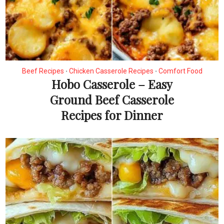
Beef Recipes
Chicken Casserole Recipes
Comfort Food
•
•
Hobo Casserole – Easy
Ground Beef Casserole
Recipes for Dinner