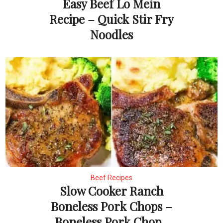
Easy Beef Lo Mein
Recipe – Quick Stir Fry
Noodles
Beef Recipes
Slow Cooker Ranch
Boneless Pork Chops –
Boneless Pork Chop...