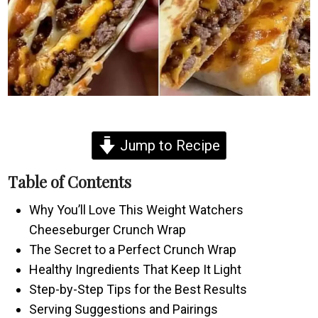
Jump to Recipe
Table of Contents
Why You’ll Love This Weight Watchers
Cheeseburger Crunch Wrap
The Secret to a Perfect Crunch Wrap
Healthy Ingredients That Keep It Light
Step-by-Step Tips for the Best Results
Serving Suggestions and Pairings