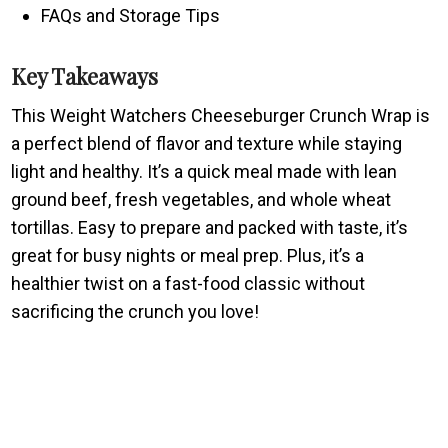
FAQs and Storage Tips
Key Takeaways
This Weight Watchers Cheeseburger Crunch Wrap is
a perfect blend of flavor and texture while staying
light and healthy. It’s a quick meal made with lean
ground beef, fresh vegetables, and whole wheat
tortillas. Easy to prepare and packed with taste, it’s
great for busy nights or meal prep. Plus, it’s a
healthier twist on a fast-food classic without
sacrificing the crunch you love!