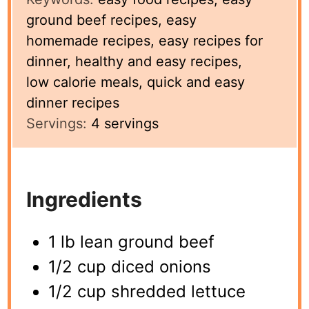
ground beef recipes, easy
homemade recipes, easy recipes for
dinner, healthy and easy recipes,
low calorie meals, quick and easy
dinner recipes
Servings:
4
servings
Ingredients
1 lb lean ground beef
1/2 cup diced onions
1/2 cup shredded lettuce