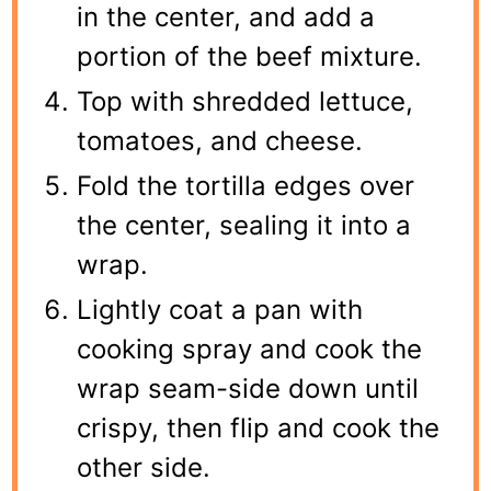
in the center, and add a
portion of the beef mixture.
Top with shredded lettuce,
tomatoes, and cheese.
Fold the tortilla edges over
the center, sealing it into a
wrap.
Lightly coat a pan with
cooking spray and cook the
wrap seam-side down until
crispy, then flip and cook the
other side.