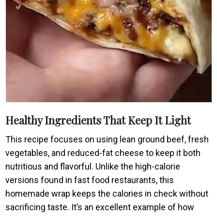
Healthy Ingredients That Keep It Light
This recipe focuses on using lean ground beef, fresh
vegetables, and reduced-fat cheese to keep it both
nutritious and flavorful. Unlike the high-calorie
versions found in fast food restaurants, this
homemade wrap keeps the calories in check without
sacrificing taste. It’s an excellent example of how