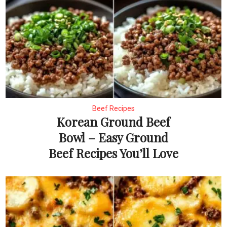
Beef Recipes
Korean Ground Beef
Bowl – Easy Ground
Beef Recipes You’ll Love