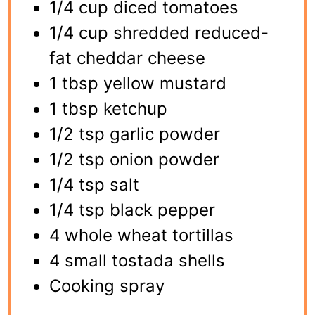
1/4 cup diced tomatoes
1/4 cup shredded reduced-
fat cheddar cheese
1 tbsp yellow mustard
1 tbsp ketchup
1/2 tsp garlic powder
1/2 tsp onion powder
1/4 tsp salt
1/4 tsp black pepper
4 whole wheat tortillas
4 small tostada shells
Cooking spray