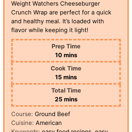
Weight Watchers Cheeseburger
Crunch Wrap are perfect for a quick
and healthy meal. It’s loaded with
flavor while keeping it light!
Prep Time
minutes
10
mins
Cook Time
minutes
15
mins
Total Time
minutes
25
mins
Course:
Ground Beef
Cuisine:
American
Keywords:
easy food recipes, easy