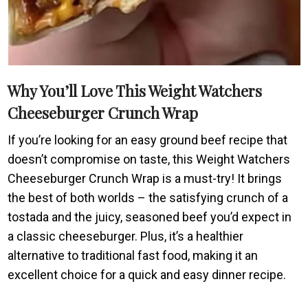
Why You’ll Love This Weight Watchers
Cheeseburger Crunch Wrap
If you’re looking for an easy ground beef recipe that
doesn’t compromise on taste, this Weight Watchers
Cheeseburger Crunch Wrap is a must-try! It brings
the best of both worlds – the satisfying crunch of a
tostada and the juicy, seasoned beef you’d expect in
a classic cheeseburger. Plus, it’s a healthier
alternative to traditional fast food, making it an
excellent choice for a quick and easy dinner recipe.