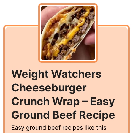
Weight Watchers
Cheeseburger
Crunch Wrap – Easy
Ground Beef Recipe
Easy ground beef recipes like this