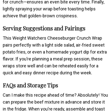
for crunch—ensures an even bite every time. Finally,
lightly spraying your wrap before toasting helps
achieve that golden-brown crispiness.
Serving Suggestions and Pairings
This Weight Watchers Cheeseburger Crunch Wrap
pairs perfectly with a light side salad, air-fried sweet
potato fries, or even a homemade yogurt dip for extra
flavor. If you’re planning a meal prep session, these
wraps store well and can be reheated easily for a
quick and easy dinner recipe during the week.
FAQs and Storage Tips
Can I make this recipe ahead of time? Absolutely! You
can prepare the beef mixture in advance and store it
in the fridge. When you’re ready, assemble and toast