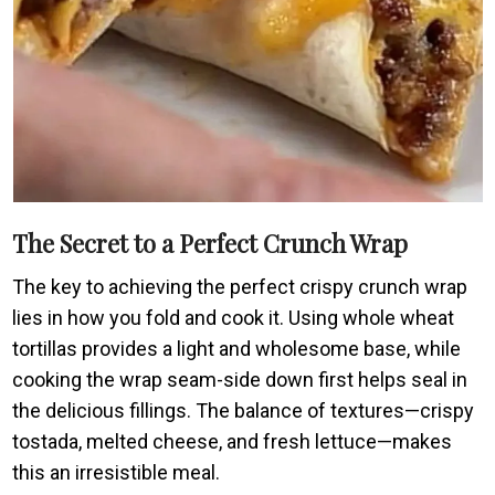
The Secret to a Perfect Crunch Wrap
The key to achieving the perfect crispy crunch wrap
lies in how you fold and cook it. Using whole wheat
tortillas provides a light and wholesome base, while
cooking the wrap seam-side down first helps seal in
the delicious fillings. The balance of textures—crispy
tostada, melted cheese, and fresh lettuce—makes
this an irresistible meal.