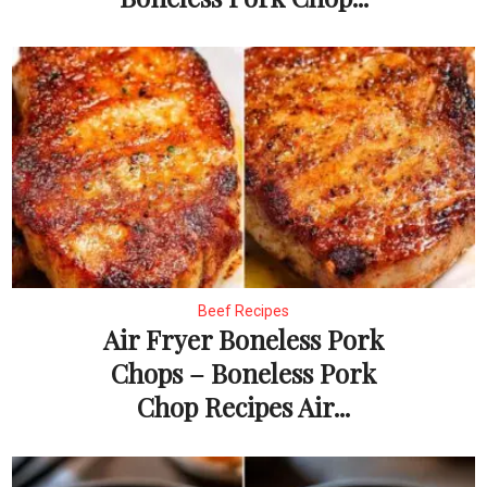
Beef Recipes
Air Fryer Boneless Pork
Chops – Boneless Pork
Chop Recipes Air...