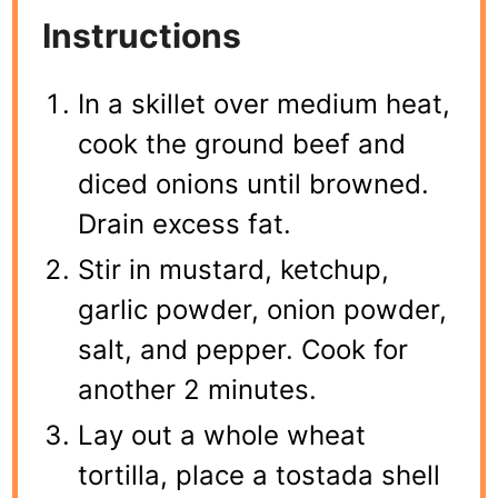
Instructions
In a skillet over medium heat,
cook the ground beef and
diced onions until browned.
Drain excess fat.
Stir in mustard, ketchup,
garlic powder, onion powder,
salt, and pepper. Cook for
another 2 minutes.
Lay out a whole wheat
tortilla, place a tostada shell