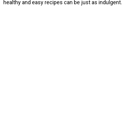
healthy and easy recipes can be just as indulgent.