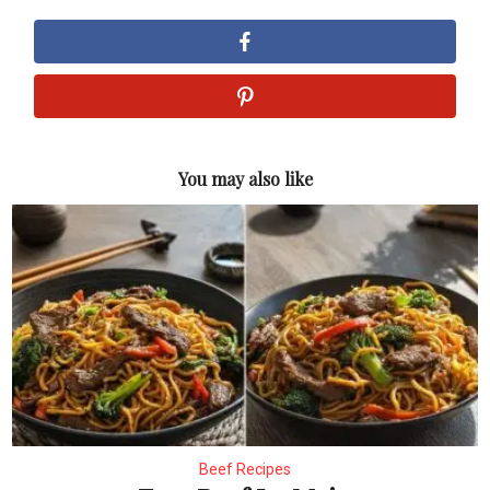
You may also like
Beef Recipes