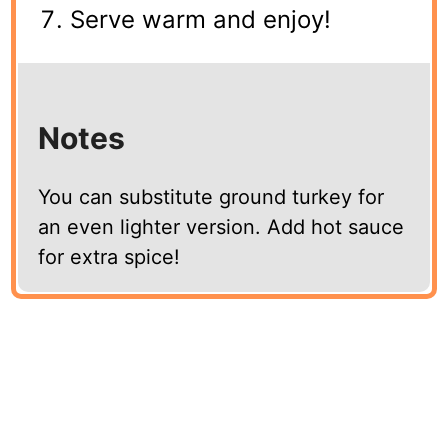
Serve warm and enjoy!
Notes
You can substitute ground turkey for
an even lighter version. Add hot sauce
for extra spice!