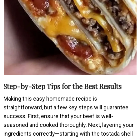
Step-by-Step Tips for the Best Results
Making this easy homemade recipe is
straightforward, but a few key steps will guarantee
success. First, ensure that your beef is well-
seasoned and cooked thoroughly. Next, layering your
ingredients correctly—starting with the tostada shell