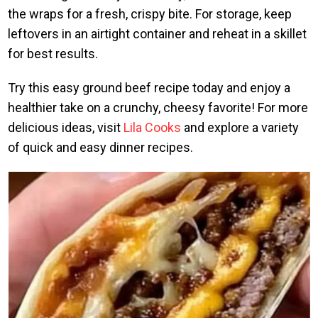
the wraps for a fresh, crispy bite. For storage, keep
leftovers in an airtight container and reheat in a skillet
for best results.
Try this easy ground beef recipe today and enjoy a
healthier take on a crunchy, cheesy favorite! For more
delicious ideas, visit
Lila Cooks
and explore a variety
of quick and easy dinner recipes.