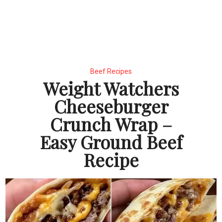
Beef Recipes
Weight Watchers
Cheeseburger
Crunch Wrap –
Easy Ground Beef
Recipe