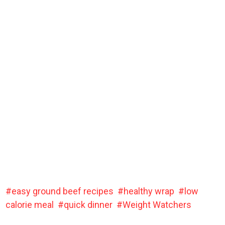
easy ground beef recipes
healthy wrap
low
calorie meal
quick dinner
Weight Watchers