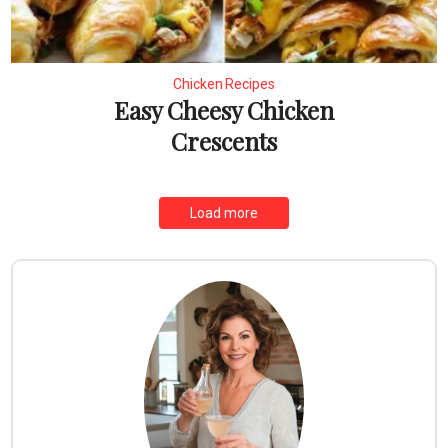
Chicken Recipes
Easy Cheesy Chicken
Crescents
Load more