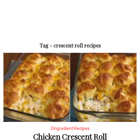
Tag - crescent roll recipes
3 Ingredient Recipes
Chicken Crescent Roll