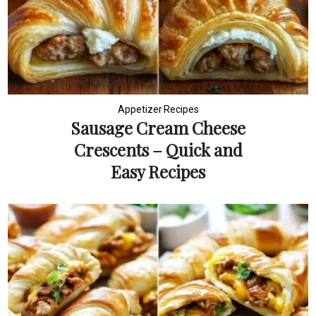
Appetizer Recipes
Sausage Cream Cheese
Crescents – Quick and
Easy Recipes