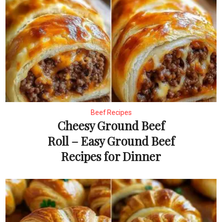
Beef Recipes
Cheesy Ground Beef
Roll – Easy Ground Beef
Recipes for Dinner