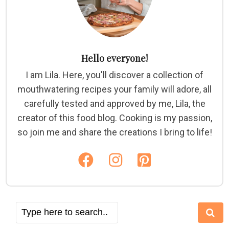
Hello everyone!
I am Lila. Here, you'll discover a collection of
mouthwatering recipes your family will adore, all
carefully tested and approved by me, Lila, the
creator of this food blog. Cooking is my passion,
so join me and share the creations I bring to life!