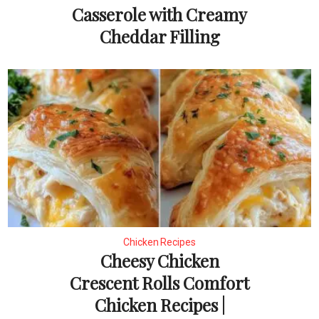
Casserole with Creamy
Cheddar Filling
Chicken Recipes
Cheesy Chicken
Crescent Rolls Comfort
Chicken Recipes |