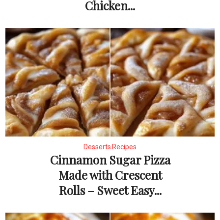
Chicken...
Desserts Recipes
Cinnamon Sugar Pizza
Made with Crescent
Rolls – Sweet Easy...