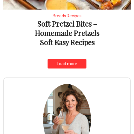
Breads Recipes
Soft Pretzel Bites –
Homemade Pretzels
Soft Easy Recipes
Load more