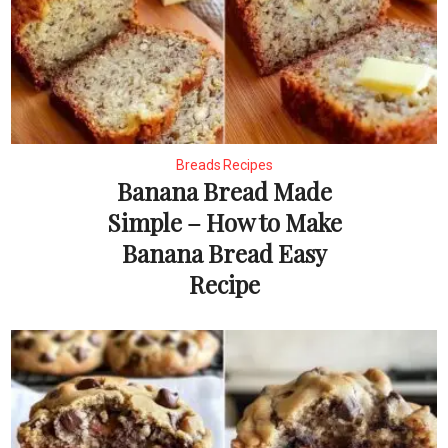
Breads Recipes
Banana Bread Made
Simple – How to Make
Banana Bread Easy
Recipe