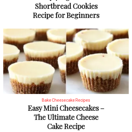
Shortbread Cookies
Recipe for Beginners
Bake Cheesecake Recipes
Easy Mini Cheesecakes –
The Ultimate Cheese
Cake Recipe