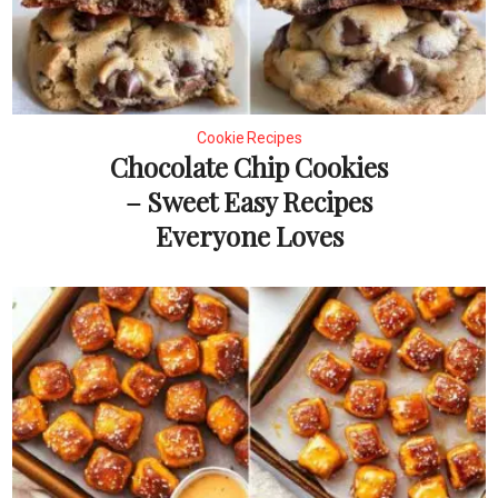
Cookie Recipes
Chocolate Chip Cookies
– Sweet Easy Recipes
Everyone Loves