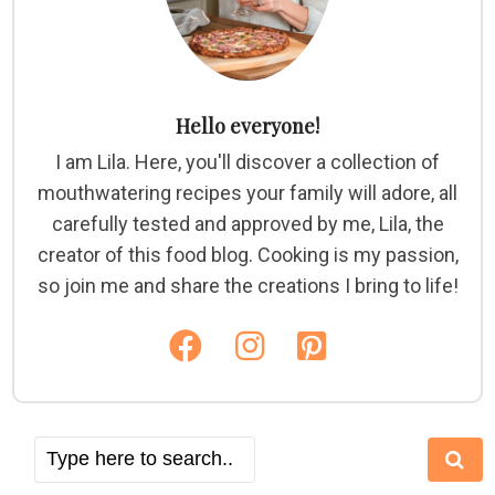
Hello everyone!
I am Lila. Here, you'll discover a collection of
mouthwatering recipes your family will adore, all
carefully tested and approved by me, Lila, the
creator of this food blog. Cooking is my passion,
so join me and share the creations I bring to life!