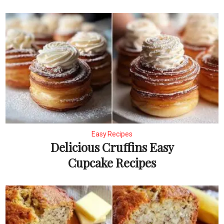
Easy Recipes
Delicious Cruffins Easy
Cupcake Recipes