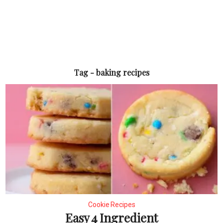
Tag - baking recipes
Cookie Recipes
Easy 4 Ingredient