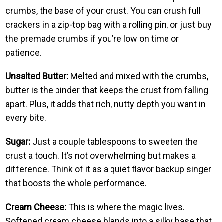
crumbs, the base of your crust. You can crush full
crackers in a zip-top bag with a rolling pin, or just buy
the premade crumbs if you’re low on time or
patience.
Unsalted Butter:
Melted and mixed with the crumbs,
butter is the binder that keeps the crust from falling
apart. Plus, it adds that rich, nutty depth you want in
every bite.
Sugar:
Just a couple tablespoons to sweeten the
crust a touch. It’s not overwhelming but makes a
difference. Think of it as a quiet flavor backup singer
that boosts the whole performance.
Cream Cheese:
This is where the magic lives.
Softened cream cheese blends into a silky base that