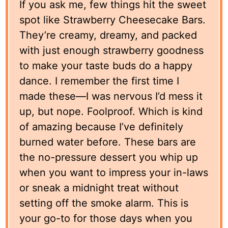
If you ask me, few things hit the sweet
spot like Strawberry Cheesecake Bars.
They’re creamy, dreamy, and packed
with just enough strawberry goodness
to make your taste buds do a happy
dance. I remember the first time I
made these—I was nervous I’d mess it
up, but nope. Foolproof. Which is kind
of amazing because I’ve definitely
burned water before. These bars are
the no-pressure dessert you whip up
when you want to impress your in-laws
or sneak a midnight treat without
setting off the smoke alarm. This is
your go-to for those days when you