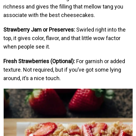
richness and gives the filling that mellow tang you
associate with the best cheesecakes.
Strawberry Jam or Preserves:
Swirled right into the
top, it gives color, flavor, and that little wow factor
when people see it.
Fresh Strawberries (Optional):
For garnish or added
texture. Not required, but if you’ve got some lying
around, it’s a nice touch.