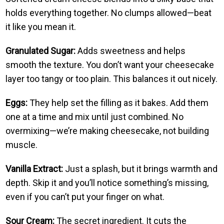
holds everything together. No clumps allowed—beat
it like you mean it.
Granulated Sugar:
Adds sweetness and helps
smooth the texture. You don’t want your cheesecake
layer too tangy or too plain. This balances it out nicely.
Eggs:
They help set the filling as it bakes. Add them
one at a time and mix until just combined. No
overmixing—we’re making cheesecake, not building
muscle.
Vanilla Extract:
Just a splash, but it brings warmth and
depth. Skip it and you’ll notice something’s missing,
even if you can’t put your finger on what.
Sour Cream:
The secret ingredient. It cuts the