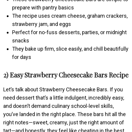
prepare with pantry basics
The recipe uses cream cheese, graham crackers,
strawberry jam, and eggs
Perfect for no-fuss desserts, parties, or midnight
snacks
They bake up firm, slice easily, and chill beautifully
for days
2) Easy Strawberry Cheesecake Bars Recipe
Let’s talk about Strawberry Cheesecake Bars. If you
need dessert that’s a little indulgent, incredibly easy,
and doesn’t demand culinary school-level skills,
you’ve landed in the right place. These bars hit all the
right notes—sweet, creamy, just the right amount of
tart—and honestly, they feel like cheating in the best