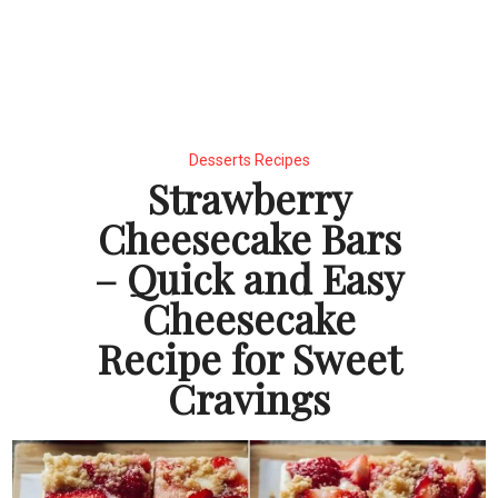
Desserts Recipes
Strawberry
Cheesecake Bars
– Quick and Easy
Cheesecake
Recipe for Sweet
Cravings