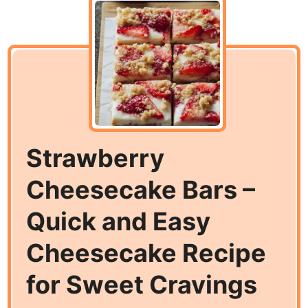
Strawberry
Cheesecake Bars –
Quick and Easy
Cheesecake Recipe
for Sweet Cravings