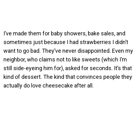
I’ve made them for baby showers, bake sales, and
sometimes just because I had strawberries I didn’t
want to go bad. They’ve never disappointed. Even my
neighbor, who claims not to like sweets (which I’m
still side-eyeing him for), asked for seconds. It’s that
kind of dessert. The kind that convinces people they
actually do love cheesecake after all.