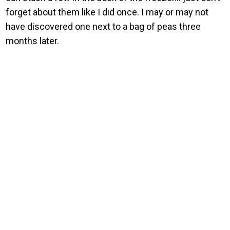
forget about them like I did once. I may or may not
have discovered one next to a bag of peas three
months later.