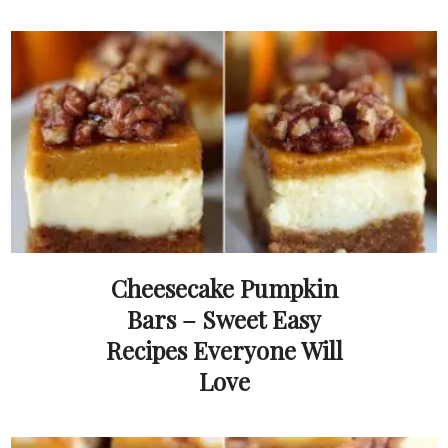
Cheesecake Pumpkin
Bars – Sweet Easy
Recipes Everyone Will
Love