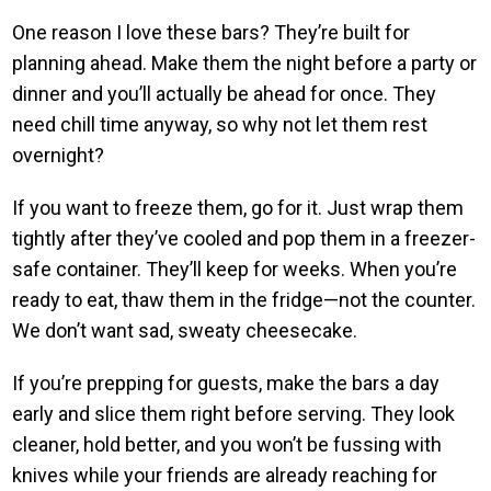
One reason I love these bars? They’re built for
planning ahead. Make them the night before a party or
dinner and you’ll actually be ahead for once. They
need chill time anyway, so why not let them rest
overnight?
If you want to freeze them, go for it. Just wrap them
tightly after they’ve cooled and pop them in a freezer-
safe container. They’ll keep for weeks. When you’re
ready to eat, thaw them in the fridge—not the counter.
We don’t want sad, sweaty cheesecake.
If you’re prepping for guests, make the bars a day
early and slice them right before serving. They look
cleaner, hold better, and you won’t be fussing with
knives while your friends are already reaching for