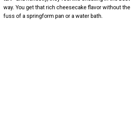
way. You get that rich cheesecake flavor without the
fuss of a springform pan or a water bath.