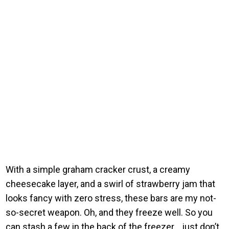
With a simple graham cracker crust, a creamy
cheesecake layer, and a swirl of strawberry jam that
looks fancy with zero stress, these bars are my not-
so-secret weapon. Oh, and they freeze well. So you
can stash a few in the back of the freezer… just don’t