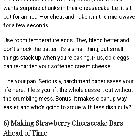
wants surprise chunks in their cheesecake. Let it sit
out for an hour—or cheat and nuke it in the microwave
for a few seconds.
Use room temperature eggs. They blend better and
don’t shock the batter. It’s a small thing, but small
things stack up when you’re baking. Plus, cold eggs
can re-harden your softened cream cheese.
Line your pan. Seriously, parchment paper saves your
life here. It lets you lift the whole dessert out without
the crumbling mess. Bonus: it makes cleanup way
easier, and who’s going to argue with less dish duty?
6) Making Strawberry Cheesecake Bars
Ahead of Time