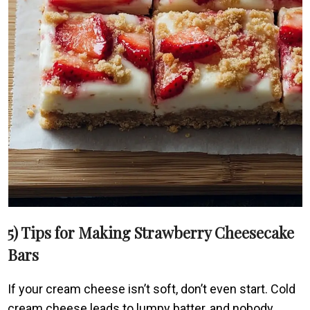
5) Tips for Making Strawberry Cheesecake
Bars
If your cream cheese isn’t soft, don’t even start. Cold
cream cheese leads to lumpy batter, and nobody