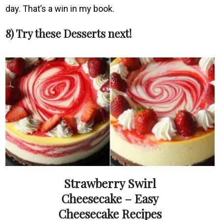
day. That’s a win in my book.
8) Try these Desserts next!
Strawberry Swirl
Cheesecake – Easy
Cheesecake Recipes