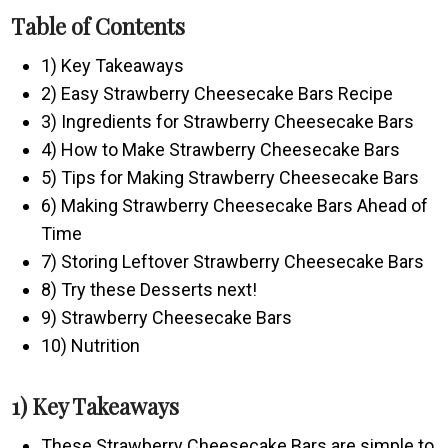
Table of Contents
1) Key Takeaways
2) Easy Strawberry Cheesecake Bars Recipe
3) Ingredients for Strawberry Cheesecake Bars
4) How to Make Strawberry Cheesecake Bars
5) Tips for Making Strawberry Cheesecake Bars
6) Making Strawberry Cheesecake Bars Ahead of
Time
7) Storing Leftover Strawberry Cheesecake Bars
8) Try these Desserts next!
9) Strawberry Cheesecake Bars
10) Nutrition
1) Key Takeaways
These Strawberry Cheesecake Bars are simple to