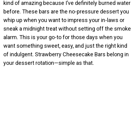
kind of amazing because I’ve definitely burned water
before. These bars are the no-pressure dessert you
whip up when you want to impress your in-laws or
sneak a midnight treat without setting off the smoke
alarm. This is your go-to for those days when you
want something sweet, easy, and just the right kind
of indulgent. Strawberry Cheesecake Bars belong in
your dessert rotation—simple as that.