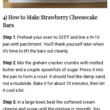
4) How to Make Strawberry Cheesecake
Bars
Step 1.
Preheat your oven to 325°F and line a 9×13
pan with parchment. You’ll thank yourself later when
it’s time to lift the bars out cleanly.
Step 2.
Mix the graham cracker crumbs with melted
butter and a couple spoonfuls of sugar. Press it into
the pan to form a crust. It should feel like damp sand,
not a mudslide. Bake it for about 10 minutes, then let
it cool a bit.
Step 3.
In a large bowl, beat the softened cream
cheese and sugar until the mixture is smooth. You