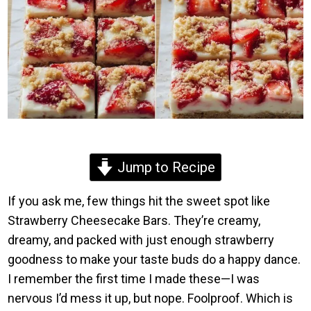
Jump to Recipe
If you ask me, few things hit the sweet spot like
Strawberry Cheesecake Bars. They’re creamy,
dreamy, and packed with just enough strawberry
goodness to make your taste buds do a happy dance.
I remember the first time I made these—I was
nervous I’d mess it up, but nope. Foolproof. Which is