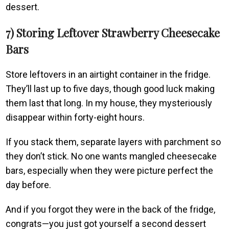
dessert.
7) Storing Leftover Strawberry Cheesecake
Bars
Store leftovers in an airtight container in the fridge.
They’ll last up to five days, though good luck making
them last that long. In my house, they mysteriously
disappear within forty-eight hours.
If you stack them, separate layers with parchment so
they don’t stick. No one wants mangled cheesecake
bars, especially when they were picture perfect the
day before.
And if you forgot they were in the back of the fridge,
congrats—you just got yourself a second dessert