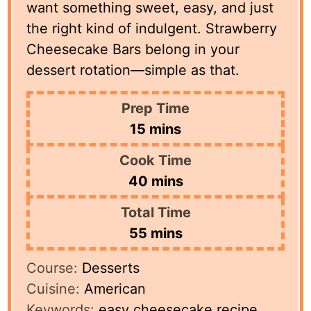
want something sweet, easy, and just
the right kind of indulgent. Strawberry
Cheesecake Bars belong in your
dessert rotation—simple as that.
Prep Time
minutes
15
mins
Cook Time
minutes
40
mins
Total Time
minutes
55
mins
Course:
Desserts
Cuisine:
American
Keywords:
easy cheesecake recipe,