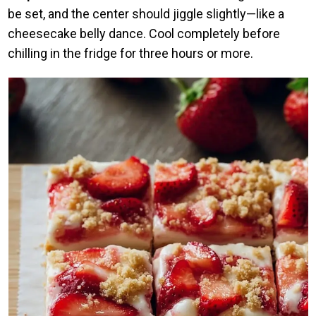
be set, and the center should jiggle slightly—like a
cheesecake belly dance. Cool completely before
chilling in the fridge for three hours or more.