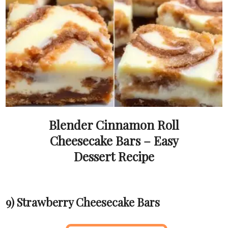
Blender Cinnamon Roll
Cheesecake Bars – Easy
Dessert Recipe
9) Strawberry Cheesecake Bars