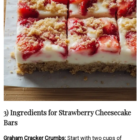
3) Ingredients for Strawberry Cheesecake
Bars
Graham Cracker Crumbs:
Start with two cups of