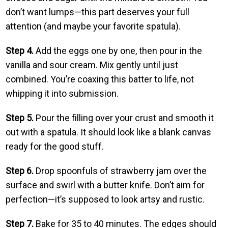
don’t want lumps—this part deserves your full
attention (and maybe your favorite spatula).
Step 4.
Add the eggs one by one, then pour in the
vanilla and sour cream. Mix gently until just
combined. You’re coaxing this batter to life, not
whipping it into submission.
Step 5.
Pour the filling over your crust and smooth it
out with a spatula. It should look like a blank canvas
ready for the good stuff.
Step 6.
Drop spoonfuls of strawberry jam over the
surface and swirl with a butter knife. Don’t aim for
perfection—it’s supposed to look artsy and rustic.
Step 7.
Bake for 35 to 40 minutes. The edges should