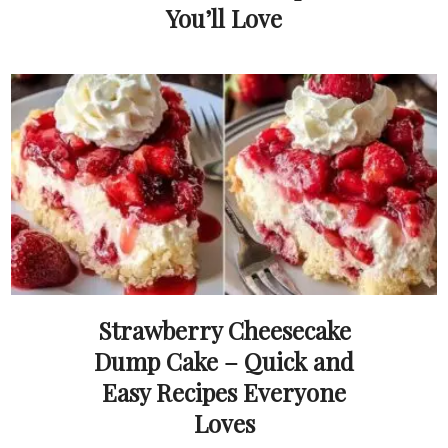
You’ll Love
Strawberry Cheesecake
Dump Cake – Quick and
Easy Recipes Everyone
Loves