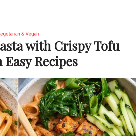
egetarian & Vegan
asta with Crispy Tofu
 Easy Recipes