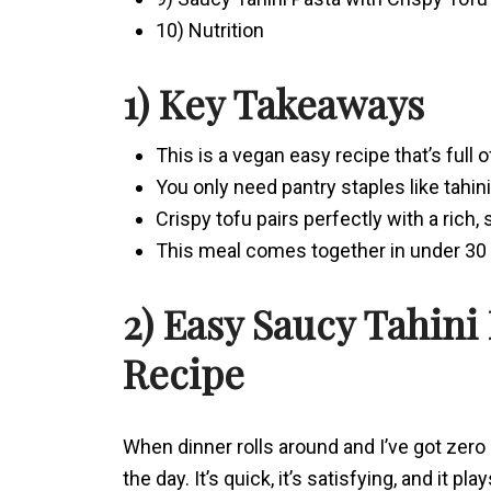
10) Nutrition
1) Key Takeaways
This is a vegan easy recipe that’s full o
You only need pantry staples like tahini
Crispy tofu pairs perfectly with a rich,
This meal comes together in under 30 m
2) Easy Saucy Tahini
Recipe
When dinner rolls around and I’ve got zero 
the day. It’s quick, it’s satisfying, and it pla