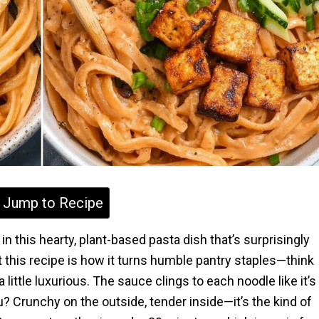
Jump to Recipe
n this hearty, plant-based pasta dish that’s surprisingly
t this recipe is how it turns humble pantry staples—think
 little luxurious. The sauce clings to each noodle like it’s
u? Crunchy on the outside, tender inside—it’s the kind of