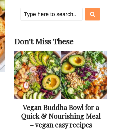
Don’t Miss These
Vegan Buddha Bowl for a
Quick & Nourishing Meal
– vegan easy recipes