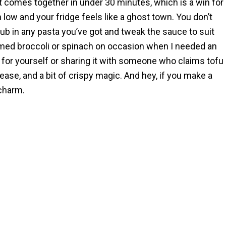
t comes together in under 30 minutes, which is a win for
ow and your fridge feels like a ghost town. You don’t
ub in any pasta you’ve got and tweak the sauce to suit
med broccoli or spinach on occasion when I needed an
 for yourself or sharing it with someone who claims tofu
r, ease, and a bit of crispy magic. And hey, if you make a
 charm.