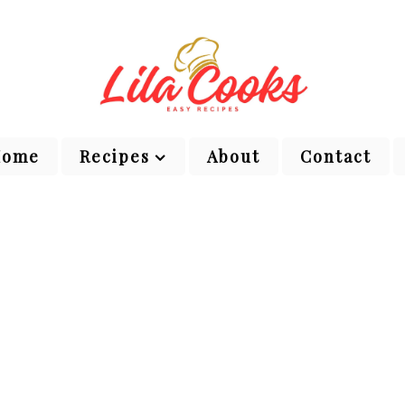
Home
Recipes
About
Contact