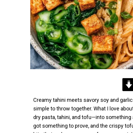
Creamy tahini meets savory soy and garlic i
simple to throw together. What I love abou
dry pasta, tahini, and tofu—into something a
got something to prove, and the crispy tof