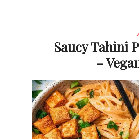
V
Saucy Tahini P
– Vegan