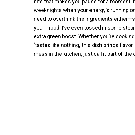
bite that makes you pause for a moment. I
weeknights when your energy’s running on l
need to overthink the ingredients either—s
your mood. I’ve even tossed in some stea
extra green boost. Whether you’re cooking
‘tastes like nothing,’ this dish brings flavo
mess in the kitchen, just call it part of the