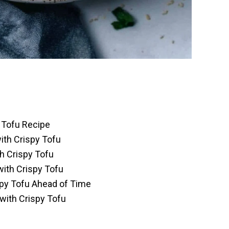
y Tofu Recipe
with Crispy Tofu
h Crispy Tofu
with Crispy Tofu
spy Tofu Ahead of Time
 with Crispy Tofu