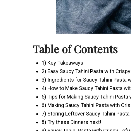
Table of Contents
1) Key Takeaways
2) Easy Saucy Tahini Pasta with Crisp
3) Ingredients for Saucy Tahini Pasta 
4) How to Make Saucy Tahini Pasta wit
5) Tips for Making Saucy Tahini Pasta 
6) Making Saucy Tahini Pasta with Cri
7) Storing Leftover Saucy Tahini Pasta
8) Try these Dinners next!
9) Saucy Tahini Pasta with Crispy Tofu