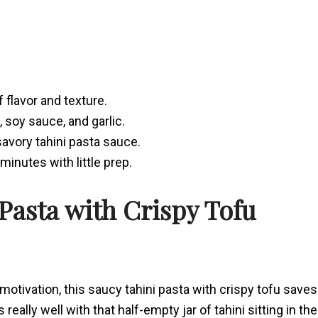
f flavor and texture.
, soy sauce, and garlic.
 savory tahini pasta sauce.
inutes with little prep.
 Pasta with Crispy Tofu
motivation, this saucy tahini pasta with crispy tofu saves
ys really well with that half-empty jar of tahini sitting in the