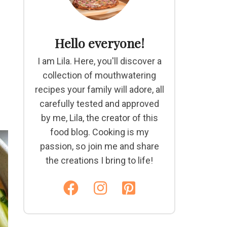
Hello everyone!
I am Lila. Here, you'll discover a
collection of mouthwatering
recipes your family will adore, all
carefully tested and approved
by me, Lila, the creator of this
food blog. Cooking is my
passion, so join me and share
the creations I bring to life!