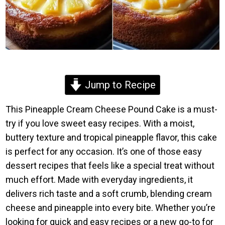
Jump to Recipe
This Pineapple Cream Cheese Pound Cake is a must-
try if you love sweet easy recipes. With a moist,
buttery texture and tropical pineapple flavor, this cake
is perfect for any occasion. It’s one of those easy
dessert recipes that feels like a special treat without
much effort. Made with everyday ingredients, it
delivers rich taste and a soft crumb, blending cream
cheese and pineapple into every bite. Whether you’re
looking for quick and easy recipes or a new go-to for