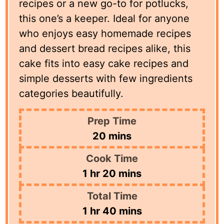
recipes or a new go-to for potlucks,
this one’s a keeper. Ideal for anyone
who enjoys easy homemade recipes
and dessert bread recipes alike, this
cake fits into easy cake recipes and
simple desserts with few ingredients
categories beautifully.
Prep Time
minutes
20
mins
Cook Time
hour
minutes
1
hr
20
mins
Total Time
hour
minutes
1
hr
40
mins