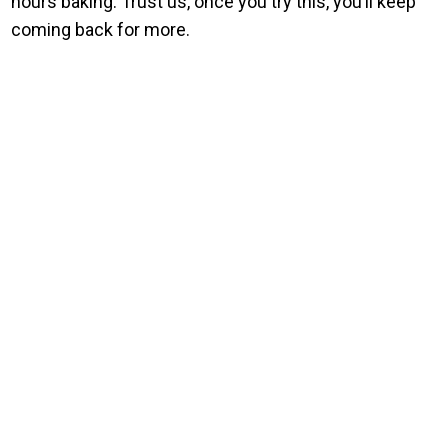
hours baking. Trust us, once you try this, you’ll keep
coming back for more.