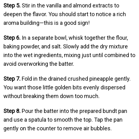
Step 5.
Stir in the vanilla and almond extracts to
deepen the flavor. You should start to notice a rich
aroma building—this is a good sign!
Step 6.
In a separate bowl, whisk together the flour,
baking powder, and salt. Slowly add the dry mixture
into the wet ingredients, mixing just until combined to
avoid overworking the batter.
Step 7.
Fold in the drained crushed pineapple gently.
You want those little golden bits evenly dispersed
without breaking them down too much.
Step 8.
Pour the batter into the prepared bundt pan
and use a spatula to smooth the top. Tap the pan
gently on the counter to remove air bubbles.