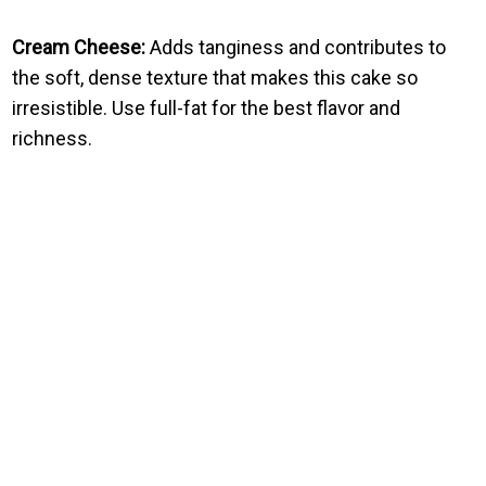
Cream Cheese:
Adds tanginess and contributes to
the soft, dense texture that makes this cake so
irresistible. Use full-fat for the best flavor and
richness.