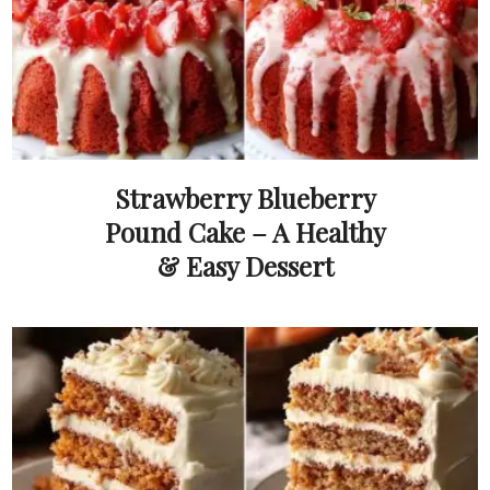
Strawberry Blueberry
Pound Cake – A Healthy
& Easy Dessert