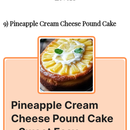
9) Pineapple Cream Cheese Pound Cake
Pineapple Cream
Cheese Pound Cake