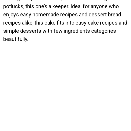
potlucks, this one’s a keeper. Ideal for anyone who
enjoys easy homemade recipes and dessert bread
recipes alike, this cake fits into easy cake recipes and
simple desserts with few ingredients categories
beautifully.