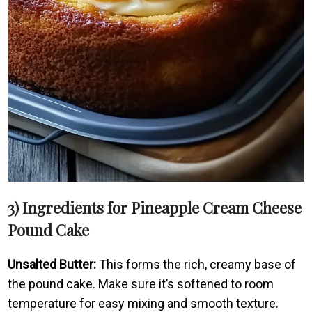
3) Ingredients for Pineapple Cream Cheese
Pound Cake
Unsalted Butter:
This forms the rich, creamy base of
the pound cake. Make sure it’s softened to room
temperature for easy mixing and smooth texture.