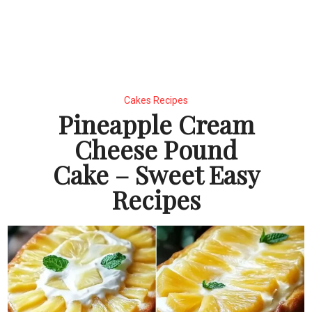
Cakes Recipes
Pineapple Cream
Cheese Pound
Cake – Sweet Easy
Recipes