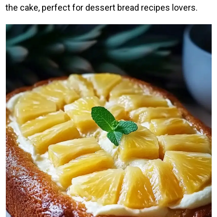
the cake, perfect for dessert bread recipes lovers.