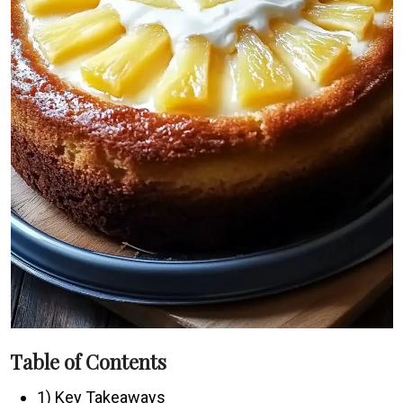
Table of Contents
1) Key Takeaways