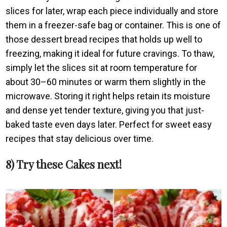
slices for later, wrap each piece individually and store
them in a freezer-safe bag or container. This is one of
those dessert bread recipes that holds up well to
freezing, making it ideal for future cravings. To thaw,
simply let the slices sit at room temperature for
about 30–60 minutes or warm them slightly in the
microwave. Storing it right helps retain its moisture
and dense yet tender texture, giving you that just-
baked taste even days later. Perfect for sweet easy
recipes that stay delicious over time.
8) Try these Cakes next!