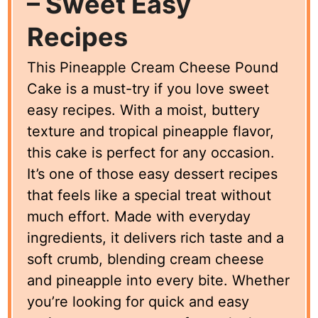
– Sweet Easy
Recipes
This Pineapple Cream Cheese Pound
Cake is a must-try if you love sweet
easy recipes. With a moist, buttery
texture and tropical pineapple flavor,
this cake is perfect for any occasion.
It’s one of those easy dessert recipes
that feels like a special treat without
much effort. Made with everyday
ingredients, it delivers rich taste and a
soft crumb, blending cream cheese
and pineapple into every bite. Whether
you’re looking for quick and easy