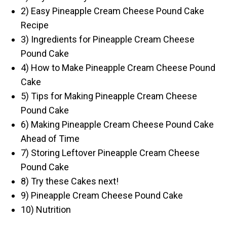
2) Easy Pineapple Cream Cheese Pound Cake
Recipe
3) Ingredients for Pineapple Cream Cheese
Pound Cake
4) How to Make Pineapple Cream Cheese Pound
Cake
5) Tips for Making Pineapple Cream Cheese
Pound Cake
6) Making Pineapple Cream Cheese Pound Cake
Ahead of Time
7) Storing Leftover Pineapple Cream Cheese
Pound Cake
8) Try these Cakes next!
9) Pineapple Cream Cheese Pound Cake
10) Nutrition