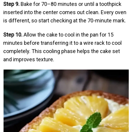
Step 9.
Bake for 70–80 minutes or until a toothpick
inserted into the center comes out clean. Every oven
is different, so start checking at the 70-minute mark.
Step 10.
Allow the cake to cool in the pan for 15
minutes before transferring it to a wire rack to cool
completely. This cooling phase helps the cake set
and improves texture.