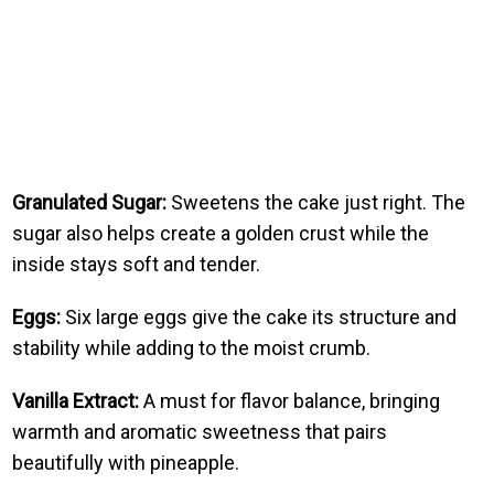
Granulated Sugar:
Sweetens the cake just right. The
sugar also helps create a golden crust while the
inside stays soft and tender.
Eggs:
Six large eggs give the cake its structure and
stability while adding to the moist crumb.
Vanilla Extract:
A must for flavor balance, bringing
warmth and aromatic sweetness that pairs
beautifully with pineapple.