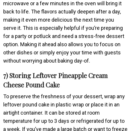
microwave or a few minutes in the oven will bring it
back to life. The flavors actually deepen after a day,
making it even more delicious the next time you
serve it. This is especially helpful if you’re preparing
for a party or potluck and need a stress-free dessert
option. Making it ahead also allows you to focus on
other dishes or simply enjoy your time with guests
without worrying about baking day-of.
7) Storing Leftover Pineapple Cream
Cheese Pound Cake
To preserve the freshness of your dessert, wrap any
leftover pound cake in plastic wrap or place it in an
airtight container. It can be stored at room
temperature for up to 3 days or refrigerated for up to
a week. If you’ve made a large batch or want to freeze