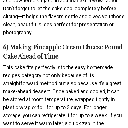
and powdered sugar can add that extra wow factor.
Don’t forget to let the cake cool completely before
slicing—it helps the flavors settle and gives you those
clean, beautiful slices perfect for presentation or
photography.
6) Making Pineapple Cream Cheese Pound
Cake Ahead of Time
This cake fits perfectly into the easy homemade
recipes category not only because of its
straightforward method but also because it’s a great
make-ahead dessert. Once baked and cooled, it can
be stored at room temperature, wrapped tightly in
plastic wrap or foil, for up to 3 days. For longer
storage, you can refrigerate it for up to a week. If you
want to serve it warm later, a quick zap in the