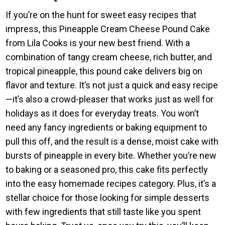
If you’re on the hunt for sweet easy recipes that
impress, this Pineapple Cream Cheese Pound Cake
from Lila Cooks is your new best friend. With a
combination of tangy cream cheese, rich butter, and
tropical pineapple, this pound cake delivers big on
flavor and texture. It’s not just a quick and easy recipe
—it’s also a crowd-pleaser that works just as well for
holidays as it does for everyday treats. You won’t
need any fancy ingredients or baking equipment to
pull this off, and the result is a dense, moist cake with
bursts of pineapple in every bite. Whether you’re new
to baking or a seasoned pro, this cake fits perfectly
into the easy homemade recipes category. Plus, it’s a
stellar choice for those looking for simple desserts
with few ingredients that still taste like you spent