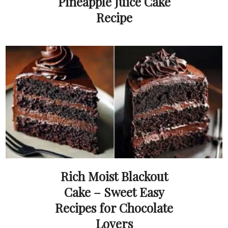
Pineapple Juice Cake
Recipe
Rich Moist Blackout
Cake – Sweet Easy
Recipes for Chocolate
Lovers