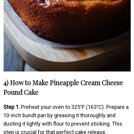
4) How to Make Pineapple Cream Cheese
Pound Cake
Step 1.
Preheat your oven to 325°F (163°C). Prepare a
10-inch bundt pan by greasing it thoroughly and
dusting it lightly with flour to prevent sticking. This
step is crucial for that perfect cake release.