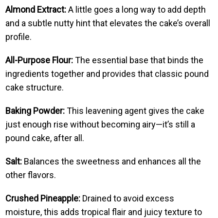
Almond Extract:
A little goes a long way to add depth
and a subtle nutty hint that elevates the cake’s overall
profile.
All-Purpose Flour:
The essential base that binds the
ingredients together and provides that classic pound
cake structure.
Baking Powder:
This leavening agent gives the cake
just enough rise without becoming airy—it’s still a
pound cake, after all.
Salt:
Balances the sweetness and enhances all the
other flavors.
Crushed Pineapple:
Drained to avoid excess
moisture, this adds tropical flair and juicy texture to