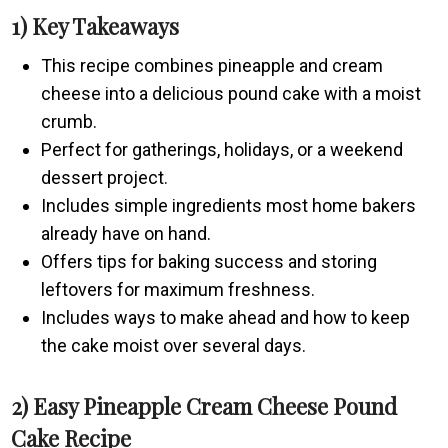
1) Key Takeaways
This recipe combines pineapple and cream
cheese into a delicious pound cake with a moist
crumb.
Perfect for gatherings, holidays, or a weekend
dessert project.
Includes simple ingredients most home bakers
already have on hand.
Offers tips for baking success and storing
leftovers for maximum freshness.
Includes ways to make ahead and how to keep
the cake moist over several days.
2) Easy Pineapple Cream Cheese Pound
Cake Recipe