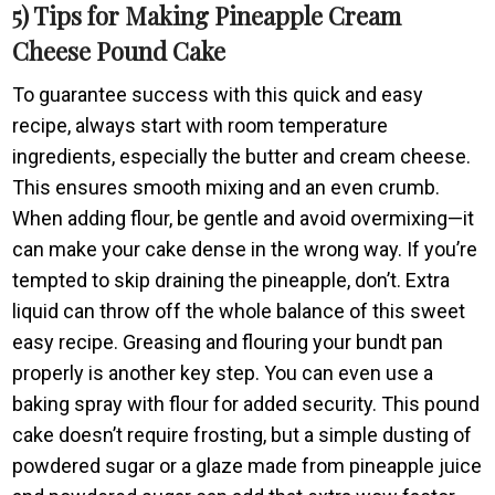
5) Tips for Making Pineapple Cream
Cheese Pound Cake
To guarantee success with this quick and easy
recipe, always start with room temperature
ingredients, especially the butter and cream cheese.
This ensures smooth mixing and an even crumb.
When adding flour, be gentle and avoid overmixing—it
can make your cake dense in the wrong way. If you’re
tempted to skip draining the pineapple, don’t. Extra
liquid can throw off the whole balance of this sweet
easy recipe. Greasing and flouring your bundt pan
properly is another key step. You can even use a
baking spray with flour for added security. This pound
cake doesn’t require frosting, but a simple dusting of
powdered sugar or a glaze made from pineapple juice