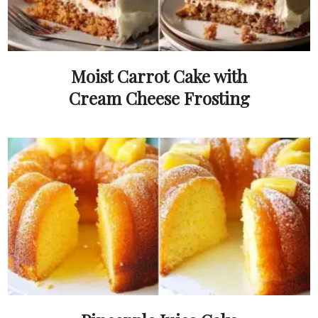
Moist Carrot Cake with
Cream Cheese Frosting