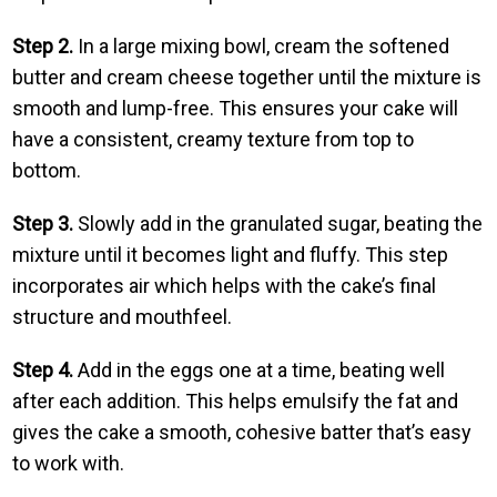
Step 2.
In a large mixing bowl, cream the softened
butter and cream cheese together until the mixture is
smooth and lump-free. This ensures your cake will
have a consistent, creamy texture from top to
bottom.
Step 3.
Slowly add in the granulated sugar, beating the
mixture until it becomes light and fluffy. This step
incorporates air which helps with the cake’s final
structure and mouthfeel.
Step 4.
Add in the eggs one at a time, beating well
after each addition. This helps emulsify the fat and
gives the cake a smooth, cohesive batter that’s easy
to work with.