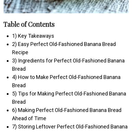
Table of Contents
1) Key Takeaways
2) Easy Perfect Old-Fashioned Banana Bread
Recipe
3) Ingredients for Perfect Old-Fashioned Banana
Bread
4) How to Make Perfect Old-Fashioned Banana
Bread
5) Tips for Making Perfect Old-Fashioned Banana
Bread
6) Making Perfect Old-Fashioned Banana Bread
Ahead of Time
7) Storing Leftover Perfect Old-Fashioned Banana