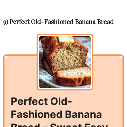
9) Perfect Old-Fashioned Banana Bread
Perfect Old-
Fashioned Banana