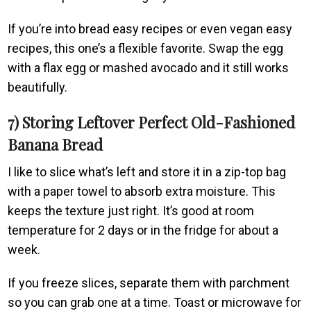
If you’re into bread easy recipes or even vegan easy
recipes, this one’s a flexible favorite. Swap the egg
with a flax egg or mashed avocado and it still works
beautifully.
7) Storing Leftover Perfect Old-Fashioned
Banana Bread
I like to slice what’s left and store it in a zip-top bag
with a paper towel to absorb extra moisture. This
keeps the texture just right. It’s good at room
temperature for 2 days or in the fridge for about a
week.
If you freeze slices, separate them with parchment
so you can grab one at a time. Toast or microwave for