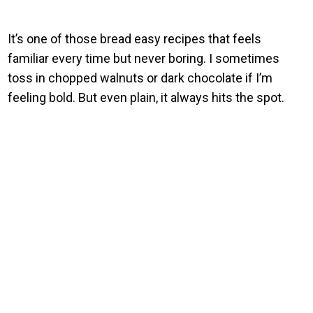
It’s one of those bread easy recipes that feels
familiar every time but never boring. I sometimes
toss in chopped walnuts or dark chocolate if I’m
feeling bold. But even plain, it always hits the spot.