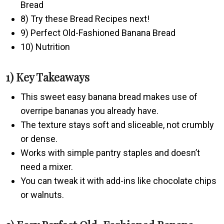
Bread
8) Try these Bread Recipes next!
9) Perfect Old-Fashioned Banana Bread
10) Nutrition
1) Key Takeaways
This sweet easy banana bread makes use of
overripe bananas you already have.
The texture stays soft and sliceable, not crumbly
or dense.
Works with simple pantry staples and doesn’t
need a mixer.
You can tweak it with add-ins like chocolate chips
or walnuts.