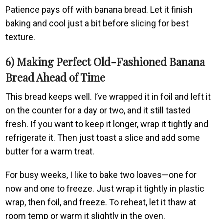
Patience pays off with banana bread. Let it finish
baking and cool just a bit before slicing for best
texture.
6) Making Perfect Old-Fashioned Banana
Bread Ahead of Time
This bread keeps well. I’ve wrapped it in foil and left it
on the counter for a day or two, and it still tasted
fresh. If you want to keep it longer, wrap it tightly and
refrigerate it. Then just toast a slice and add some
butter for a warm treat.
For busy weeks, I like to bake two loaves—one for
now and one to freeze. Just wrap it tightly in plastic
wrap, then foil, and freeze. To reheat, let it thaw at
room temp or warm it slightly in the oven.