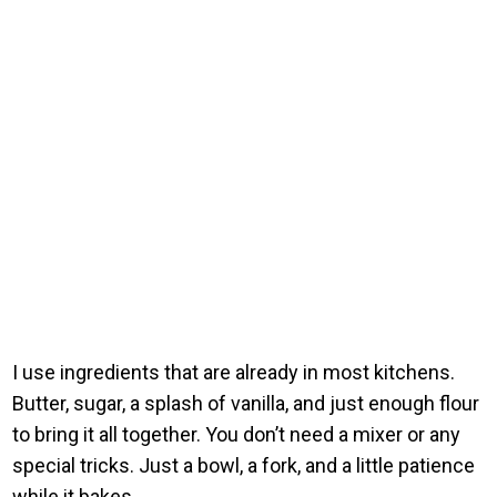
I use ingredients that are already in most kitchens.
Butter, sugar, a splash of vanilla, and just enough flour
to bring it all together. You don’t need a mixer or any
special tricks. Just a bowl, a fork, and a little patience
while it bakes.