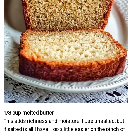
1/3 cup melted butter
This adds richness and moisture. I use unsalted, but
if salted is all I have, I go a little easier on the pinch of