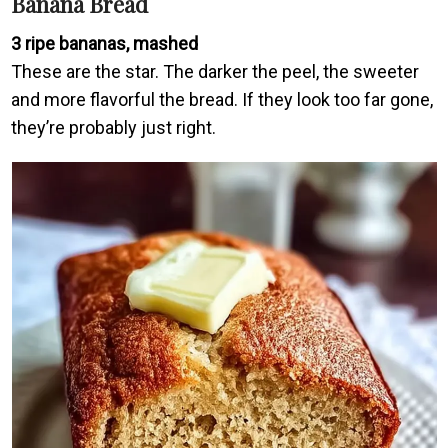
Banana Bread
3 ripe bananas, mashed
These are the star. The darker the peel, the sweeter
and more flavorful the bread. If they look too far gone,
they’re probably just right.