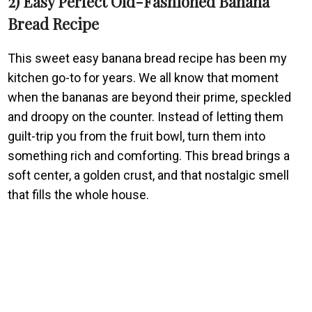
2) Easy Perfect Old-Fashioned Banana
Bread Recipe
This sweet easy banana bread recipe has been my
kitchen go-to for years. We all know that moment
when the bananas are beyond their prime, speckled
and droopy on the counter. Instead of letting them
guilt-trip you from the fruit bowl, turn them into
something rich and comforting. This bread brings a
soft center, a golden crust, and that nostalgic smell
that fills the whole house.