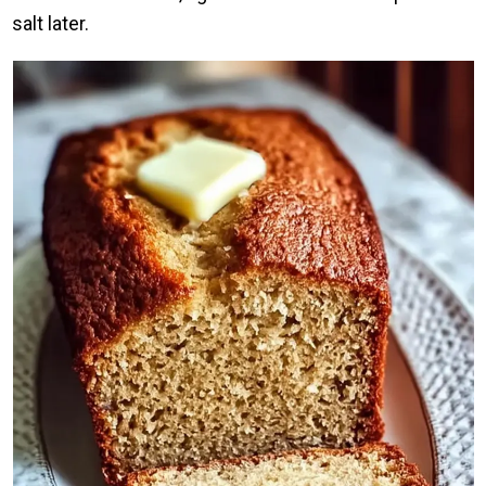
salt later.