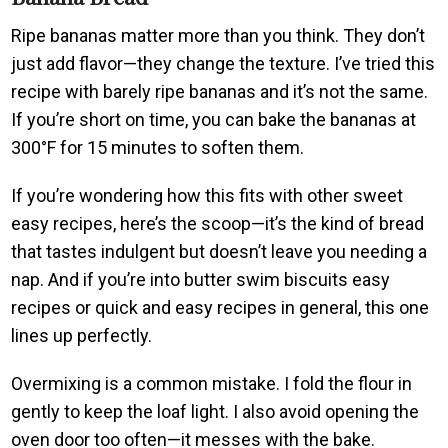
Ripe bananas matter more than you think. They don’t
just add flavor—they change the texture. I’ve tried this
recipe with barely ripe bananas and it’s not the same.
If you’re short on time, you can bake the bananas at
300°F for 15 minutes to soften them.
If you’re wondering how this fits with other sweet
easy recipes, here’s the scoop—it’s the kind of bread
that tastes indulgent but doesn’t leave you needing a
nap. And if you’re into butter swim biscuits easy
recipes or quick and easy recipes in general, this one
lines up perfectly.
Overmixing is a common mistake. I fold the flour in
gently to keep the loaf light. I also avoid opening the
oven door too often—it messes with the bake.