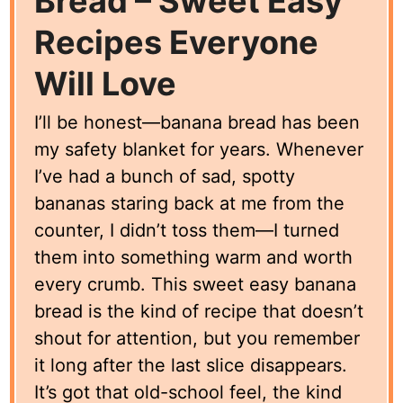
Bread – Sweet Easy
Recipes Everyone
Will Love
I’ll be honest—banana bread has been
my safety blanket for years. Whenever
I’ve had a bunch of sad, spotty
bananas staring back at me from the
counter, I didn’t toss them—I turned
them into something warm and worth
every crumb. This sweet easy banana
bread is the kind of recipe that doesn’t
shout for attention, but you remember
it long after the last slice disappears.
It’s got that old-school feel, the kind