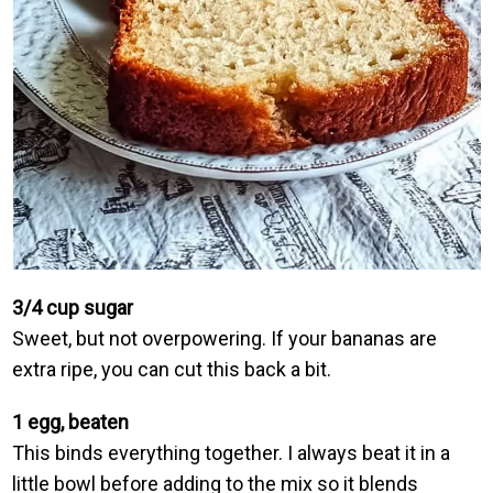
3/4 cup sugar
Sweet, but not overpowering. If your bananas are
extra ripe, you can cut this back a bit.
1 egg, beaten
This binds everything together. I always beat it in a
little bowl before adding to the mix so it blends