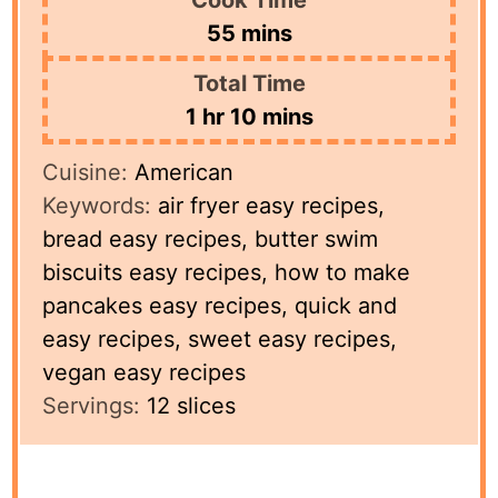
minutes
55
mins
Total Time
hour
minutes
1
hr
10
mins
Cuisine:
American
Keywords:
air fryer easy recipes,
bread easy recipes, butter swim
biscuits easy recipes, how to make
pancakes easy recipes, quick and
easy recipes, sweet easy recipes,
vegan easy recipes
Servings:
12
slices