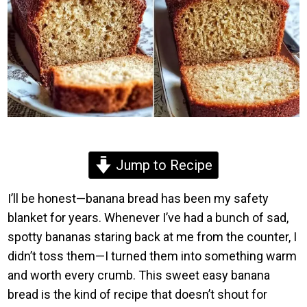
Jump to Recipe
I’ll be honest—banana bread has been my safety
blanket for years. Whenever I’ve had a bunch of sad,
spotty bananas staring back at me from the counter, I
didn’t toss them—I turned them into something warm
and worth every crumb. This sweet easy banana
bread is the kind of recipe that doesn’t shout for