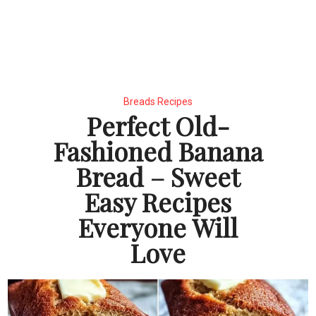
Breads Recipes
Perfect Old-
Fashioned Banana
Bread – Sweet
Easy Recipes
Everyone Will
Love