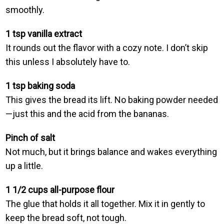
smoothly.
1 tsp vanilla extract
It rounds out the flavor with a cozy note. I don’t skip
this unless I absolutely have to.
1 tsp baking soda
This gives the bread its lift. No baking powder needed
—just this and the acid from the bananas.
Pinch of salt
Not much, but it brings balance and wakes everything
up a little.
1 1/2 cups all-purpose flour
The glue that holds it all together. Mix it in gently to
keep the bread soft, not tough.