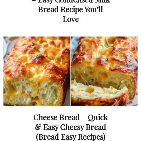
Bread Recipe You’ll
Love
Cheese Bread – Quick
& Easy Cheesy Bread
(Bread Easy Recipes)