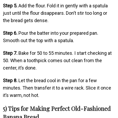
Step 5.
Add the flour. Fold it in gently with a spatula
just until the flour disappears. Don’t stir too long or
the bread gets dense.
Step 6.
Pour the batter into your prepared pan.
Smooth out the top with a spatula.
Step 7.
Bake for 50 to 55 minutes. I start checking at
50. When a toothpick comes out clean from the
center, it’s done.
Step 8.
Let the bread cool in the pan for a few
minutes. Then transfer it to a wire rack. Slice it once
it’s warm, not hot.
5) Tips for Making Perfect Old-Fashioned
Banana Bread