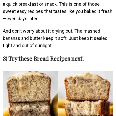
a quick breakfast or snack. This is one of those
sweet easy recipes that tastes like you baked it fresh
—even days later.
And don’t worry about it drying out. The mashed
bananas and butter keep it soft. Just keep it sealed
tight and out of sunlight.
8) Try these Bread Recipes next!