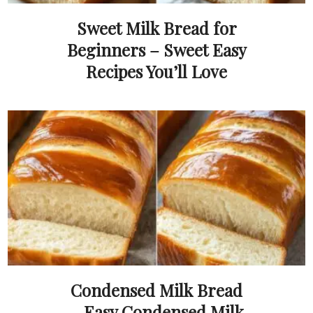
Sweet Milk Bread for
Beginners – Sweet Easy
Recipes You’ll Love
Condensed Milk Bread
– Easy Condensed Milk