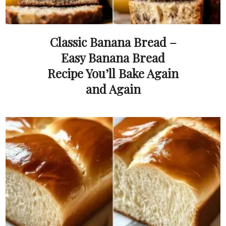
Classic Banana Bread –
Easy Banana Bread
Recipe You’ll Bake Again
and Again