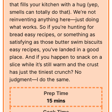
that fills your kitchen with a hug (yep,
smells can totally do that). We’re not
reinventing anything here—just doing
what works. So if you’re hunting for
bread easy recipes, or something as
satisfying as those butter swim biscuits
easy recipes, you’ve landed in a good
place. And if you happen to snack on a
slice while it’s still warm and the crust
has just the tiniest crunch? No
judgment—I do the same.
Prep Time
minutes
15
mins
Cook Time