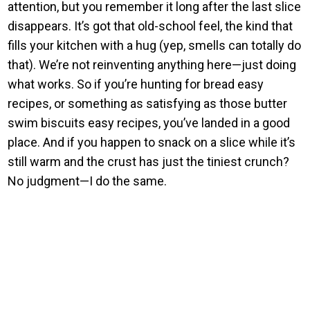
attention, but you remember it long after the last slice
disappears. It’s got that old-school feel, the kind that
fills your kitchen with a hug (yep, smells can totally do
that). We’re not reinventing anything here—just doing
what works. So if you’re hunting for bread easy
recipes, or something as satisfying as those butter
swim biscuits easy recipes, you’ve landed in a good
place. And if you happen to snack on a slice while it’s
still warm and the crust has just the tiniest crunch?
No judgment—I do the same.