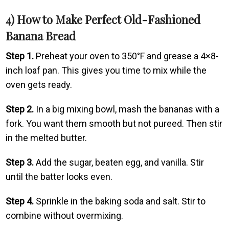
4) How to Make Perfect Old-Fashioned
Banana Bread
Step 1.
Preheat your oven to 350°F and grease a 4×8-
inch loaf pan. This gives you time to mix while the
oven gets ready.
Step 2.
In a big mixing bowl, mash the bananas with a
fork. You want them smooth but not pureed. Then stir
in the melted butter.
Step 3.
Add the sugar, beaten egg, and vanilla. Stir
until the batter looks even.
Step 4.
Sprinkle in the baking soda and salt. Stir to
combine without overmixing.