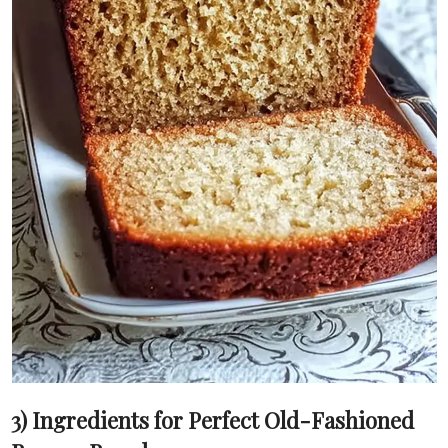
3) Ingredients for Perfect Old-Fashioned