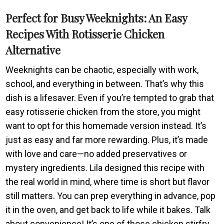
Perfect for Busy Weeknights: An Easy
Recipes With Rotisserie Chicken
Alternative
Weeknights can be chaotic, especially with work,
school, and everything in between. That’s why this
dish is a lifesaver. Even if you’re tempted to grab that
easy rotisserie chicken from the store, you might
want to opt for this homemade version instead. It’s
just as easy and far more rewarding. Plus, it’s made
with love and care—no added preservatives or
mystery ingredients. Lila designed this recipe with
the real world in mind, where time is short but flavor
still matters. You can prep everything in advance, pop
it in the oven, and get back to life while it bakes. Talk
about convenience! It’s one of those chicken stirfry