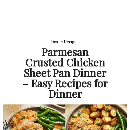
Dinner Recipes
Parmesan
Crusted Chicken
Sheet Pan Dinner
– Easy Recipes for
Dinner