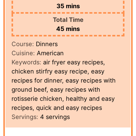
minutes
35
mins
Total Time
minutes
45
mins
Course:
Dinners
Cuisine:
American
Keywords:
air fryer easy recipes,
chicken stirfry easy recipe, easy
recipes for dinner, easy recipes with
ground beef, easy recipes with
rotisserie chicken, healthy and easy
recipes, quick and easy recipes
Servings:
4
servings