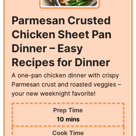
Parmesan Crusted
Chicken Sheet Pan
Dinner – Easy
Recipes for Dinner
A one-pan chicken dinner with crispy
Parmesan crust and roasted veggies –
your new weeknight favorite!
Prep Time
minutes
10
mins
Cook Time