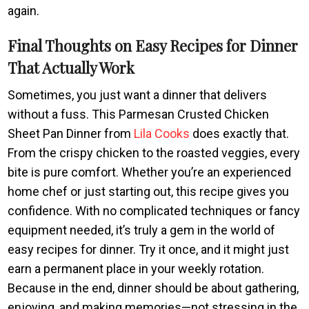
again.
Final Thoughts on Easy Recipes for Dinner
That Actually Work
Sometimes, you just want a dinner that delivers
without a fuss. This Parmesan Crusted Chicken
Sheet Pan Dinner from
Lila Cooks
does exactly that.
From the crispy chicken to the roasted veggies, every
bite is pure comfort. Whether you’re an experienced
home chef or just starting out, this recipe gives you
confidence. With no complicated techniques or fancy
equipment needed, it’s truly a gem in the world of
easy recipes for dinner. Try it once, and it might just
earn a permanent place in your weekly rotation.
Because in the end, dinner should be about gathering,
enjoying, and making memories—not stressing in the