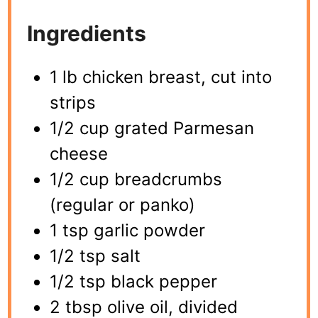
Ingredients
1 lb chicken breast, cut into
strips
1/2 cup grated Parmesan
cheese
1/2 cup breadcrumbs
(regular or panko)
1 tsp garlic powder
1/2 tsp salt
1/2 tsp black pepper
2 tbsp olive oil, divided