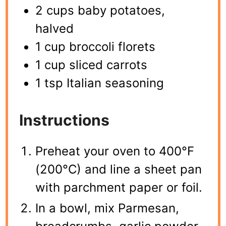
2 cups baby potatoes,
halved
1 cup broccoli florets
1 cup sliced carrots
1 tsp Italian seasoning
Instructions
Preheat your oven to 400°F
(200°C) and line a sheet pan
with parchment paper or foil.
In a bowl, mix Parmesan,