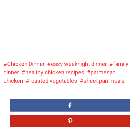
Chicken Dinner
easy weeknight dinner
family
dinner
healthy chicken recipes
parmesan
chicken
roasted vegetables
sheet pan meals