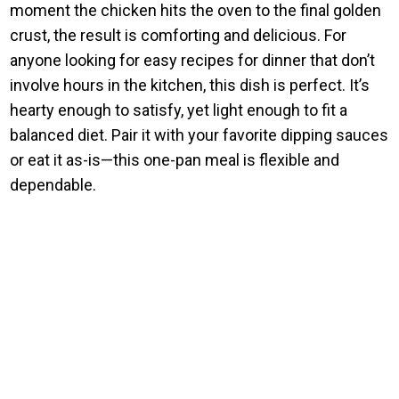
moment the chicken hits the oven to the final golden
crust, the result is comforting and delicious. For
anyone looking for easy recipes for dinner that don’t
involve hours in the kitchen, this dish is perfect. It’s
hearty enough to satisfy, yet light enough to fit a
balanced diet. Pair it with your favorite dipping sauces
or eat it as-is—this one-pan meal is flexible and
dependable.