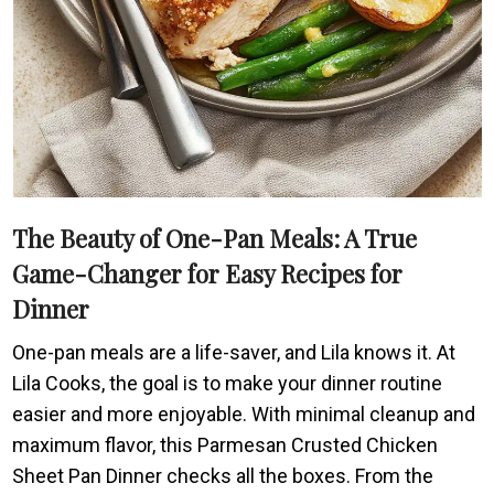
The Beauty of One-Pan Meals: A True
Game-Changer for Easy Recipes for
Dinner
One-pan meals are a life-saver, and Lila knows it. At
Lila Cooks, the goal is to make your dinner routine
easier and more enjoyable. With minimal cleanup and
maximum flavor, this Parmesan Crusted Chicken
Sheet Pan Dinner checks all the boxes. From the