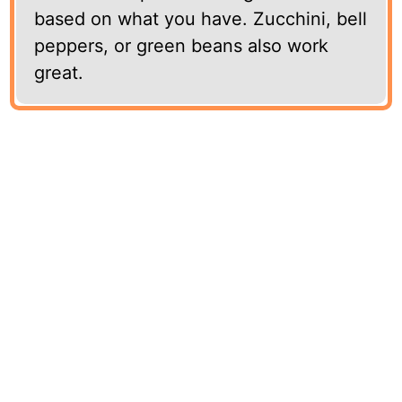
based on what you have. Zucchini, bell
peppers, or green beans also work
great.