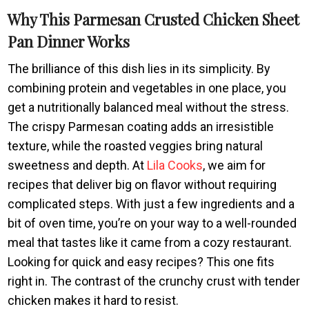
Why This Parmesan Crusted Chicken Sheet
Pan Dinner Works
The brilliance of this dish lies in its simplicity. By
combining protein and vegetables in one place, you
get a nutritionally balanced meal without the stress.
The crispy Parmesan coating adds an irresistible
texture, while the roasted veggies bring natural
sweetness and depth. At
Lila Cooks
, we aim for
recipes that deliver big on flavor without requiring
complicated steps. With just a few ingredients and a
bit of oven time, you’re on your way to a well-rounded
meal that tastes like it came from a cozy restaurant.
Looking for quick and easy recipes? This one fits
right in. The contrast of the crunchy crust with tender
chicken makes it hard to resist.