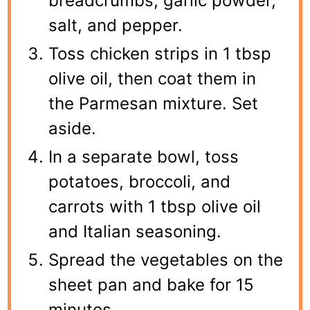
breadcrumbs, garlic powder,
salt, and pepper.
Toss chicken strips in 1 tbsp
olive oil, then coat them in
the Parmesan mixture. Set
aside.
In a separate bowl, toss
potatoes, broccoli, and
carrots with 1 tbsp olive oil
and Italian seasoning.
Spread the vegetables on the
sheet pan and bake for 15
minutes.