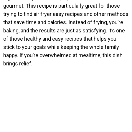
gourmet. This recipe is particularly great for those
trying to find air fryer easy recipes and other methods
that save time and calories. Instead of frying, you’re
baking, and the results are just as satisfying. It’s one
of those healthy and easy recipes that helps you
stick to your goals while keeping the whole family
happy. If you’re overwhelmed at mealtime, this dish
brings relief.