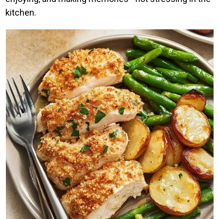
kitchen.