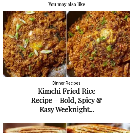
You may also like
Dinner Recipes
Kimchi Fried Rice
Recipe – Bold, Spicy &
Easy Weeknight...