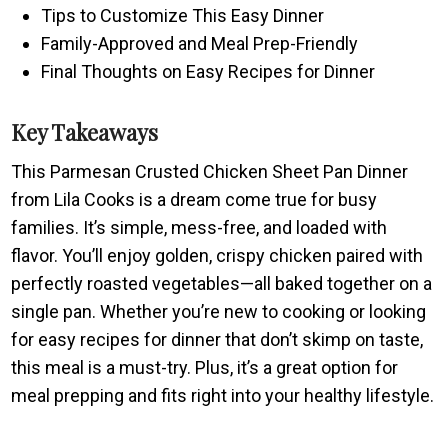
Tips to Customize This Easy Dinner
Family-Approved and Meal Prep-Friendly
Final Thoughts on Easy Recipes for Dinner
Key Takeaways
This Parmesan Crusted Chicken Sheet Pan Dinner
from Lila Cooks is a dream come true for busy
families. It’s simple, mess-free, and loaded with
flavor. You’ll enjoy golden, crispy chicken paired with
perfectly roasted vegetables—all baked together on a
single pan. Whether you’re new to cooking or looking
for easy recipes for dinner that don’t skimp on taste,
this meal is a must-try. Plus, it’s a great option for
meal prepping and fits right into your healthy lifestyle.