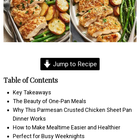
Jump to Recipe
Table of Contents
Key Takeaways
The Beauty of One-Pan Meals
Why This Parmesan Crusted Chicken Sheet Pan
Dinner Works
How to Make Mealtime Easier and Healthier
Perfect for Busy Weeknights