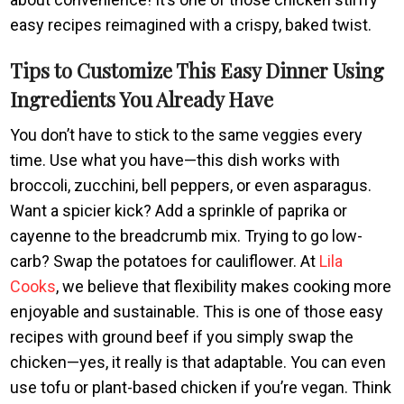
easy recipes reimagined with a crispy, baked twist.
Tips to Customize This Easy Dinner Using
Ingredients You Already Have
You don’t have to stick to the same veggies every
time. Use what you have—this dish works with
broccoli, zucchini, bell peppers, or even asparagus.
Want a spicier kick? Add a sprinkle of paprika or
cayenne to the breadcrumb mix. Trying to go low-
carb? Swap the potatoes for cauliflower. At
Lila
Cooks
, we believe that flexibility makes cooking more
enjoyable and sustainable. This is one of those easy
recipes with ground beef if you simply swap the
chicken—yes, it really is that adaptable. You can even
use tofu or plant-based chicken if you’re vegan. Think