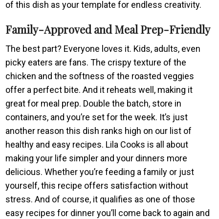
of this dish as your template for endless creativity.
Family-Approved and Meal Prep-Friendly
The best part? Everyone loves it. Kids, adults, even
picky eaters are fans. The crispy texture of the
chicken and the softness of the roasted veggies
offer a perfect bite. And it reheats well, making it
great for meal prep. Double the batch, store in
containers, and you’re set for the week. It’s just
another reason this dish ranks high on our list of
healthy and easy recipes. Lila Cooks is all about
making your life simpler and your dinners more
delicious. Whether you’re feeding a family or just
yourself, this recipe offers satisfaction without
stress. And of course, it qualifies as one of those
easy recipes for dinner you’ll come back to again and