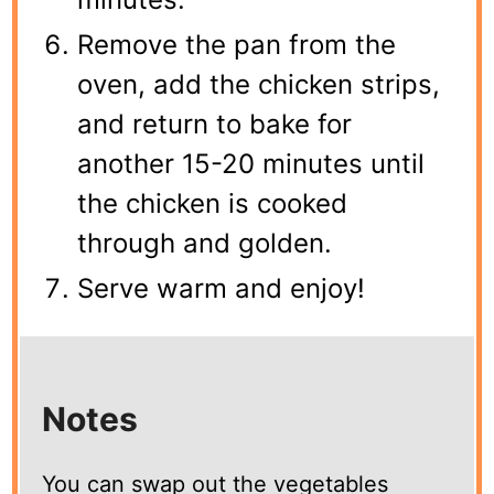
Remove the pan from the
oven, add the chicken strips,
and return to bake for
another 15-20 minutes until
the chicken is cooked
through and golden.
Serve warm and enjoy!
Notes
You can swap out the vegetables