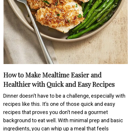
How to Make Mealtime Easier and
Healthier with Quick and Easy Recipes
Dinner doesn’t have to be a challenge, especially with
recipes like this. It’s one of those quick and easy
recipes that proves you don’t need a gourmet
background to eat well. With minimal prep and basic
ingredients, you can whip up a meal that feels