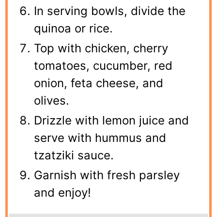
In serving bowls, divide the
quinoa or rice.
Top with chicken, cherry
tomatoes, cucumber, red
onion, feta cheese, and
olives.
Drizzle with lemon juice and
serve with hummus and
tzatziki sauce.
Garnish with fresh parsley
and enjoy!