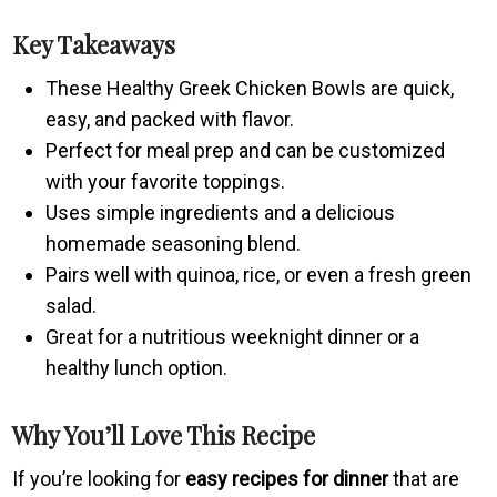
Key Takeaways
These Healthy Greek Chicken Bowls are quick,
easy, and packed with flavor.
Perfect for meal prep and can be customized
with your favorite toppings.
Uses simple ingredients and a delicious
homemade seasoning blend.
Pairs well with quinoa, rice, or even a fresh green
salad.
Great for a nutritious weeknight dinner or a
healthy lunch option.
Why You’ll Love This Recipe
If you’re looking for
easy recipes for dinner
that are