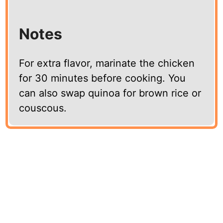
Notes
For extra flavor, marinate the chicken
for 30 minutes before cooking. You
can also swap quinoa for brown rice or
couscous.