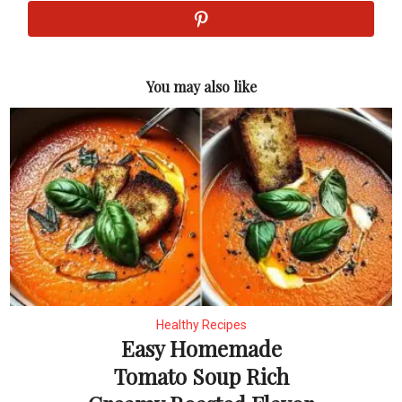
You may also like
Healthy Recipes
Easy Homemade
Tomato Soup Rich