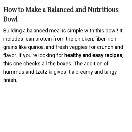
How to Make a Balanced and Nutritious
Bowl
Building a balanced meal is simple with this bowl! It
includes lean protein from the chicken, fiber-rich
grains like quinoa, and fresh veggies for crunch and
flavor. If you’re looking for
healthy and easy recipes
,
this one checks all the boxes. The addition of
hummus and tzatziki gives it a creamy and tangy
finish.