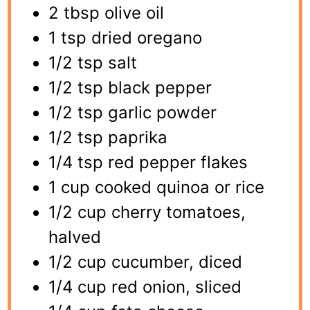
2 tbsp olive oil
1 tsp dried oregano
1/2 tsp salt
1/2 tsp black pepper
1/2 tsp garlic powder
1/2 tsp paprika
1/4 tsp red pepper flakes
1 cup cooked quinoa or rice
1/2 cup cherry tomatoes,
halved
1/2 cup cucumber, diced
1/4 cup red onion, sliced