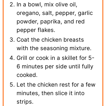
In a bowl, mix olive oil,
oregano, salt, pepper, garlic
powder, paprika, and red
pepper flakes.
Coat the chicken breasts
with the seasoning mixture.
Grill or cook in a skillet for 5-
6 minutes per side until fully
cooked.
Let the chicken rest for a few
minutes, then slice it into
strips.