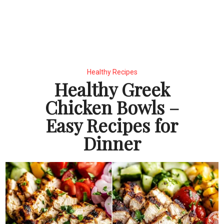
Healthy Recipes
Healthy Greek
Chicken Bowls –
Easy Recipes for
Dinner