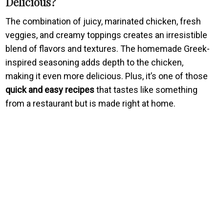
Delicious?
The combination of juicy, marinated chicken, fresh
veggies, and creamy toppings creates an irresistible
blend of flavors and textures. The homemade Greek-
inspired seasoning adds depth to the chicken,
making it even more delicious. Plus, it’s one of those
quick and easy recipes
that tastes like something
from a restaurant but is made right at home.