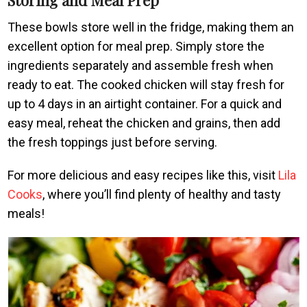
These bowls store well in the fridge, making them an
excellent option for meal prep. Simply store the
ingredients separately and assemble fresh when
ready to eat. The cooked chicken will stay fresh for
up to 4 days in an airtight container. For a quick and
easy meal, reheat the chicken and grains, then add
the fresh toppings just before serving.
For more delicious and easy recipes like this, visit
Lila
Cooks
, where you’ll find plenty of healthy and tasty
meals!