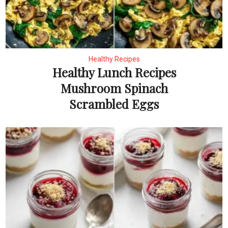
Healthy Recipes
Healthy Lunch Recipes
Mushroom Spinach
Scrambled Eggs