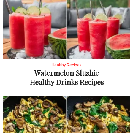
Healthy Recipes
Watermelon Slushie
Healthy Drinks Recipes