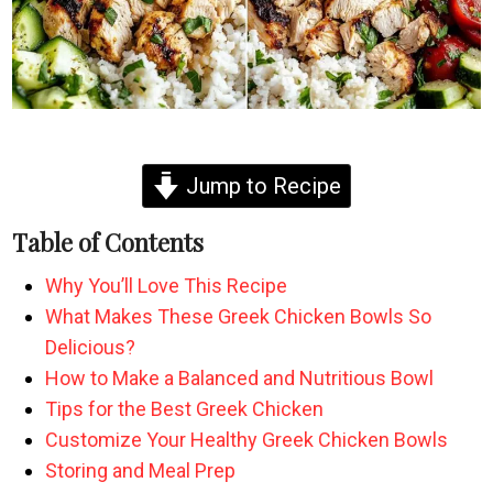
Jump to Recipe
Table of Contents
Why You’ll Love This Recipe
What Makes These Greek Chicken Bowls So
Delicious?
How to Make a Balanced and Nutritious Bowl
Tips for the Best Greek Chicken
Customize Your Healthy Greek Chicken Bowls
Storing and Meal Prep