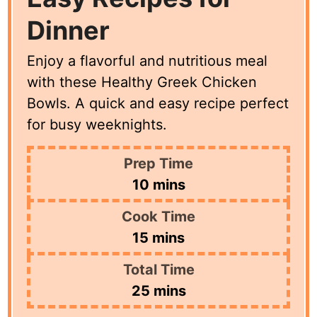
Dinner
Enjoy a flavorful and nutritious meal
with these Healthy Greek Chicken
Bowls. A quick and easy recipe perfect
for busy weeknights.
Prep Time
minutes
10
mins
Cook Time
minutes
15
mins
Total Time
minutes
25
mins