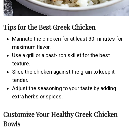
Tips for the Best Greek Chicken
Marinate the chicken for at least 30 minutes for
maximum flavor.
Use a grill or a cast-iron skillet for the best
texture.
Slice the chicken against the grain to keep it
tender.
Adjust the seasoning to your taste by adding
extra herbs or spices.
Customize Your Healthy Greek Chicken
Bowls