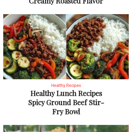
Creamy Roasted Flavor
Healthy Recipes
Healthy Lunch Recipes
Spicy Ground Beef Stir-
Fry Bowl