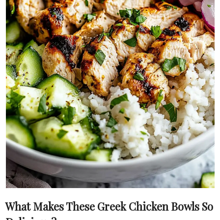
What Makes These Greek Chicken Bowls So