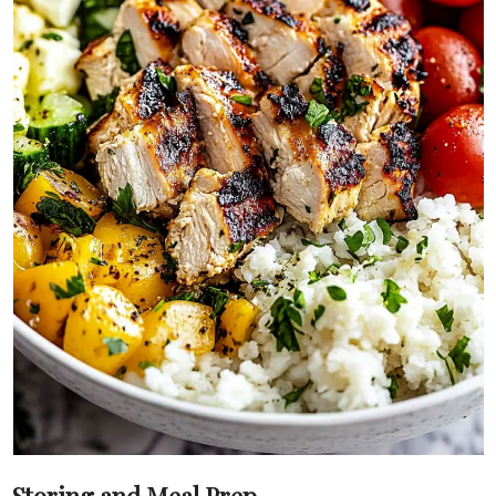
Storing and Meal Prep