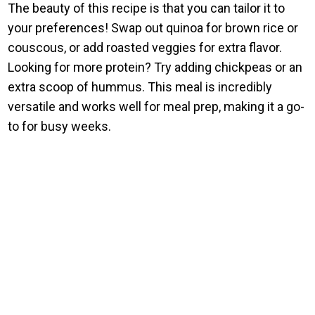
The beauty of this recipe is that you can tailor it to
your preferences! Swap out quinoa for brown rice or
couscous, or add roasted veggies for extra flavor.
Looking for more protein? Try adding chickpeas or an
extra scoop of hummus. This meal is incredibly
versatile and works well for meal prep, making it a go-
to for busy weeks.