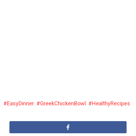
EasyDinner
GreekChickenBowl
HealthyRecipes