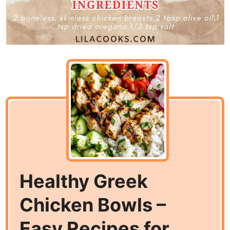
Healthy Greek
Chicken Bowls –
Easy Recipes for