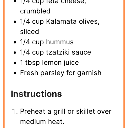
1/4 cup feta cheese,
crumbled
1/4 cup Kalamata olives,
sliced
1/4 cup hummus
1/4 cup tzatziki sauce
1 tbsp lemon juice
Fresh parsley for garnish
Instructions
Preheat a grill or skillet over
medium heat.