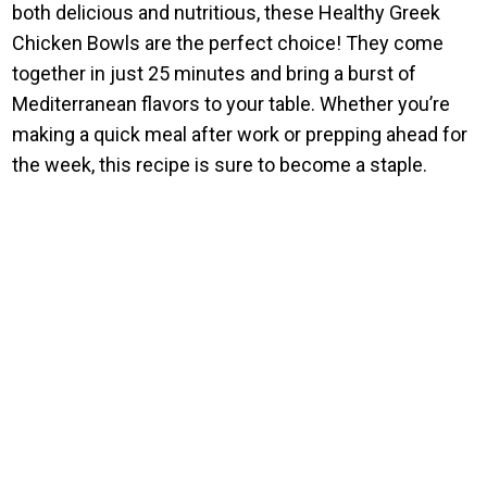
both delicious and nutritious, these Healthy Greek
Chicken Bowls are the perfect choice! They come
together in just 25 minutes and bring a burst of
Mediterranean flavors to your table. Whether you’re
making a quick meal after work or prepping ahead for
the week, this recipe is sure to become a staple.