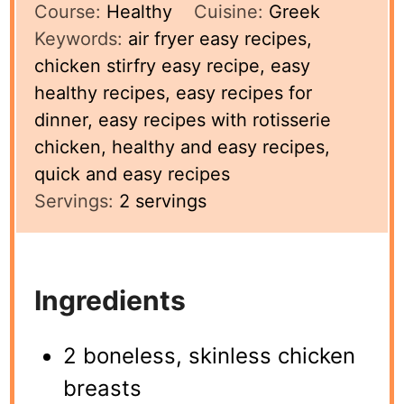
Course:
Healthy
Cuisine:
Greek
Keywords:
air fryer easy recipes,
chicken stirfry easy recipe, easy
healthy recipes, easy recipes for
dinner, easy recipes with rotisserie
chicken, healthy and easy recipes,
quick and easy recipes
Servings:
2
servings
Ingredients
2 boneless, skinless chicken
breasts