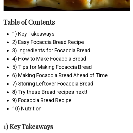
Table of Contents
1) Key Takeaways
2) Easy Focaccia Bread Recipe
3) Ingredients for Focaccia Bread
4) How to Make Focaccia Bread
5) Tips for Making Focaccia Bread
6) Making Focaccia Bread Ahead of Time
7) Storing Leftover Focaccia Bread
8) Try these Bread recipes next!
9) Focaccia Bread Recipe
10) Nutrition
1) Key Takeaways