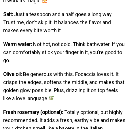
it work its magic
Salt:
Just a teaspoon and a half goes a long way.
Trust me, don’t skip it. It balances the flavor and
makes every bite worth it.
Warm water:
Not hot, not cold. Think bathwater. If you
can comfortably stick your finger in it, you’re good to
go.
Olive oil:
Be generous with this. Focaccia loves it. It
crisps the edges, softens the middle, and makes that
golden glow possible. Plus, drizzling it on top feels
like a love language
Fresh rosemary (optional):
Totally optional, but highly
recommended. It adds a fresh, earthy vibe and makes
your kitchen smell like a bakery in the Italian