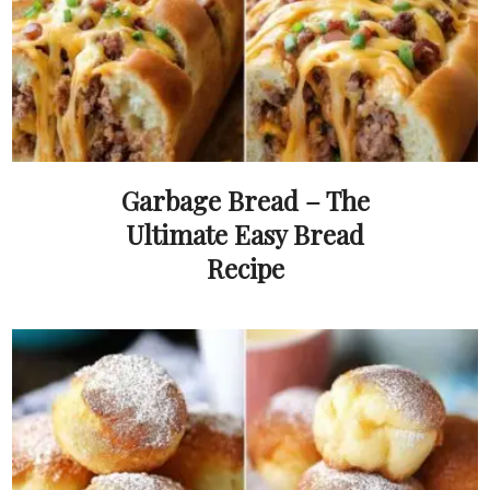
Garbage Bread – The
Ultimate Easy Bread
Recipe