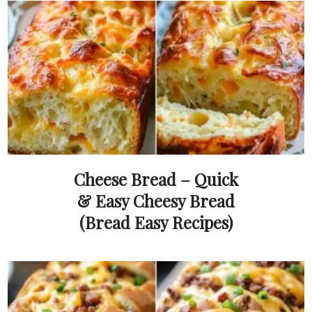
Cheese Bread – Quick
& Easy Cheesy Bread
(Bread Easy Recipes)