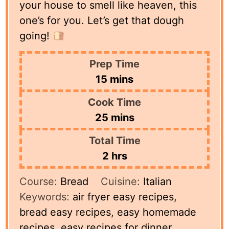
your house to smell like heaven, this
one’s for you. Let’s get that dough
going!
Prep Time
minutes
15
mins
Cook Time
minutes
25
mins
Total Time
hours
2
hrs
Course:
Bread
Cuisine:
Italian
Keywords:
air fryer easy recipes,
bread easy recipes, easy homemade
recipes, easy recipes for dinner,