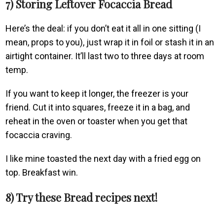
7) Storing Leftover Focaccia Bread
Here’s the deal: if you don’t eat it all in one sitting (I
mean, props to you), just wrap it in foil or stash it in an
airtight container. It’ll last two to three days at room
temp.
If you want to keep it longer, the freezer is your
friend. Cut it into squares, freeze it in a bag, and
reheat in the oven or toaster when you get that
focaccia craving.
I like mine toasted the next day with a fried egg on
top. Breakfast win.
8) Try these Bread recipes next!