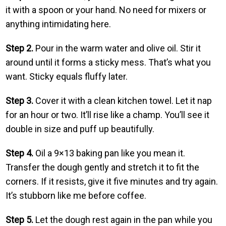
it with a spoon or your hand. No need for mixers or
anything intimidating here.
Step 2.
Pour in the warm water and olive oil. Stir it
around until it forms a sticky mess. That’s what you
want. Sticky equals fluffy later.
Step 3.
Cover it with a clean kitchen towel. Let it nap
for an hour or two. It’ll rise like a champ. You’ll see it
double in size and puff up beautifully.
Step 4.
Oil a 9×13 baking pan like you mean it.
Transfer the dough gently and stretch it to fit the
corners. If it resists, give it five minutes and try again.
It’s stubborn like me before coffee.
Step 5.
Let the dough rest again in the pan while you