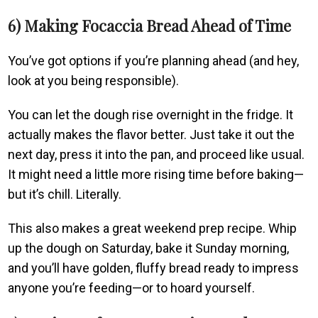
6) Making Focaccia Bread Ahead of Time
You’ve got options if you’re planning ahead (and hey,
look at you being responsible).
You can let the dough rise overnight in the fridge. It
actually makes the flavor better. Just take it out the
next day, press it into the pan, and proceed like usual.
It might need a little more rising time before baking—
but it’s chill. Literally.
This also makes a great weekend prep recipe. Whip
up the dough on Saturday, bake it Sunday morning,
and you’ll have golden, fluffy bread ready to impress
anyone you’re feeding—or to hoard yourself.