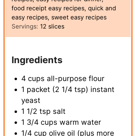
food receipt easy recipes, quick and
easy recipes, sweet easy recipes
Servings:
12
slices
Ingredients
4 cups all-purpose flour
1 packet (2 1/4 tsp) instant
yeast
1 1/2 tsp salt
1 3/4 cups warm water
1/4 cup olive oil (plus more