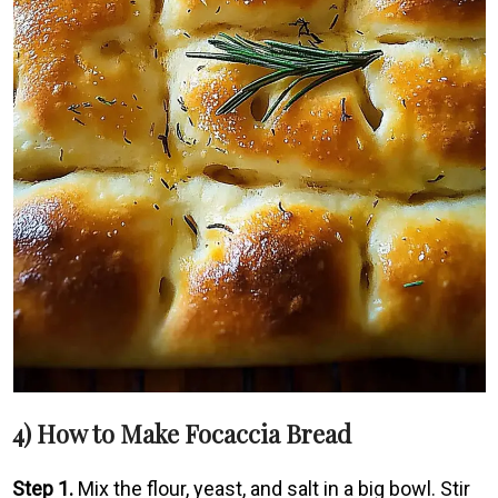
4) How to Make Focaccia Bread
Step 1.
Mix the flour, yeast, and salt in a big bowl. Stir