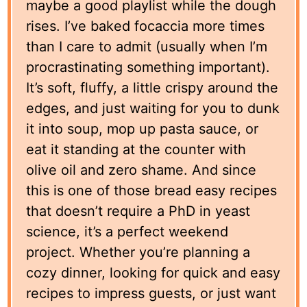
maybe a good playlist while the dough
rises. I’ve baked focaccia more times
than I care to admit (usually when I’m
procrastinating something important).
It’s soft, fluffy, a little crispy around the
edges, and just waiting for you to dunk
it into soup, mop up pasta sauce, or
eat it standing at the counter with
olive oil and zero shame. And since
this is one of those bread easy recipes
that doesn’t require a PhD in yeast
science, it’s a perfect weekend
project. Whether you’re planning a
cozy dinner, looking for quick and easy
recipes to impress guests, or just want