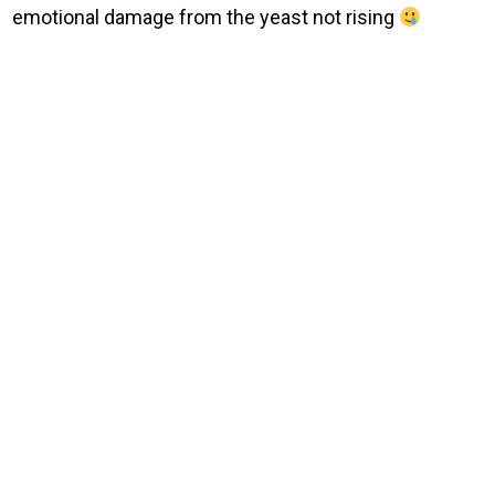
emotional damage from the yeast not rising