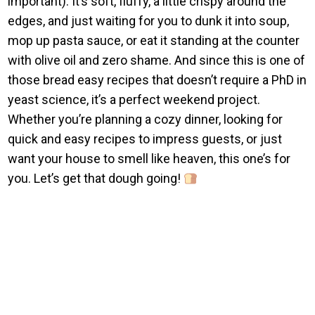
important). It’s soft, fluffy, a little crispy around the
edges, and just waiting for you to dunk it into soup,
mop up pasta sauce, or eat it standing at the counter
with olive oil and zero shame. And since this is one of
those bread easy recipes that doesn’t require a PhD in
yeast science, it’s a perfect weekend project.
Whether you’re planning a cozy dinner, looking for
quick and easy recipes to impress guests, or just
want your house to smell like heaven, this one’s for
you. Let’s get that dough going!