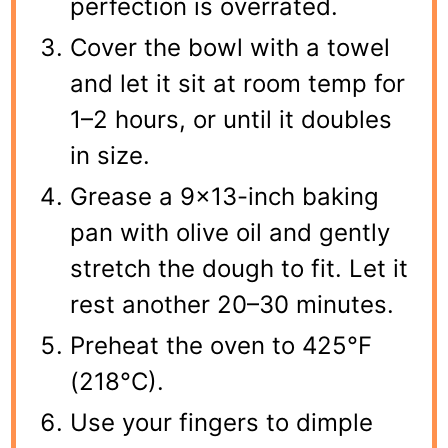
perfection is overrated.
Cover the bowl with a towel
and let it sit at room temp for
1–2 hours, or until it doubles
in size.
Grease a 9×13-inch baking
pan with olive oil and gently
stretch the dough to fit. Let it
rest another 20–30 minutes.
Preheat the oven to 425°F
(218°C).
Use your fingers to dimple