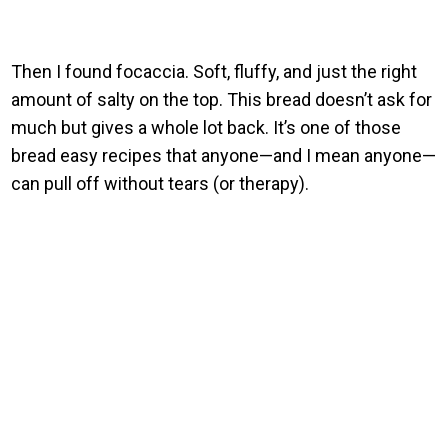
Then I found focaccia. Soft, fluffy, and just the right
amount of salty on the top. This bread doesn’t ask for
much but gives a whole lot back. It’s one of those
bread easy recipes that anyone—and I mean anyone—
can pull off without tears (or therapy).