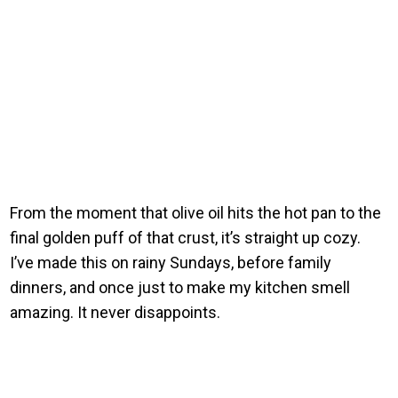
From the moment that olive oil hits the hot pan to the
final golden puff of that crust, it’s straight up cozy.
I’ve made this on rainy Sundays, before family
dinners, and once just to make my kitchen smell
amazing. It never disappoints.