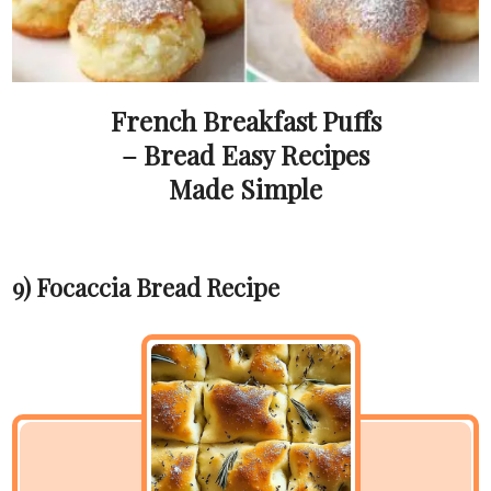
French Breakfast Puffs
– Bread Easy Recipes
Made Simple
9) Focaccia Bread Recipe