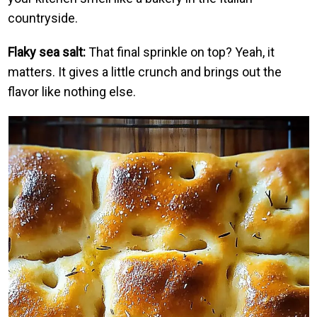
countryside.
Flaky sea salt:
That final sprinkle on top? Yeah, it
matters. It gives a little crunch and brings out the
flavor like nothing else.