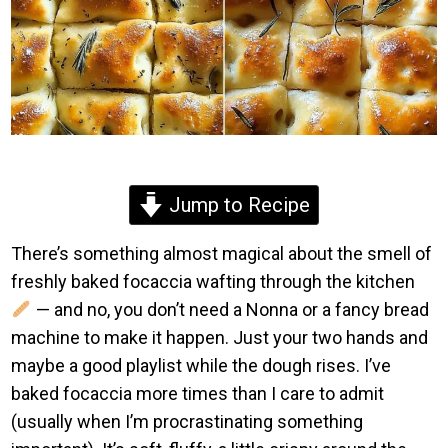
Jump to Recipe
There’s something almost magical about the smell of
freshly baked focaccia wafting through the kitchen
— and no, you don’t need a Nonna or a fancy bread
machine to make it happen. Just your two hands and
maybe a good playlist while the dough rises. I’ve
baked focaccia more times than I care to admit
(usually when I’m procrastinating something