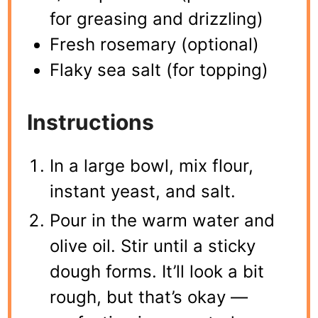
for greasing and drizzling)
Fresh rosemary (optional)
Flaky sea salt (for topping)
Instructions
In a large bowl, mix flour,
instant yeast, and salt.
Pour in the warm water and
olive oil. Stir until a sticky
dough forms. It’ll look a bit
rough, but that’s okay —