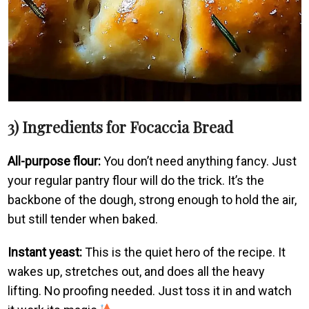
3) Ingredients for Focaccia Bread
All-purpose flour:
You don’t need anything fancy. Just
your regular pantry flour will do the trick. It’s the
backbone of the dough, strong enough to hold the air,
but still tender when baked.
Instant yeast:
This is the quiet hero of the recipe. It
wakes up, stretches out, and does all the heavy
lifting. No proofing needed. Just toss it in and watch