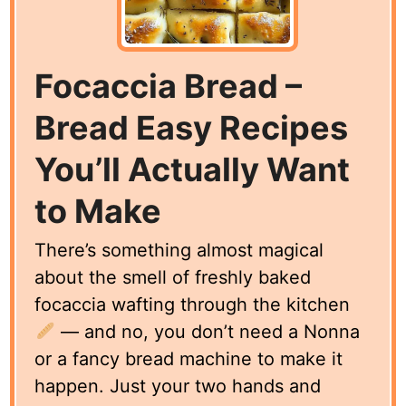
Focaccia Bread –
Bread Easy Recipes
You’ll Actually Want
to Make
There’s something almost magical
about the smell of freshly baked
focaccia wafting through the kitchen
— and no, you don’t need a Nonna
or a fancy bread machine to make it
happen. Just your two hands and