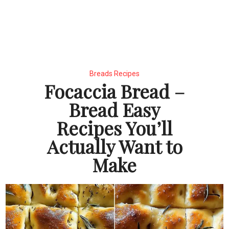
Breads Recipes
Focaccia Bread –
Bread Easy
Recipes You’ll
Actually Want to
Make