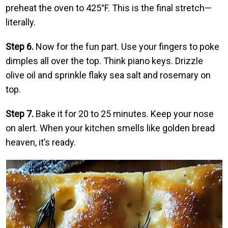
preheat the oven to 425°F. This is the final stretch—
literally.
Step 6.
Now for the fun part. Use your fingers to poke
dimples all over the top. Think piano keys. Drizzle
olive oil and sprinkle flaky sea salt and rosemary on
top.
Step 7.
Bake it for 20 to 25 minutes. Keep your nose
on alert. When your kitchen smells like golden bread
heaven, it’s ready.