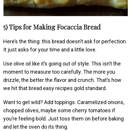
5) Tips for Making Focaccia Bread
Here’s the thing: this bread doesn’t ask for perfection.
It just asks for your time and a little love.
Use olive oil like it’s going out of style. This isn’t the
moment to measure too carefully. The more you
drizzle, the better the flavor and crunch. That’s how
we hit that bread easy recipes gold standard.
Want to get wild? Add toppings. Caramelized onions,
chopped olives, maybe some cherry tomatoes if
you’re feeling bold. Just toss them on before baking
and let the oven do its thing.