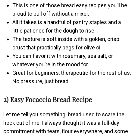
This is one of those bread easy recipes you’ll be
proud to pull off without a mixer.
All it takes is a handful of pantry staples and a
little patience for the dough to rise.
The texture is soft inside with a golden, crisp
crust that practically begs for olive oil.
You can flavor it with rosemary, sea salt, or
whatever you’re in the mood for.
Great for beginners, therapeutic for the rest of us.
No pressure, just bread.
2) Easy Focaccia Bread Recipe
Let me tell you something: bread used to scare the
heck out of me. I always thought it was a full-day
commitment with tears, flour everywhere, and some