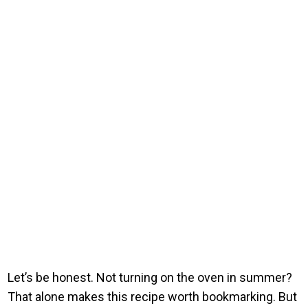
Let’s be honest. Not turning on the oven in summer?
That alone makes this recipe worth bookmarking. But