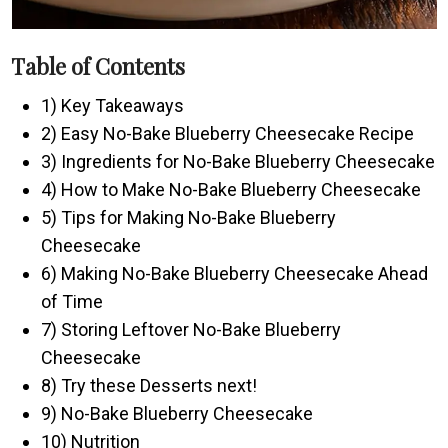
Table of Contents
1) Key Takeaways
2) Easy No-Bake Blueberry Cheesecake Recipe
3) Ingredients for No-Bake Blueberry Cheesecake
4) How to Make No-Bake Blueberry Cheesecake
5) Tips for Making No-Bake Blueberry
Cheesecake
6) Making No-Bake Blueberry Cheesecake Ahead
of Time
7) Storing Leftover No-Bake Blueberry
Cheesecake
8) Try these Desserts next!
9) No-Bake Blueberry Cheesecake
10) Nutrition