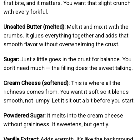
first bite, and it matters. You want that slight crunch
with every forkful.
Unsalted Butter (melted):
Melt it and mix it with the
crumbs. It glues everything together and adds that
smooth flavor without overwhelming the crust.
Sugar:
Just a little goes in the crust for balance. You
don’t need much — the filling does the sweet talking.
Cream Cheese (softened):
This is where all the
richness comes from. You want it soft so it blends
smooth, not lumpy. Let it sit out a bit before you start.
Powdered Sugar:
It melts into the cream cheese
without graininess. It sweetens, but gently.
Vanilla Extract:
Adds warmth. It’s like the background