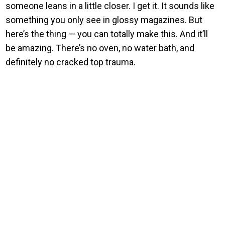
someone leans in a little closer. I get it. It sounds like
something you only see in glossy magazines. But
here’s the thing — you can totally make this. And it’ll
be amazing. There’s no oven, no water bath, and
definitely no cracked top trauma.