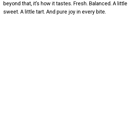
beyond that, it’s how it tastes. Fresh. Balanced. A little
sweet. A little tart. And pure joy in every bite.