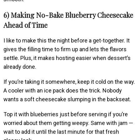
6) Making No-Bake Blueberry Cheesecake
Ahead of Time
I like to make this the night before a get-together. It
gives the filling time to firm up and lets the flavors
settle. Plus, it makes hosting easier when dessert’s
already done.
If you’re taking it somewhere, keep it cold on the way.
A cooler with an ice pack does the trick. Nobody
wants a soft cheesecake slumping in the backseat.
Top it with blueberries just before serving if you’re
worried about them getting weepy. Same with jam —
wait to add it until the last minute for that fresh