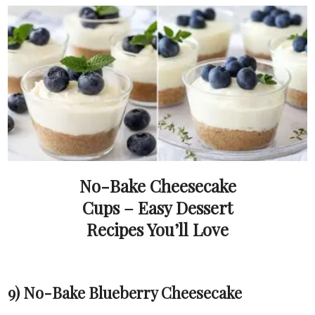
No-Bake Cheesecake
Cups – Easy Dessert
Recipes You’ll Love
9) No-Bake Blueberry Cheesecake