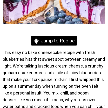
Jump to Recipe
This easy no bake cheesecake recipe with fresh
blueberries hits that sweet spot between creamy and
light. We’re talking luscious cream cheese, a crunchy
graham cracker crust, and a pile of juicy blueberries
that make your fork pause mid-air. I first whipped this
up on a summer day when turning on the oven felt
like a personal insult. You mix, chill, and boom—
dessert like you mean it. I mean, why stress over
water baths and cracked tops when you can chill your