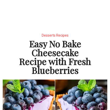
Desserts Recipes
Easy No Bake
Cheesecake
Recipe with Fresh
Blueberries