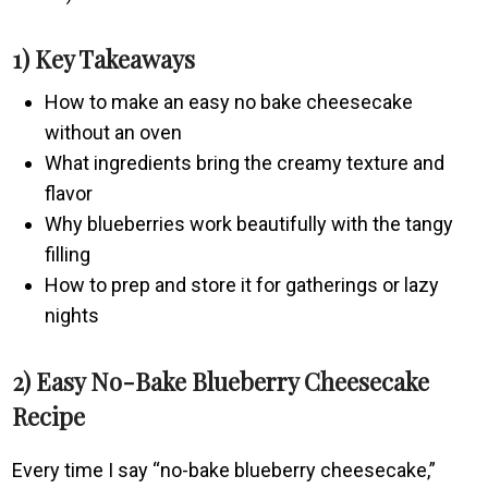
1) Key Takeaways
How to make an easy no bake cheesecake
without an oven
What ingredients bring the creamy texture and
flavor
Why blueberries work beautifully with the tangy
filling
How to prep and store it for gatherings or lazy
nights
2) Easy No-Bake Blueberry Cheesecake
Recipe
Every time I say “no-bake blueberry cheesecake,”