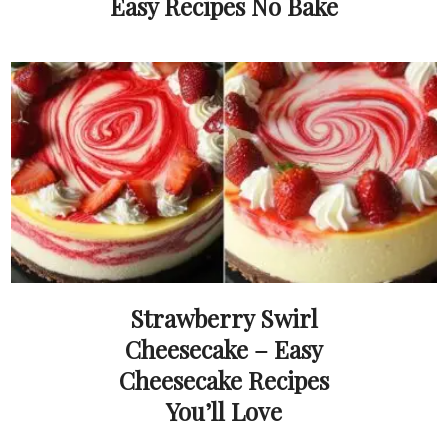
Easy Recipes No Bake
Strawberry Swirl
Cheesecake – Easy
Cheesecake Recipes
You’ll Love