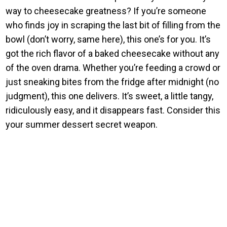
way to cheesecake greatness? If you’re someone
who finds joy in scraping the last bit of filling from the
bowl (don’t worry, same here), this one’s for you. It’s
got the rich flavor of a baked cheesecake without any
of the oven drama. Whether you’re feeding a crowd or
just sneaking bites from the fridge after midnight (no
judgment), this one delivers. It’s sweet, a little tangy,
ridiculously easy, and it disappears fast. Consider this
your summer dessert secret weapon.