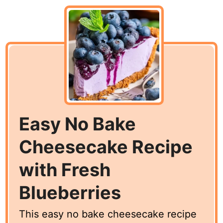
Easy No Bake
Cheesecake Recipe
with Fresh
Blueberries
This easy no bake cheesecake recipe