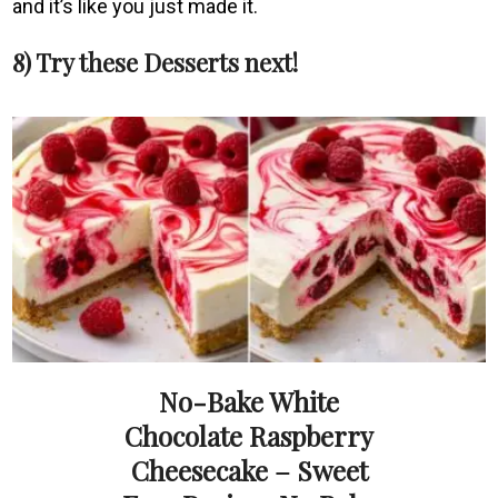
and it’s like you just made it.
8) Try these Desserts next!
No-Bake White
Chocolate Raspberry
Cheesecake – Sweet