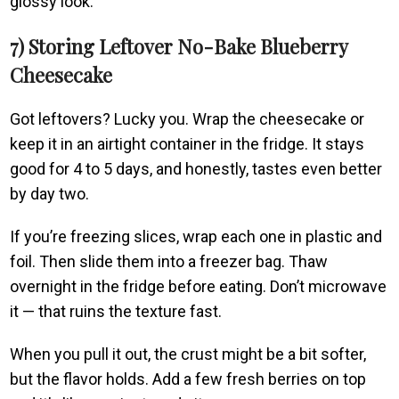
glossy look.
7) Storing Leftover No-Bake Blueberry
Cheesecake
Got leftovers? Lucky you. Wrap the cheesecake or
keep it in an airtight container in the fridge. It stays
good for 4 to 5 days, and honestly, tastes even better
by day two.
If you’re freezing slices, wrap each one in plastic and
foil. Then slide them into a freezer bag. Thaw
overnight in the fridge before eating. Don’t microwave
it — that ruins the texture fast.
When you pull it out, the crust might be a bit softer,
but the flavor holds. Add a few fresh berries on top