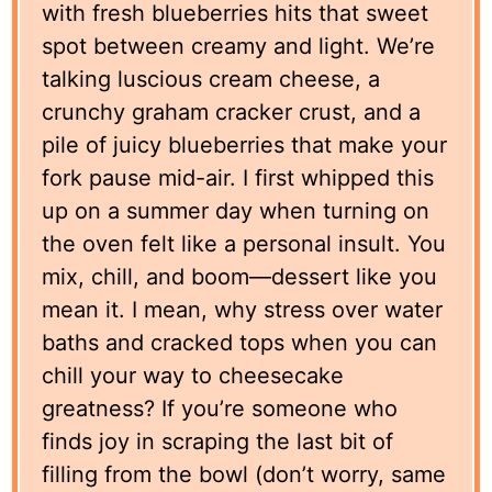
with fresh blueberries hits that sweet
spot between creamy and light. We’re
talking luscious cream cheese, a
crunchy graham cracker crust, and a
pile of juicy blueberries that make your
fork pause mid-air. I first whipped this
up on a summer day when turning on
the oven felt like a personal insult. You
mix, chill, and boom—dessert like you
mean it. I mean, why stress over water
baths and cracked tops when you can
chill your way to cheesecake
greatness? If you’re someone who
finds joy in scraping the last bit of
filling from the bowl (don’t worry, same