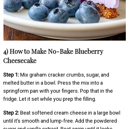
4) How to Make No-Bake Blueberry
Cheesecake
Step 1:
Mix graham cracker crumbs, sugar, and
melted butter in a bowl. Press the mix into a
springform pan with your fingers. Pop that in the
fridge. Let it set while you prep the filling.
Step 2:
Beat softened cream cheese in a large bowl
until it’s smooth and lump-free. Add the powdered
sugar and vanilla extract. Beat again until it looks