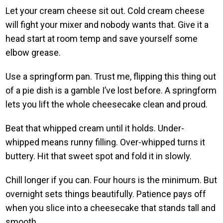
Let your cream cheese sit out. Cold cream cheese
will fight your mixer and nobody wants that. Give it a
head start at room temp and save yourself some
elbow grease.
Use a springform pan. Trust me, flipping this thing out
of a pie dish is a gamble I’ve lost before. A springform
lets you lift the whole cheesecake clean and proud.
Beat that whipped cream until it holds. Under-
whipped means runny filling. Over-whipped turns it
buttery. Hit that sweet spot and fold it in slowly.
Chill longer if you can. Four hours is the minimum. But
overnight sets things beautifully. Patience pays off
when you slice into a cheesecake that stands tall and
smooth.