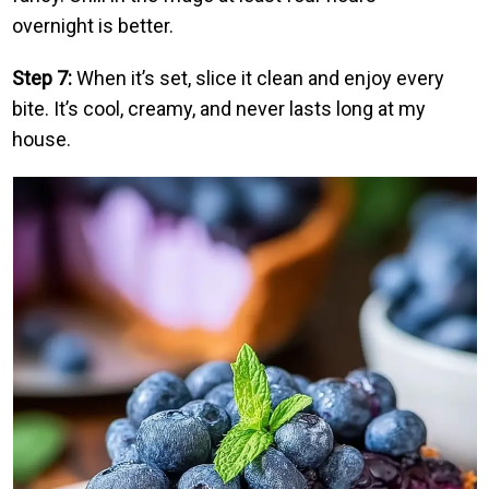
overnight is better.
Step 7:
When it’s set, slice it clean and enjoy every
bite. It’s cool, creamy, and never lasts long at my
house.