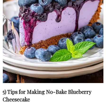
5) Tips for Making No-Bake Blueberry
Cheesecake