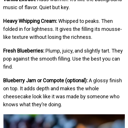
music of flavor. Quiet but key.
Heavy Whipping Cream:
Whipped to peaks. Then
folded in for lightness. It gives the filling its mousse-
like texture without losing the richness.
Fresh Blueberries:
Plump, juicy, and slightly tart. They
pop against the smooth filling. Use the best you can
find.
Blueberry Jam or Compote (optional):
A glossy finish
on top. It adds depth and makes the whole
cheesecake look like it was made by someone who
knows what they’re doing.