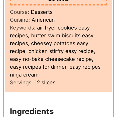
Course:
Desserts
Cuisine:
American
Keywords:
air fryer cookies easy
recipes, butter swim biscuits easy
recipes, cheesey potatoes easy
recipe, chicken stirfry easy recipe,
easy no-bake cheesecake recipe,
easy recipes for dinner, easy recipes
ninja creami
Servings:
12
slices
Ingredients