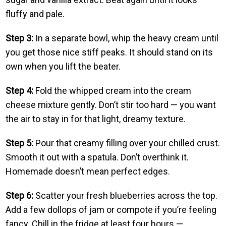
fluffy and pale.
Step 3:
In a separate bowl, whip the heavy cream until
you get those nice stiff peaks. It should stand on its
own when you lift the beater.
Step 4:
Fold the whipped cream into the cream
cheese mixture gently. Don’t stir too hard — you want
the air to stay in for that light, dreamy texture.
Step 5:
Pour that creamy filling over your chilled crust.
Smooth it out with a spatula. Don’t overthink it.
Homemade doesn’t mean perfect edges.
Step 6:
Scatter your fresh blueberries across the top.
Add a few dollops of jam or compote if you’re feeling
fancy. Chill in the fridge at least four hours —