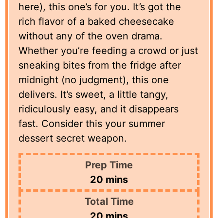
here), this one’s for you. It’s got the
rich flavor of a baked cheesecake
without any of the oven drama.
Whether you’re feeding a crowd or just
sneaking bites from the fridge after
midnight (no judgment), this one
delivers. It’s sweet, a little tangy,
ridiculously easy, and it disappears
fast. Consider this your summer
dessert secret weapon.
Prep Time
minutes
20
mins
Total Time
minutes
20
mins