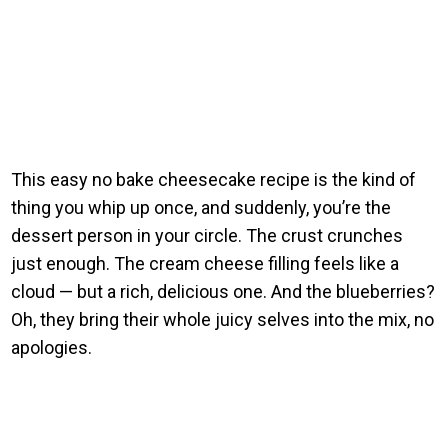
This easy no bake cheesecake recipe is the kind of
thing you whip up once, and suddenly, you’re the
dessert person in your circle. The crust crunches
just enough. The cream cheese filling feels like a
cloud — but a rich, delicious one. And the blueberries?
Oh, they bring their whole juicy selves into the mix, no
apologies.