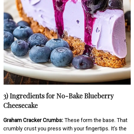
3) Ingredients for No-Bake Blueberry
Cheesecake
Graham Cracker Crumbs:
These form the base. That
crumbly crust you press with your fingertips. It’s the