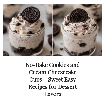
No-Bake Cookies and
Cream Cheesecake
Cups – Sweet Easy
Recipes for Dessert
Lovers