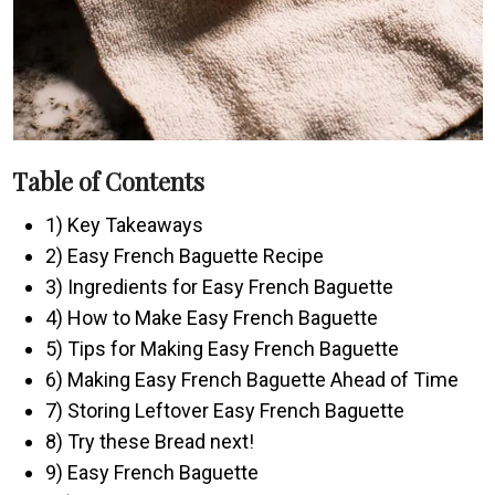
Table of Contents
1) Key Takeaways
2) Easy French Baguette Recipe
3) Ingredients for Easy French Baguette
4) How to Make Easy French Baguette
5) Tips for Making Easy French Baguette
6) Making Easy French Baguette Ahead of Time
7) Storing Leftover Easy French Baguette
8) Try these Bread next!
9) Easy French Baguette