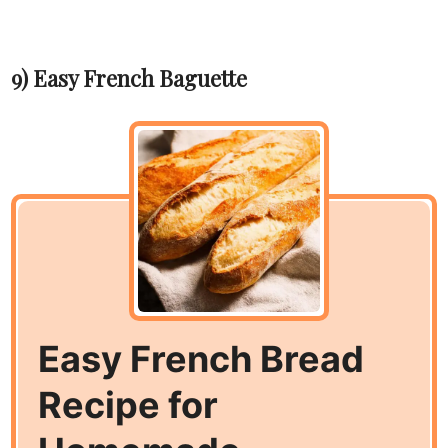
9) Easy French Baguette
Easy French Bread
Recipe for