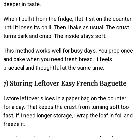
deeper in taste.
When I pull it from the fridge, I let it sit on the counter
until it loses its chill. Then I bake as usual. The crust
turns dark and crisp. The inside stays soft.
This method works well for busy days. You prep once
and bake when you need fresh bread. It feels
practical and thoughtful at the same time.
7) Storing Leftover Easy French Baguette
I store leftover slices in a paper bag on the counter
for a day. That keeps the crust from turning soft too
fast. If I need longer storage, I wrap the loaf in foil and
freeze it.