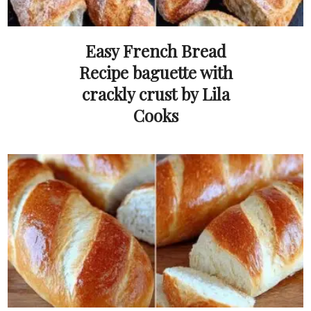
Easy French Bread
Recipe baguette with
crackly crust by Lila
Cooks