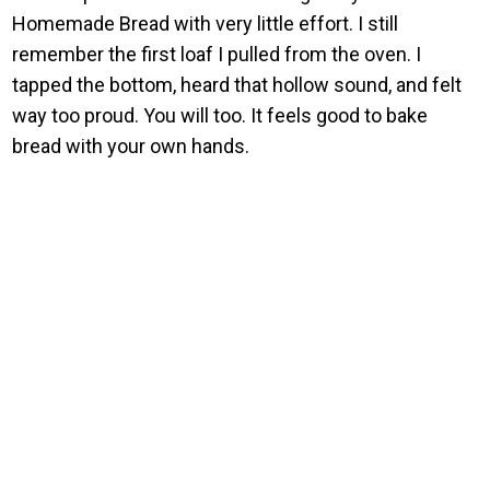
Homemade Bread with very little effort. I still
remember the first loaf I pulled from the oven. I
tapped the bottom, heard that hollow sound, and felt
way too proud. You will too. It feels good to bake
bread with your own hands.