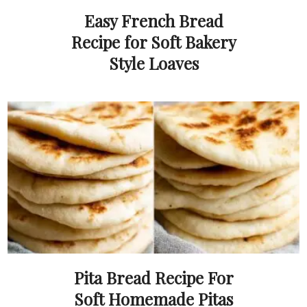
Easy French Bread
Recipe for Soft Bakery
Style Loaves
Pita Bread Recipe For
Soft Homemade Pitas