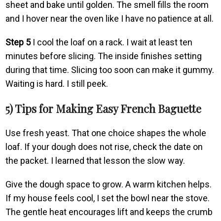
sheet and bake until golden. The smell fills the room
and I hover near the oven like I have no patience at all.
Step 5
I cool the loaf on a rack. I wait at least ten
minutes before slicing. The inside finishes setting
during that time. Slicing too soon can make it gummy.
Waiting is hard. I still peek.
5) Tips for Making Easy French Baguette
Use fresh yeast. That one choice shapes the whole
loaf. If your dough does not rise, check the date on
the packet. I learned that lesson the slow way.
Give the dough space to grow. A warm kitchen helps.
If my house feels cool, I set the bowl near the stove.
The gentle heat encourages lift and keeps the crumb