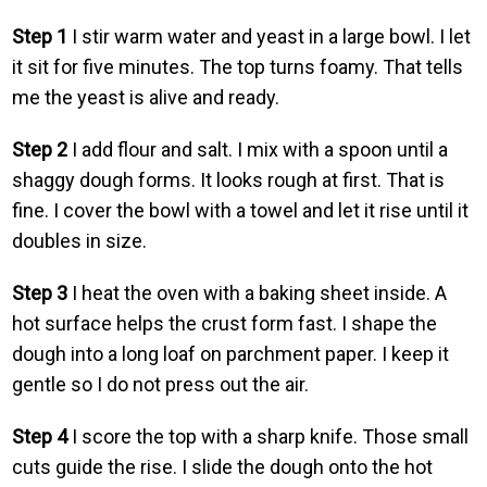
Step 1
I stir warm water and yeast in a large bowl. I let
it sit for five minutes. The top turns foamy. That tells
me the yeast is alive and ready.
Step 2
I add flour and salt. I mix with a spoon until a
shaggy dough forms. It looks rough at first. That is
fine. I cover the bowl with a towel and let it rise until it
doubles in size.
Step 3
I heat the oven with a baking sheet inside. A
hot surface helps the crust form fast. I shape the
dough into a long loaf on parchment paper. I keep it
gentle so I do not press out the air.
Step 4
I score the top with a sharp knife. Those small
cuts guide the rise. I slide the dough onto the hot