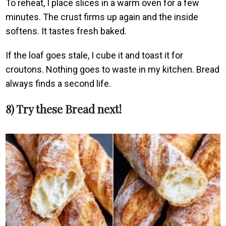
To reheat, I place slices in a warm oven for a few
minutes. The crust firms up again and the inside
softens. It tastes fresh baked.
If the loaf goes stale, I cube it and toast it for
croutons. Nothing goes to waste in my kitchen. Bread
always finds a second life.
8) Try these Bread next!