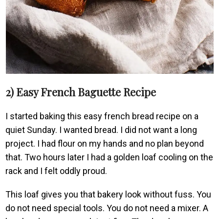
2) Easy French Baguette Recipe
I started baking this easy french bread recipe on a
quiet Sunday. I wanted bread. I did not want a long
project. I had flour on my hands and no plan beyond
that. Two hours later I had a golden loaf cooling on the
rack and I felt oddly proud.
This loaf gives you that bakery look without fuss. You
do not need special tools. You do not need a mixer. A