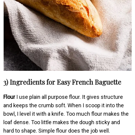
3) Ingredients for Easy French Baguette
Flour
I use plain all purpose flour. It gives structure
and keeps the crumb soft. When I scoop it into the
bowl, I level it with a knife. Too much flour makes the
loaf dense. Too little makes the dough sticky and
hard to shape. Simple flour does the job well.