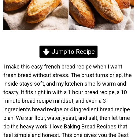
Jump to Recipe
I make this easy french bread recipe when I want
fresh bread without stress. The crust turns crisp, the
inside stays soft, and my kitchen smells warm and
toasty. It fits right in with a 1 hour bread recipe, a 10
minute bread recipe mindset, and even a 3
ingredients bread recipe or 4 ingredient bread recipe
plan. We stir flour, water, yeast, and salt, then let time
do the heavy work. I love Baking Bread Recipes that
feel simple and honest. This one gives you the Best