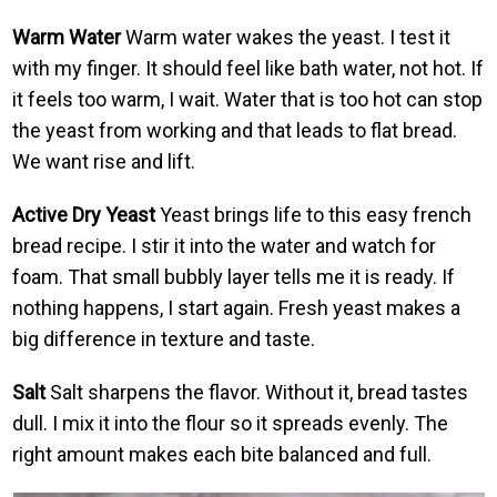
Warm Water
Warm water wakes the yeast. I test it
with my finger. It should feel like bath water, not hot. If
it feels too warm, I wait. Water that is too hot can stop
the yeast from working and that leads to flat bread.
We want rise and lift.
Active Dry Yeast
Yeast brings life to this easy french
bread recipe. I stir it into the water and watch for
foam. That small bubbly layer tells me it is ready. If
nothing happens, I start again. Fresh yeast makes a
big difference in texture and taste.
Salt
Salt sharpens the flavor. Without it, bread tastes
dull. I mix it into the flour so it spreads evenly. The
right amount makes each bite balanced and full.