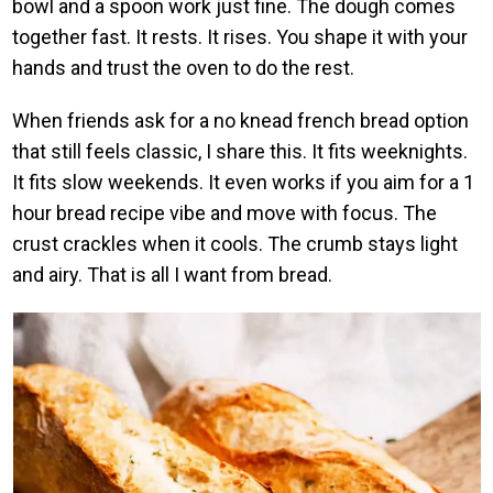
bowl and a spoon work just fine. The dough comes
together fast. It rests. It rises. You shape it with your
hands and trust the oven to do the rest.
When friends ask for a no knead french bread option
that still feels classic, I share this. It fits weeknights.
It fits slow weekends. It even works if you aim for a 1
hour bread recipe vibe and move with focus. The
crust crackles when it cools. The crumb stays light
and airy. That is all I want from bread.