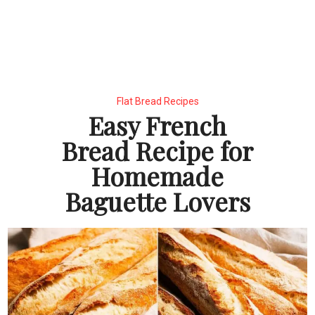
Flat Bread Recipes
Easy French
Bread Recipe for
Homemade
Baguette Lovers