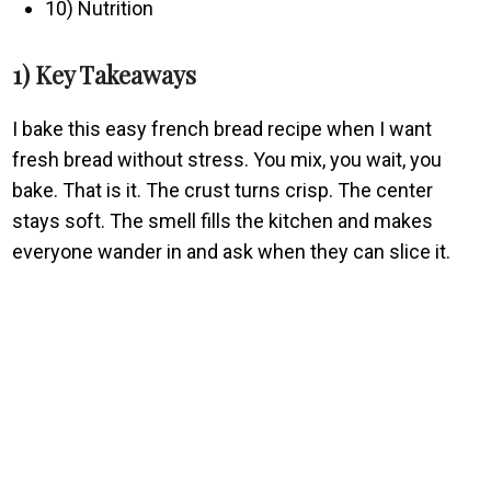
10) Nutrition
1) Key Takeaways
I bake this easy french bread recipe when I want
fresh bread without stress. You mix, you wait, you
bake. That is it. The crust turns crisp. The center
stays soft. The smell fills the kitchen and makes
everyone wander in and ask when they can slice it.