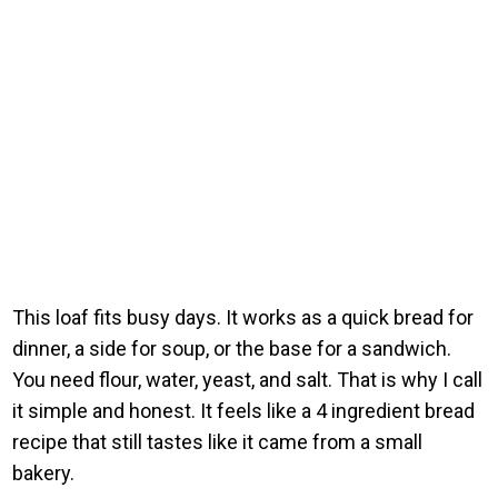
This loaf fits busy days. It works as a quick bread for
dinner, a side for soup, or the base for a sandwich.
You need flour, water, yeast, and salt. That is why I call
it simple and honest. It feels like a 4 ingredient bread
recipe that still tastes like it came from a small
bakery.