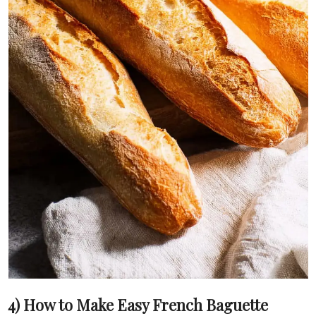
4) How to Make Easy French Baguette