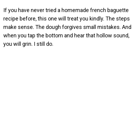
If you have never tried a homemade french baguette
recipe before, this one will treat you kindly. The steps
make sense. The dough forgives small mistakes. And
when you tap the bottom and hear that hollow sound,
you will grin. I still do.