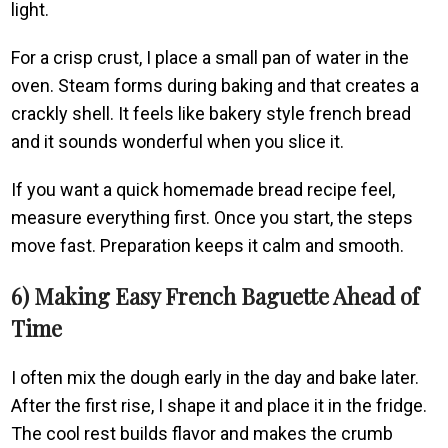
light.
For a crisp crust, I place a small pan of water in the
oven. Steam forms during baking and that creates a
crackly shell. It feels like bakery style french bread
and it sounds wonderful when you slice it.
If you want a quick homemade bread recipe feel,
measure everything first. Once you start, the steps
move fast. Preparation keeps it calm and smooth.
6) Making Easy French Baguette Ahead of
Time
I often mix the dough early in the day and bake later.
After the first rise, I shape it and place it in the fridge.
The cool rest builds flavor and makes the crumb