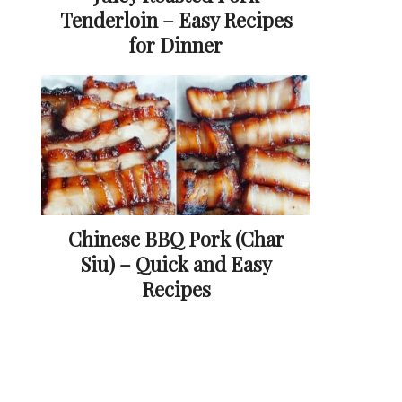
Tenderloin – Easy Recipes
for Dinner
Chinese BBQ Pork (Char
Siu) – Quick and Easy
Recipes