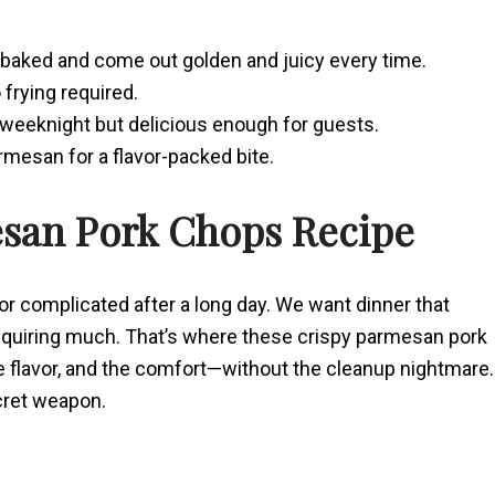
baked and come out golden and juicy every time.
 frying required.
 weeknight but delicious enough for guests.
armesan for a flavor-packed bite.
esan Pork Chops Recipe
for complicated after a long day. We want dinner that
y requiring much. That’s where these crispy parmesan pork
e flavor, and the comfort—without the cleanup nightmare.
cret weapon.