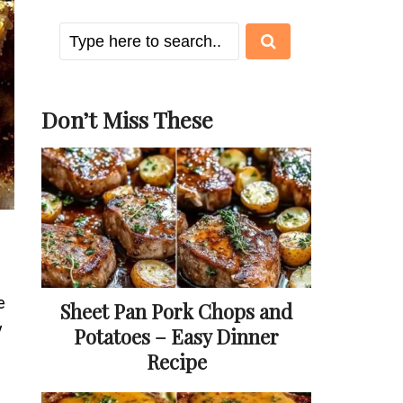
Don’t Miss These
e
Sheet Pan Pork Chops and
y
Potatoes – Easy Dinner
Recipe