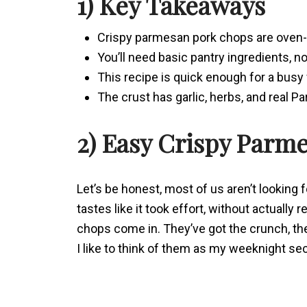
1) Key Takeaways
Crispy parmesan pork chops are oven-
You’ll need basic pantry ingredients, no
This recipe is quick enough for a busy
The crust has garlic, herbs, and real P
2) Easy Crispy Parm
Let’s be honest, most of us aren’t looking 
tastes like it took effort, without actuall
chops come in. They’ve got the crunch, th
I like to think of them as my weeknight se