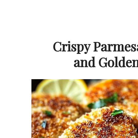
Crispy Parmes
and Golden