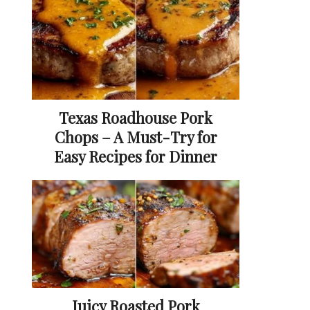
Texas Roadhouse Pork
Chops – A Must-Try for
Easy Recipes for Dinner
Juicy Roasted Pork