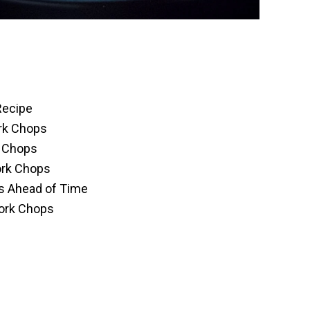
Recipe
ork Chops
k Chops
ork Chops
s Ahead of Time
Pork Chops