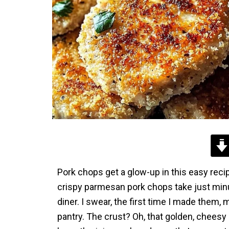
Pork chops get a glow-up in this easy recip
crispy parmesan pork chops take just minu
diner. I swear, the first time I made them, 
pantry. The crust? Oh, that golden, cheesy cr