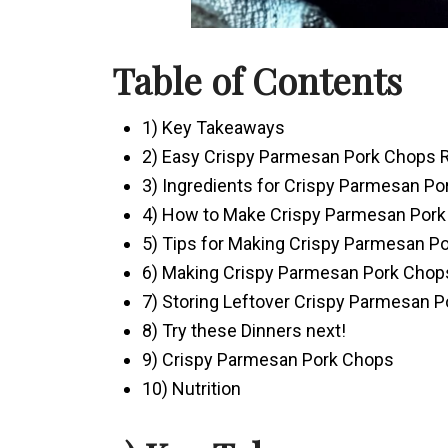
Table of Contents
1) Key Takeaways
2) Easy Crispy Parmesan Pork Chops 
3) Ingredients for Crispy Parmesan P
4) How to Make Crispy Parmesan Por
5) Tips for Making Crispy Parmesan P
6) Making Crispy Parmesan Pork Chop
7) Storing Leftover Crispy Parmesan 
8) Try these Dinners next!
9) Crispy Parmesan Pork Chops
10) Nutrition