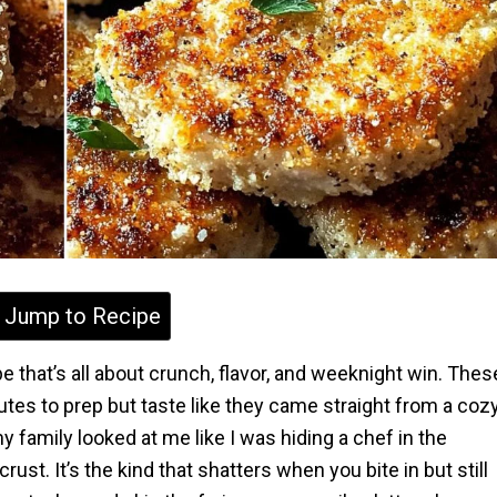
Jump to Recipe
e that’s all about crunch, flavor, and weeknight win. Thes
tes to prep but taste like they came straight from a coz
my family looked at me like I was hiding a chef in the
ust. It’s the kind that shatters when you bite in but still