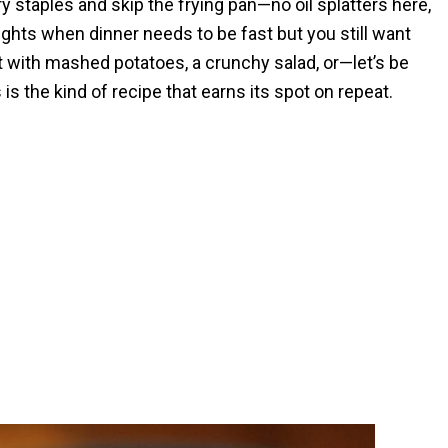
y staples and skip the frying pan—no oil splatters here,
ights when dinner needs to be fast but you still want
t with mashed potatoes, a crunchy salad, or—let’s be
is the kind of recipe that earns its spot on repeat.