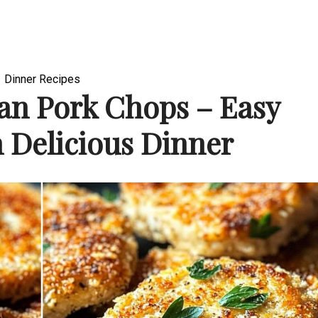
Dinner Recipes
an Pork Chops – Easy
 Delicious Dinner