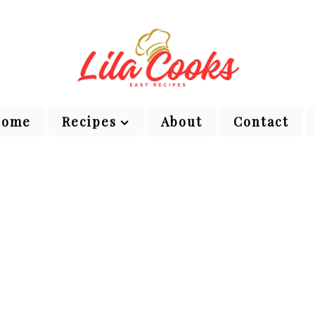
Home
Recipes
About
Contact