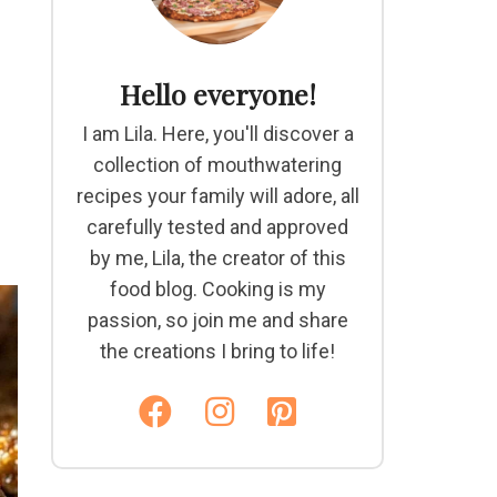
Hello everyone!
I am Lila. Here, you'll discover a
collection of mouthwatering
recipes your family will adore, all
carefully tested and approved
by me, Lila, the creator of this
food blog. Cooking is my
passion, so join me and share
the creations I bring to life!