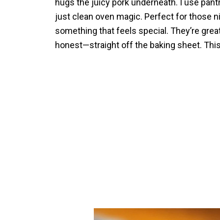
hugs the juicy pork underneath. I use pantr
just clean oven magic. Perfect for those n
something that feels special. They’re grea
honest—straight off the baking sheet. This 