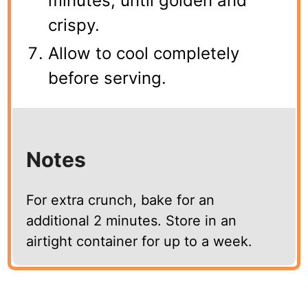
minutes, until golden and
crispy.
Allow to cool completely
before serving.
Notes
For extra crunch, bake for an
additional 2 minutes. Store in an
airtight container for up to a week.