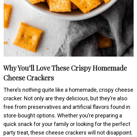
Why You’ll Love These Crispy Homemade
Cheese Crackers
There’s nothing quite like a homemade, crispy cheese
cracker. Not only are they delicious, but they’re also
free from preservatives and artificial flavors found in
store-bought options. Whether you’re preparing a
quick snack for your family or looking for the perfect
party treat, these cheese crackers will not disappoint.