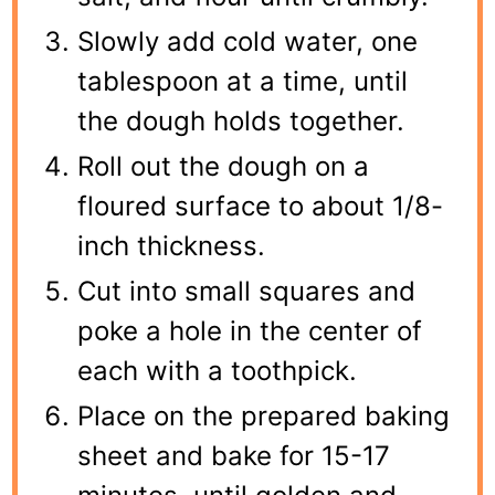
Slowly add cold water, one
tablespoon at a time, until
the dough holds together.
Roll out the dough on a
floured surface to about 1/8-
inch thickness.
Cut into small squares and
poke a hole in the center of
each with a toothpick.
Place on the prepared baking
sheet and bake for 15-17