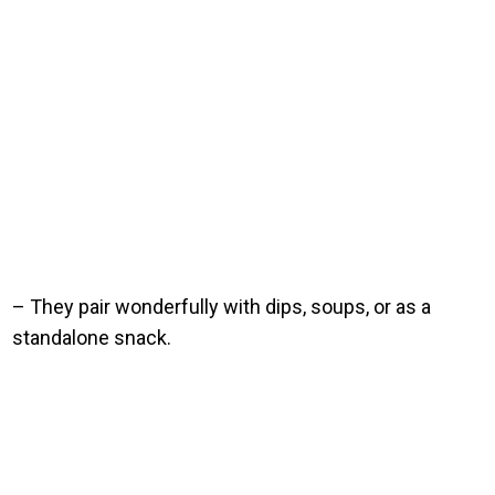
– They pair wonderfully with dips, soups, or as a
standalone snack.