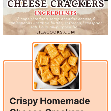
Crispy Homemade