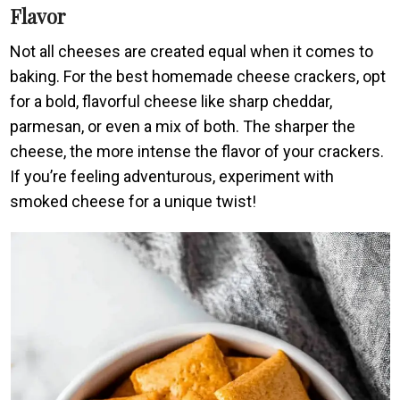
Flavor
Not all cheeses are created equal when it comes to
baking. For the best homemade cheese crackers, opt
for a bold, flavorful cheese like sharp cheddar,
parmesan, or even a mix of both. The sharper the
cheese, the more intense the flavor of your crackers.
If you’re feeling adventurous, experiment with
smoked cheese for a unique twist!