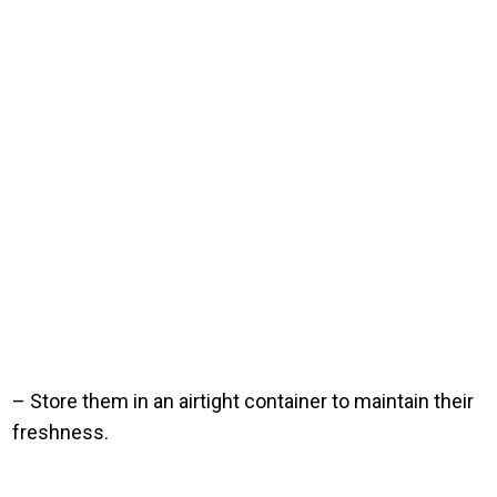
– Store them in an airtight container to maintain their
freshness.