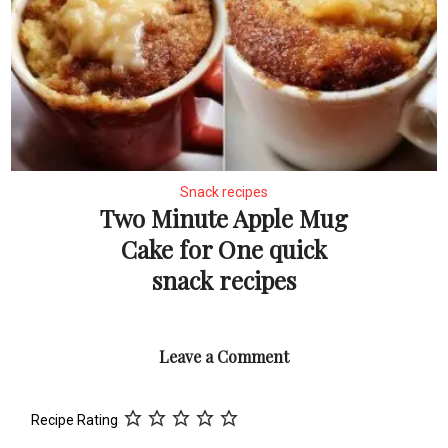
Snack recipes
Two Minute Apple Mug
Cake for One quick
snack recipes
Leave a Comment
Recipe Rating