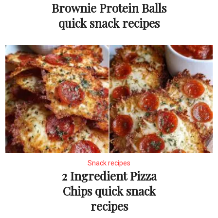
Brownie Protein Balls
quick snack recipes
Snack recipes
2 Ingredient Pizza
Chips quick snack
recipes