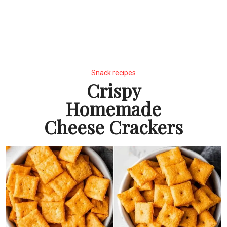
Snack recipes
Crispy
Homemade
Cheese Crackers