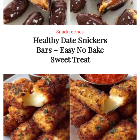
Snack recipes
Healthy Date Snickers
Bars – Easy No Bake
Sweet Treat