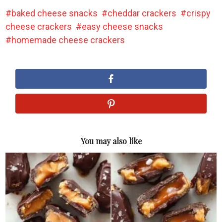
baked cheese snacks
cheddar crackers
crispy
cheese crackers
easy cheese snacks
homemade cheese crackers
You may also like