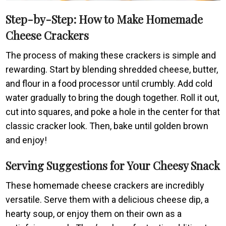
Step-by-Step: How to Make Homemade
Cheese Crackers
The process of making these crackers is simple and
rewarding. Start by blending shredded cheese, butter,
and flour in a food processor until crumbly. Add cold
water gradually to bring the dough together. Roll it out,
cut into squares, and poke a hole in the center for that
classic cracker look. Then, bake until golden brown
and enjoy!
Serving Suggestions for Your Cheesy Snack
These homemade cheese crackers are incredibly
versatile. Serve them with a delicious cheese dip, a
hearty soup, or enjoy them on their own as a