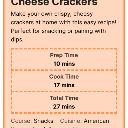
Cheese Crackers
Make your own crispy, cheesy
crackers at home with this easy recipe!
Perfect for snacking or pairing with
dips.
Prep Time
minutes
10
mins
Cook Time
minutes
17
mins
Total Time
minutes
27
mins
Course:
Snacks
Cuisine:
American