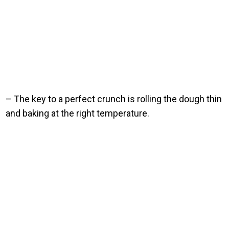
– The key to a perfect crunch is rolling the dough thin
and baking at the right temperature.