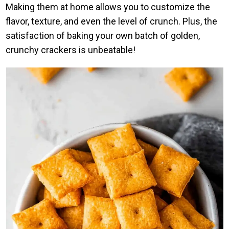
Making them at home allows you to customize the
flavor, texture, and even the level of crunch. Plus, the
satisfaction of baking your own batch of golden,
crunchy crackers is unbeatable!