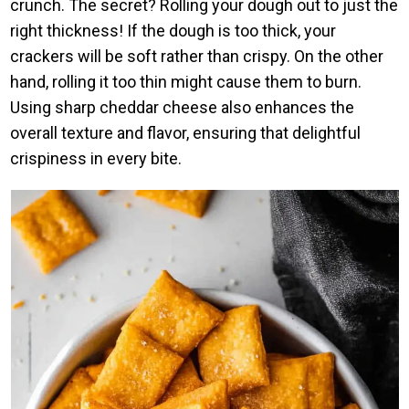
crunch. The secret? Rolling your dough out to just the
right thickness! If the dough is too thick, your
crackers will be soft rather than crispy. On the other
hand, rolling it too thin might cause them to burn.
Using sharp cheddar cheese also enhances the
overall texture and flavor, ensuring that delightful
crispiness in every bite.