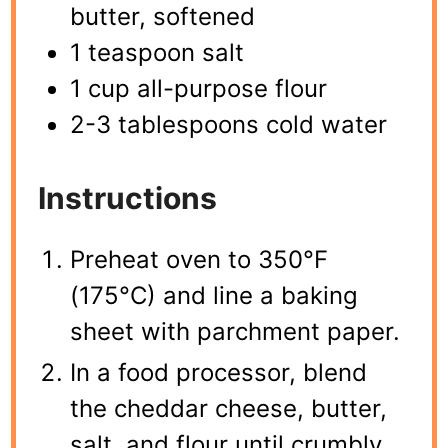
butter, softened
1 teaspoon salt
1 cup all-purpose flour
2-3 tablespoons cold water
Instructions
Preheat oven to 350°F
(175°C) and line a baking
sheet with parchment paper.
In a food processor, blend
the cheddar cheese, butter,
salt, and flour until crumbly.