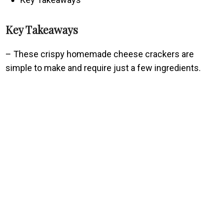
Key Takeaways
– These crispy homemade cheese crackers are
simple to make and require just a few ingredients.