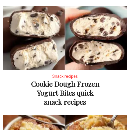
Snack recipes
Cookie Dough Frozen
Yogurt Bites quick
snack recipes