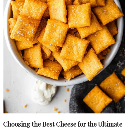
Choosing the Best Cheese for the Ultimate