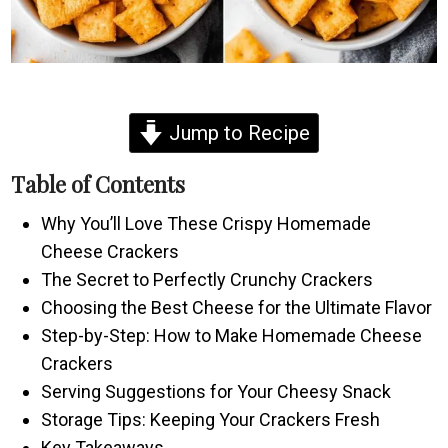
Jump to Recipe
Table of Contents
Why You’ll Love These Crispy Homemade
Cheese Crackers
The Secret to Perfectly Crunchy Crackers
Choosing the Best Cheese for the Ultimate Flavor
Step-by-Step: How to Make Homemade Cheese
Crackers
Serving Suggestions for Your Cheesy Snack
Storage Tips: Keeping Your Crackers Fresh
Key Takeaways