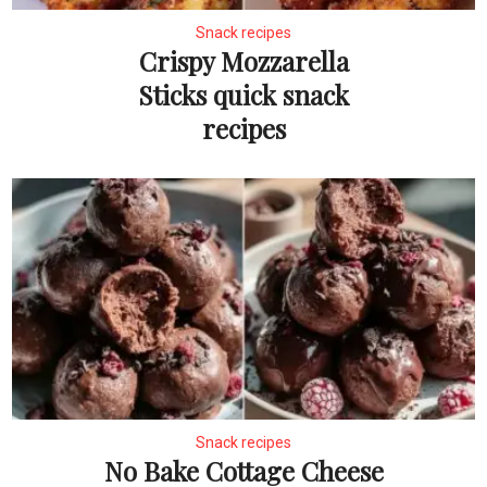
Snack recipes
Crispy Mozzarella
Sticks quick snack
recipes
Snack recipes
No Bake Cottage Cheese