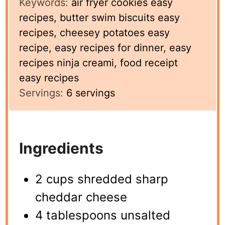
Keywords:
air fryer cookies easy
recipes, butter swim biscuits easy
recipes, cheesey potatoes easy
recipe, easy recipes for dinner, easy
recipes ninja creami, food receipt
easy recipes
Servings:
6
servings
Ingredients
2 cups shredded sharp
cheddar cheese
4 tablespoons unsalted