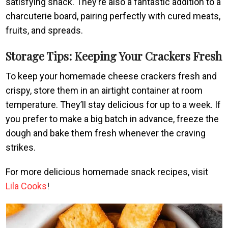
satisfying snack. They’re also a fantastic addition to a
charcuterie board, pairing perfectly with cured meats,
fruits, and spreads.
Storage Tips: Keeping Your Crackers Fresh
To keep your homemade cheese crackers fresh and
crispy, store them in an airtight container at room
temperature. They’ll stay delicious for up to a week. If
you prefer to make a big batch in advance, freeze the
dough and bake them fresh whenever the craving
strikes.
For more delicious homemade snack recipes, visit
Lila Cooks
!