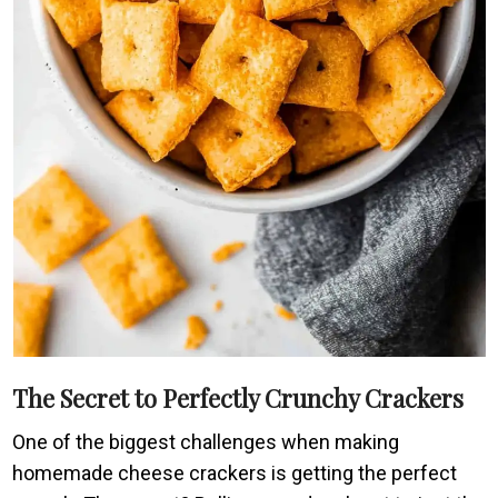
The Secret to Perfectly Crunchy Crackers
One of the biggest challenges when making
homemade cheese crackers is getting the perfect