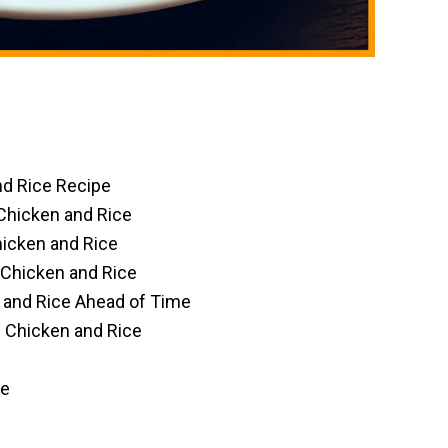
d Rice Recipe
Chicken and Rice
icken and Rice
 Chicken and Rice
and Rice Ahead of Time
 Chicken and Rice
ce