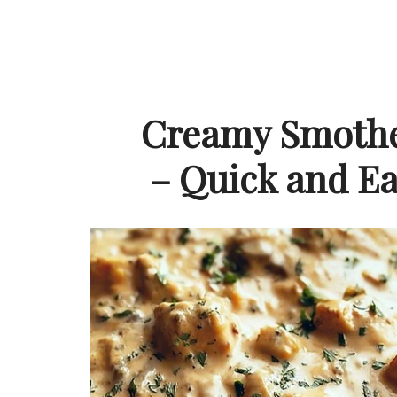
Creamy Smothe
– Quick and Ea