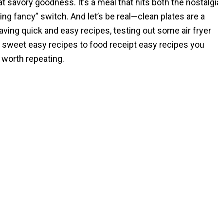
hat savory goodness. It’s a meal that hits both the nostalgi
ing fancy” switch. And let’s be real—clean plates are a
aving quick and easy recipes, testing out some air fryer
m sweet easy recipes to food receipt easy recipes you
 worth repeating.