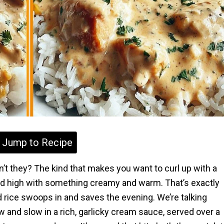
Jump to Recipe
’t they? The kind that makes you want to curl up with a
iled high with something creamy and warm. That’s exactly
rice swoops in and saves the evening. We’re talking
and slow in a rich, garlicky cream sauce, served over a