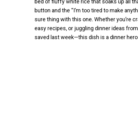
bed of fluffy white rice that soaks up all t
button and the “I’m too tired to make anyth
sure thing with this one. Whether you’re cr
easy recipes, or juggling dinner ideas fro
saved last week—this dish is a dinner hero