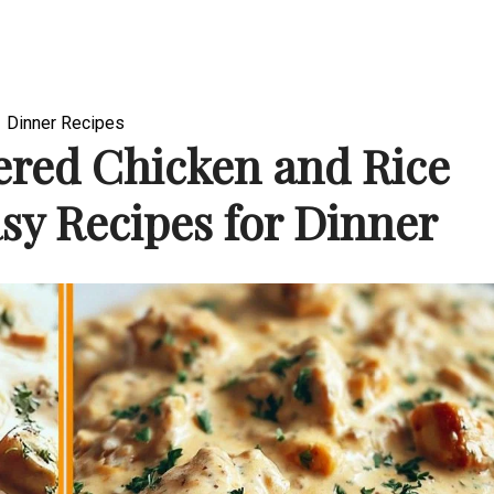
Dinner Recipes
red Chicken and Rice
sy Recipes for Dinner