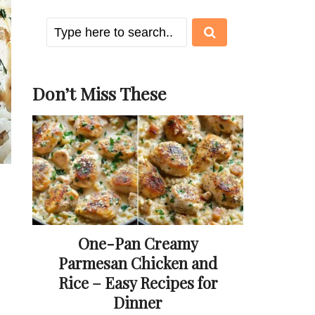
Don’t Miss These
One-Pan Creamy
Parmesan Chicken and
Rice – Easy Recipes for
Dinner