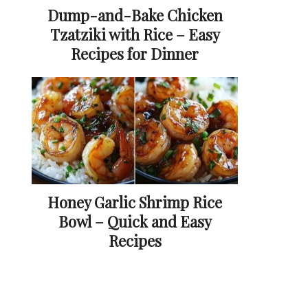
Dump-and-Bake Chicken
Tzatziki with Rice – Easy
Recipes for Dinner
Honey Garlic Shrimp Rice
Bowl – Quick and Easy
Recipes