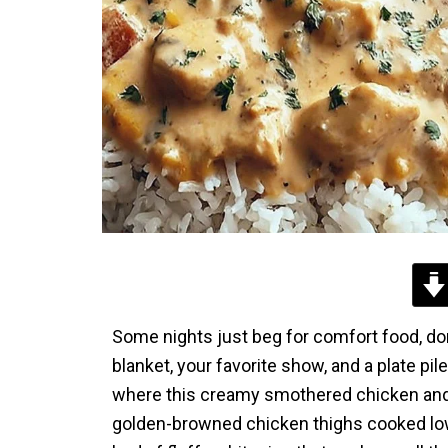
Some nights just beg for comfort food, don
blanket, your favorite show, and a plate p
where this creamy smothered chicken and 
golden-browned chicken thighs cooked low 