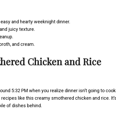
easy and hearty weeknight dinner.
and juicy texture.
leanup.
 broth, and cream.
thered Chicken and Rice
around 5:32 PM when you realize dinner isn’t going to cook
y recipes like this creamy smothered chicken and rice. It’
 pile of dishes behind.