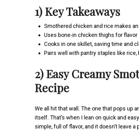
1) Key Takeaways
Smothered chicken and rice makes an 
Uses bone-in chicken thighs for flavor 
Cooks in one skillet, saving time and c
Pairs well with pantry staples like rice,
2) Easy Creamy Smo
Recipe
We all hit that wall. The one that pops up 
itself. That’s when I lean on quick and eas
simple, full of flavor, and it doesn’t leave a