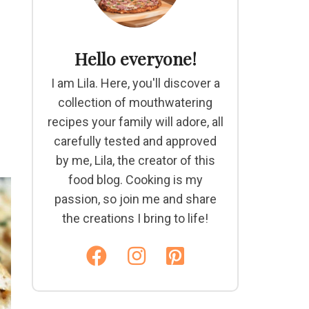
Hello everyone!
I am Lila. Here, you'll discover a
collection of mouthwatering
recipes your family will adore, all
carefully tested and approved
by me, Lila, the creator of this
food blog. Cooking is my
passion, so join me and share
the creations I bring to life!