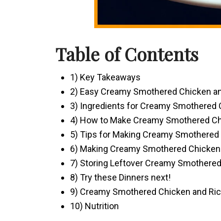
Table of Contents
1) Key Takeaways
2) Easy Creamy Smothered Chicken an
3) Ingredients for Creamy Smothered 
4) How to Make Creamy Smothered Ch
5) Tips for Making Creamy Smothered
6) Making Creamy Smothered Chicken 
7) Storing Leftover Creamy Smothered
8) Try these Dinners next!
9) Creamy Smothered Chicken and Ri
10) Nutrition