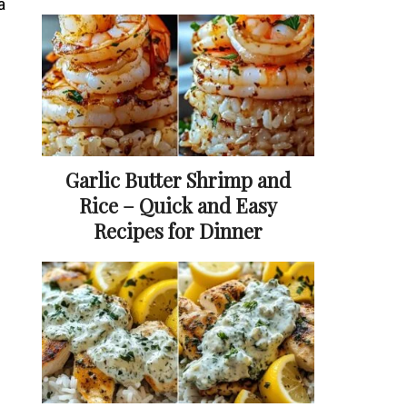
a
Garlic Butter Shrimp and
Rice – Quick and Easy
Recipes for Dinner