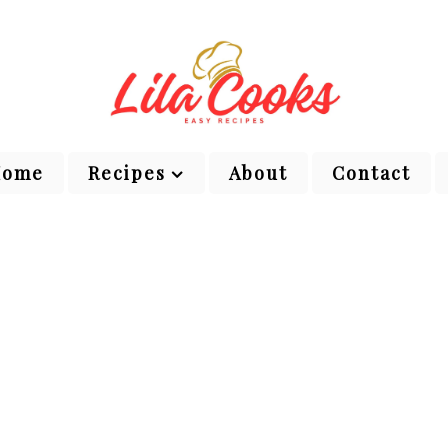
Home
Recipes
About
Contact