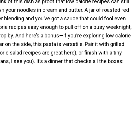
ink of this dish as proof that low calorie recipes can still
wn your noodles in cream and butter. A jar of roasted red
ver blending and you’ve got a sauce that could fool even
alorie recipes easy enough to pull off on a busy weeknight,
p by. And here’s a bonus—if you’re exploring low calorie
n the side, this pasta is versatile. Pair it with grilled
orie salad recipes are great here), or finish with a tiny
ans, I see you). It’s a dinner that checks all the boxes: