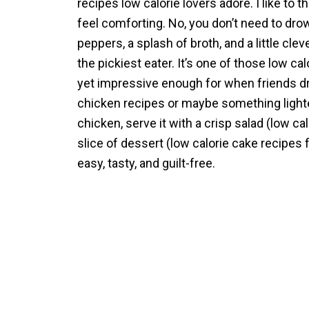
recipes low calorie lovers adore. I like to th
feel comforting. No, you don’t need to dro
peppers, a splash of broth, and a little cle
the pickiest eater. It’s one of those low c
yet impressive enough for when friends dro
chicken recipes or maybe something lighter o
chicken, serve it with a crisp salad (low cal
slice of dessert (low calorie cake recipes f
easy, tasty, and guilt-free.