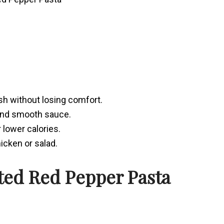
ish without losing comfort.
and smooth sauce.
 lower calories.
icken or salad.
ted Red Pepper Pasta