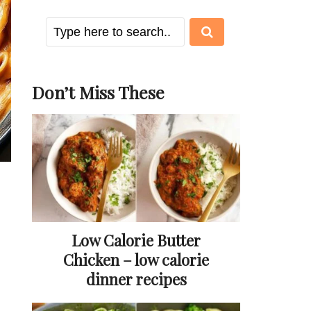
Don’t Miss These
Low Calorie Butter
Chicken – low calorie
dinner recipes