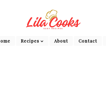
Home
Recipes
About
Contact