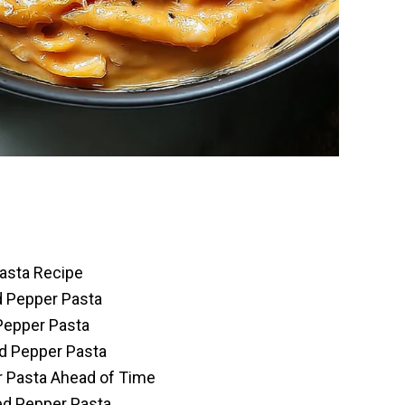
asta Recipe
d Pepper Pasta
Pepper Pasta
d Pepper Pasta
 Pasta Ahead of Time
ed Pepper Pasta