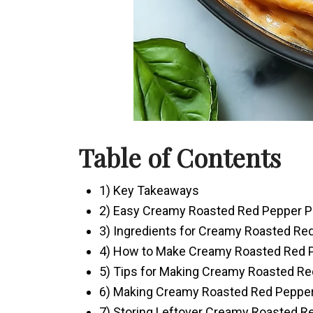
Table of Contents
1) Key Takeaways
2) Easy Creamy Roasted Red Pepper P
3) Ingredients for Creamy Roasted Re
4) How to Make Creamy Roasted Red 
5) Tips for Making Creamy Roasted Re
6) Making Creamy Roasted Red Pepper
7) Storing Leftover Creamy Roasted R