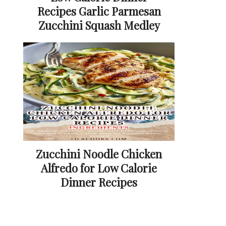
Recipes Garlic Parmesan
Zucchini Squash Medley
Zucchini Noodle Chicken
Alfredo for Low Calorie
Dinner Recipes