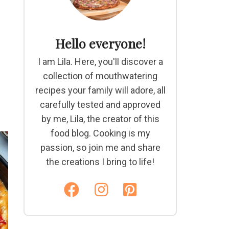
Hello everyone!
I am Lila. Here, you'll discover a
collection of mouthwatering
recipes your family will adore, all
carefully tested and approved
by me, Lila, the creator of this
food blog. Cooking is my
passion, so join me and share
the creations I bring to life!