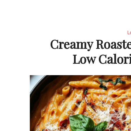
L
Creamy Roaste
Low Calori