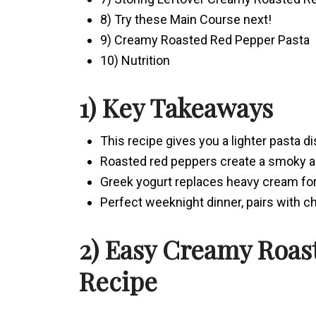
8) Try these Main Course next!
9) Creamy Roasted Red Pepper Pasta
10) Nutrition
1) Key Takeaways
This recipe gives you a lighter pasta d
Roasted red peppers create a smoky 
Greek yogurt replaces heavy cream for
Perfect weeknight dinner, pairs with ch
2) Easy Creamy Roas
Recipe