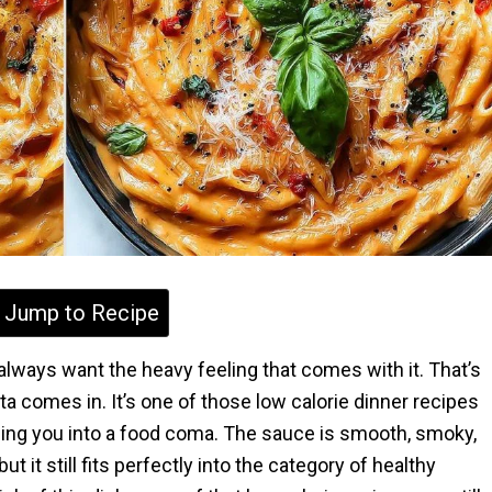
Jump to Recipe
t always want the heavy feeling that comes with it. That’s
 comes in. It’s one of those low calorie dinner recipes
nding you into a food coma. The sauce is smooth, smoky,
t it still fits perfectly into the category of healthy