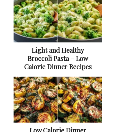
Light and Healthy
Broccoli Pasta – Low
Calorie Dinner Recipes
Low Calorie Dinner