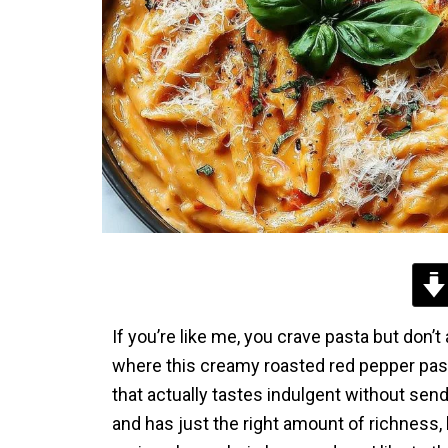
If you’re like me, you crave pasta but don’
where this creamy roasted red pepper pasta
that actually tastes indulgent without se
and has just the right amount of richness, bu