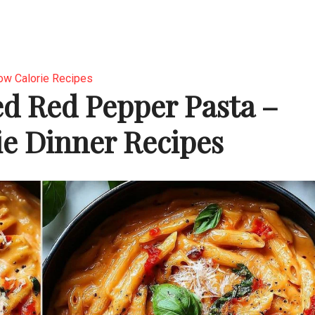
ow Calorie Recipes
d Red Pepper Pasta –
e Dinner Recipes