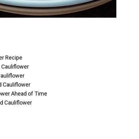
er Recipe
 Cauliflower
auliflower
 Cauliflower
ower Ahead of Time
d Cauliflower