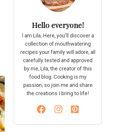
Hello everyone!
I am Lila. Here, you'll discover a
collection of mouthwatering
recipes your family will adore, all
carefully tested and approved
by me, Lila, the creator of this
food blog. Cooking is my
passion, so join me and share
the creations I bring to life!