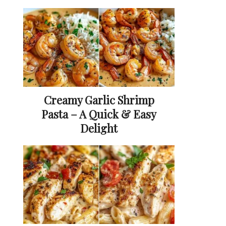
Creamy Garlic Shrimp
Pasta – A Quick & Easy
Delight