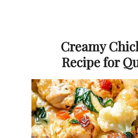
Creamy Chick
Recipe for Q