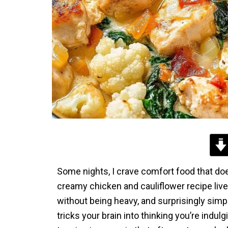
Some nights, I crave comfort food that doe
creamy chicken and cauliflower recipe lives
without being heavy, and surprisingly simpl
tricks your brain into thinking you’re indul