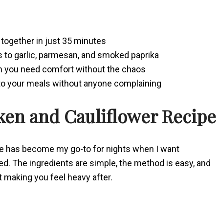
together in just 35 minutes
s to garlic, parmesan, and smoked paprika
en you need comfort without the chaos
nto your meals without anyone complaining
ken and Cauliflower Recipe
pe has become my go-to for nights when I want
ed. The ingredients are simple, the method is easy, and
ut making you feel heavy after.