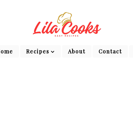
Home
Recipes
About
Contact