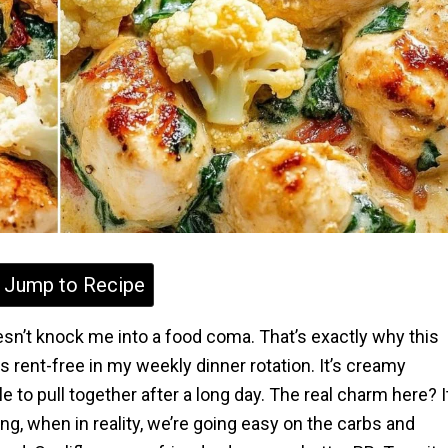
Jump to Recipe
sn’t knock me into a food coma. That’s exactly why this
 rent-free in my weekly dinner rotation. It’s creamy
e to pull together after a long day. The real charm here? I
ging, when in reality, we’re going easy on the carbs and