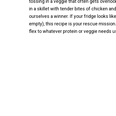
tossing in a veggie that often gets overloo
in a skillet with tender bites of chicken 
ourselves a winner. If your fridge looks li
empty), this recipe is your rescue mission
flex to whatever protein or veggie needs usi