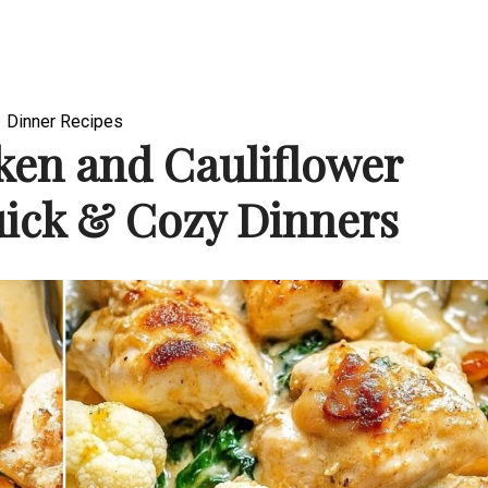
Dinner Recipes
en and Cauliflower
uick & Cozy Dinners