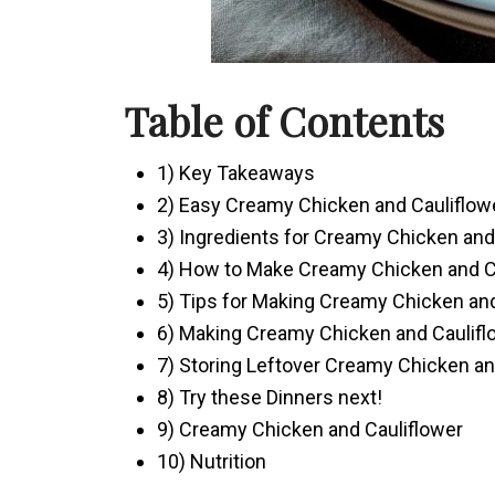
Table of Contents
1) Key Takeaways
2) Easy Creamy Chicken and Cauliflow
3) Ingredients for Creamy Chicken and
4) How to Make Creamy Chicken and C
5) Tips for Making Creamy Chicken and
6) Making Creamy Chicken and Caulifl
7) Storing Leftover Creamy Chicken an
8) Try these Dinners next!
9) Creamy Chicken and Cauliflower
10) Nutrition