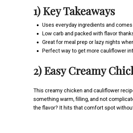
1) Key Takeaways
Uses everyday ingredients and comes 
Low carb and packed with flavor thank
Great for meal prep or lazy nights wh
Perfect way to get more cauliflower i
2) Easy Creamy Chic
This creamy chicken and cauliflower reci
something warm, filling, and not complicat
the flavor? It hits that comfort spot witho