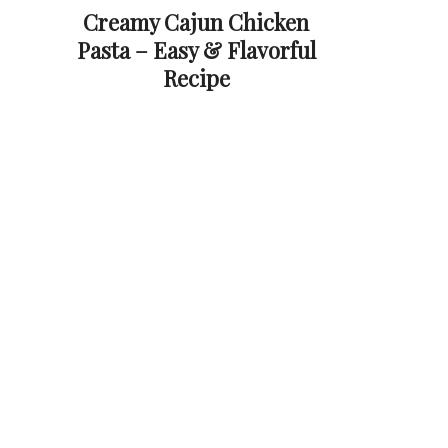
Creamy Cajun Chicken
Pasta – Easy & Flavorful
Recipe