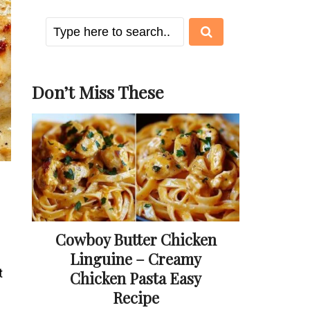
Don’t Miss These
Cowboy Butter Chicken
Linguine – Creamy
t
Chicken Pasta Easy
Recipe