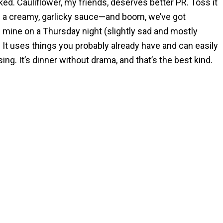
ked. Cauliflower, my friends, deserves better PR. Toss it
and a creamy, garlicky sauce—and boom, we’ve got
ke mine on a Thursday night (slightly sad and mostly
. It uses things you probably already have and can easily
ng. It’s dinner without drama, and that’s the best kind.