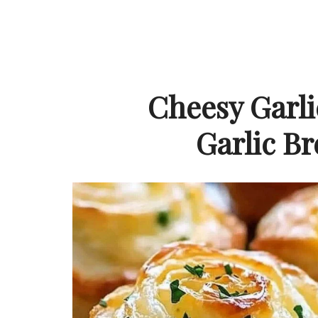
Cheesy Garli
Garlic B