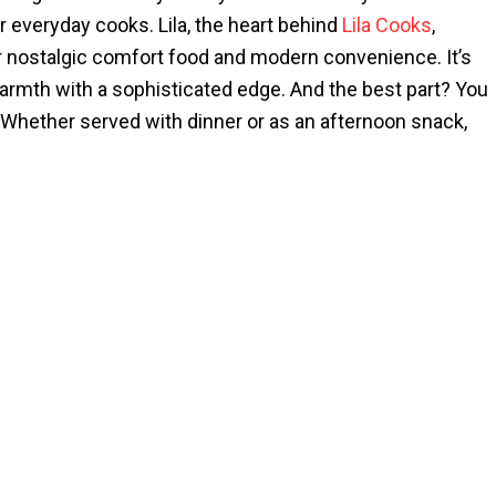
 everyday cooks. Lila, the heart behind
Lila Cooks
,
er nostalgic comfort food and modern convenience. It’s
rmth with a sophisticated edge. And the best part? You
ff. Whether served with dinner or as an afternoon snack,