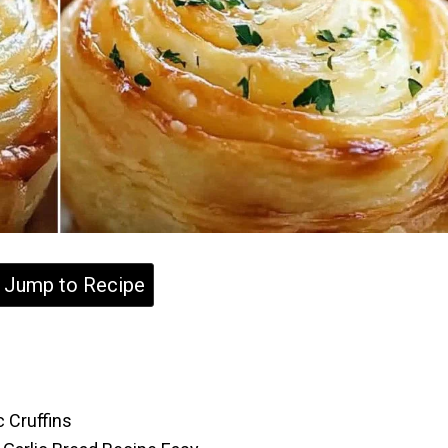
Jump to Recipe
 Cruffins