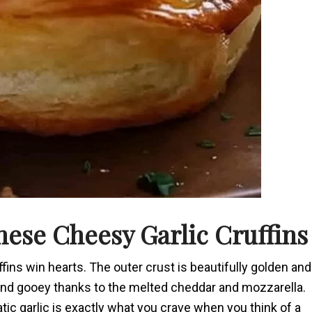
ese Cheesy Garlic Cruffins
ffins win hearts. The outer crust is beautifully golden and
ffy and gooey thanks to the melted cheddar and mozzarella.
ic garlic is exactly what you crave when you think of a