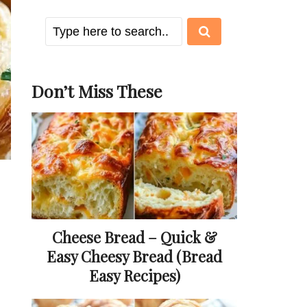
Don’t Miss These
Cheese Bread – Quick &
Easy Cheesy Bread (Bread
Easy Recipes)