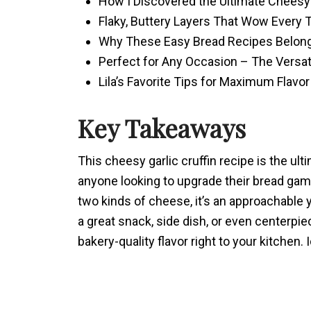
How I Discovered the Ultimate Cheesy
Flaky, Buttery Layers That Wow Every 
Why These Easy Bread Recipes Belong 
Perfect for Any Occasion – The Versati
Lila’s Favorite Tips for Maximum Flavor
Key Takeaways
This cheesy garlic cruffin recipe is the ult
anyone looking to upgrade their bread game
two kinds of cheese, it’s an approachable 
a great snack, side dish, or even centerpiec
bakery-quality flavor right to your kitchen