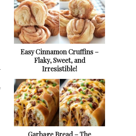
Easy Cinnamon Cruffins –
Flaky, Sweet, and
Irresistible!
r
e
Garbage Bread – The