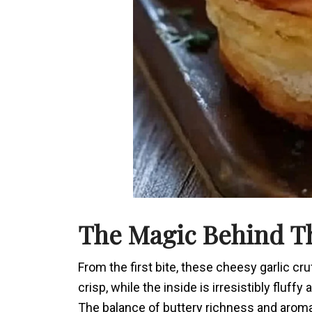
The Magic Behind Th
From the first bite, these cheesy garlic cru
crisp, while the inside is irresistibly flu
The balance of buttery richness and aromat