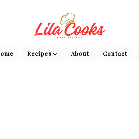
Home
Recipes
About
Contact