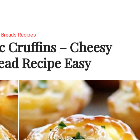
Breads Recipes
c Cruffins – Cheesy
read Recipe Easy